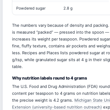
Powdered sugar
2.8 g
The numbers vary because of density and packing.
is measured “packed” — pressed into the spoon —
increases its weight per teaspoon. Powdered sugar,
fine, fluffy texture, contains air pockets and weighs
less. Recipes and Places lists powdered sugar at r
g/tsp, while granulated sugar sits at 4 g in their sl
table.
Why nutrition labels round to 4 grams
The U.S. Food and Drug Administration (FDA) round
content per teaspoon to 4 grams on nutrition label
the precise weight is 4.2 grams.
Michigan State Uni
Extension (university-based nutrition outreach)
expl