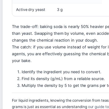
Active dry yeast
3 g
The trade-off: baking soda is nearly 50% heavier 
than yeast. Swapping them by volume, even acciden
changes the chemical reaction in your dough.
The catch: if you use volume instead of weight for 
agents, you are effectively guessing the chemical 
your bake.
Identify the ingredient you need to convert.
Find its density (g/mL) from a reliable source.
Multiply the density by 5 to get the grams per 
For liquid ingredients, knowing the conversion from tea
grams is just as essential as understanding
our guide t