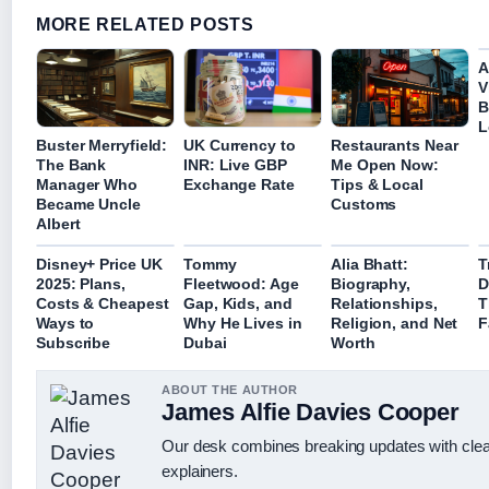
MORE RELATED POSTS
A
V
B
L
Buster Merryfield:
UK Currency to
Restaurants Near
The Bank
INR: Live GBP
Me Open Now:
Manager Who
Exchange Rate
Tips & Local
Became Uncle
Customs
Albert
Disney+ Price UK
Tommy
Alia Bhatt:
T
2025: Plans,
Fleetwood: Age
Biography,
D
Costs & Cheapest
Gap, Kids, and
Relationships,
T
Ways to
Why He Lives in
Religion, and Net
F
Subscribe
Dubai
Worth
ABOUT THE AUTHOR
James Alfie Davies Cooper
Our desk combines breaking updates with clear
explainers.