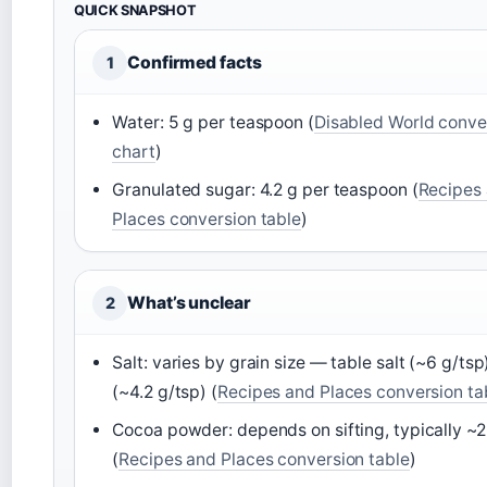
QUICK SNAPSHOT
Confirmed facts
1
Water: 5 g per teaspoon (
Disabled World conve
chart
)
Granulated sugar: 4.2 g per teaspoon (
Recipes
Places conversion table
)
What’s unclear
2
Salt: varies by grain size — table salt (~6 g/tsp
(~4.2 g/tsp) (
Recipes and Places conversion ta
Cocoa powder: depends on sifting, typically ~2
(
Recipes and Places conversion table
)