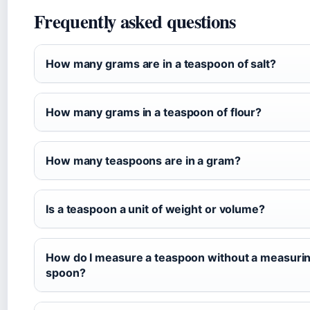
Frequently asked questions
How many grams are in a teaspoon of salt?
How many grams in a teaspoon of flour?
How many teaspoons are in a gram?
Is a teaspoon a unit of weight or volume?
How do I measure a teaspoon without a measuri
spoon?