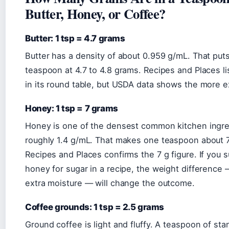
Butter, Honey, or Coffee?
Butter: 1 tsp = 4.7 grams
Butter has a density of about 0.959 g/mL. That put
teaspoon at 4.7 to 4.8 grams. Recipes and Places list
in its round table, but USDA data shows the more ex
Honey: 1 tsp = 7 grams
Honey is one of the densest common kitchen ingre
roughly 1.4 g/mL. That makes one teaspoon about 
Recipes and Places confirms the 7 g figure. If you s
honey for sugar in a recipe, the weight difference 
extra moisture — will change the outcome.
Coffee grounds: 1 tsp = 2.5 grams
Ground coffee is light and fluffy. A teaspoon of sta