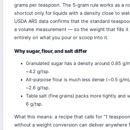
grams per teaspoon. The 5-gram rule works as a r
shortcut only for liquids with a density close to wat
USDA ARS data confirms that the standard teaspoo
a volume measurement — so the weight that fills i
entirely on what you pour or scoop into it.
Why sugar, flour, and salt differ
Granulated sugar has a density around 0.85 g/m
~4.2 g/tsp.
All-purpose flour is much less dense (~0.5 g/mL
~2.6 g/tsp.
Table salt (fine grains) packs more tightly and
6 g/tsp.
What this means: a recipe that calls for “1 teaspoon 
without a weight conversion can deliver anywhere 