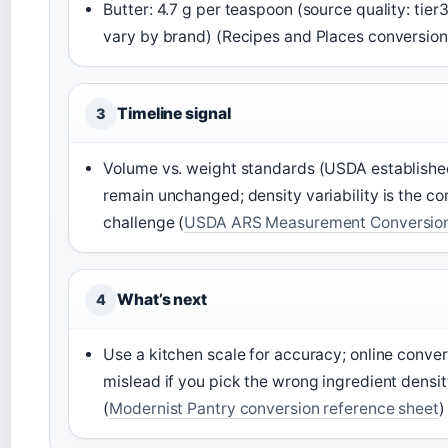
Butter: 4.7 g per teaspoon (source quality: tier
vary by brand) (Recipes and Places conversion
Timeline signal
3
Volume vs. weight standards (USDA establishe
remain unchanged; density variability is the co
challenge (
USDA ARS Measurement Conversion
What’s next
4
Use a kitchen scale for accuracy; online conve
mislead if you pick the wrong ingredient densi
(
Modernist Pantry conversion reference sheet
)