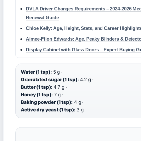
DVLA Driver Changes Requirements – 2024-2026 Med
Renewal Guide
Chloe Kelly: Age, Height, Stats, and Career Highlight
Aimee-Ffion Edwards: Age, Peaky Blinders & Detecto
Display Cabinet with Glass Doors – Expert Buying G
Water (1 tsp):
5 g ·
Granulated sugar (1 tsp):
4.2 g ·
Butter (1 tsp):
4.7 g ·
Honey (1 tsp):
7 g ·
Baking powder (1 tsp):
4 g ·
Active dry yeast (1 tsp):
3 g