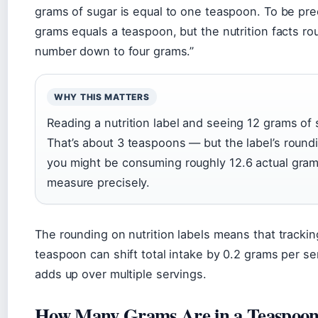
grams of sugar is equal to one teaspoon. To be pre
grams equals a teaspoon, but the nutrition facts ro
number down to four grams.”
WHY THIS MATTERS
Reading a nutrition label and seeing 12 grams of 
That’s about 3 teaspoons — but the label’s roun
you might be consuming roughly 12.6 actual gram
measure precisely.
The rounding on nutrition labels means that trackin
teaspoon can shift total intake by 0.2 grams per se
adds up over multiple servings.
How Many Grams Are in a Teaspoon