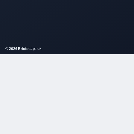
© 2026 Briefscape.uk