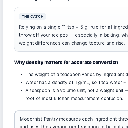
THE CATCH
Relying on a single “1 tsp = 5 g” rule for all ingred
throw off your recipes — especially in baking, w
weight differences can change texture and rise.
Why density matters for accurate conversion
The weight of a teaspoon varies by ingredient d
Water has a density of 1 g/mL, so 1 tsp water = 
A teaspoon is a volume unit, not a weight unit —
root of most kitchen measurement confusion.
Modernist Pantry measures each ingredient thre
and uses the average per teaspoon to build its 