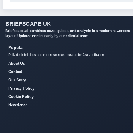
BRIEFSCAPE.UK
Briefscape.uk combines news, guides, and analysis in a modern newsroom
layout. Updated continuously by our editorial team.
Popular
Daily desk briefings and trust resources, curated for fast verification.
About Us
Contact
Our Story
Privacy Policy
Cookie Policy
Newsletter