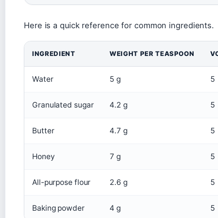
Here is a quick reference for common ingredients.
INGREDIENT
WEIGHT PER TEASPOON
V
Water
5 g
5
Granulated sugar
4.2 g
5
Butter
4.7 g
5
Honey
7 g
5
All-purpose flour
2.6 g
5
Baking powder
4 g
5