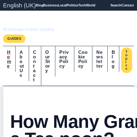
English (UK)
Blog
Business
Local
Politics
Tech
World
Search
Contact
Briefscape.uk
Briefscape Insider Update
GUIDES
H
A
C
O
Priv
Coo
Ne
B
T
o
o
b
o
ur
acy
kie
ws
l
p
m
o
n
St
Poli
Poli
let
o
i
e
ut
t
or
cy
cy
ter
g
c
s
U
a
y
s
c
t
How Many Gra