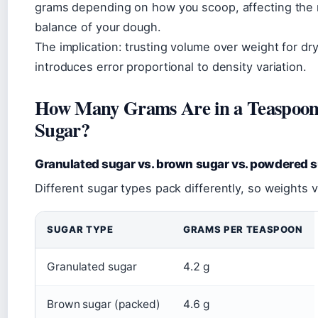
grams depending on how you scoop, affecting the 
balance of your dough.
The implication: trusting volume over weight for dr
introduces error proportional to density variation.
How Many Grams Are in a Teaspoon
Sugar?
Granulated sugar vs. brown sugar vs. powdered 
Different sugar types pack differently, so weights v
SUGAR TYPE
GRAMS PER TEASPOON
Granulated sugar
4.2 g
Brown sugar (packed)
4.6 g