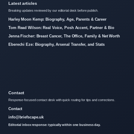
Latest articles
Breaking updates reviewed by our editorial desk before publish.
Harley Moon Kemp: Biography, Age, Parents & Career
Tom Read Wilson: Real Voice, Posh Accent, Partner & Bio
Jenna Fischer: Breast Cancer, The Office, Family & Net Worth
Eberechi Eze: Biography, Arsenal Transfer, and Stats
Contact
Response-focused contact desk with quick routing for tips and corrections.
Contact
info@briefscape.uk
Editorial inbox response: typically within one business day.