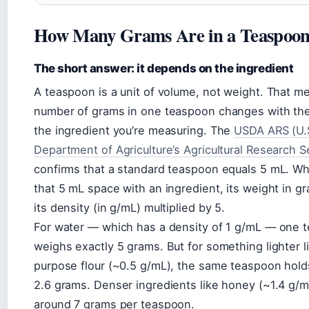
How Many Grams Are in a Teaspoo
The short answer: it depends on the ingredient
A teaspoon is a unit of volume, not weight. That m
number of grams in one teaspoon changes with the
the ingredient you’re measuring. The
USDA ARS (U.
Department of Agriculture’s Agricultural Research S
confirms that a standard teaspoon equals 5 mL. Whe
that 5 mL space with an ingredient, its weight in g
its density (in g/mL) multiplied by 5.
For water — which has a density of 1 g/mL — one 
weighs exactly 5 grams. But for something lighter li
purpose flour (~0.5 g/mL), the same teaspoon hold
2.6 grams. Denser ingredients like honey (~1.4 g/m
around 7 grams per teaspoon.