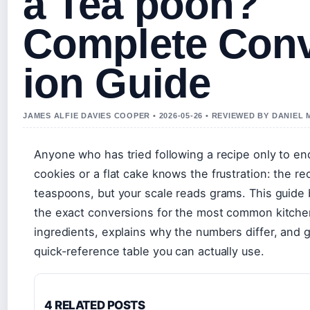
a Tea poon?
Complete Con
ion Guide
JAMES ALFIE DAVIES COOPER • 2026-05-26 • REVIEWED BY DANIEL
Anyone who has tried following a recipe only to en
cookies or a flat cake knows the frustration: the rec
teaspoons, but your scale reads grams. This guide
the exact conversions for the most common kitche
ingredients, explains why the numbers differ, and 
quick-reference table you can actually use.
4 RELATED POSTS