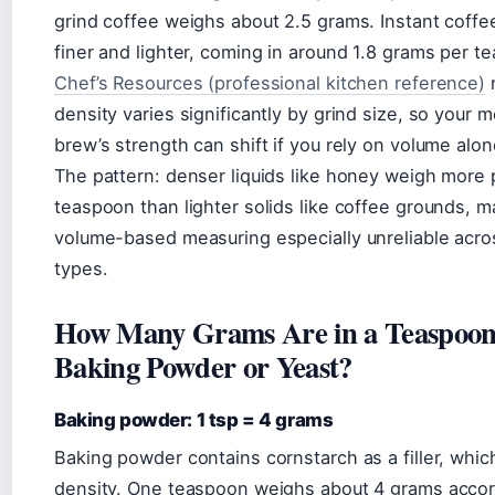
grind coffee weighs about 2.5 grams. Instant coffe
finer and lighter, coming in around 1.8 grams per t
Chef’s Resources (professional kitchen reference)
n
density varies significantly by grind size, so your 
brew’s strength can shift if you rely on volume alon
The pattern: denser liquids like honey weigh more 
teaspoon than lighter solids like coffee grounds, m
volume-based measuring especially unreliable acro
types.
How Many Grams Are in a Teaspoon
Baking Powder or Yeast?
Baking powder: 1 tsp = 4 grams
Baking powder contains cornstarch as a filler, whic
density. One teaspoon weighs about 4 grams accor