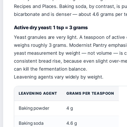
Recipes and Places. Baking soda, by contrast, is p
bicarbonate and is denser — about 4.6 grams per 
Active dry yeast: 1 tsp = 3 grams
Yeast granules are very light. A teaspoon of active
weighs roughly 3 grams. Modernist Pantry emphasi
yeast measurement by weight — not volume — is cr
consistent bread rise, because even slight over-
can kill the fermentation balance.
Leavening agents vary widely by weight.
LEAVENING AGENT
GRAMS PER TEASPOON
Baking powder
4 g
Baking soda
4.6 g