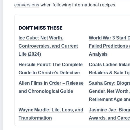
conversions
when following international recipes.
DON'T MISS THESE
Ice Cube: Net Worth,
World War 3 Start 
Controversies, and Current
Failed Predictions
Life (2024)
Analysis
Hercule Poirot: The Complete
Coats Ladies Irela
Guide to Christie’s Detective
Retailers & Sale Ti
Alien Films in Order – Release
Sasha Grey: Biogr
and Chronological Guide
Gender, Net Worth,
Retirement Age an
Wayne Mardle: Life, Loss, and
Jasmine Jae: Biog
Transformation
Awards, and Caree