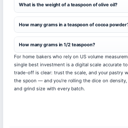
What is the weight of a teaspoon of olive oil?
How many grams in a teaspoon of cocoa powder
How many grams in 1/2 teaspoon?
For home bakers who rely on US volume measurem
single best investment is a digital scale accurate t
trade-off is clear: trust the scale, and your pastry wi
the spoon — and you’re rolling the dice on density,
and grind size with every batch.