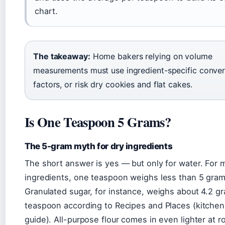
chart.
The takeaway:
Home bakers relying on volume
measurements must use ingredient-specific conver
factors, or risk dry cookies and flat cakes.
Is One Teaspoon 5 Grams?
The 5-gram myth for dry ingredients
The short answer is yes — but only for water. For 
ingredients, one teaspoon weighs less than 5 gram
Granulated sugar, for instance, weighs about 4.2 g
teaspoon according to Recipes and Places (kitche
guide). All-purpose flour comes in even lighter at r