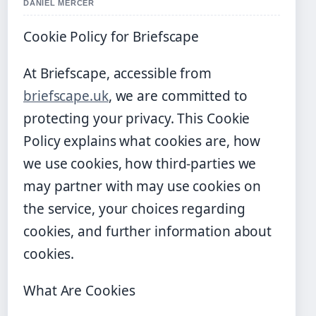
DANIEL MERCER
Cookie Policy for Briefscape
At Briefscape, accessible from
briefscape.uk
, we are committed to
protecting your privacy. This Cookie
Policy explains what cookies are, how
we use cookies, how third-parties we
may partner with may use cookies on
the service, your choices regarding
cookies, and further information about
cookies.
What Are Cookies