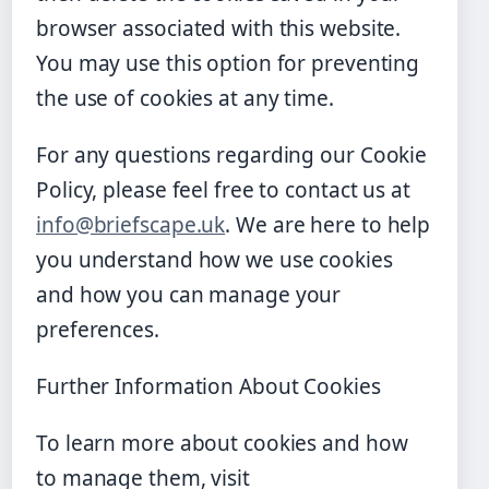
browser associated with this website.
You may use this option for preventing
the use of cookies at any time.
For any questions regarding our Cookie
Policy, please feel free to contact us at
info@briefscape.uk
. We are here to help
you understand how we use cookies
and how you can manage your
preferences.
Further Information About Cookies
To learn more about cookies and how
to manage them, visit