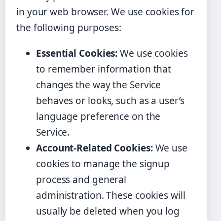
in your web browser. We use cookies for
the following purposes:
Essential Cookies:
We use cookies
to remember information that
changes the way the Service
behaves or looks, such as a user’s
language preference on the
Service.
Account-Related Cookies:
We use
cookies to manage the signup
process and general
administration. These cookies will
usually be deleted when you log