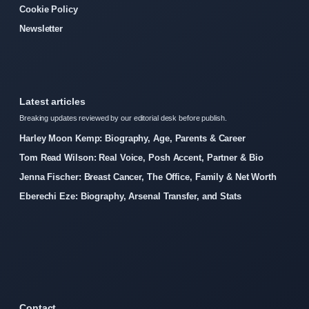
Cookie Policy
Newsletter
Latest articles
Breaking updates reviewed by our editorial desk before publish.
Harley Moon Kemp: Biography, Age, Parents & Career
Tom Read Wilson: Real Voice, Posh Accent, Partner & Bio
Jenna Fischer: Breast Cancer, The Office, Family & Net Worth
Eberechi Eze: Biography, Arsenal Transfer, and Stats
Contact