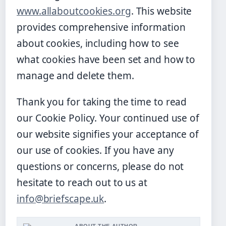
www.allaboutcookies.org
. This website
provides comprehensive information
about cookies, including how to see
what cookies have been set and how to
manage and delete them.
Thank you for taking the time to read
our Cookie Policy. Your continued use of
our website signifies your acceptance of
our use of cookies. If you have any
questions or concerns, please do not
hesitate to reach out to us at
info@briefscape.uk
.