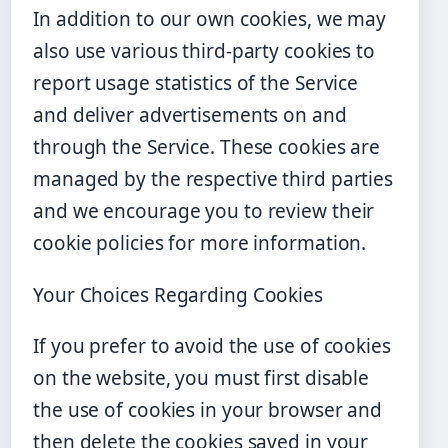
In addition to our own cookies, we may
also use various third-party cookies to
report usage statistics of the Service
and deliver advertisements on and
through the Service. These cookies are
managed by the respective third parties
and we encourage you to review their
cookie policies for more information.
Your Choices Regarding Cookies
If you prefer to avoid the use of cookies
on the website, you must first disable
the use of cookies in your browser and
then delete the cookies saved in your