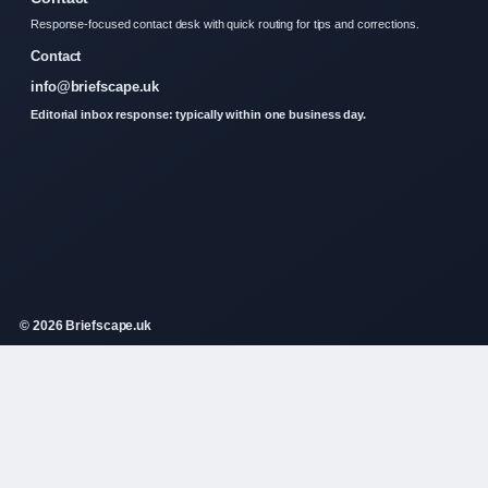
Response-focused contact desk with quick routing for tips and corrections.
Contact
info@briefscape.uk
Editorial inbox response: typically within one business day.
© 2026 Briefscape.uk