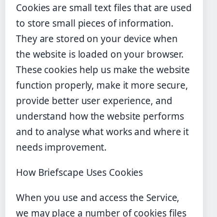
Cookies are small text files that are used
to store small pieces of information.
They are stored on your device when
the website is loaded on your browser.
These cookies help us make the website
function properly, make it more secure,
provide better user experience, and
understand how the website performs
and to analyse what works and where it
needs improvement.
How Briefscape Uses Cookies
When you use and access the Service,
we may place a number of cookies files