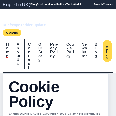
English (UK)
Blog
Business
Local
Politics
Tech
World
Search
Contact
Briefscape.uk
Briefscape Insider Update
GUIDES
H
A
C
O
Priv
Coo
Ne
B
T
o
o
b
o
ur
acy
kie
ws
l
p
m
o
n
St
Poli
Poli
let
o
i
e
ut
t
or
cy
cy
ter
g
c
s
U
a
y
s
c
t
Cookie
Policy
JAMES ALFIE DAVIES COOPER • 2026-03-30 • REVIEWED BY