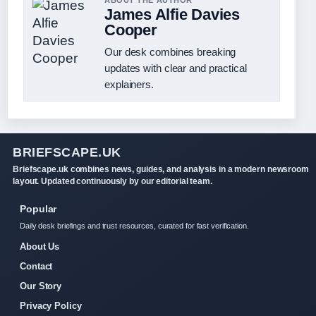
ABOUT THE AUTHOR
James Alfie Davies
Cooper
Our desk combines breaking
updates with clear and practical
explainers.
BRIEFSCAPE.UK
Briefscape.uk combines news, guides, and analysis in a modern newsroom
layout. Updated continuously by our editorial team.
Popular
Daily desk briefings and trust resources, curated for fast verification.
About Us
Contact
Our Story
Privacy Policy