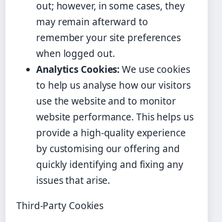
out; however, in some cases, they
may remain afterward to
remember your site preferences
when logged out.
Analytics Cookies:
We use cookies
to help us analyse how our visitors
use the website and to monitor
website performance. This helps us
provide a high-quality experience
by customising our offering and
quickly identifying and fixing any
issues that arise.
Third-Party Cookies