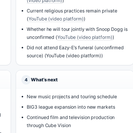
(video platform)
)
Current religious practices remain private
(
YouTube (video platform)
)
Whether he will tour jointly with Snoop Dogg is
unconfirmed (
YouTube (video platform)
)
Did not attend Eazy-E’s funeral (unconfirmed
source) (YouTube (video platform))
What’s next
4
New music projects and touring schedule
BIG3 league expansion into new markets
l
Continued film and television production
through Cube Vision