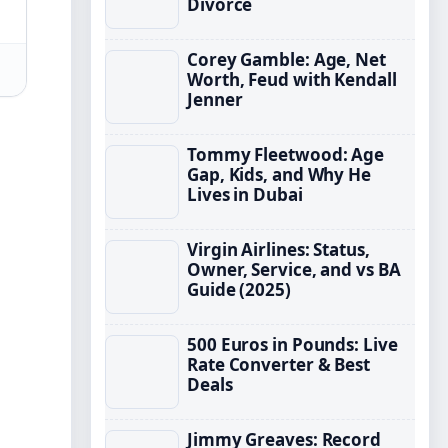
Divorce
Corey Gamble: Age, Net
Worth, Feud with Kendall
Jenner
Tommy Fleetwood: Age
Gap, Kids, and Why He
Lives in Dubai
Virgin Airlines: Status,
Owner, Service, and vs BA
Guide (2025)
500 Euros in Pounds: Live
Rate Converter & Best
Deals
Jimmy Greaves: Record