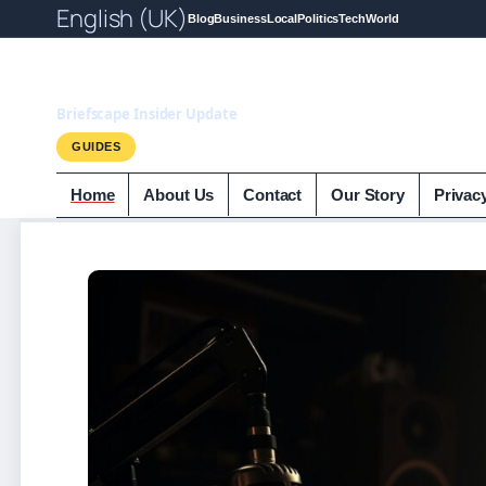
English (UK)
Blog
Business
Local
Politics
Tech
World
Briefscape.uk
Briefscape Insider Update
GUIDES
Home
About Us
Contact
Our Story
Privac