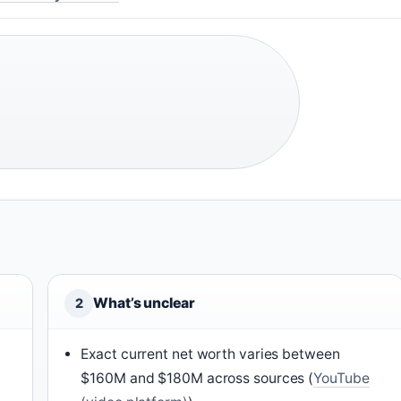
What’s unclear
2
Exact current net worth varies between
$160M and $180M across sources (
YouTube