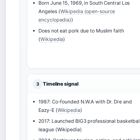
Born June 15, 1969, in South Central Los
Angeles (
Wikipedia (open-source
encyclopedia)
)
Does not eat pork due to Muslim faith
(
Wikipedia
)
Timeline signal
3
1987: Co-founded N.W.A with Dr. Dre and
Eazy-E (
Wikipedia
)
2017: Launched BIG3 professional basketbal
league (Wikipedia)