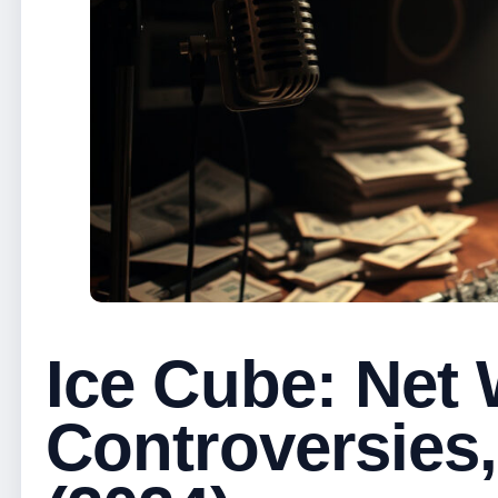
Ice Cube: Net 
Controversies,