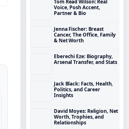
Tom Read Wilson: Real
Voice, Posh Accent,
Partner & Bio
Jenna Fischer: Breast
Cancer, The Office, Family
& Net Worth
Eberechi Eze: Biography,
Arsenal Transfer, and Stats
Jack Black: Facts, Health,
Politics, and Career
Insights
David Moyes: Religion, Net
Worth, Trophies, and
Relationships