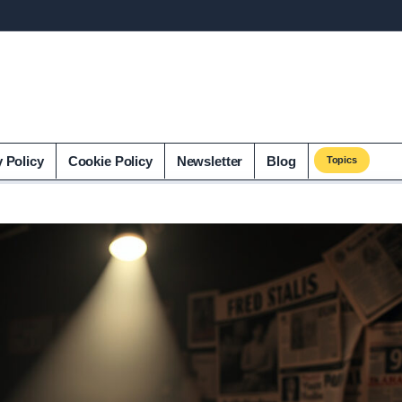
y Policy
Cookie Policy
Newsletter
Blog
Topics