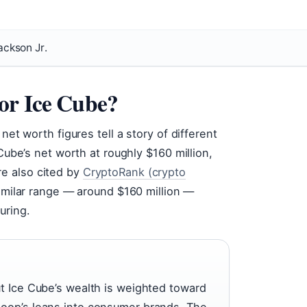
ackson Jr.
or Ice Cube?
net worth figures tell a story of different
 Cube’s net worth at roughly $160 million,
ure also cited by
CryptoRank (crypto
similar range — around $160 million —
uring.
ut Ice Cube’s wealth is weighted toward
noop’s leans into consumer brands. The