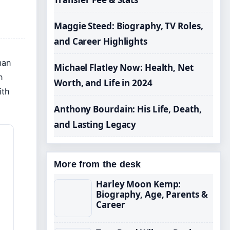
Maggie Steed: Biography, TV Roles,
and Career Highlights
man
Michael Flatley Now: Health, Net
n
Worth, and Life in 2024
ith
Anthony Bourdain: His Life, Death,
and Lasting Legacy
More from the desk
Harley Moon Kemp:
Biography, Age, Parents &
Career