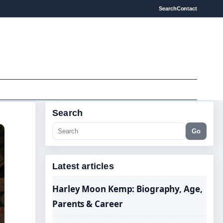
Search
Contact
Search
Go
Latest articles
Harley Moon Kemp: Biography, Age,
Parents & Career