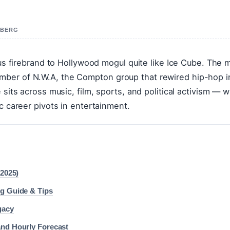
A BERG
ious firebrand to Hollywood mogul quite like Ice Cube. The 
mber of N.W.A, the Compton group that rewired hip-hop i
sits across music, film, sports, and political activism — w
c career pivots in entertainment.
(2025)
ng Guide & Tips
gacy
and Hourly Forecast