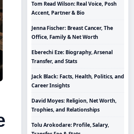
Tom Read Wilson: Real Voice, Posh
Accent, Partner & Bio
Jenna Fischer: Breast Cancer, The
Office, Family & Net Worth
Eberechi Eze: Biography, Arsenal
Transfer, and Stats
Jack Black: Facts, Health, Politics, and
Career Insights
David Moyes: Religion, Net Worth,
Trophies, and Relationships
e
Tolu Arokodare: Profile, Salary,
Transfer Fee & Stats