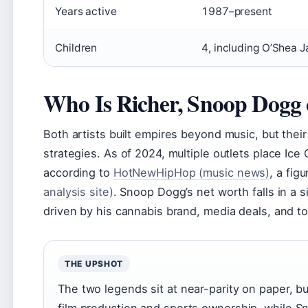
Years active
1987–present
Children
4, including O’Shea J
Who Is Richer, Snoop Dogg 
Both artists built empires beyond music, but their 
strategies. As of 2024, multiple outlets place Ice
according to
HotNewHipHop (music news)
, a fig
analysis site)
. Snoop Dogg’s net worth falls in a 
driven by his cannabis brand, media deals, and to
THE UPSHOT
The two legends sit at near-parity on paper, b
film production and sports ownership, while S