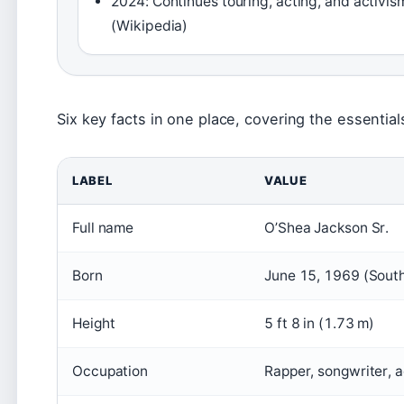
2024: Continues touring, acting, and activis
(Wikipedia)
Six key facts in one place, covering the essential
LABEL
VALUE
Full name
O’Shea Jackson Sr.
Born
June 15, 1969 (South
Height
5 ft 8 in (1.73 m)
Occupation
Rapper, songwriter, a