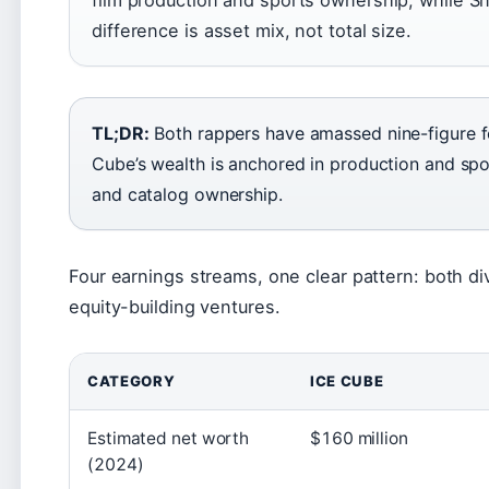
difference is asset mix, not total size.
TL;DR:
Both rappers have amassed nine-figure fo
Cube’s wealth is anchored in production and spo
and catalog ownership.
Four earnings streams, one clear pattern: both di
equity-building ventures.
CATEGORY
ICE CUBE
Estimated net worth
$160 million
(2024)