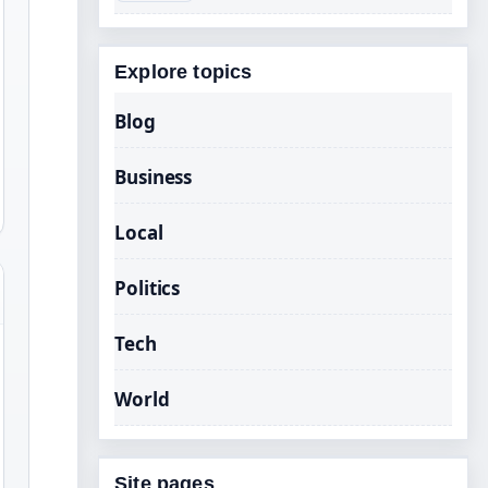
Explore topics
Blog
Business
Local
Politics
Tech
World
Site pages