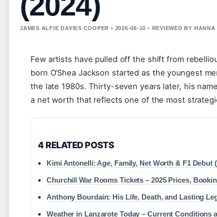
(2024)
JAMES ALFIE DAVIES COOPER • 2026-06-10 • REVIEWED BY HANN
Few artists have pulled off the shift from rebell
born O’Shea Jackson started as the youngest me
the late 1980s. Thirty-seven years later, his name 
a net worth that reflects one of the most strategi
4 RELATED POSTS
Kimi Antonelli: Age, Family, Net Worth & F1 Debut 
Churchill War Rooms Tickets – 2025 Prices, Booki
Anthony Bourdain: His Life, Death, and Lasting Le
Weather in Lanzarote Today – Current Conditions 