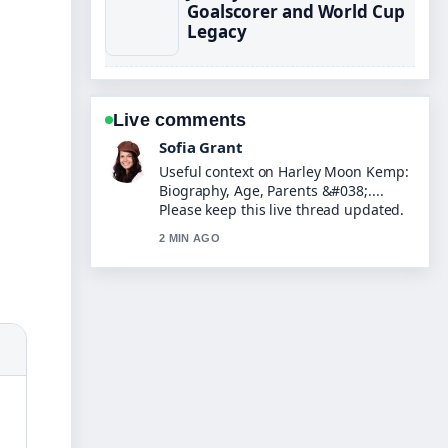
Goalscorer and World Cup
Legacy
Live comments
Elias Nyberg
The reporting on Tom Read Wilson:
Real Voice, Posh Accent,... feels solid
and very easy to follow.
4 MIN AGO