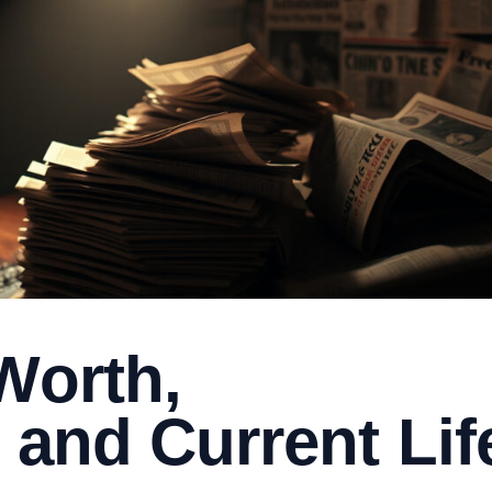
Worth,
 and Current Lif