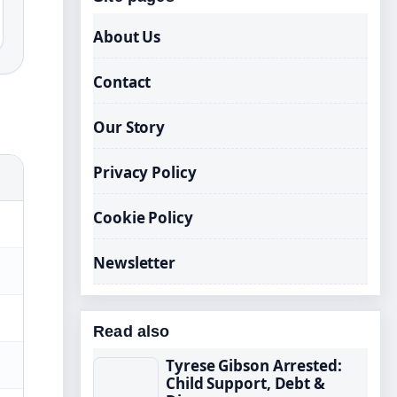
About Us
Contact
Our Story
Privacy Policy
Cookie Policy
Newsletter
Read also
Tyrese Gibson Arrested:
Child Support, Debt &