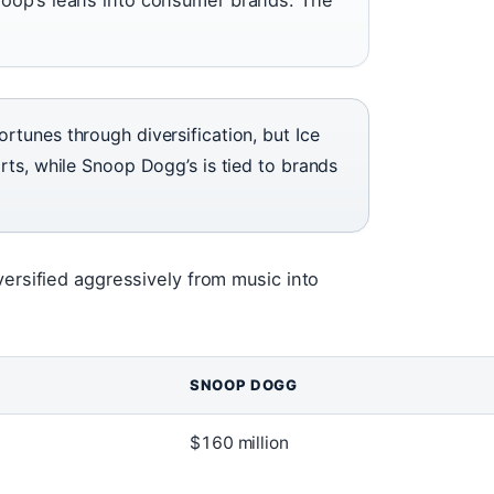
rtunes through diversification, but Ice
rts, while Snoop Dogg’s is tied to brands
versified aggressively from music into
SNOOP DOGG
$160 million