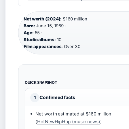
Net worth (2024):
$160 million ·
Born:
June 15, 1969 ·
Age:
55 ·
Studio albums:
10 ·
Film appearances:
Over 30
QUICK SNAPSHOT
Confirmed facts
1
Net worth estimated at $160 million
(
HotNewHipHop (music news)
)