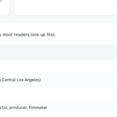
m
s most readers look up first.
 Central Los Angeles)
ctor, producer, filmmaker