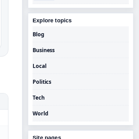
Explore topics
Blog
Business
Local
Politics
Tech
World
Site pages