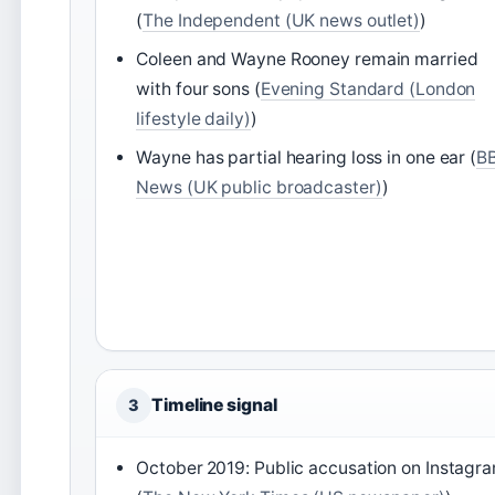
(
The Independent (UK news outlet)
)
Coleen and Wayne Rooney remain married
with four sons (
Evening Standard (London
lifestyle daily)
)
Wayne has partial hearing loss in one ear (
B
News (UK public broadcaster)
)
Timeline signal
3
October 2019: Public accusation on Instagr