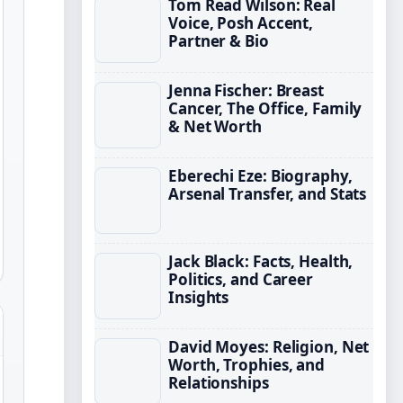
Tom Read Wilson: Real
Voice, Posh Accent,
Partner & Bio
Jenna Fischer: Breast
Cancer, The Office, Family
& Net Worth
Eberechi Eze: Biography,
Arsenal Transfer, and Stats
Jack Black: Facts, Health,
Politics, and Career
Insights
David Moyes: Religion, Net
Worth, Trophies, and
Relationships