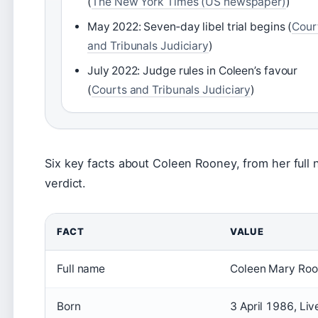
(
The New York Times (US newspaper)
)
May 2022: Seven‑day libel trial begins (
Cour
and Tribunals Judiciary
)
July 2022: Judge rules in Coleen’s favour
(
Courts and Tribunals Judiciary
)
Six key facts about Coleen Rooney, from her full
verdict.
FACT
VALUE
Full name
Coleen Mary Roo
Born
3 April 1986, Liv