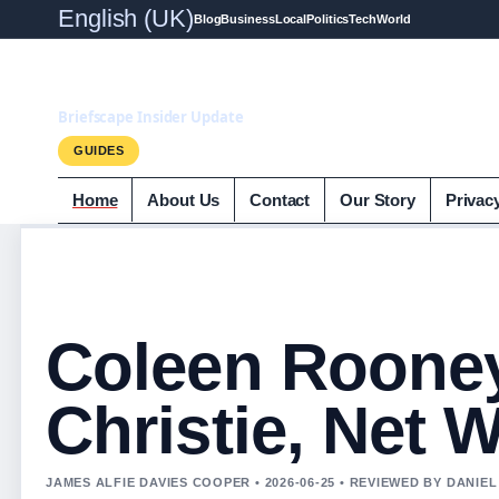
English (UK)
Blog
Business
Local
Politics
Tech
World
Briefscape.uk
Briefscape Insider Update
GUIDES
Home
About Us
Contact
Our Story
Privac
Coleen Roone
Christie, Net 
JAMES ALFIE DAVIES COOPER • 2026-06-25 • REVIEWED BY DANIE