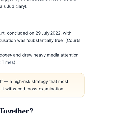
ls Judiciary).
ourt, concluded on 29 July 2022, with
cusation was “substantially true” (Courts
Rooney
and drew heavy media attention
k Times
).
ff — a high‑risk strategy that most
 it withstood cross‑examination.
 Together?