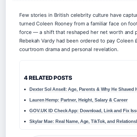
Few stories in British celebrity culture have captu
turned Coleen Rooney from a familiar face on foot
force — a shift that reshaped her net worth and p
Rebekah Vardy had been ordered to pay Coleen £1.
courtroom drama and personal revelation.
4 RELATED POSTS
Dexter Sol Ansell: Age, Parents & Why He Shaved 
Lauren Hemp: Partner, Height, Salary & Career
GOV.UK ID Check App: Download, Link and Fix Is
Skylar Mae: Real Name, Age, TikTok, and Relations