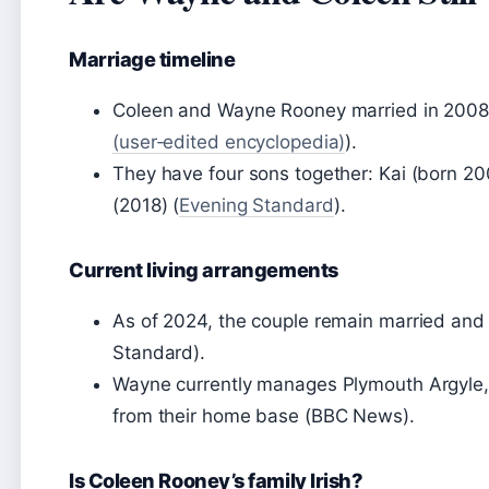
Marriage timeline
Coleen and Wayne Rooney married in 2008 af
(user‑edited encyclopedia)
).
They have four sons together: Kai (born 20
(2018) (
Evening Standard
).
Current living arrangements
As of 2024, the couple remain married and 
Standard).
Wayne currently manages Plymouth Argyle,
from their home base (BBC News).
Is Coleen Rooney’s family Irish?