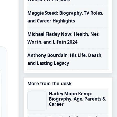
Maggie Steed: Biography, TV Roles,
and Career Highlights
Michael Flatley Now: Health, Net
Worth, and Life in 2024
Anthony Bourdain: His Life, Death,
and Lasting Legacy
More from the desk
Harley Moon Kemp:
Biography, Age, Parents &
Career