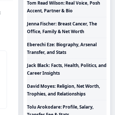
Tom Read Wilson: Real Voice, Posh
Accent, Partner & Bio
t
Jenna Fischer: Breast Cancer, The
Office, Family & Net Worth
Eberechi Eze: Biography, Arsenal
Transfer, and Stats
Jack Black: Facts, Health, Politics, and
Career Insights
David Moyes: Religion, Net Worth,
Trophies, and Relationships
Tolu Arokodare: Profile, Salary,
Transfer Fee & Stats