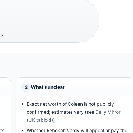
ts
What’s unclear
2
Exact net worth of Coleen is not publicly
confirmed; estimates vary (see
Daily Mirror
(UK tabloid)
)
sts
Whether Rebekah Vardy will appeal or pay the