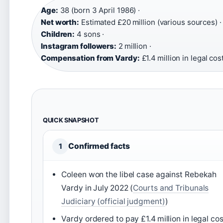
Age:
38 (born 3 April 1986) ·
Net worth:
Estimated £20 million (various sources) ·
Children:
4 sons ·
Instagram followers:
2 million ·
Compensation from Vardy:
£1.4 million in legal cos
QUICK SNAPSHOT
Confirmed facts
1
Coleen won the libel case against Rebekah
Vardy in July 2022 (
Courts and Tribunals
Judiciary (official judgment)
)
Vardy ordered to pay £1.4 million in legal co