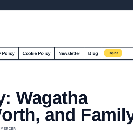
y Policy
Cookie Policy
Newsletter
Blog
Topics
y: Wagatha
Worth, and Famil
L MERCER