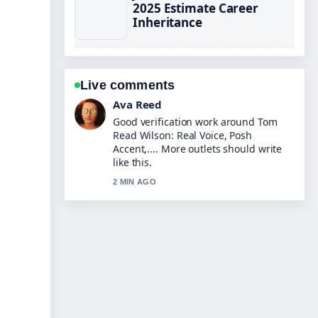
2025 Estimate Career
Inheritance
Live comments
Jonas Berg
Strong breakdown on Jenna Fischer:
Breast Cancer, The Office, Family....
This is the clearest summary I have
seen today.
4 MIN AGO