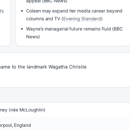
appeal (BBC News)
ts
Coleen may expand her media career beyond
columns and TV (
Evening Standard
)
Wayne’s managerial future remains fluid (BBC
News)
 name to the landmark Wagatha Christie
ney (née McLoughlin)
erpool, England