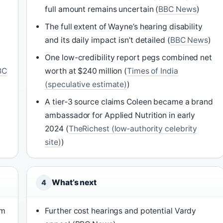
full amount remains uncertain (
BBC News
)
The full extent of Wayne’s hearing disability
and its daily impact isn’t detailed (
BBC News
)
One low-credibility report pegs combined net
BC
worth at $240 million (
Times of India
(speculative estimate)
)
A tier‑3 source claims Coleen became a brand
ambassador for Applied Nutrition in early
2024 (
TheRichest (low‑authority celebrity
site)
)
What’s next
4
am
Further cost hearings and potential Vardy