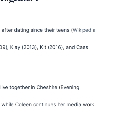
ter dating since their teens (
Wikipedia
09), Klay (2013), Kit (2016), and Cass
live together in Cheshire (Evening
 while Coleen continues her media work