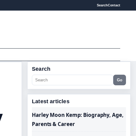
Search
Contact
Search
Go
Latest articles
y
Harley Moon Kemp: Biography, Age,
Parents & Career