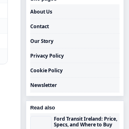
About Us
Contact
Our Story
Privacy Policy
Cookie Policy
Newsletter
Read also
Ford Transit Ireland: Price,
Specs, and Where to Buy