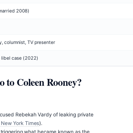
married 2008)
y, columnist, TV presenter
 libel case (2022)
 to Coleen Rooney?
ccused Rebekah Vardy of leaking private
 New York Times
).
, triggering what became known as the