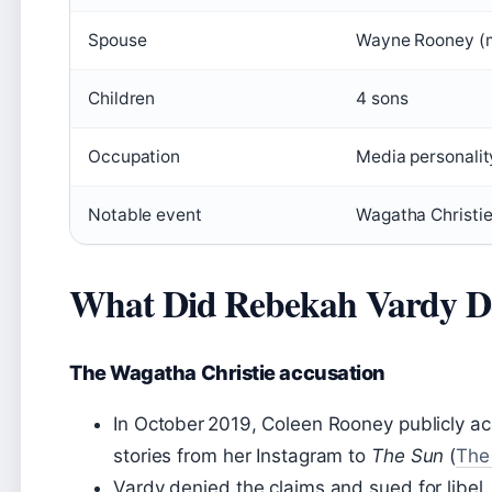
Spouse
Wayne Rooney (
Children
4 sons
Occupation
Media personalit
Notable event
Wagatha Christie
What Did Rebekah Vardy Do
The Wagatha Christie accusation
In October 2019, Coleen Rooney publicly a
stories from her Instagram to
The Sun
(
The
Vardy denied the claims and sued for libel