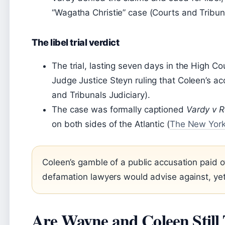
“Wagatha Christie” case (Courts and Tribuna
The libel trial verdict
The trial, lasting seven days in the High C
Judge Justice Steyn ruling that Coleen’s ac
and Tribunals Judiciary).
The case was formally captioned
Vardy v 
on both sides of the Atlantic (
The New Yor
Coleen’s gamble of a public accusation paid o
defamation lawyers would advise against, yet
Are Wayne and Coleen Still