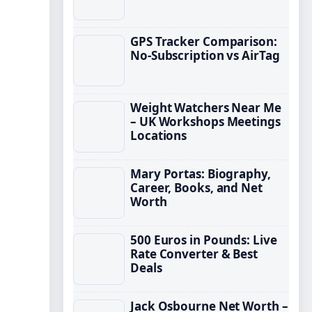
GPS Tracker Comparison:
No-Subscription vs AirTag
Weight Watchers Near Me
– UK Workshops Meetings
Locations
Mary Portas: Biography,
Career, Books, and Net
Worth
500 Euros in Pounds: Live
Rate Converter & Best
Deals
Jack Osbourne Net Worth –