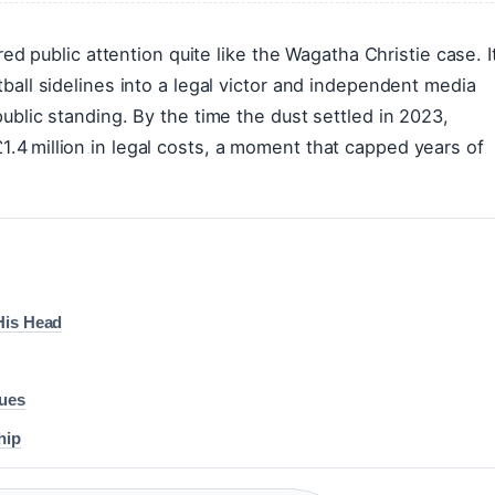
red public attention quite like the Wagatha Christie case. I
ball sidelines into a legal victor and independent media
ublic standing. By the time the dust settled in 2023,
4 million in legal costs, a moment that capped years of
His Head
sues
hip