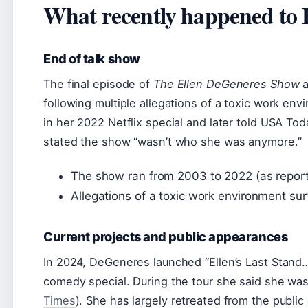
What recently happened to 
End of talk show
The final episode of
The Ellen DeGeneres Show
a
following multiple allegations of a toxic work en
in her 2022 Netflix special and later told USA Tod
stated the show “wasn’t who she was anymore.”
The show ran from 2003 to 2022 (as repor
Allegations of a toxic work environment su
Current projects and public appearances
In 2024, DeGeneres launched “Ellen’s Last Stand…U
comedy special. During the tour she said she was
Times
). She has largely retreated from the public 