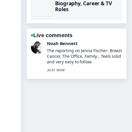
Biography, Career & TV
Roles
Live comments
Elin Holm
Good verification work around Harley
Moon Kemp: Biography, Age, Parents
&#038;.... More outlets should write
like this.
3 MIN AGO