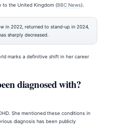
e to the United Kingdom (
BBC News
).
w in 2022, returned to stand-up in 2024,
 has sharply decreased.
rld marks a definitive shift in her career
een diagnosed with?
ADHD. She mentioned these conditions in
rious diagnosis has been publicly