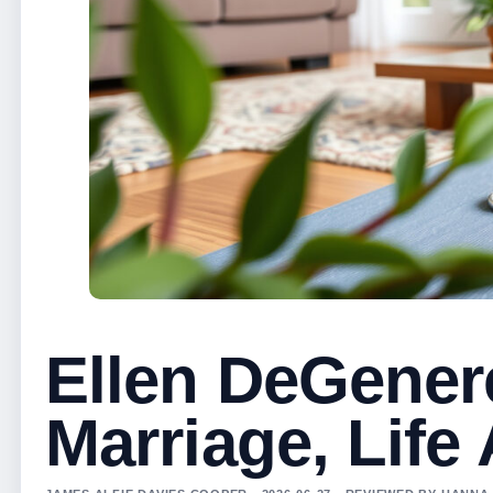
Ellen DeGenere
Marriage, Life