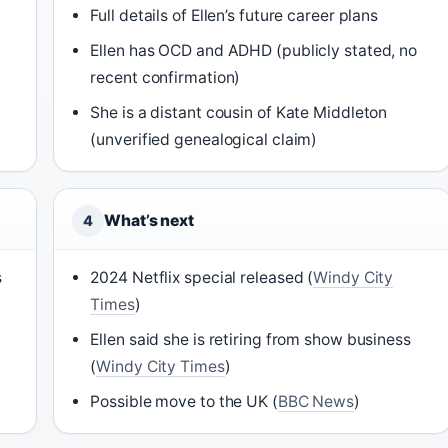
Full details of Ellen’s future career plans
Ellen has OCD and ADHD (publicly stated, no
recent confirmation)
She is a distant cousin of Kate Middleton
(unverified genealogical claim)
What’s next
4
s
2024 Netflix special released (
Windy City
Times
)
Ellen said she is retiring from show business
(
Windy City Times
)
Possible move to the UK (
BBC News
)