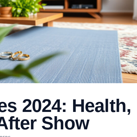
s 2024: Health,
 After Show