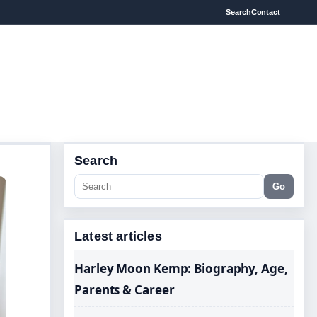
Search
Contact
Search
Go
Latest articles
Harley Moon Kemp: Biography, Age,
Parents & Career