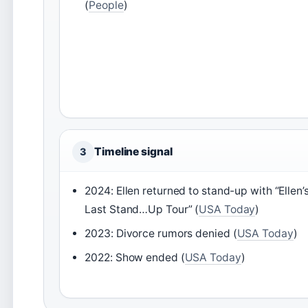
(
People
)
Timeline signal
3
2024: Ellen returned to stand-up with “Ellen’
Last Stand…Up Tour” (
USA Today
)
2023: Divorce rumors denied (
USA Today
)
2022: Show ended (
USA Today
)