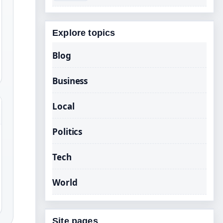
Explore topics
Blog
Business
Local
Politics
Tech
World
Site pages