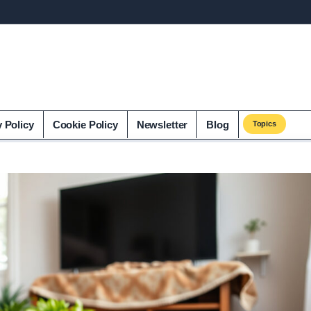
y Policy
Cookie Policy
Newsletter
Blog
Topics