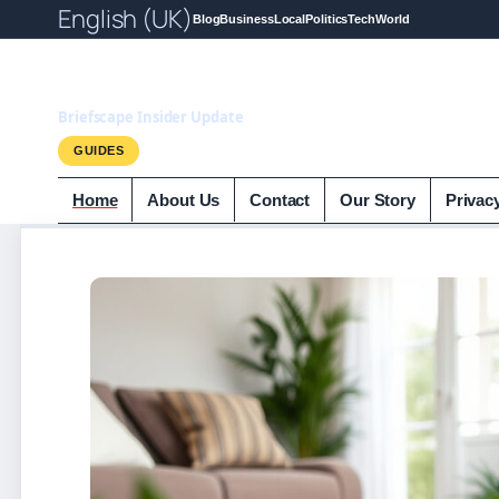
English (UK)
Blog
Business
Local
Politics
Tech
World
Briefscape.uk
Briefscape Insider Update
GUIDES
Home
About Us
Contact
Our Story
Privac