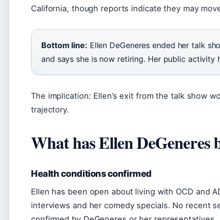
California, though reports indicate they may mov
Bottom line:
Ellen DeGeneres ended her talk sho
and says she is now retiring. Her public activity
The implication: Ellen’s exit from the talk show wo
trajectory.
What has Ellen DeGeneres b
Health conditions confirmed
Ellen has been open about living with OCD and 
interviews and her comedy specials. No recent se
confirmed by DeGeneres or her representatives.