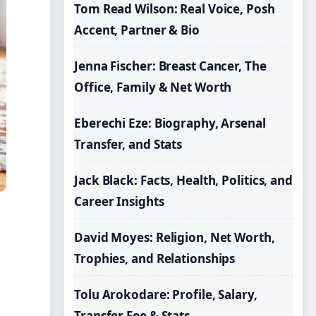
Tom Read Wilson: Real Voice, Posh
Accent, Partner & Bio
Jenna Fischer: Breast Cancer, The
Office, Family & Net Worth
Eberechi Eze: Biography, Arsenal
Transfer, and Stats
Jack Black: Facts, Health, Politics, and
Career Insights
David Moyes: Religion, Net Worth,
Trophies, and Relationships
Tolu Arokodare: Profile, Salary,
Transfer Fee & Stats