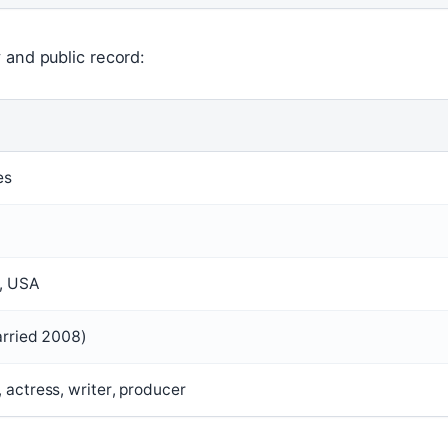
 and public record:
es
a, USA
arried 2008)
 actress, writer, producer