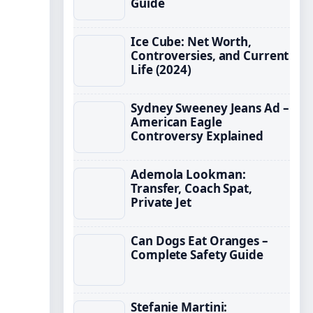
Guide
Ice Cube: Net Worth,
Controversies, and Current
Life (2024)
Sydney Sweeney Jeans Ad –
American Eagle
Controversy Explained
Ademola Lookman:
Transfer, Coach Spat,
Private Jet
Can Dogs Eat Oranges –
Complete Safety Guide
Stefanie Martini: