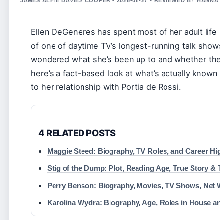
JAMES ALFIE DAVIES COOPER • 2026-06-27 • REVIEWED BY HANN
Ellen DeGeneres has spent most of her adult life 
of one of daytime TV’s longest-running talk sho
wondered what she’s been up to and whether the h
here’s a fact-based look at what’s actually know
to her relationship with Portia de Rossi.
4 RELATED POSTS
Maggie Steed: Biography, TV Roles, and Career Hi
Stig of the Dump: Plot, Reading Age, True Story &
Perry Benson: Biography, Movies, TV Shows, Net 
Karolina Wydra: Biography, Age, Roles in House a