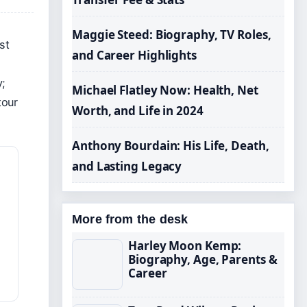
Maggie Steed: Biography, TV Roles,
st
and Career Highlights
y;
Michael Flatley Now: Health, Net
tour
Worth, and Life in 2024
Anthony Bourdain: His Life, Death,
and Lasting Legacy
More from the desk
Harley Moon Kemp:
Biography, Age, Parents &
Career