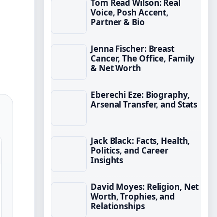
Tom Read Wilson: Real
Voice, Posh Accent,
Partner & Bio
Jenna Fischer: Breast
Cancer, The Office, Family
& Net Worth
Eberechi Eze: Biography,
Arsenal Transfer, and Stats
Jack Black: Facts, Health,
Politics, and Career
Insights
David Moyes: Religion, Net
Worth, Trophies, and
Relationships