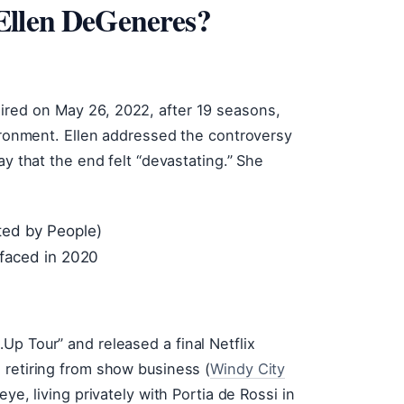
Ellen DeGeneres?
ired on May 26, 2022, after 19 seasons,
vironment. Ellen addressed the controversy
ay that the end felt “devastating.” She
ted by People)
rfaced in 2020
p Tour” and released a final Netflix
 retiring from show business (
Windy City
eye, living privately with Portia de Rossi in