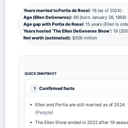
Years married to Portia de Rossi:
18 (as of 2024) ·
Age (Ellen DeGeneres):
66 (born January 26, 1958) 
Age gap with Portia de Rossi:
15 years (Ellen is olde
Years hosted ‘The Ellen DeGeneres Show’:
19 (200
Net worth (estimated):
$500 million
QUICK SNAPSHOT
Confirmed facts
1
Ellen and Portia are still married as of 2024
(
People
)
The Ellen Show ended in 2022 after 19 seas