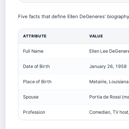
Five facts that define Ellen DeGeneres’ biography
ATTRIBUTE
VALUE
Full Name
Ellen Lee DeGener
Date of Birth
January 26, 1958
Place of Birth
Metairie, Louisian
Spouse
Portia de Rossi (m
Profession
Comedian, TV host,