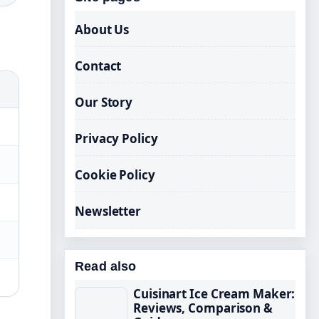
About Us
Contact
Our Story
Privacy Policy
Cookie Policy
Newsletter
Read also
Cuisinart Ice Cream Maker:
Reviews, Comparison &