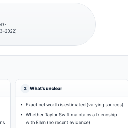
·
r) ·
3–2022) ·
What’s unclear
2
Exact net worth is estimated (varying sources)
Whether Taylor Swift maintains a friendship
ons
with Ellen (no recent evidence)