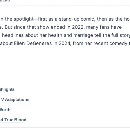
A BERG
in the spotlight—first as a stand-up comic, then as the ho
ws. But since that show ended in 2022, many fans have
eadlines about her health and marriage tell the full stor
n about Ellen DeGeneres in 2024, from her recent comedy 
ghlights
 TV Adaptations
Worth
nd True Blood