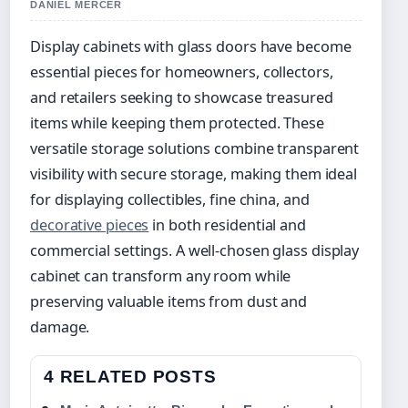
DANIEL MERCER
Display cabinets with glass doors have become
essential pieces for homeowners, collectors,
and retailers seeking to showcase treasured
items while keeping them protected. These
versatile storage solutions combine transparent
visibility with secure storage, making them ideal
for displaying collectibles, fine china, and
decorative pieces
in both residential and
commercial settings. A well-chosen glass display
cabinet can transform any room while
preserving valuable items from dust and
damage.
4 RELATED POSTS