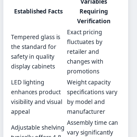
Variables
Established Facts
Requiring
Verification
Exact pricing
Tempered glass is
fluctuates by
the standard for
retailer and
safety in quality
changes with
display cabinets
promotions
LED lighting
Weight capacity
enhances product
specifications vary
visibility and visual
by model and
appeal
manufacturer
Assembly time can
Adjustable shelving
vary significantly