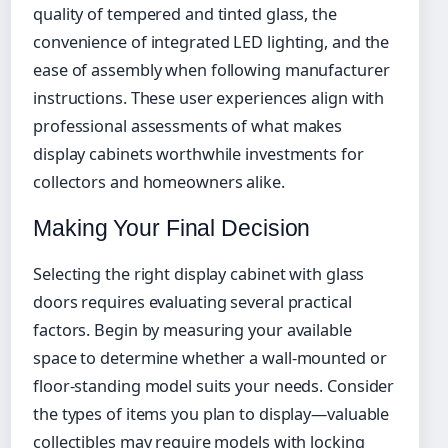
quality of tempered and tinted glass, the
convenience of integrated LED lighting, and the
ease of assembly when following manufacturer
instructions. These user experiences align with
professional assessments of what makes
display cabinets worthwhile investments for
collectors and homeowners alike.
Making Your Final Decision
Selecting the right display cabinet with glass
doors requires evaluating several practical
factors. Begin by measuring your available
space to determine whether a wall-mounted or
floor-standing model suits your needs. Consider
the types of items you plan to display—valuable
collectibles may require models with locking