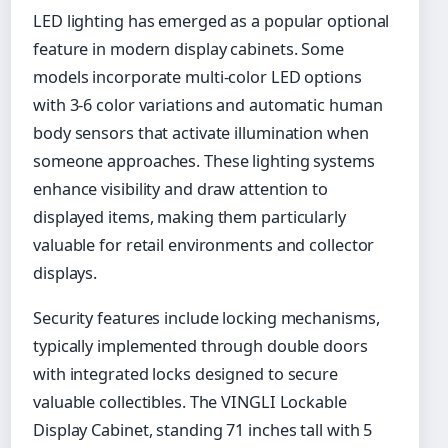
LED lighting has emerged as a popular optional
feature in modern display cabinets. Some
models incorporate multi-color LED options
with 3-6 color variations and automatic human
body sensors that activate illumination when
someone approaches. These lighting systems
enhance visibility and draw attention to
displayed items, making them particularly
valuable for retail environments and collector
displays.
Security features include locking mechanisms,
typically implemented through double doors
with integrated locks designed to secure
valuable collectibles. The VINGLI Lockable
Display Cabinet, standing 71 inches tall with 5