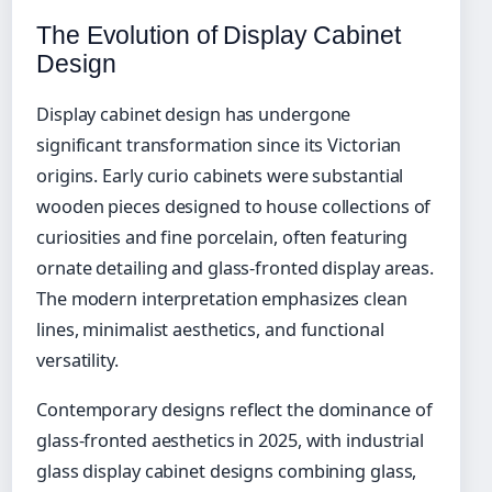
The Evolution of Display Cabinet
Design
Display cabinet design has undergone
significant transformation since its Victorian
origins. Early curio cabinets were substantial
wooden pieces designed to house collections of
curiosities and fine porcelain, often featuring
ornate detailing and glass-fronted display areas.
The modern interpretation emphasizes clean
lines, minimalist aesthetics, and functional
versatility.
Contemporary designs reflect the dominance of
glass-fronted aesthetics in 2025, with industrial
glass display cabinet designs combining glass,