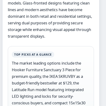
models. Glass-fronted designs featuring clean
lines and modern aesthetics have become
dominant in both retail and residential settings,
serving dual purposes of providing secure
storage while enhancing visual appeal through
transparent displays.
TOP PICKS AT A GLANCE
The market leading options include the
Hooker Furniture Sanctuary 3 Piece for
premium quality, the IKEA SKRUVBY as a
budget-friendly bestseller at $129, the
Latitude Run model featuring integrated
LED lighting and locks for security-
conscious buyers, and compact 15x15x30