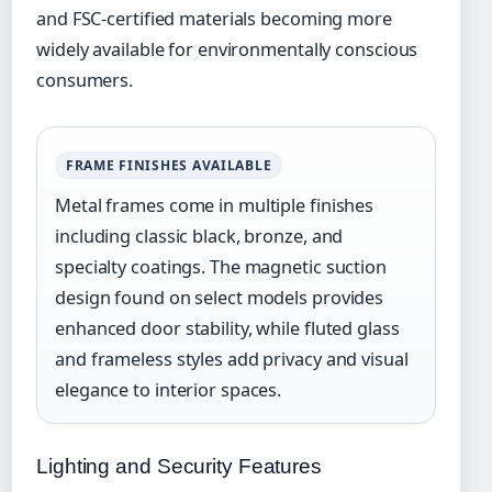
and FSC-certified materials becoming more
widely available for environmentally conscious
consumers.
FRAME FINISHES AVAILABLE
Metal frames come in multiple finishes
including classic black, bronze, and
specialty coatings. The magnetic suction
design found on select models provides
enhanced door stability, while fluted glass
and frameless styles add privacy and visual
elegance to interior spaces.
Lighting and Security Features