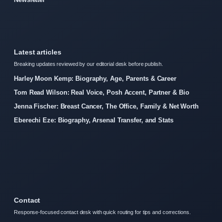
Latest articles
Breaking updates reviewed by our editorial desk before publish.
Harley Moon Kemp: Biography, Age, Parents & Career
Tom Read Wilson: Real Voice, Posh Accent, Partner & Bio
Jenna Fischer: Breast Cancer, The Office, Family & Net Worth
Eberechi Eze: Biography, Arsenal Transfer, and Stats
Contact
Response-focused contact desk with quick routing for tips and corrections.