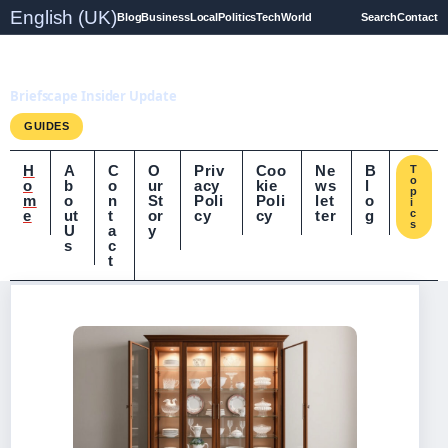
English (UK)
Blog
Business
Local
Politics
Tech
World
Search
Contact
Briefscape.uk
Briefscape Insider Update
GUIDES
H
A
C
O
Priv
Coo
Ne
B
T
o
o
b
o
ur
acy
kie
ws
l
p
m
o
n
St
Poli
Poli
let
o
i
e
ut
t
or
cy
cy
ter
g
c
s
U
a
y
s
c
t