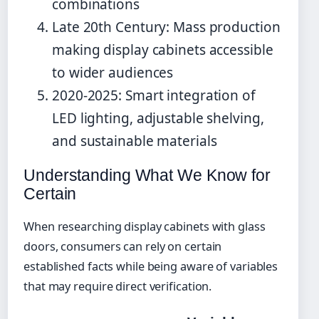
combinations
Late 20th Century: Mass production
making display cabinets accessible
to wider audiences
2020-2025: Smart integration of
LED lighting, adjustable shelving,
and sustainable materials
Understanding What We Know for
Certain
When researching display cabinets with glass
doors, consumers can rely on certain
established facts while being aware of variables
that may require direct verification.