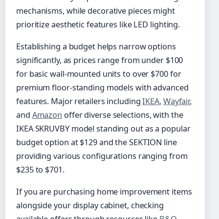
mechanisms, while decorative pieces might
prioritize aesthetic features like LED lighting.
Establishing a budget helps narrow options
significantly, as prices range from under $100
for basic wall-mounted units to over $700 for
premium floor-standing models with advanced
features. Major retailers including
IKEA
,
Wayfair
,
and
Amazon
offer diverse selections, with the
IKEA SKRUVBY model standing out as a popular
budget option at $129 and the SEKTION line
providing various configurations ranging from
$235 to $701.
If you are purchasing home improvement items
alongside your display cabinet, checking