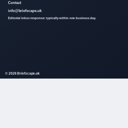
Contact
info@briefscape.uk
Editorial inbox response: typically within one business day.
© 2026 Briefscape.uk