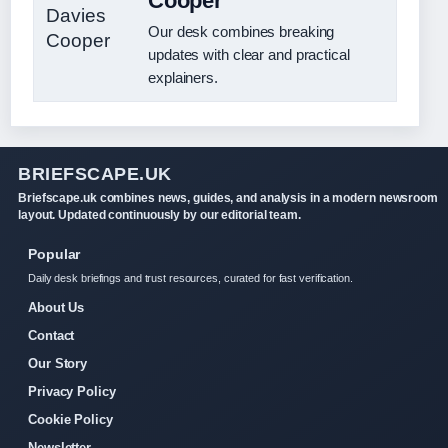
Cooper
Our desk combines breaking
updates with clear and practical
explainers.
BRIEFSCAPE.UK
Briefscape.uk combines news, guides, and analysis in a modern newsroom
layout. Updated continuously by our editorial team.
Popular
Daily desk briefings and trust resources, curated for fast verification.
About Us
Contact
Our Story
Privacy Policy
Cookie Policy
Newsletter