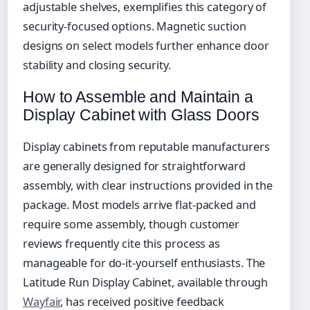
adjustable shelves, exemplifies this category of
security-focused options. Magnetic suction
designs on select models further enhance door
stability and closing security.
How to Assemble and Maintain a
Display Cabinet with Glass Doors
Display cabinets from reputable manufacturers
are generally designed for straightforward
assembly, with clear instructions provided in the
package. Most models arrive flat-packed and
require some assembly, though customer
reviews frequently cite this process as
manageable for do-it-yourself enthusiasts. The
Latitude Run Display Cabinet, available through
Wayfair
, has received positive feedback