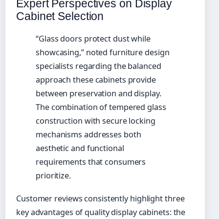
Expert Perspectives on Display
Cabinet Selection
“Glass doors protect dust while
showcasing,” noted furniture design
specialists regarding the balanced
approach these cabinets provide
between preservation and display.
The combination of tempered glass
construction with secure locking
mechanisms addresses both
aesthetic and functional
requirements that consumers
prioritize.
Customer reviews consistently highlight three
key advantages of quality display cabinets: the