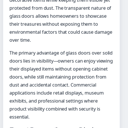
protected from dust. The transparent nature of
glass doors allows homeowners to showcase
their treasures without exposing them to
environmental factors that could cause damage
over time.
The primary advantage of glass doors over solid
doors lies in visibility—owners can enjoy viewing
their displayed items without opening cabinet
doors, while still maintaining protection from
dust and accidental contact. Commercial
applications include retail displays, museum
exhibits, and professional settings where
product visibility combined with security is
essential.