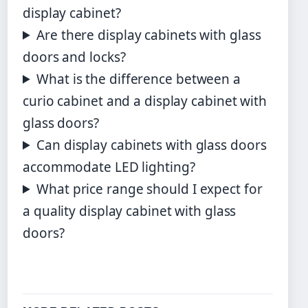
display cabinet?
Are there display cabinets with glass
doors and locks?
What is the difference between a
curio cabinet and a display cabinet with
glass doors?
Can display cabinets with glass doors
accommodate LED lighting?
What price range should I expect for
a quality display cabinet with glass
doors?