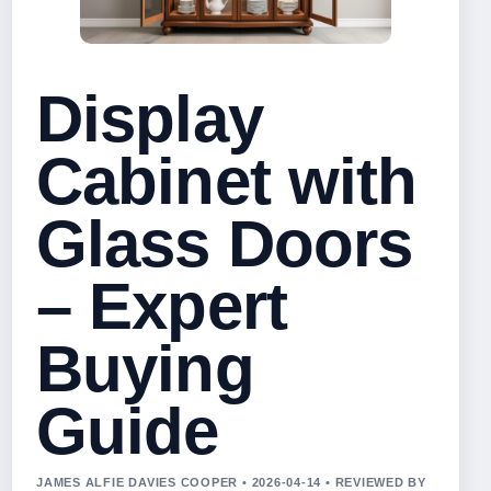
Display
Cabinet with
Glass Doors
– Expert
Buying
Guide
JAMES ALFIE DAVIES COOPER • 2026-04-14 • REVIEWED BY