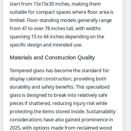
start from 15x15x30 inches, making them
suitable for compact spaces where floor area is
limited. Floor-standing models generally range
from 47 to over 78 inches tall, with widths
spanning 15 to 64 inches depending on the
specific design and intended use.
Materials and Construction Quality
Tempered glass has become the standard for
display cabinet construction, providing both
durability and safety benefits. This specialized
glass is designed to break into relatively safe
pieces if shattered, reducing injury risk while
protecting the items stored inside. Sustainability
considerations have also gained prominence in
2025, with options made from reclaimed wood