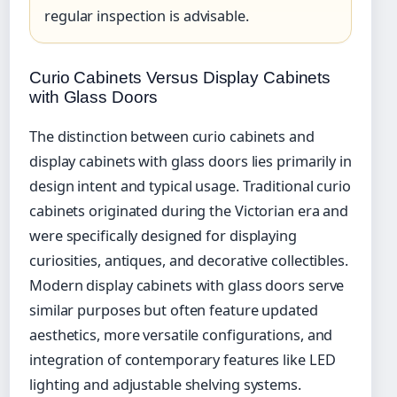
regular inspection is advisable.
Curio Cabinets Versus Display Cabinets
with Glass Doors
The distinction between curio cabinets and
display cabinets with glass doors lies primarily in
design intent and typical usage. Traditional curio
cabinets originated during the Victorian era and
were specifically designed for displaying
curiosities, antiques, and decorative collectibles.
Modern display cabinets with glass doors serve
similar purposes but often feature updated
aesthetics, more versatile configurations, and
integration of contemporary features like LED
lighting and adjustable shelving systems.