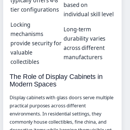
typically offers 4-8
based on
tier configurations
individual skill level
Locking
Long-term
mechanisms
durability varies
provide security for
across different
valuable
manufacturers
collectibles
The Role of Display Cabinets in
Modern Spaces
Display cabinets with glass doors serve multiple
practical purposes across different
environments. In residential settings, they
commonly house collectibles, fine china, and
decorative items while keeping them visible yet