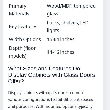
Primary
Wood/MDF, tempered
Materials
glass
Locks, shelves, LED
Key Features
lights
Width Options
15-64 inches
Depth (floor
14-16 inches
models)
What Sizes and Features Do
Display Cabinets with Glass Doors
Offer?
Display cabinets with glass doors come in
various configurations to suit different spaces
and purposes. Wall-mounted options typically