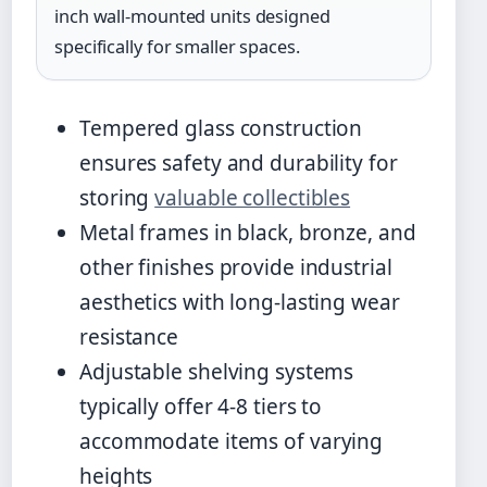
inch wall-mounted units designed
specifically for smaller spaces.
Tempered glass construction
ensures safety and durability for
storing
valuable collectibles
Metal frames in black, bronze, and
other finishes provide industrial
aesthetics with long-lasting wear
resistance
Adjustable shelving systems
typically offer 4-8 tiers to
accommodate items of varying
heights