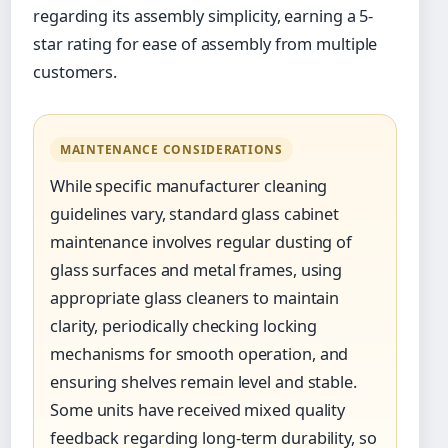
regarding its assembly simplicity, earning a 5-
star rating for ease of assembly from multiple
customers.
MAINTENANCE CONSIDERATIONS
While specific manufacturer cleaning
guidelines vary, standard glass cabinet
maintenance involves regular dusting of
glass surfaces and metal frames, using
appropriate glass cleaners to maintain
clarity, periodically checking locking
mechanisms for smooth operation, and
ensuring shelves remain level and stable.
Some units have received mixed quality
feedback regarding long-term durability, so