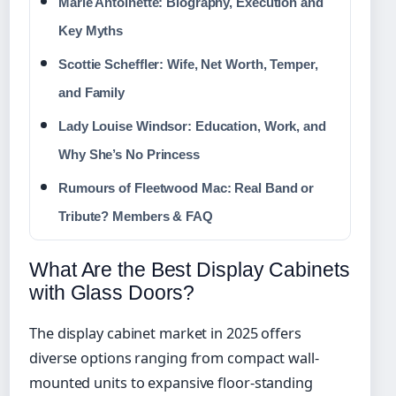
Marie Antoinette: Biography, Execution and
Key Myths
Scottie Scheffler: Wife, Net Worth, Temper,
and Family
Lady Louise Windsor: Education, Work, and
Why She’s No Princess
Rumours of Fleetwood Mac: Real Band or
Tribute? Members & FAQ
What Are the Best Display Cabinets
with Glass Doors?
The display cabinet market in 2025 offers
diverse options ranging from compact wall-
mounted units to expansive floor-standing