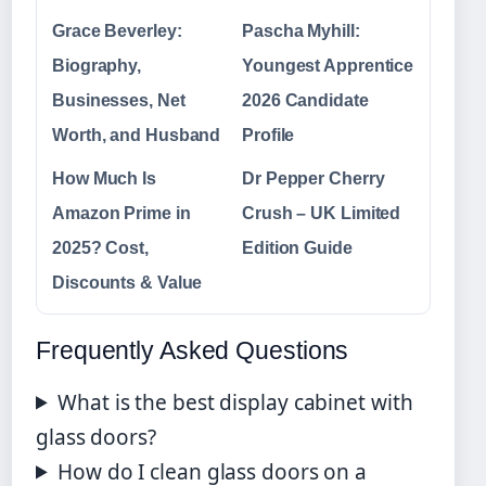
Grace Beverley:
Pascha Myhill:
Biography,
Youngest Apprentice
Businesses, Net
2026 Candidate
Worth, and Husband
Profile
How Much Is
Dr Pepper Cherry
Amazon Prime in
Crush – UK Limited
2025? Cost,
Edition Guide
Discounts & Value
Frequently Asked Questions
What is the best display cabinet with
glass doors?
How do I clean glass doors on a