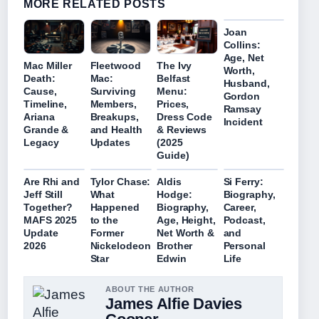
MORE RELATED POSTS
Joan
Collins:
Age, Net
Mac Miller
Fleetwood
The Ivy
Worth,
Death:
Mac:
Belfast
Husband,
Cause,
Surviving
Menu:
Gordon
Timeline,
Members,
Prices,
Ramsay
Ariana
Breakups,
Dress Code
Incident
Grande &
and Health
& Reviews
Legacy
Updates
(2025
Guide)
Are Rhi and
Tylor Chase:
Aldis
Si Ferry:
Jeff Still
What
Hodge:
Biography,
Together?
Happened
Biography,
Career,
MAFS 2025
to the
Age, Height,
Podcast,
Update
Former
Net Worth &
and
2026
Nickelodeon
Brother
Personal
Star
Edwin
Life
ABOUT THE AUTHOR
James Alfie Davies