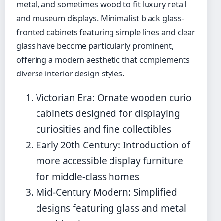
metal, and sometimes wood to fit luxury retail
and museum displays. Minimalist black glass-
fronted cabinets featuring simple lines and clear
glass have become particularly prominent,
offering a modern aesthetic that complements
diverse interior design styles.
Victorian Era: Ornate wooden curio
cabinets designed for displaying
curiosities and fine collectibles
Early 20th Century: Introduction of
more accessible display furniture
for middle-class homes
Mid-Century Modern: Simplified
designs featuring glass and metal