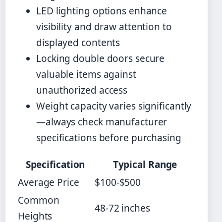
LED lighting options enhance
visibility and draw attention to
displayed contents
Locking double doors secure
valuable items against
unauthorized access
Weight capacity varies significantly
—always check manufacturer
specifications before purchasing
Specification
Typical Range
Average Price
$100-$500
Common
48-72 inches
Heights