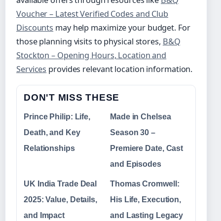
available offers through resources like
B&Q
Voucher – Latest Verified Codes and Club
Discounts
may help maximize your budget. For
those planning visits to physical stores,
B&Q
Stockton – Opening Hours, Location and
Services
provides relevant location information.
DON'T MISS THESE
Prince Philip: Life,
Made in Chelsea
Death, and Key
Season 30 –
Relationships
Premiere Date, Cast
and Episodes
UK India Trade Deal
Thomas Cromwell:
2025: Value, Details,
His Life, Execution,
and Impact
and Lasting Legacy