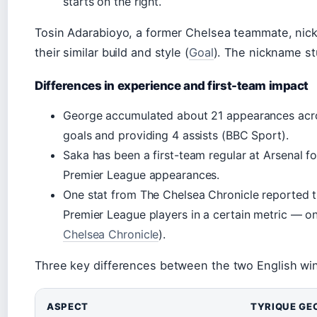
starts on the right.
Tosin Adarabioyo, a former Chelsea teammate, nic
their similar build and style (
Goal
). The nickname st
Differences in experience and first-team impact
George accumulated about 21 appearances acros
goals and providing 4 assists (BBC Sport).
Saka has been a first-team regular at Arsenal fo
Premier League appearances.
One stat from The Chelsea Chronicle reported 
Premier League players in a certain metric — 
Chelsea Chronicle
).
Three key differences between the two English wi
ASPECT
TYRIQUE GE