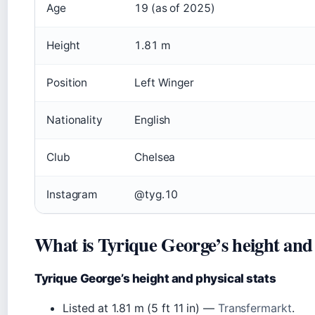
Age
19 (as of 2025)
Height
1.81 m
Position
Left Winger
Nationality
English
Club
Chelsea
Instagram
@tyg.10
What is Tyrique George’s height and 
Tyrique George’s height and physical stats
Listed at 1.81 m (5 ft 11 in) —
Transfermarkt
.