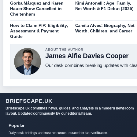
Gorka Márquez and Karen
Kimi Antonelli: Age, Family,
Hauer Show Cancelled in
Net Worth & F1 Debut (2025)
Cheltenham
How to Claim PIP: Eligibility,
Camila Alves: Biography, Net
Assessment & Payment
Worth, Children, and Career
Guide
ABOUT THE AUTHOR
James Alfie Davies Cooper
Our desk combines breaking updates with clear
BRIEFSCAPE.UK
Briefscape.uk combines news, guides, and analysis in a modern newsroom
layout. Updated continuously by our editorial team.
Popular
Daily desk briefings and trust resources, curated for fast verification.