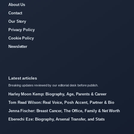
About Us
Contact
Our Story
Privacy Policy
Cookie Policy
Newsletter
Latest articles
Breaking updates reviewed by our editorial desk before publish.
Harley Moon Kemp: Biography, Age, Parents & Career
Tom Read Wilson: Real Voice, Posh Accent, Partner & Bio
Jenna Fischer: Breast Cancer, The Office, Family & Net Worth
Eberechi Eze: Biography, Arsenal Transfer, and Stats