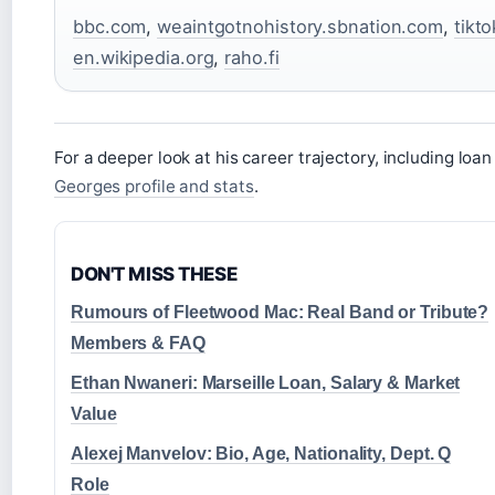
bbc.com
,
weaintgotnohistory.sbnation.com
,
tikt
en.wikipedia.org
,
raho.fi
For a deeper look at his career trajectory, including lo
Georges profile and stats
.
DON'T MISS THESE
Rumours of Fleetwood Mac: Real Band or Tribute?
Members & FAQ
Ethan Nwaneri: Marseille Loan, Salary & Market
Value
Alexej Manvelov: Bio, Age, Nationality, Dept. Q
Role