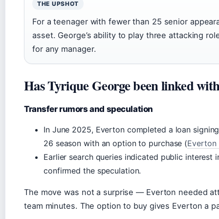
THE UPSHOT
For a teenager with fewer than 25 senior appearan
asset. George’s ability to play three attacking r
for any manager.
Has Tyrique George been linked with
Transfer rumors and speculation
In June 2025, Everton completed a loan signing
26 season with an option to purchase (
Everton 
Earlier search queries indicated public interest 
confirmed the speculation.
The move was not a surprise — Everton needed att
team minutes. The option to buy gives Everton a pa