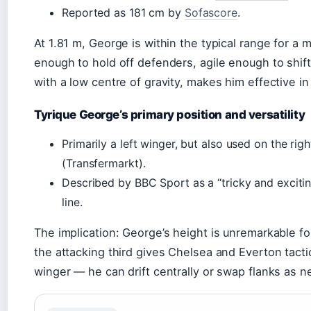
Reported as 181 cm by
Sofascore
.
At 1.81 m, George is within the typical range for a
enough to hold off defenders, agile enough to shift
with a low centre of gravity, makes him effective in
Tyrique George’s primary position and versatility
Primarily a left winger, but also used on the rig
(Transfermarkt).
Described by BBC Sport as a “tricky and excitin
line.
The implication: George’s height is unremarkable for 
the attacking third gives Chelsea and Everton tactic
winger — he can drift centrally or swap flanks as 