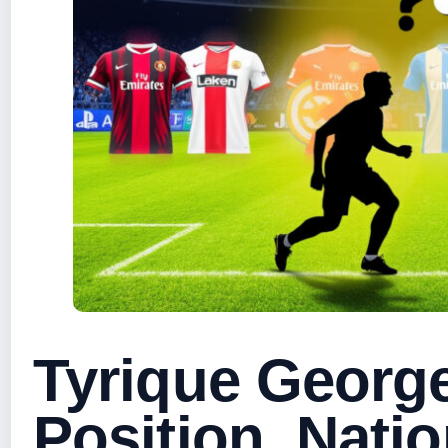
Tyrique George
Position, Natio