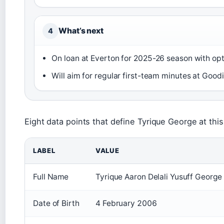
What’s next
4
On loan at Everton for 2025-26 season with opt
Will aim for regular first-team minutes at Goodi
Eight data points that define Tyrique George at this
LABEL
VALUE
Full Name
Tyrique Aaron Delali Yusuff George
Date of Birth
4 February 2006