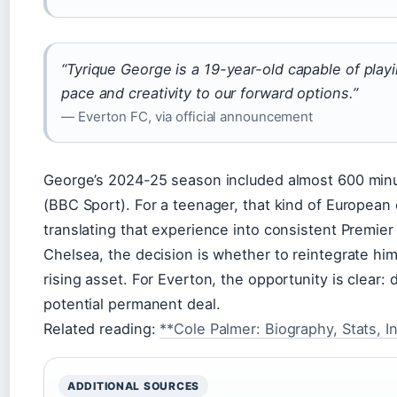
“Tyrique George is a 19-year-old capable of play
pace and creativity to our forward options.”
— Everton FC, via official announcement
George’s 2024-25 season included almost 600 min
(BBC Sport). For a teenager, that kind of European 
translating that experience into consistent Premie
Chelsea, the decision is whether to reintegrate him
rising asset. For Everton, the opportunity is clear:
potential permanent deal.
Related reading:
**Cole Palmer: Biography, Stats, I
ADDITIONAL SOURCES