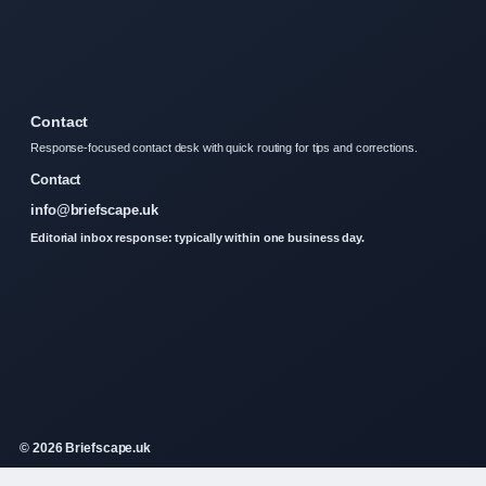
Contact
Response-focused contact desk with quick routing for tips and corrections.
Contact
info@briefscape.uk
Editorial inbox response: typically within one business day.
© 2026 Briefscape.uk