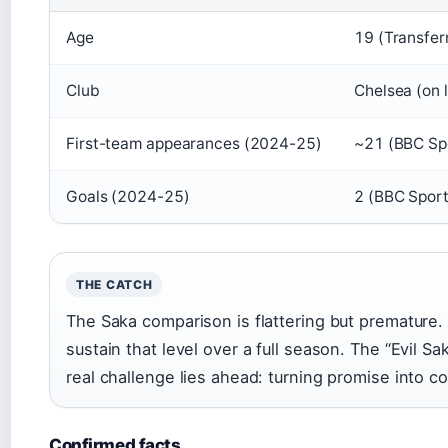
Age
19 (Transfer
Club
Chelsea (on 
First-team appearances (2024-25)
~21 (BBC Sp
Goals (2024-25)
2 (BBC Sport
THE CATCH
The Saka comparison is flattering but premature
sustain that level over a full season. The “Evil Sa
real challenge lies ahead: turning promise into c
Confirmed facts