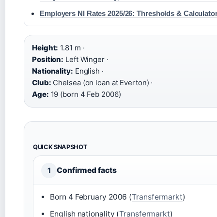
Employers NI Rates 2025/26: Thresholds & Calculato
Height:
1.81 m ·
Position:
Left Winger ·
Nationality:
English ·
Club:
Chelsea (on loan at Everton) ·
Age:
19 (born 4 Feb 2006)
QUICK SNAPSHOT
Confirmed facts
1
Born 4 February 2006 (
Transfermarkt
)
English nationality (
Transfermarkt
)