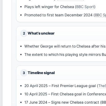
Plays left winger for Chelsea (
BBC Sport
)
Promoted to first team December 2024 (
BBC S
What’s unclear
2
Whether George will return to Chelsea after h
The extent to which his playing style mirrors B
Timeline signal
3
20 April 2025 – First Premier League goal (
The
10 April 2025 – First Chelsea goal in Conferenc
17 June 2024 – Signs new Chelsea contract (B