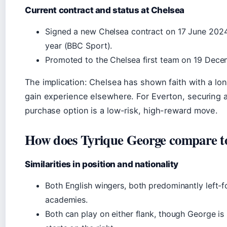
Current contract and status at Chelsea
Signed a new Chelsea contract on 17 June 2024,
year (BBC Sport).
Promoted to the Chelsea first team on 19 Dec
The implication: Chelsea has shown faith with a long
gain experience elsewhere. For Everton, securing 
purchase option is a low-risk, high-reward move.
How does Tyrique George compare t
Similarities in position and nationality
Both English wingers, both predominantly left
academies.
Both can play on either flank, though George is 