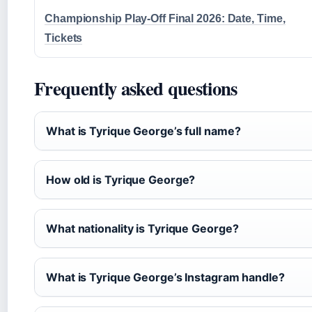
Championship Play-Off Final 2026: Date, Time,
Tickets
Frequently asked questions
What is Tyrique George’s full name?
How old is Tyrique George?
What nationality is Tyrique George?
What is Tyrique George’s Instagram handle?