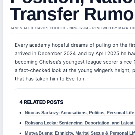
Transfer Rumo
JAMES ALFIE DAVIES COOPER • 2026-07-04 • REVIEWED BY MAYA 
Every academy hopeful dreams of pulling on the fir
arrived in December 2024, and by April 2025 he had
becoming Chelsea’s youngest league scorer since 
a fact-checked look at the young winger’s height, po
that has taken him to Everton.
4 RELATED POSTS
Nicolas Sarkozy: Accusations, Politics, Personal Lif
Roksana Lecka: Sentencing, Deportation, and Lates
Mutya Buena: Ethnicity, Marital Status & Personal Lif