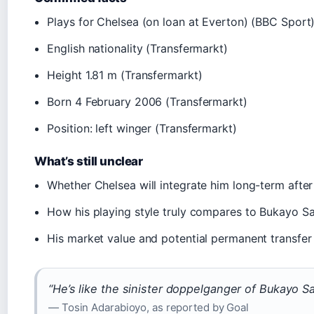
Plays for Chelsea (on loan at Everton) (BBC Sport
English nationality (Transfermarkt)
Height 1.81 m (Transfermarkt)
Born 4 February 2006 (Transfermarkt)
Position: left winger (Transfermarkt)
What’s still unclear
Whether Chelsea will integrate him long-term after
How his playing style truly compares to Bukayo S
His market value and potential permanent transfer
“He’s like the sinister doppelganger of Bukayo Sa
— Tosin Adarabioyo, as reported by Goal