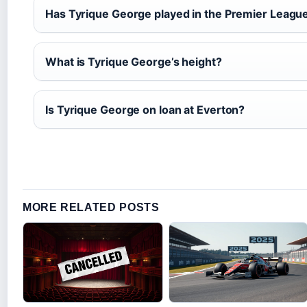
Has Tyrique George played in the Premier Leagu
What is Tyrique George’s height?
Is Tyrique George on loan at Everton?
MORE RELATED POSTS