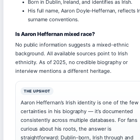
Born in Dublin, Ireland, and identifies as Irish.
His full name, Aaron Doyle-Heffernan, reflects Ir
surname conventions.
Is Aaron Heffernan mixed race?
No public information suggests a mixed-ethnic
background. All available sources point to Irish
ethnicity. As of 2025, no credible biography or
interview mentions a different heritage.
THE UPSHOT
Aaron Heffernan’s Irish identity is one of the few
certainties in his biography — it’s documented
consistently across multiple databases. For fans
curious about his roots, the answer is
straightforward: Dublin-born, Irish through and