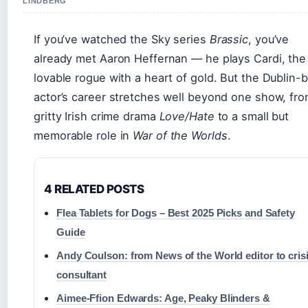
LINDBERG
If you’ve watched the Sky series
Brassic
, you’ve
already met Aaron Heffernan — he plays Cardi, the
lovable rogue with a heart of gold. But the Dublin-
actor’s career stretches well beyond one show, fr
gritty Irish crime drama
Love/Hate
to a small but
memorable role in
War of the Worlds
.
4 RELATED POSTS
Flea Tablets for Dogs – Best 2025 Picks and Safety
Guide
Andy Coulson: from News of the World editor to cris
consultant
Aimee-Ffion Edwards: Age, Peaky Blinders &