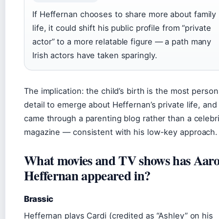
If Heffernan chooses to share more about family
life, it could shift his public profile from “private
actor” to a more relatable figure — a path many
Irish actors have taken sparingly.
The implication: the child’s birth is the most person
detail to emerge about Heffernan’s private life, and 
came through a parenting blog rather than a celebr
magazine — consistent with his low-key approach.
What movies and TV shows has Aar
Heffernan appeared in?
Brassic
Heffernan plays Cardi (credited as “Ashley” on his