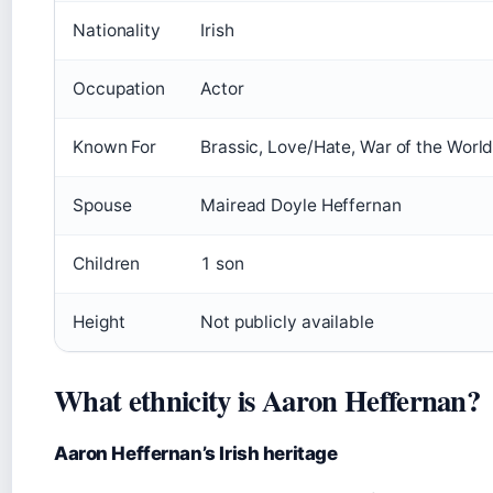
Nationality
Irish
Occupation
Actor
Known For
Brassic, Love/Hate, War of the Worl
Spouse
Mairead Doyle Heffernan
Children
1 son
Height
Not publicly available
What ethnicity is Aaron Heffernan?
Aaron Heffernan’s Irish heritage