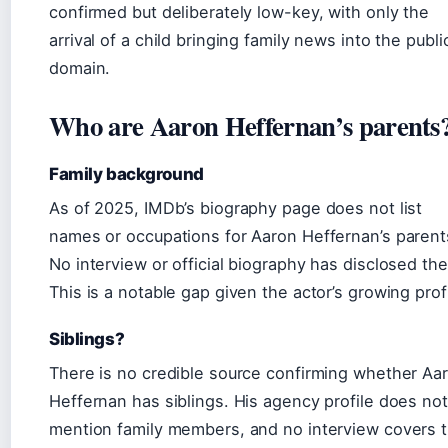
confirmed but deliberately low-key, with only the
arrival of a child bringing family news into the publi
domain.
Who are Aaron Heffernan’s parents
Family background
As of 2025, IMDb’s biography page does not list
names or occupations for Aaron Heffernan’s parent
No interview or official biography has disclosed th
This is a notable gap given the actor’s growing profi
Siblings?
There is no credible source confirming whether Aa
Heffernan has siblings. His agency profile does not
mention family members, and no interview covers 