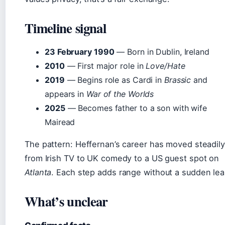
Timeline signal
23 February 1990
— Born in Dublin, Ireland
2010
— First major role in
Love/Hate
2019
— Begins role as Cardi in
Brassic
and
appears in
War of the Worlds
2025
— Becomes father to a son with wife
Mairead
The pattern: Heffernan’s career has moved steadil
from Irish TV to UK comedy to a US guest spot on
Atlanta
. Each step adds range without a sudden lea
What’s unclear