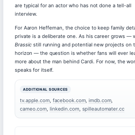
are typical for an actor who has not done a tell-all
interview.
For Aaron Heffernan, the choice to keep family deta
private is a deliberate one. As his career grows — 
Brassic
still running and potential new projects on 
horizon — the question is whether fans will ever le
more about the man behind Cardi. For now, the wo
speaks for itself.
ADDITIONAL SOURCES
tv.apple.com
,
facebook.com
,
imdb.com
,
cameo.com
,
linkedin.com
,
spilleautomater.cc