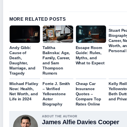
MORE RELATED POSTS
Stuart Pe
Biograph
Career, N
Worth, a
Andy Gibb:
Talitha
Escape Room
Personal 
Cause of
Balinska: Age,
Guide: Rules,
Death,
Family, Career,
Myths, and
Daughter,
and Sam
What to Expect
Marriage, and
Thompson
Tragedy
Rumors
Michael Flatley
Forrie J. Smith
Cheap Car
Kelly Reil
Now: Health,
– Verified
Insurance
Yellowsto
Net Worth, and
Yellowstone
Quotes –
Beth Dut
Life in 2024
Actor
Compare Top
and Priva
Biography
Rates Online
ABOUT THE AUTHOR
James Alfie Davies Cooper