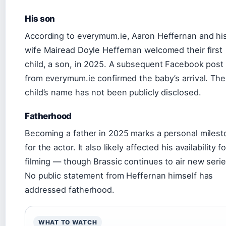
His son
According to everymum.ie, Aaron Heffernan and hi
wife Mairead Doyle Heffernan welcomed their first
child, a son, in 2025. A subsequent Facebook post
from everymum.ie confirmed the baby’s arrival. The
child’s name has not been publicly disclosed.
Fatherhood
Becoming a father in 2025 marks a personal miles
for the actor. It also likely affected his availability fo
filming — though Brassic continues to air new serie
No public statement from Heffernan himself has
addressed fatherhood.
WHAT TO WATCH