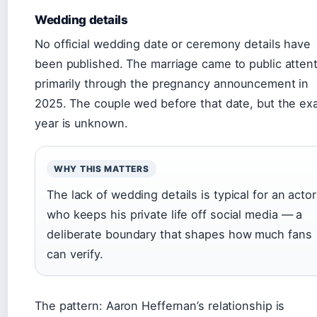
Wedding details
No official wedding date or ceremony details have
been published. The marriage came to public atten
primarily through the pregnancy announcement in
2025. The couple wed before that date, but the ex
year is unknown.
WHY THIS MATTERS
The lack of wedding details is typical for an actor
who keeps his private life off social media — a
deliberate boundary that shapes how much fans
can verify.
The pattern: Aaron Heffernan’s relationship is