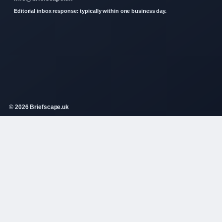
Editorial inbox response: typically within one business day.
© 2026 Briefscape.uk