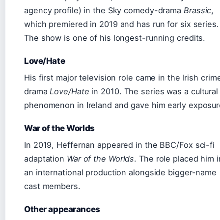
agency profile) in the Sky comedy-drama
Brassic
,
which premiered in 2019 and has run for six series.
The show is one of his longest-running credits.
Love/Hate
His first major television role came in the Irish crim
drama
Love/Hate
in 2010. The series was a cultural
phenomenon in Ireland and gave him early exposur
War of the Worlds
In 2019, Heffernan appeared in the BBC/Fox sci-fi
adaptation
War of the Worlds
. The role placed him i
an international production alongside bigger-name
cast members.
Other appearances