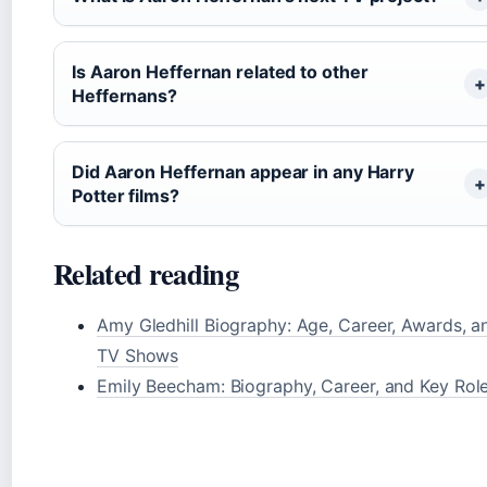
Is Aaron Heffernan related to other
Heffernans?
Did Aaron Heffernan appear in any Harry
Potter films?
Related reading
Amy Gledhill Biography: Age, Career, Awards, a
TV Shows
Emily Beecham: Biography, Career, and Key Rol