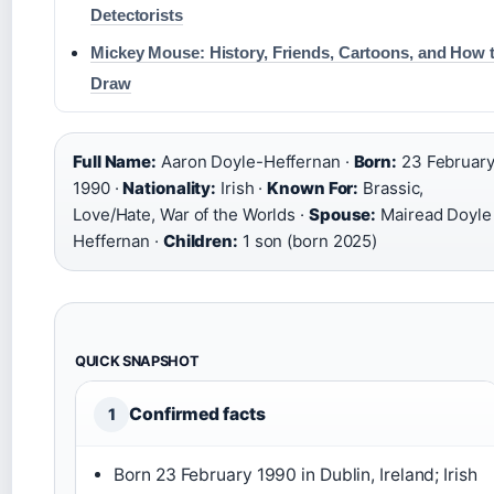
Detectorists
Mickey Mouse: History, Friends, Cartoons, and How 
Draw
Full Name:
Aaron Doyle-Heffernan ·
Born:
23 Februar
1990 ·
Nationality:
Irish ·
Known For:
Brassic,
Love/Hate, War of the Worlds ·
Spouse:
Mairead Doyle
Heffernan ·
Children:
1 son (born 2025)
QUICK SNAPSHOT
Confirmed facts
1
Born 23 February 1990 in Dublin, Ireland; Irish