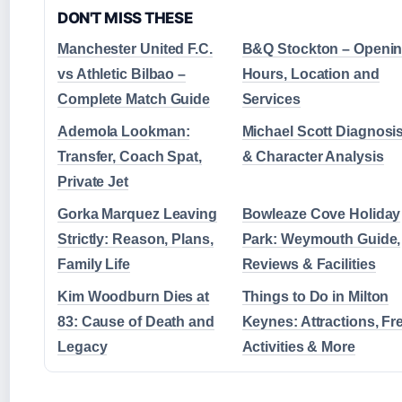
DON'T MISS THESE
Manchester United F.C.
B&Q Stockton – Openi
vs Athletic Bilbao –
Hours, Location and
Complete Match Guide
Services
Ademola Lookman:
Michael Scott Diagnosi
Transfer, Coach Spat,
& Character Analysis
Private Jet
Gorka Marquez Leaving
Bowleaze Cove Holiday
Strictly: Reason, Plans,
Park: Weymouth Guide,
Family Life
Reviews & Facilities
Kim Woodburn Dies at
Things to Do in Milton
83: Cause of Death and
Keynes: Attractions, Fr
Legacy
Activities & More