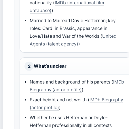
nationality (
IMDb (international film
database)
)
Married to Mairead Doyle Heffernan; key
roles: Cardi in Brassic, appearance in
Love/Hate and War of the Worlds (
United
Agents (talent agency)
)
What’s unclear
2
Names and background of his parents (
IMDb
Biography (actor profile)
)
Exact height and net worth (
IMDb Biography
(actor profile)
)
Whether he uses Heffernan or Doyle-
Heffernan professionally in all contexts