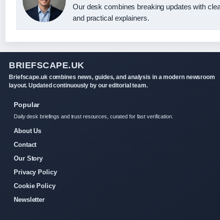
Our desk combines breaking updates with clea
and practical explainers.
BRIEFSCAPE.UK
Briefscape.uk combines news, guides, and analysis in a modern newsroom
layout. Updated continuously by our editorial team.
Popular
Daily desk briefings and trust resources, curated for fast verification.
About Us
Contact
Our Story
Privacy Policy
Cookie Policy
Newsletter