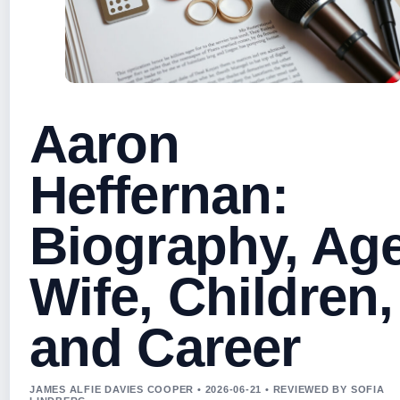
Aaron
Heffernan:
Biography, Age
Wife, Children,
and Career
JAMES ALFIE DAVIES COOPER • 2026-06-21 • REVIEWED BY SOFIA