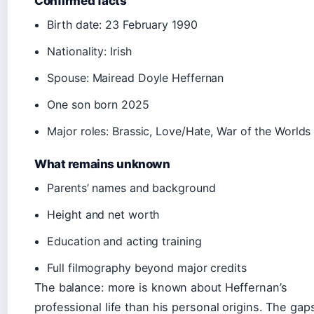
Confirmed facts
Birth date: 23 February 1990
Nationality: Irish
Spouse: Mairead Doyle Heffernan
One son born 2025
Major roles: Brassic, Love/Hate, War of the Worlds
What remains unknown
Parents’ names and background
Height and net worth
Education and acting training
Full filmography beyond major credits
The balance: more is known about Heffernan’s
professional life than his personal origins. The gap