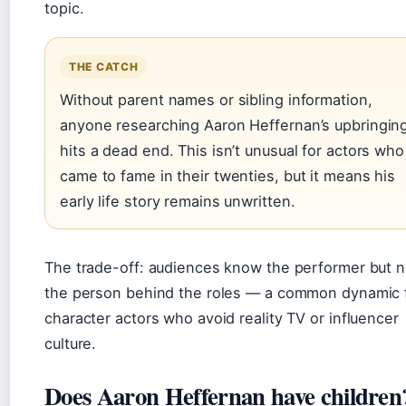
topic.
THE CATCH
Without parent names or sibling information,
anyone researching Aaron Heffernan’s upbringin
hits a dead end. This isn’t unusual for actors who
came to fame in their twenties, but it means his
early life story remains unwritten.
The trade-off: audiences know the performer but n
the person behind the roles — a common dynamic 
character actors who avoid reality TV or influencer
culture.
Does Aaron Heffernan have children