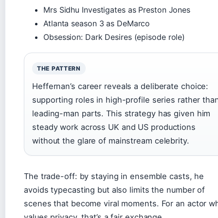
Mrs Sidhu Investigates as Preston Jones
Atlanta season 3 as DeMarco
Obsession: Dark Desires (episode role)
THE PATTERN
Heffernan’s career reveals a deliberate choice:
supporting roles in high-profile series rather tha
leading-man parts. This strategy has given him
steady work across UK and US productions
without the glare of mainstream celebrity.
The trade-off: by staying in ensemble casts, he
avoids typecasting but also limits the number of
scenes that become viral moments. For an actor w
values privacy, that’s a fair exchange.