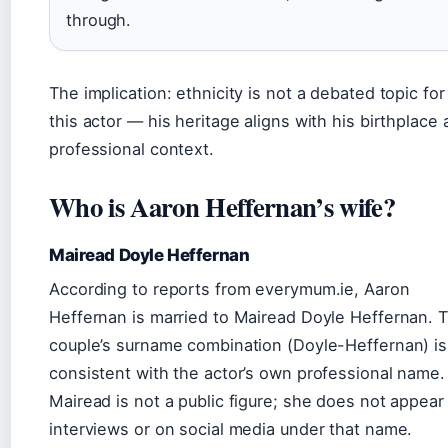
through.
The implication: ethnicity is not a debated topic for
this actor — his heritage aligns with his birthplace
professional context.
Who is Aaron Heffernan’s wife?
Mairead Doyle Heffernan
According to reports from everymum.ie, Aaron
Heffernan is married to Mairead Doyle Heffernan. 
couple’s surname combination (Doyle-Heffernan) is
consistent with the actor’s own professional name.
Mairead is not a public figure; she does not appear 
interviews or on social media under that name.