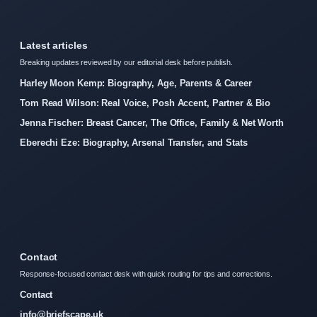
Latest articles
Breaking updates reviewed by our editorial desk before publish.
Harley Moon Kemp: Biography, Age, Parents & Career
Tom Read Wilson: Real Voice, Posh Accent, Partner & Bio
Jenna Fischer: Breast Cancer, The Office, Family & Net Worth
Eberechi Eze: Biography, Arsenal Transfer, and Stats
Contact
Response-focused contact desk with quick routing for tips and corrections.
Contact
info@briefscape.uk