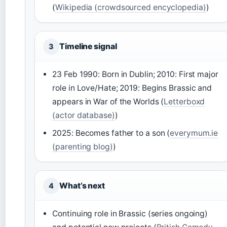
(
Wikipedia (crowdsourced encyclopedia)
)
Timeline signal
3
23 Feb 1990: Born in Dublin; 2010: First major
role in Love/Hate; 2019: Begins Brassic and
appears in War of the Worlds (
Letterboxd
(actor database)
)
2025: Becomes father to a son (
everymum.ie
(parenting blog)
)
What’s next
4
Continuing role in Brassic (series ongoing)