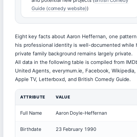
and potential new projects (
British Comedy
Guide (comedy website)
)
Eight key facts about Aaron Heffernan, one pattern
his professional identity is well-documented while 
private family background remains largely private.
All data in the following table is compiled from IMD
United Agents, everymum.ie, Facebook, Wikipedia,
Apple TV, Letterboxd, and British Comedy Guide.
ATTRIBUTE
VALUE
Full Name
Aaron Doyle-Heffernan
Birthdate
23 February 1990