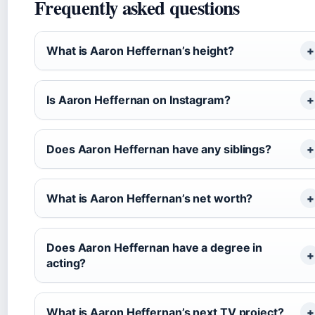
Frequently asked questions
What is Aaron Heffernan’s height?
Is Aaron Heffernan on Instagram?
Does Aaron Heffernan have any siblings?
What is Aaron Heffernan’s net worth?
Does Aaron Heffernan have a degree in
acting?
What is Aaron Heffernan’s next TV project?