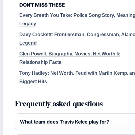
DON'T MISS THESE
Every Breath You Take: Police Song Story, Meanin
Legacy
Davy Crockett: Frontiersman, Congressman, Alam
Legend
Glen Powell: Biography, Movies, Net Worth &
Relationship Facts
Tony Hadley: Net Worth, Feud with Martin Kemp, a
Biggest Hits
Frequently asked questions
What team does Travis Kelce play for?