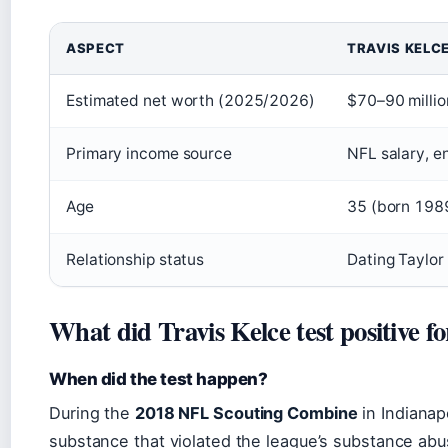
ASPECT
TRAVIS KELC
Estimated net worth (2025/2026)
$70–90 millio
Primary income source
NFL salary, 
Age
35 (born 198
Relationship status
Dating Taylor
What did Travis Kelce test positive f
When did the test happen?
During the
2018 NFL Scouting Combine
in Indianapo
substance that violated the league’s substance ab