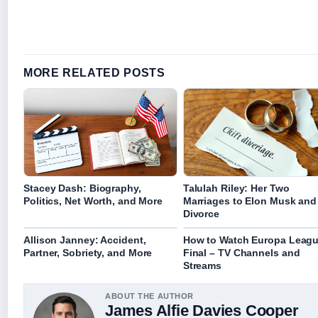
MORE RELATED POSTS
Stacey Dash: Biography,
Talulah Riley: Her Two
Politics, Net Worth, and More
Marriages to Elon Musk and
Divorce
Allison Janney: Accident,
How to Watch Europa Leag
Partner, Sobriety, and More
Final – TV Channels and
Streams
ABOUT THE AUTHOR
James Alfie Davies Cooper