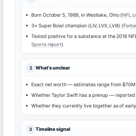
Born October 5, 1989, in Westlake, Ohio (
NFL.co
3× Super Bowl champion (LIV, LVII, LVIII) (
Forbe
Tested positive for a substance at the 2018 
Sports report
)
What’s unclear
2
Exact net worth — estimates range from $70M
Whether Taylor Swift has a prenup — reported 
Whether they currently live together as of earl
Timeline signal
3