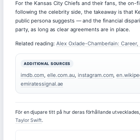
For the Kansas City Chiefs and their fans, the on-f
following the celebrity side, the takeaway is that Kel
public persona suggests — and the financial disparit
party, as long as clear agreements are in place.
Related reading:
Alex Oxlade-Chamberlain: Career, 
ADDITIONAL SOURCES
imdb.com
,
elle.com.au
,
instagram.com
,
en.wikipe
emiratessignal.ae
För en djupare titt på hur deras förhållande utvecklade
Taylor Swift
.