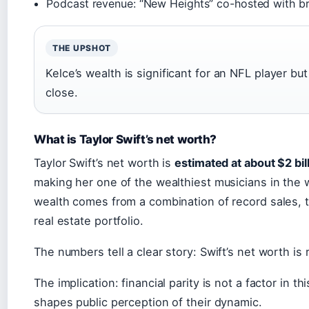
Podcast revenue: “New Heights” co-hosted with br
THE UPSHOT
Kelce’s wealth is significant for an NFL player but
close.
What is Taylor Swift’s net worth?
Taylor Swift’s net worth is
estimated at about $2 bil
making her one of the wealthiest musicians in the w
wealth comes from a combination of record sales, t
real estate portfolio.
The numbers tell a clear story: Swift’s net worth is
The implication: financial parity is not a factor in th
shapes public perception of their dynamic.