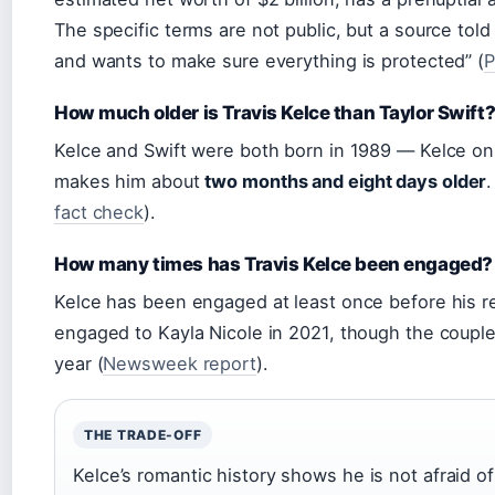
The specific terms are not public, but a source tol
and wants to make sure everything is protected” (
P
How much older is Travis Kelce than Taylor Swift
Kelce and Swift were both born in 1989 — Kelce on
makes him about
two months and eight days older
.
fact check
).
How many times has Travis Kelce been engaged?
Kelce has been engaged at least once before his rel
engaged to Kayla Nicole in 2021, though the couple
year (
Newsweek report
).
THE TRADE-OFF
Kelce’s romantic history shows he is not afraid 