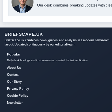
Our desk combines breaking updates with clear
BRIEFSCAPE.UK
Briefscape.uk combines news, guides, and analysis in a modern newsroom
layout. Updated continuously by our editorial team.
Popular
Daily desk briefings and trust resources, curated for fast verification.
About Us
Contact
Our Story
Privacy Policy
Cookie Policy
Newsletter