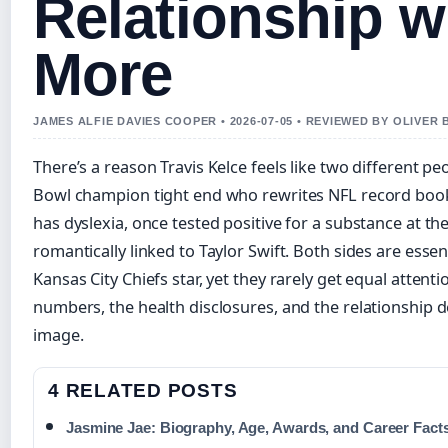
Relationship wi
More
JAMES ALFIE DAVIES COOPER • 2026-07-05 • REVIEWED BY OLIVER
There’s a reason Travis Kelce feels like two different 
Bowl champion tight end who rewrites NFL record book
has dyslexia, once tested positive for a substance at t
romantically linked to Taylor Swift. Both sides are esse
Kansas City Chiefs star, yet they rarely get equal attentio
numbers, the health disclosures, and the relationship de
image.
4 RELATED POSTS
Jasmine Jae: Biography, Age, Awards, and Career Fact