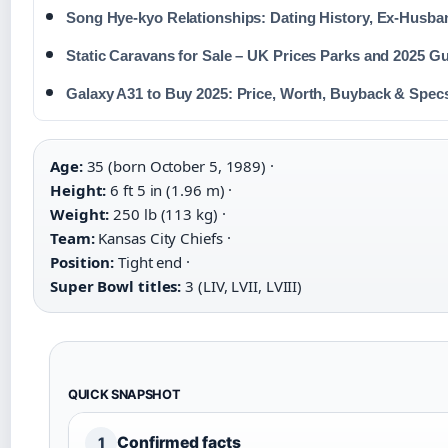
Song Hye-kyo Relationships: Dating History, Ex-Husba
Static Caravans for Sale – UK Prices Parks and 2025 G
Galaxy A31 to Buy 2025: Price, Worth, Buyback & Spec
Age:
35 (born October 5, 1989) ·
Height:
6 ft 5 in (1.96 m) ·
Weight:
250 lb (113 kg) ·
Team:
Kansas City Chiefs ·
Position:
Tight end ·
Super Bowl titles:
3 (LIV, LVII, LVIII)
QUICK SNAPSHOT
Confirmed facts
1