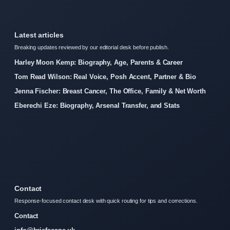
Latest articles
Breaking updates reviewed by our editorial desk before publish.
Harley Moon Kemp: Biography, Age, Parents & Career
Tom Read Wilson: Real Voice, Posh Accent, Partner & Bio
Jenna Fischer: Breast Cancer, The Office, Family & Net Worth
Eberechi Eze: Biography, Arsenal Transfer, and Stats
Contact
Response-focused contact desk with quick routing for tips and corrections.
Contact