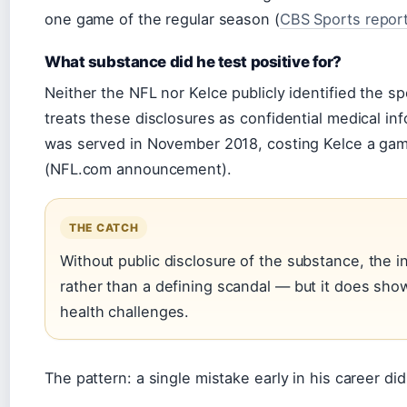
one game of the regular season (
CBS Sports repor
What substance did he test positive for?
Neither the NFL nor Kelce publicly identified the sp
treats these disclosures as confidential medical i
was served in November 2018, costing Kelce a ga
(NFL.com announcement).
THE CATCH
Without public disclosure of the substance, the i
rather than a defining scandal — but it does show 
health challenges.
The pattern: a single mistake early in his career did 