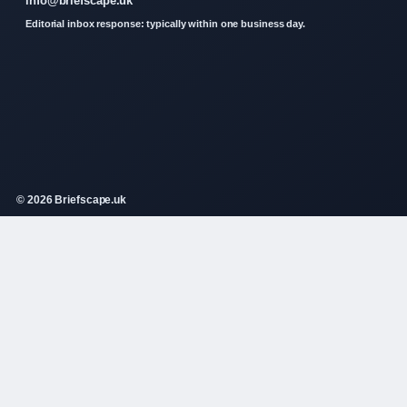
info@briefscape.uk
Editorial inbox response: typically within one business day.
© 2026 Briefscape.uk