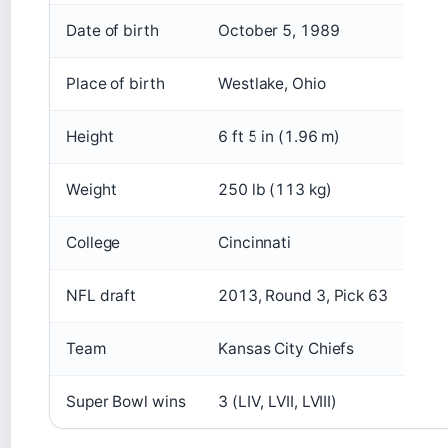
Date of birth
October 5, 1989
Place of birth
Westlake, Ohio
Height
6 ft 5 in (1.96 m)
Weight
250 lb (113 kg)
College
Cincinnati
NFL draft
2013, Round 3, Pick 63
Team
Kansas City Chiefs
Super Bowl wins
3 (LIV, LVII, LVIII)