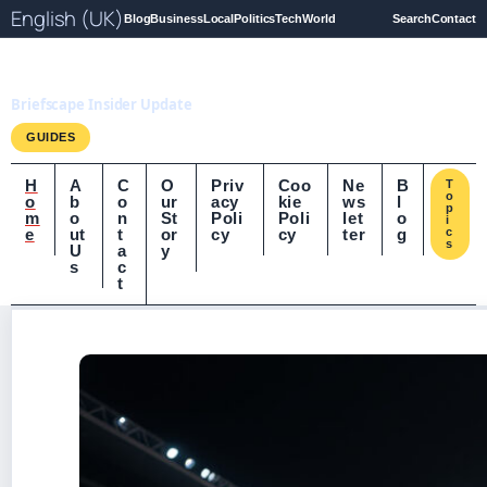
English (UK)
Blog
Business
Local
Politics
Tech
World
Search
Contact
Briefscape.uk
Briefscape Insider Update
GUIDES
H
A
C
O
Priv
Coo
Ne
B
T
o
o
b
o
ur
acy
kie
ws
l
p
m
o
n
St
Poli
Poli
let
o
i
e
ut
t
or
cy
cy
ter
g
c
s
U
a
y
s
c
t