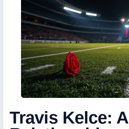
Travis Kelce: 