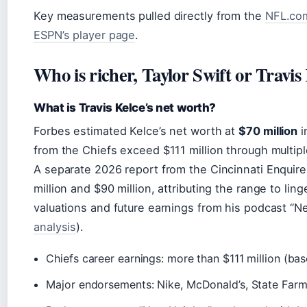
Key measurements pulled directly from the
NFL.com 
ESPN’s player page
.
Who is richer, Taylor Swift or Travis
What is Travis Kelce’s net worth?
Forbes estimated Kelce’s net worth at
$70 million
i
from the Chiefs exceed $111 million through multipl
A separate 2026 report from the Cincinnati Enquir
million and $90 million, attributing the range to li
valuations and future earnings from his podcast “N
analysis
).
Chiefs career earnings: more than $111 million (bas
Major endorsements: Nike, McDonald’s, State Far