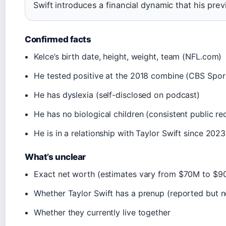
Swift introduces a financial dynamic that his pr
Confirmed facts
Kelce’s birth date, height, weight, team (NFL.com)
He tested positive at the 2018 combine (CBS Spor
He has dyslexia (self-disclosed on podcast)
He has no biological children (consistent public re
He is in a relationship with Taylor Swift since 2023
What’s unclear
Exact net worth (estimates vary from $70M to $9
Whether Taylor Swift has a prenup (reported but 
Whether they currently live together