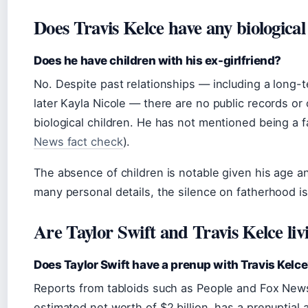
Does Travis Kelce have any biological
Does he have children with his ex-girlfriend?
No. Despite past relationships — including a long-
later Kayla Nicole — there are no public records or
biological children. He has not mentioned being a f
News fact check
).
The absence of children is notable given his age and
many personal details, the silence on fatherhood i
Are Taylor Swift and Travis Kelce liv
Does Taylor Swift have a prenup with Travis Kelc
Reports from tabloids such as People and Fox News
estimated net worth of $2 billion, has a prenuptial