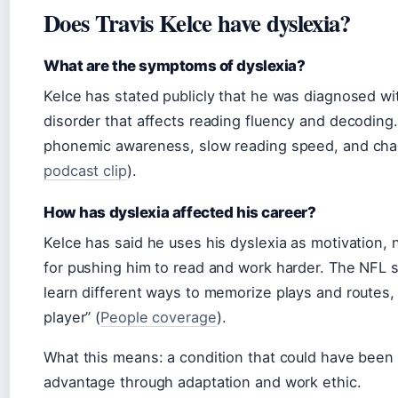
Does Travis Kelce have dyslexia?
What are the symptoms of dyslexia?
Kelce has stated publicly that he was diagnosed wit
disorder that affects reading fluency and decoding.
phonemic awareness, slow reading speed, and chall
podcast clip
).
How has dyslexia affected his career?
Kelce has said he uses his dyslexia as motivation, n
for pushing him to read and work harder. The NFL st
learn different ways to memorize plays and routes, 
player” (
People coverage
).
What this means: a condition that could have been
advantage through adaptation and work ethic.