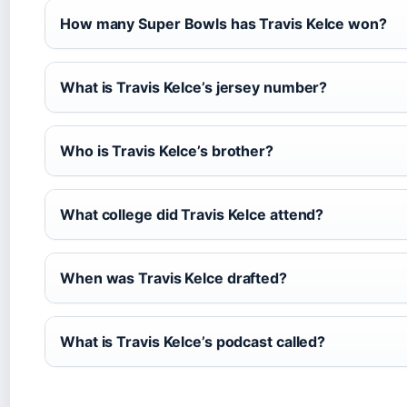
How many Super Bowls has Travis Kelce won?
What is Travis Kelce’s jersey number?
Who is Travis Kelce’s brother?
What college did Travis Kelce attend?
When was Travis Kelce drafted?
What is Travis Kelce’s podcast called?