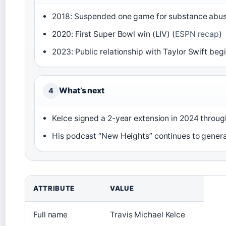
2018: Suspended one game for substance abuse 
2020: First Super Bowl win (LIV) (
ESPN recap
)
2023: Public relationship with Taylor Swift begi
What’s next
4
Kelce signed a 2-year extension in 2024 throug
His podcast “New Heights” continues to gener
ATTRIBUTE
VALUE
Full name
Travis Michael Kelce