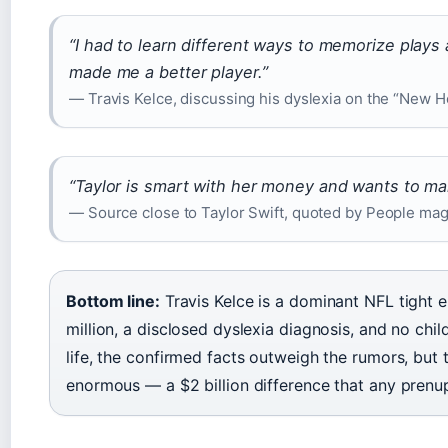
“I had to learn different ways to memorize plays a
made me a better player.”
— Travis Kelce, discussing his dyslexia on the “New H
“Taylor is smart with her money and wants to ma
— Source close to Taylor Swift, quoted by People ma
Bottom line:
Travis Kelce is a dominant NFL tight 
million, a disclosed dyslexia diagnosis, and no chil
life, the confirmed facts outweigh the rumors, but
enormous — a $2 billion difference that any prenu