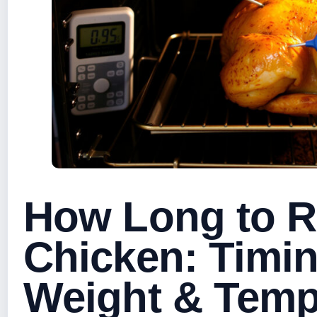
How Long to R
Chicken: Timi
Weight & Tem