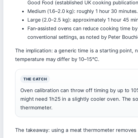
Good Food (established UK cooking publication)
Medium (1.6–2.0 kg): roughly 1 hour 30 minutes.
Large (2.0–2.5 kg): approximately 1 hour 45 min
Fan‑assisted ovens can reduce cooking time b
conventional settings, as noted by Peter Bouchi
The implication: a generic time is a starting point, 
temperature may differ by 10–15°C.
THE CATCH
Oven calibration can throw off timing by up to 10%
might need 1h25 in a slightly cooler oven. The s
thermometer.
The takeaway: using a meat thermometer removes