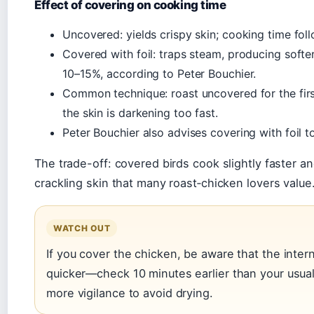
Effect of covering on cooking time
Uncovered: yields crispy skin; cooking time fol
Covered with foil: traps steam, producing softe
10–15%, according to Peter Bouchier.
Common technique: roast uncovered for the firs
the skin is darkening too fast.
Peter Bouchier also advises covering with foil t
The trade-off: covered birds cook slightly faster an
crackling skin that many roast‑chicken lovers value
WATCH OUT
If you cover the chicken, be aware that the inter
quicker—check 10 minutes earlier than your usua
more vigilance to avoid drying.