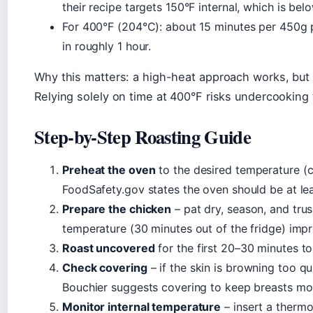
their recipe targets 150°F internal, which is belo
For 400°F (204°C): about 15 minutes per 450g p
in roughly 1 hour.
Why this matters: a high-heat approach works, but o
Relying solely on time at 400°F risks undercooking t
Step-by-Step Roasting Guide
Preheat the oven
to the desired temperature 
FoodSafety.gov states the oven should be at le
Prepare the chicken
– pat dry, season, and trus
temperature (30 minutes out of the fridge) imp
Roast uncovered
for the first 20–30 minutes to
Check covering
– if the skin is browning too qui
Bouchier suggests covering to keep breasts moi
Monitor internal temperature
– insert a thermo