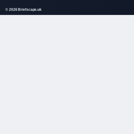
© 2026 Briefscape.uk