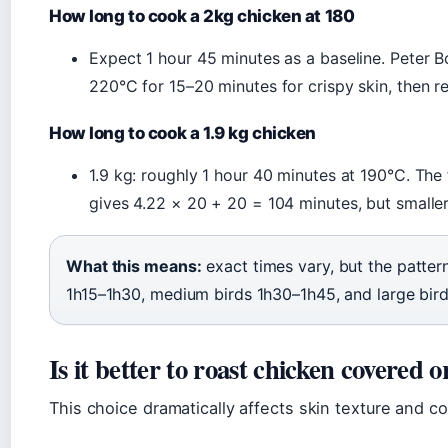
How long to cook a 2kg chicken at 180
Expect 1 hour 45 minutes as a baseline. Peter 
220°C for 15–20 minutes for crispy skin, then re
How long to cook a 1.9 kg chicken
1.9 kg: roughly 1 hour 40 minutes at 190°C. Th
gives 4.22 × 20 + 20 = 104 minutes, but smalle
What this means:
exact times vary, but the patte
1h15–1h30, medium birds 1h30–1h45, and large bir
Is it better to roast chicken covered 
This choice dramatically affects skin texture and c