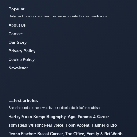
Popular
Daily desk briefings and trust resources, curated for fast verification.
About Us
Contact
Our Story
Privacy Policy
Cookie Policy
Newsletter
Latest articles
Breaking updates reviewed by our editorial desk before publish.
Harley Moon Kemp: Biography, Age, Parents & Career
Tom Read Wilson: Real Voice, Posh Accent, Partner & Bio
Jenna Fischer: Breast Cancer, The Office, Family & Net Worth