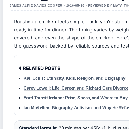
JAMES ALFIE DAVIES COOPER • 2026-05-28 • REVIEWED BY MAYA 
Roasting a chicken feels simple—until you’re staring 
ready in time for dinner. The timing varies by weig
covered, and even the shape of the chicken. Here’s 
the guesswork, backed by reliable sources and test
4 RELATED POSTS
Kali Uchis: Ethnicity, Kids, Religion, and Biography
Carey Lowell: Life, Career, and Richard Gere Divorce
Ford Transit Ireland: Price, Specs, and Where to Buy
Ian McKellen: Biography, Activism, and Why He Refu
Standard formula:
20 minutes per 450g (1 lb) plus an 