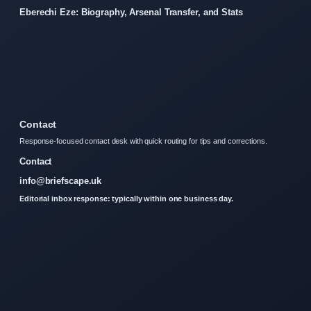
Eberechi Eze: Biography, Arsenal Transfer, and Stats
Contact
Response-focused contact desk with quick routing for tips and corrections.
Contact
info@briefscape.uk
Editorial inbox response: typically within one business day.