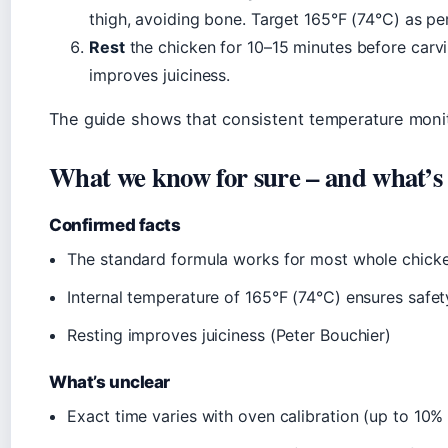
thigh, avoiding bone. Target 165°F (74°C) as p
Rest
the chicken for 10–15 minutes before carvi
improves juiciness.
The guide shows that consistent temperature monit
What we know for sure – and what’s s
Confirmed facts
The standard formula works for most whole chick
Internal temperature of 165°F (74°C) ensures safe
Resting improves juiciness (Peter Bouchier)
What’s unclear
Exact time varies with oven calibration (up to 10%