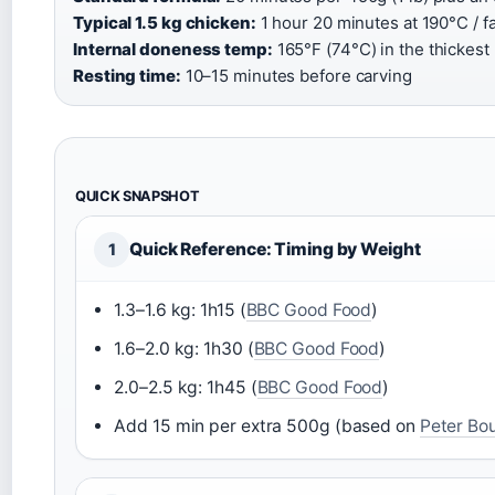
Typical 1.5 kg chicken:
1 hour 20 minutes at 190°C / fa
Internal doneness temp:
165°F (74°C) in the thickest p
Resting time:
10–15 minutes before carving
QUICK SNAPSHOT
Quick Reference: Timing by Weight
1
1.3–1.6 kg: 1h15 (
BBC Good Food
)
1.6–2.0 kg: 1h30 (
BBC Good Food
)
2.0–2.5 kg: 1h45 (
BBC Good Food
)
Add 15 min per extra 500g (based on
Peter Bo