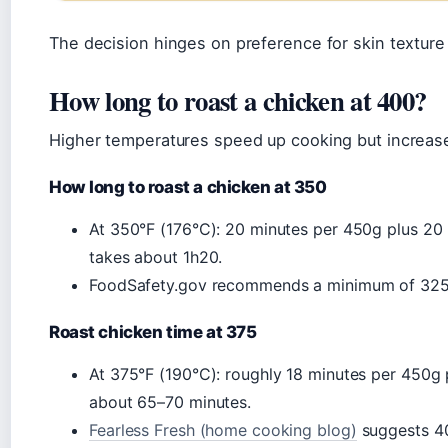
The decision hinges on preference for skin texture
How long to roast a chicken at 400?
Higher temperatures speed up cooking but increas
How long to roast a chicken at 350
At 350°F (176°C): 20 minutes per 450g plus 20 m
takes about 1h20.
FoodSafety.gov recommends a minimum of 325°F
Roast chicken time at 375
At 375°F (190°C): roughly 18 minutes per 450g p
about 65–70 minutes.
Fearless Fresh (home cooking blog)
suggests 40