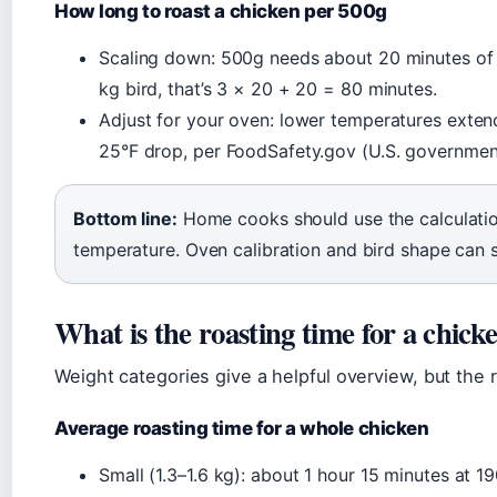
How long to roast a chicken per 500g
Scaling down: 500g needs about 20 minutes of b
kg bird, that’s 3 × 20 + 20 = 80 minutes.
Adjust for your oven: lower temperatures exten
25°F drop, per FoodSafety.gov (U.S. governmen
Bottom line:
Home cooks should use the calculation
temperature. Oven calibration and bird shape can s
What is the roasting time for a chick
Weight categories give a helpful overview, but the r
Average roasting time for a whole chicken
Small (1.3–1.6 kg): about 1 hour 15 minutes at 