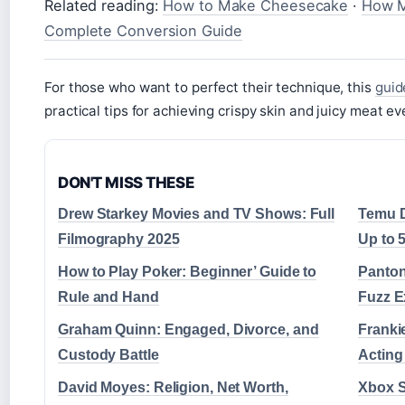
Related reading:
How to Make Cheesecake
·
How M
Complete Conversion Guide
For those who want to perfect their technique, this
guid
practical tips for achieving crispy skin and juicy meat ev
DON'T MISS THESE
Drew Starkey Movies and TV Shows: Full
Temu D
Filmography 2025
Up to 
How to Play Poker: Beginner’ Guide to
Panton
Rule and Hand
Fuzz E
Graham Quinn: Engaged, Divorce, and
Franki
Custody Battle
Actin
David Moyes: Religion, Net Worth,
Xbox S