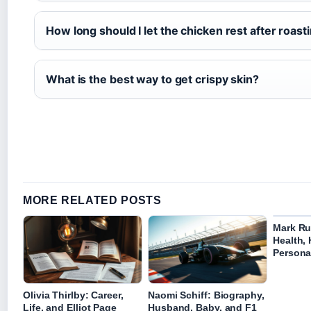
How long should I let the chicken rest after roast
What is the best way to get crispy skin?
MORE RELATED POSTS
Mark Ru
Health, 
Personal
Olivia Thirlby: Career,
Naomi Schiff: Biography,
Life, and Elliot Page
Husband, Baby, and F1