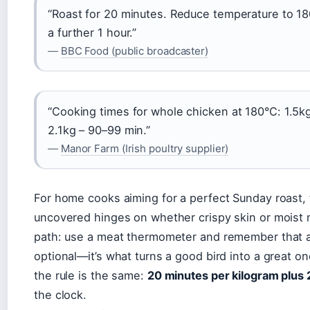
“Roast for 20 minutes. Reduce temperature to 1
a further 1 hour.”
—
BBC Food (public broadcaster)
“Cooking times for whole chicken at 180°C: 1.5kg
2.1kg – 90–99 min.”
—
Manor Farm (Irish poultry supplier)
For home cooks aiming for a perfect Sunday roast
uncovered hinges on whether crispy skin or moist 
path: use a meat thermometer and remember that a 1
optional—it’s what turns a good bird into a great o
the rule is the same:
20 minutes per kilogram plus 
the clock.