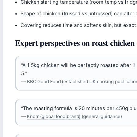
Chicken starting temperature (room temp vs fridge
Shape of chicken (trussed vs untrussed) can alter
Covering reduces time and softens skin, but exact 
Expert perspectives on roast chicken
“A 1.5kg chicken will be perfectly roasted after 
5.”
— BBC Good Food (established UK cooking publicatio
“The roasting formula is 20 minutes per 450g plu
—
Knorr (global food brand)
(general guidance)