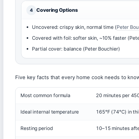
Covering Options
4
Uncovered: crispy skin, normal time (
Peter Bou
Covered with foil: softer skin, ~10% faster (Pet
Partial cover: balance (Peter Bouchier)
Five key facts that every home cook needs to know
Most common formula
20 minutes per 450
Ideal internal temperature
165°F (74°C) in thi
Resting period
10–15 minutes aft