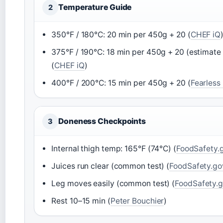
Temperature Guide
2
350°F / 180°C: 20 min per 450g + 20 (
CHEF iQ
375°F / 190°C: 18 min per 450g + 20 (estimate
(
CHEF iQ
)
400°F / 200°C: 15 min per 450g + 20 (
Fearless
Doneness Checkpoints
3
Internal thigh temp: 165°F (74°C) (
FoodSafety.
Juices run clear (common test) (
FoodSafety.go
Leg moves easily (common test) (
FoodSafety.
Rest 10–15 min (
Peter Bouchier
)