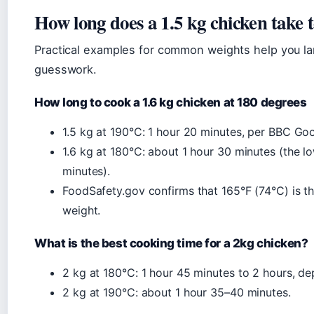
How long does a 1.5 kg chicken take 
Practical examples for common weights help you lan
guesswork.
How long to cook a 1.6 kg chicken at 180 degrees
1.5 kg at 190°C: 1 hour 20 minutes, per BBC Go
1.6 kg at 180°C: about 1 hour 30 minutes (the 
minutes).
FoodSafety.gov confirms that 165°F (74°C) is th
weight.
What is the best cooking time for a 2kg chicken?
2 kg at 180°C: 1 hour 45 minutes to 2 hours, d
2 kg at 190°C: about 1 hour 35–40 minutes.