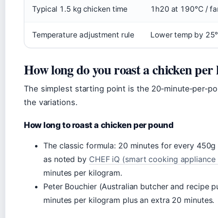
Typical 1.5 kg chicken time
1h20 at 190°C / fa
Temperature adjustment rule
Lower temp by 25°
How long do you roast a chicken per
The simplest starting point is the 20‑minute‑per‑po
the variations.
How long to roast a chicken per pound
The classic formula: 20 minutes for every 450g (
as noted by
CHEF iQ (smart cooking appliance
minutes per kilogram.
Peter Bouchier (Australian butcher and recipe p
minutes per kilogram plus an extra 20 minutes.