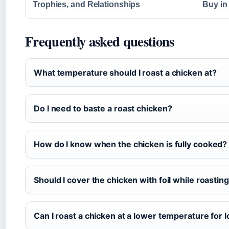
Trophies, and Relationships
Buy in
Frequently asked questions
What temperature should I roast a chicken at?
Do I need to baste a roast chicken?
How do I know when the chicken is fully cooked?
Should I cover the chicken with foil while roastin
Can I roast a chicken at a lower temperature for 