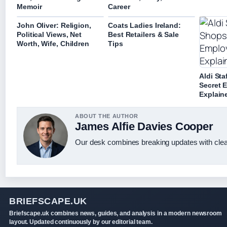
Memoir
Career
John Oliver: Religion,
Coats Ladies Ireland:
Political Views, Net
Best Retailers & Sale
Worth, Wife, Children
Tips
Aldi Sta
Secret 
Explain
ABOUT THE AUTHOR
James Alfie Davies Cooper
Our desk combines breaking updates with clear
BRIEFSCAPE.UK
Briefscape.uk combines news, guides, and analysis in a modern newsroom
layout. Updated continuously by our editorial team.