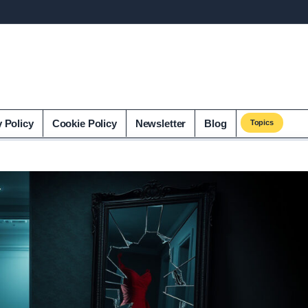
y Policy
Cookie Policy
Newsletter
Blog
Topics