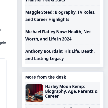
Maggie Steed: Biography, TV Roles,
and Career Highlights
r
Michael Flatley Now: Health, Net
Worth, and Life in 2024
gain
Anthony Bourdain: His Life, Death,
and Lasting Legacy
More from the desk
Harley Moon Kemp:
Biography, Age, Parents &
Career