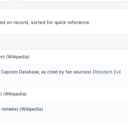
ed on record, sorted for quick reference.
) (Wikipedia)
 Capcom Database, as cited by fan sources) (
Resident Evil
) (Wikipedia)
3 remake) (Wikipedia)