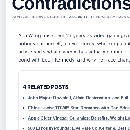
Contradiction
JAMES ALFIE DAVIES COOPER • 2026-06-14 • REVIEWED BY HANN
Ada Wong has spent 27 years as video gaming’s m
nobody but herself, a love interest who keeps pul
article sorts what Capcom has actually confirmed
bond with Leon Kennedy, and why her face chan
4 RELATED POSTS
John Major: Downfall, Affair, Resignation, and Ful
Chloe Lewis: TOWIE Star, Romance with Dan Edgar
Apple Cider Vinegar Gummies: Benefits, Weight L
500 Euros in Pounds: Live Rate Converter & Best 