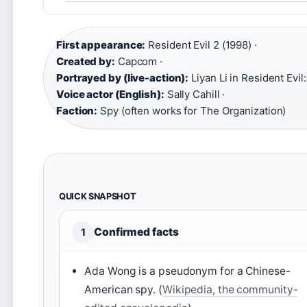
First appearance:
Resident Evil 2 (1998) ·
Created by:
Capcom ·
Portrayed by (live-action):
Liyan Li in Resident Evil:
Voice actor (English):
Sally Cahill ·
Faction:
Spy (often works for The Organization)
QUICK SNAPSHOT
Confirmed facts
1
Ada Wong is a pseudonym for a Chinese-
American spy. (
Wikipedia, the community-