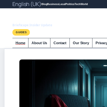
English (UK)
Blog
Business
Local
Politics
Tech
World
Briefscape.uk
Briefscape Insider Update
GUIDES
Home
About Us
Contact
Our Story
Privac