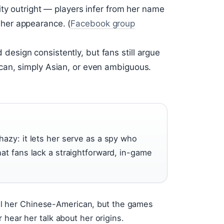
ty outright — players infer from her name
her appearance. (
Facebook group
sign consistently, but fans still argue
an, simply Asian, or even ambiguous.
azy: it lets her serve as a spy who
at fans lack a straightforward, in-game
call her Chinese-American, but the games
 hear her talk about her origins.