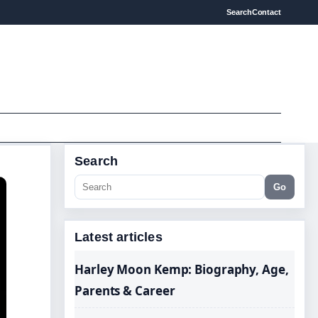
Search
Contact
Search
Go
Latest articles
Harley Moon Kemp: Biography, Age,
Parents & Career