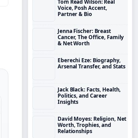
Tom Read Wilson: Real
Voice, Posh Accent,
Partner & Bio
Jenna Fischer: Breast
Cancer, The Office, Family
& Net Worth
Eberechi Eze: Biography,
Arsenal Transfer, and Stats
Jack Black: Facts, Health,
Politics, and Career
Insights
David Moyes: Religion, Net
Worth, Trophies, and
Relationships