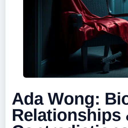
Ada Wong: Bio
Relationships 