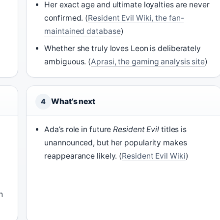
Her exact age and ultimate loyalties are never
confirmed. (
Resident Evil Wiki, the fan-
maintained database
)
Whether she truly loves Leon is deliberately
ambiguous. (
Aprasi, the gaming analysis site
)
What’s next
4
Ada’s role in future
Resident Evil
titles is
unannounced, but her popularity makes
reappearance likely. (
Resident Evil Wiki
)
h