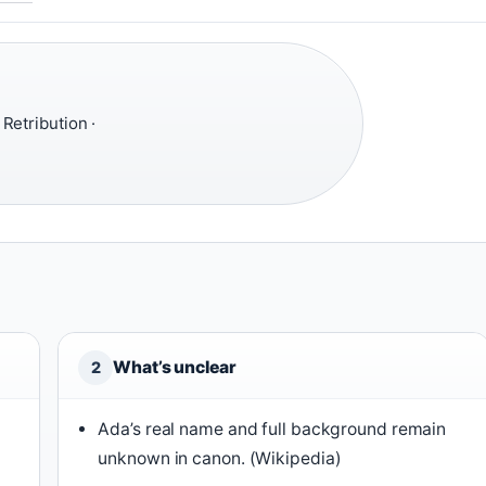
 Retribution ·
What’s unclear
2
Ada’s real name and full background remain
unknown in canon. (Wikipedia)