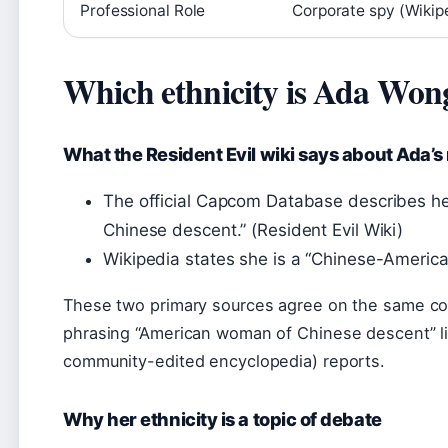
Professional Role
Corporate spy (Wikip
Which ethnicity is Ada Won
What the Resident Evil wiki says about Ada’s 
The official Capcom Database describes h
Chinese descent.” (Resident Evil Wiki)
Wikipedia states she is a “Chinese-America
These two primary sources agree on the same co
phrasing “American woman of Chinese descent” li
community-edited encyclopedia) reports.
Why her ethnicity is a topic of debate