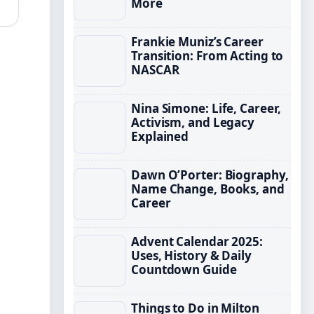
More
Frankie Muniz’s Career
Transition: From Acting to
NASCAR
Nina Simone: Life, Career,
Activism, and Legacy
Explained
Dawn O’Porter: Biography,
Name Change, Books, and
Career
Advent Calendar 2025:
Uses, History & Daily
Countdown Guide
Things to Do in Milton