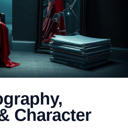
graphy,
& Character