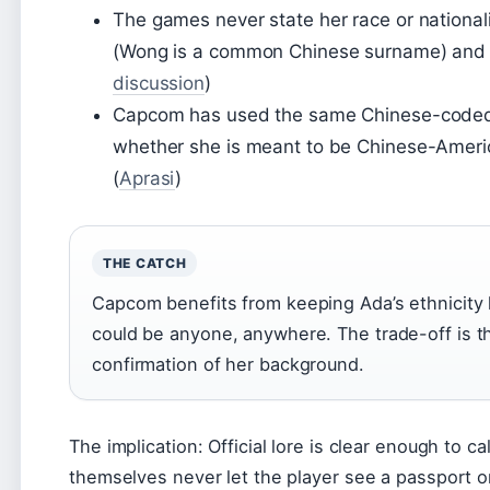
The games never state her race or nationali
(Wong is a common Chinese surname) and 
discussion
)
Capcom has used the same Chinese-coded de
whether she is meant to be Chinese-Americ
(
Aprasi
)
THE CATCH
Capcom benefits from keeping Ada’s ethnicity h
could be anyone, anywhere. The trade-off is th
confirmation of her background.
The implication: Official lore is clear enough to 
themselves never let the player see a passport or