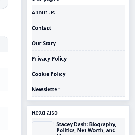
About Us
Contact
Our Story
Privacy Policy
Cookie Policy
Newsletter
Read also
Stacey Dash: Biography,
Politics, Net Worth, and