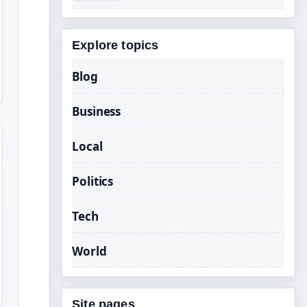
Explore topics
Blog
Business
Local
Politics
Tech
World
Site pages