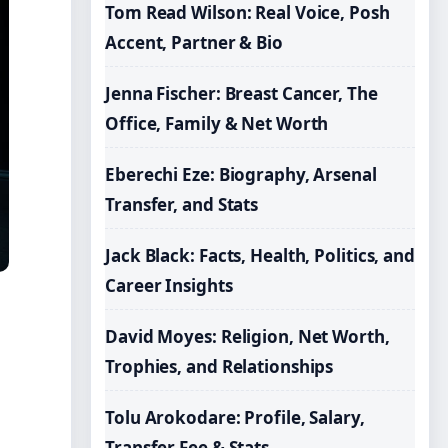
Tom Read Wilson: Real Voice, Posh
Accent, Partner & Bio
Jenna Fischer: Breast Cancer, The
Office, Family & Net Worth
Eberechi Eze: Biography, Arsenal
Transfer, and Stats
Jack Black: Facts, Health, Politics, and
Career Insights
David Moyes: Religion, Net Worth,
Trophies, and Relationships
Tolu Arokodare: Profile, Salary,
Transfer Fee & Stats