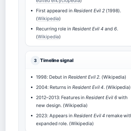
edited encyclopedia
)
First appeared in
Resident Evil 2
(1998).
(
Wikipedia
)
Recurring role in
Resident Evil 4
and
6
.
(
Wikipedia
)
Timeline signal
3
1998: Debut in
Resident Evil 2
. (Wikipedia)
2004: Returns in
Resident Evil 4
. (Wikipedia)
2012–2013: Features in
Resident Evil 6
with
new design. (Wikipedia)
2023: Appears in
Resident Evil 4
remake wit
expanded role. (Wikipedia)