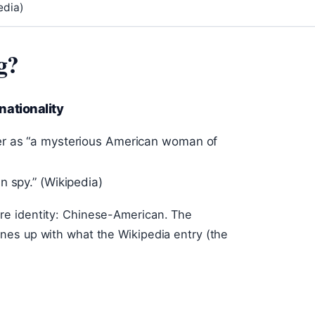
edia)
g?
nationality
er as “a mysterious American woman of
n spy.” (Wikipedia)
re identity: Chinese-American. The
nes up with what the Wikipedia entry (the