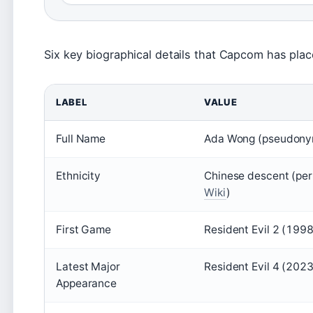
Six key biographical details that Capcom has plac
LABEL
VALUE
Full Name
Ada Wong (pseudonym
Ethnicity
Chinese descent (per
Wiki
)
First Game
Resident Evil 2 (1998
Latest Major
Resident Evil 4 (202
Appearance