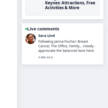
Keynes: Attractions, Free
Activities & More
Live comments
Ethan Collins
Useful context on Harley Moon Kemp:
Biography, Age, Parents &#038;....
Please keep this live thread updated.
6 MIN AGO