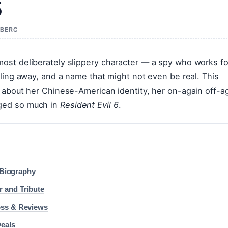
s
A BERG
ost deliberately slippery character — a spy who works fo
ling away, and a name that might not even be real. This
 about her Chinese-American identity, her on-again off-a
ged so much in
Resident Evil 6
.
l Biography
 and Tribute
oss & Reviews
Deals