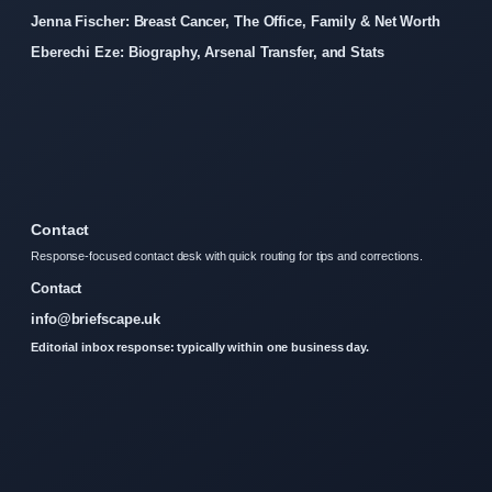
Jenna Fischer: Breast Cancer, The Office, Family & Net Worth
Eberechi Eze: Biography, Arsenal Transfer, and Stats
Contact
Response-focused contact desk with quick routing for tips and corrections.
Contact
info@briefscape.uk
Editorial inbox response: typically within one business day.