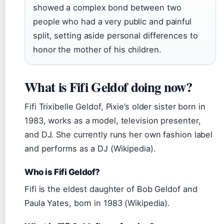
showed a complex bond between two
people who had a very public and painful
split, setting aside personal differences to
honor the mother of his children.
What is Fifi Geldof doing now?
Fifi Trixibelle Geldof, Pixie’s older sister born in
1983, works as a model, television presenter,
and DJ. She currently runs her own fashion label
and performs as a DJ (Wikipedia).
Who is Fifi Geldof?
Fifi is the eldest daughter of Bob Geldof and
Paula Yates, born in 1983 (Wikipedia).