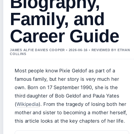
Biography,
Family, and
Career Guide
JAMES ALFIE DAVIES COOPER • 2026-06-16 • REVIEWED BY ETHAN
COLLINS
Most people know Pixie Geldof as part of a
famous family, but her story is very much her
own. Born on 17 September 1990, she is the
third daughter of Bob Geldof and Paula Yates
(
Wikipedia
). From the tragedy of losing both her
mother and sister to becoming a mother herself,
this article looks at the key chapters of her life.