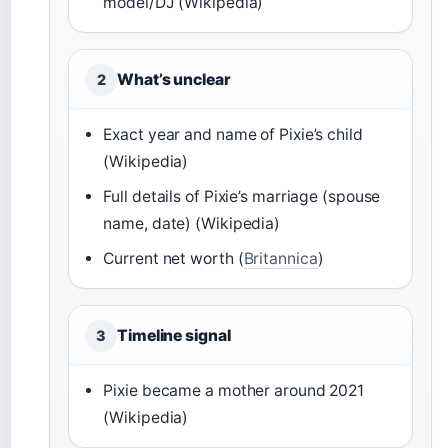
model/DJ (Wikipedia)
What’s unclear
2
Exact year and name of Pixie’s child
(Wikipedia)
Full details of Pixie’s marriage (spouse
name, date) (Wikipedia)
Current net worth (
Britannica
)
Timeline signal
3
Pixie became a mother around 2021
(Wikipedia)