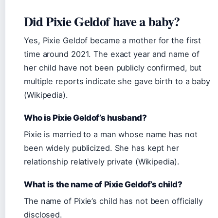
Did Pixie Geldof have a baby?
Yes, Pixie Geldof became a mother for the first
time around 2021. The exact year and name of
her child have not been publicly confirmed, but
multiple reports indicate she gave birth to a baby
(Wikipedia).
Who is Pixie Geldof’s husband?
Pixie is married to a man whose name has not
been widely publicized. She has kept her
relationship relatively private (Wikipedia).
What is the name of Pixie Geldof’s child?
The name of Pixie’s child has not been officially
disclosed.