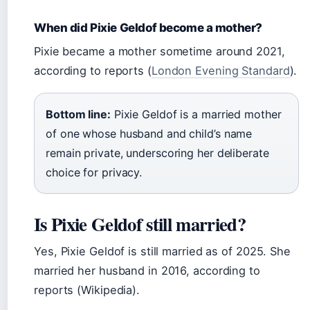
When did Pixie Geldof become a mother?
Pixie became a mother sometime around 2021,
according to reports (
London Evening Standard
).
Bottom line:
Pixie Geldof is a married mother
of one whose husband and child’s name
remain private, underscoring her deliberate
choice for privacy.
Is Pixie Geldof still married?
Yes, Pixie Geldof is still married as of 2025. She
married her husband in 2016, according to
reports (Wikipedia).