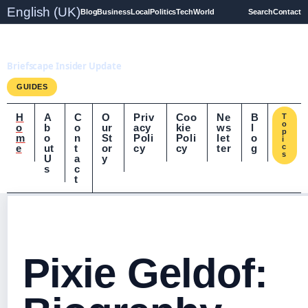
English (UK)
Blog
Business
Local
Politics
Tech
World
Search
Contact
Briefscape.uk
Briefscape Insider Update
GUIDES
H
A
C
O
Priv
Coo
Ne
B
T
o
o
b
o
ur
acy
kie
ws
l
p
m
o
n
St
Poli
Poli
let
o
i
e
ut
t
or
cy
cy
ter
g
c
s
U
a
y
s
c
t
Pixie Geldof: