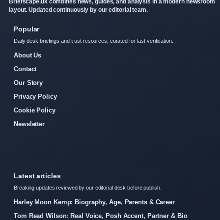
Briefscape.uk combines news, guides, and analysis in a modern newsroom
layout. Updated continuously by our editorial team.
Popular
Daily desk briefings and trust resources, curated for fast verification.
About Us
Contact
Our Story
Privacy Policy
Cookie Policy
Newsletter
Latest articles
Breaking updates reviewed by our editorial desk before publish.
Harley Moon Kemp: Biography, Age, Parents & Career
Tom Read Wilson: Real Voice, Posh Accent, Partner & Bio