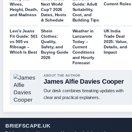
Current Roles
Wives,
Next World
Guide: Adult
Height, Death,
Cup? 2026
Suitability,
and Madness
Dates, Hosts
Cost, and
& Schedule
Building Tips
Levi’s Jeans
Shein
Weather in
UK India
Fit Guide: 501
Clothes:
Lanzarote
Trade Deal
vs 505 vs
Quality,
Today –
2025: Value,
Ribcage –
Safety, and
Current
Details, and
Which Is Best
Buying Guide
Conditions
Impact
2026
and Hourly
Forecast
ABOUT THE AUTHOR
James Alfie Davies Cooper
Our desk combines breaking updates with
clear and practical explainers.
BRIEFSCAPE.UK