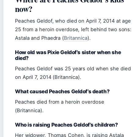
now?
Peaches Geldof, who died on April 7, 2014 at age
25 from a heroin overdose, left behind two sons:
Astala and Phaedra (
Britannica
).
How old was Pixie Geldof’s sister when she
died?
Peaches Geldof was 25 years old when she died
on April 7, 2014 (Britannica).
What caused Peaches Geldof’s death?
Peaches died from a heroin overdose
(Britannica).
Who is raising Peaches Geldof’s children?
Her widower, Thomas Cohen, is raising Astala