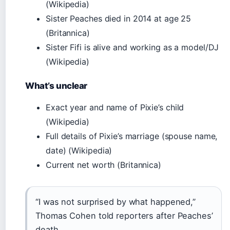
(Wikipedia)
Sister Peaches died in 2014 at age 25
(Britannica)
Sister Fifi is alive and working as a model/DJ
(Wikipedia)
What’s unclear
Exact year and name of Pixie’s child
(Wikipedia)
Full details of Pixie’s marriage (spouse name,
date) (Wikipedia)
Current net worth (Britannica)
“I was not surprised by what happened,”
Thomas Cohen told reporters after Peaches’
death.