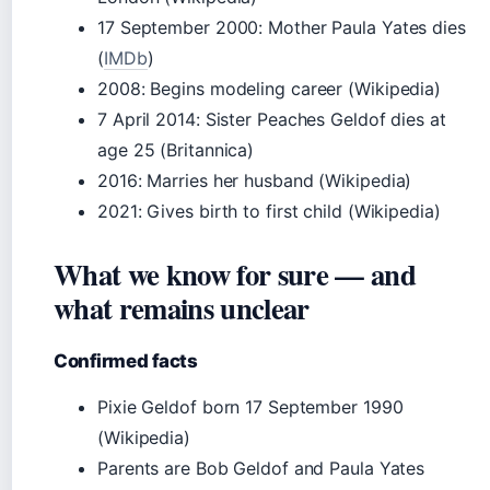
17 September 2000
: Mother Paula Yates dies
(
IMDb
)
2008
: Begins modeling career (Wikipedia)
7 April 2014
: Sister Peaches Geldof dies at
age 25 (Britannica)
2016
: Marries her husband (Wikipedia)
2021
: Gives birth to first child (Wikipedia)
What we know for sure — and
what remains unclear
Confirmed facts
Pixie Geldof born 17 September 1990
(Wikipedia)
Parents are Bob Geldof and Paula Yates