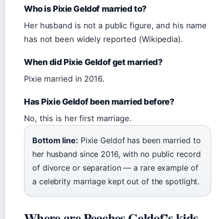
Who is Pixie Geldof married to?
Her husband is not a public figure, and his name
has not been widely reported (Wikipedia).
When did Pixie Geldof get married?
Pixie married in 2016.
Has Pixie Geldof been married before?
No, this is her first marriage.
Bottom line:
Pixie Geldof has been married to
her husband since 2016, with no public record
of divorce or separation — a rare example of
a celebrity marriage kept out of the spotlight.
Where are Peaches Geldof’s kids