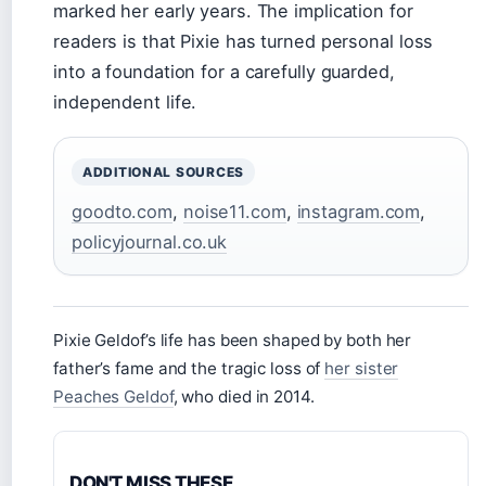
marked her early years. The implication for
readers is that Pixie has turned personal loss
into a foundation for a carefully guarded,
independent life.
ADDITIONAL SOURCES
goodto.com
,
noise11.com
,
instagram.com
,
policyjournal.co.uk
Pixie Geldof’s life has been shaped by both her
father’s fame and the tragic loss of
her sister
Peaches Geldof
, who died in 2014.
DON'T MISS THESE