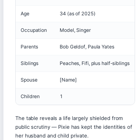
Age
34 (as of 2025)
Occupation
Model, Singer
Parents
Bob Geldof, Paula Yates
Siblings
Peaches, Fifi, plus half-siblings
Spouse
[Name]
Children
1
The table reveals a life largely shielded from
public scrutiny — Pixie has kept the identities of
her husband and child private.