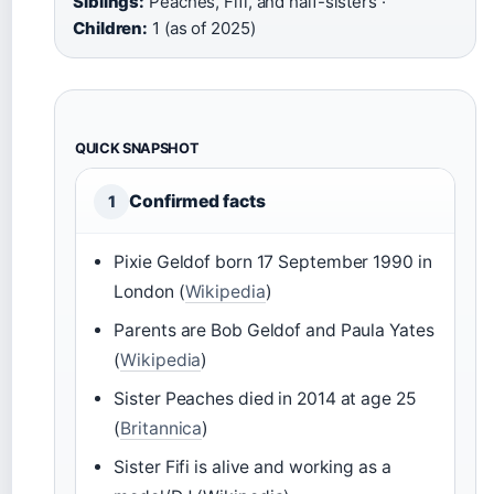
Siblings:
Peaches, Fifi, and half-sisters ·
Children:
1 (as of 2025)
QUICK SNAPSHOT
Confirmed facts
1
Pixie Geldof born 17 September 1990 in
London (
Wikipedia
)
Parents are Bob Geldof and Paula Yates
(
Wikipedia
)
Sister Peaches died in 2014 at age 25
(
Britannica
)
Sister Fifi is alive and working as a