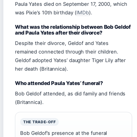
Paula Yates died on September 17, 2000, which
was Pixie’s 10th birthday (
IMDb
).
What was the relationship between Bob Geldof
and Paula Yates after their divorce?
Despite their divorce, Geldof and Yates
remained connected through their children.
Geldof adopted Yates’ daughter Tiger Lily after
her death (Britannica).
Who attended Paula Yates’ funeral?
Bob Geldof attended, as did family and friends
(Britannica).
THE TRADE-OFF
Bob Geldof’s presence at the funeral