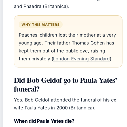
and Phaedra (Britannica).
WHY THIS MATTERS
Peaches’ children lost their mother at a very
young age. Their father Thomas Cohen has
kept them out of the public eye, raising
them privately (
London Evening Standard
).
Did Bob Geldof go to Paula Yates’
funeral?
Yes, Bob Geldof attended the funeral of his ex-
wife Paula Yates in 2000 (Britannica).
When did Paula Yates die?