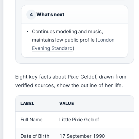
What’s next
4
Continues modeling and music,
maintains low public profile (
London
Evening Standard
)
Eight key facts about Pixie Geldof, drawn from
verified sources, show the outline of her life.
LABEL
VALUE
Full Name
Little Pixie Geldof
Date of Birth
17 September 1990