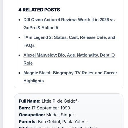
4 RELATED POSTS
DJI Osmo Action 4 Review: Worth It in 2026 vs
GoPro & Action 5
I Am Legend 2: Status, Cast, Release Date, and
FAQs
Alexej Manvelov: Bio, Age, Nationality, Dept. Q
Role
Maggie Steed: Biography, TV Roles, and Career
Highlights
Full Name:
Little Pixie Geldof ·
Born:
17 September 1990 ·
Occupation:
Model, Singer ·
Parents:
Bob Geldof, Paula Yates ·