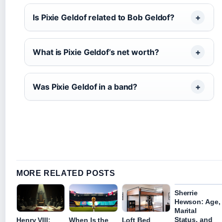
Is Pixie Geldof related to Bob Geldof?
What is Pixie Geldof’s net worth?
Was Pixie Geldof in a band?
MORE RELATED POSTS
Sherrie
Hewson: Age,
Marital
Status, and
Henry VIII:
When Is the
Loft Bed