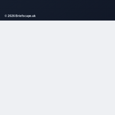
© 2026 Briefscape.uk