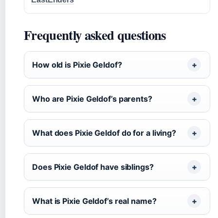
Frequently asked questions
How old is Pixie Geldof?
Who are Pixie Geldof’s parents?
What does Pixie Geldof do for a living?
Does Pixie Geldof have siblings?
What is Pixie Geldof’s real name?