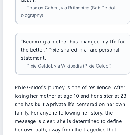
— Thomas Cohen, via Britannica (Bob Geldof
biography)
“Becoming a mother has changed my life for
the better,” Pixie shared in a rare personal
statement.
— Pixie Geldof, via Wikipedia (Pixie Geldof)
Pixie Geldof’s journey is one of resilience. After
losing her mother at age 10 and her sister at 23,
she has built a private life centered on her own
family. For anyone following her story, the
message is clear: she is determined to define
her own path, away from the tragedies that