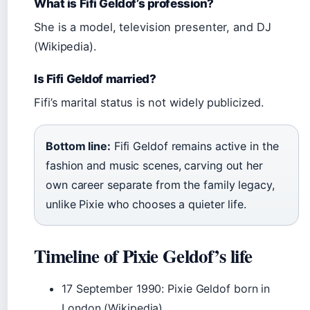
What is Fifi Geldof’s profession?
She is a model, television presenter, and DJ
(Wikipedia).
Is Fifi Geldof married?
Fifi’s marital status is not widely publicized.
Bottom line:
Fifi Geldof remains active in the
fashion and music scenes, carving out her
own career separate from the family legacy,
unlike Pixie who chooses a quieter life.
Timeline of Pixie Geldof’s life
17 September 1990
: Pixie Geldof born in
London (Wikipedia)