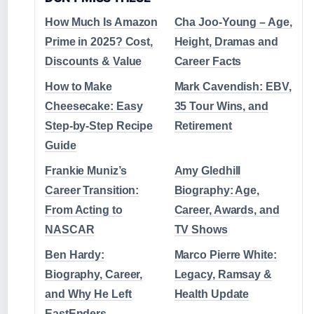
How Much Is Amazon
Cha Joo-Young – Age,
Prime in 2025? Cost,
Height, Dramas and
Discounts & Value
Career Facts
How to Make
Mark Cavendish: EBV,
Cheesecake: Easy
35 Tour Wins, and
Step-by-Step Recipe
Retirement
Guide
Frankie Muniz’s
Amy Gledhill
Career Transition:
Biography: Age,
From Acting to
Career, Awards, and
NASCAR
TV Shows
Ben Hardy:
Marco Pierre White:
Biography, Career,
Legacy, Ramsay &
and Why He Left
Health Update
EastEnders