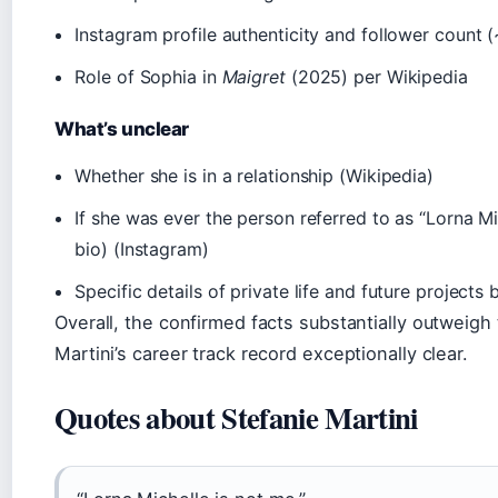
Instagram profile authenticity and follower count 
Role of Sophia in
Maigret
(2025) per Wikipedia
What’s unclear
Whether she is in a relationship (Wikipedia)
If she was ever the person referred to as “Lorna M
bio) (Instagram)
Specific details of private life and future project
Overall, the confirmed facts substantially outweig
Martini’s career track record exceptionally clear.
Quotes about Stefanie Martini