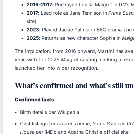
2016–2017:
Portrayed Louise Maigret in ITV’s
M
2017:
Lead role as Jane Tennison in
Prime Susp
site)
2023:
Played Jackie Palmer in BBC drama
The 
2025:
Returns as new character Sophia in
Maig
The implication: from 2016 onward, Martini has av
year, with her 2025
Maigret
casting marking a retur
launched her into wider recognition.
What’s confirmed and what’s still un
Confirmed facts
Birth details per Wikipedia
Cast listings for
Doctor Thorne
,
Prime Suspect 19
House
per IMDb and Agatha Christie official site