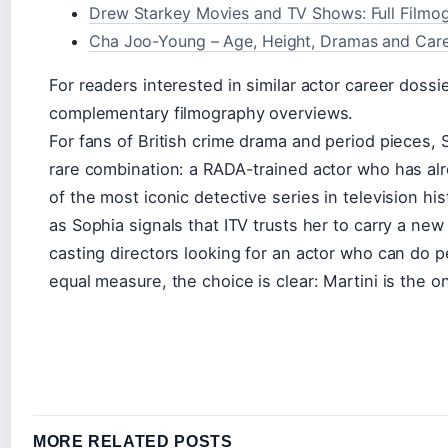
Drew Starkey Movies and TV Shows: Full Filmo
Cha Joo-Young – Age, Height, Dramas and Care
For readers interested in similar actor career dossi
complementary filmography overviews.
For fans of British crime drama and period pieces, 
rare combination: a RADA-trained actor who has al
of the most iconic detective series in television hi
as Sophia signals that ITV trusts her to carry a new
casting directors looking for an actor who can do p
equal measure, the choice is clear: Martini is the on
MORE RELATED POSTS