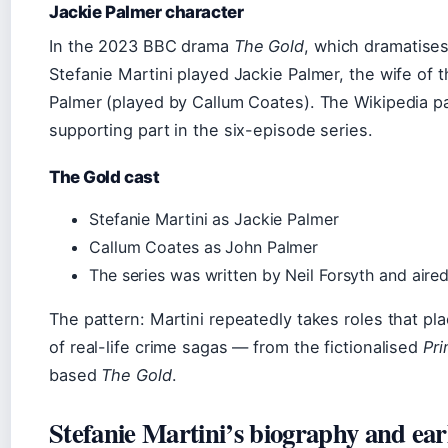
Jackie Palmer character
In the 2023 BBC drama
The Gold
, which dramatises
Stefanie Martini played Jackie Palmer, the wife of 
Palmer (played by Callum Coates). The Wikipedia pag
supporting part in the six-episode series.
The Gold cast
Stefanie Martini as Jackie Palmer
Callum Coates as John Palmer
The series was written by Neil Forsyth and air
The pattern: Martini repeatedly takes roles that pl
of real-life crime sagas — from the fictionalised
Pr
based
The Gold
.
Stefanie Martini’s biography and earl