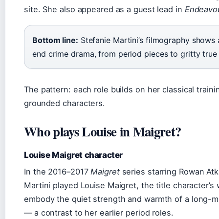
site. She also appeared as a guest lead in
Endeavo
Bottom line:
Stefanie Martini’s filmography shows
end crime drama, from period pieces to gritty true
The pattern: each role builds on her classical traini
grounded characters.
Who plays Louise in Maigret?
Louise Maigret character
In the 2016–2017
Maigret
series starring Rowan Atk
Martini played Louise Maigret, the title character’s 
embody the quiet strength and warmth of a long-ma
— a contrast to her earlier period roles.