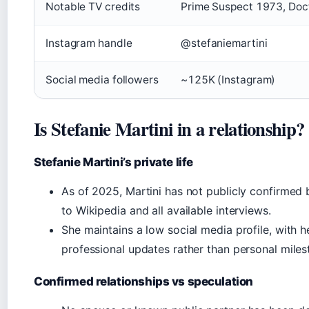
Notable TV credits
Prime Suspect 1973, Doct
Instagram handle
@stefaniemartini
Social media followers
~125K (Instagram)
Is Stefanie Martini in a relationship?
Stefanie Martini’s private life
As of 2025, Martini has not publicly confirmed b
to Wikipedia and all available interviews.
She maintains a low social media profile, with 
professional updates rather than personal miles
Confirmed relationships vs speculation