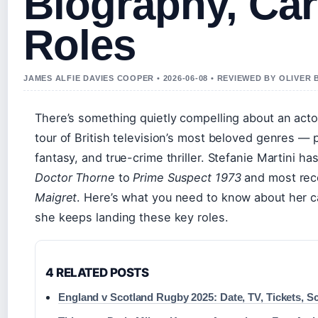
Biography, Car
Roles
JAMES ALFIE DAVIES COOPER • 2026-06-08 • REVIEWED BY OLIVER
There’s something quietly compelling about an act
tour of British television’s most beloved genres — 
fantasy, and true-crime thriller. Stefanie Martini h
Doctor Thorne
to
Prime Suspect 1973
and most rece
Maigret
. Here’s what you need to know about her ca
she keeps landing these key roles.
4 RELATED POSTS
England v Scotland Rugby 2025: Date, TV, Tickets, S