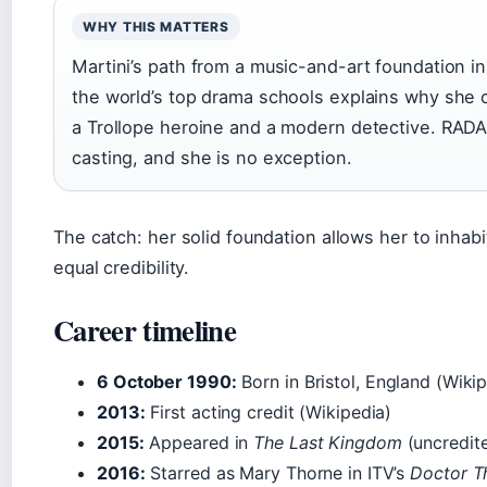
WHY THIS MATTERS
Martini’s path from a music-and-art foundation i
the world’s top drama schools explains why she c
a Trollope heroine and a modern detective. RADA
casting, and she is no exception.
The catch: her solid foundation allows her to inhabit
equal credibility.
Career timeline
6 October 1990:
Born in Bristol, England (Wiki
2013:
First acting credit (Wikipedia)
2015:
Appeared in
The Last Kingdom
(uncredit
2016:
Starred as Mary Thorne in ITV’s
Doctor T