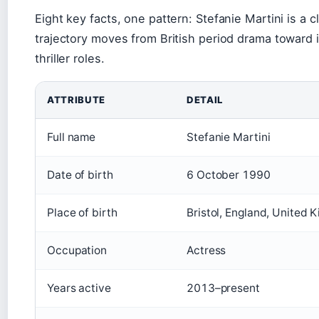
Eight key facts, one pattern: Stefanie Martini is a c
trajectory moves from British period drama toward
thriller roles.
ATTRIBUTE
DETAIL
Full name
Stefanie Martini
Date of birth
6 October 1990
Place of birth
Bristol, England, United 
Occupation
Actress
Years active
2013–present