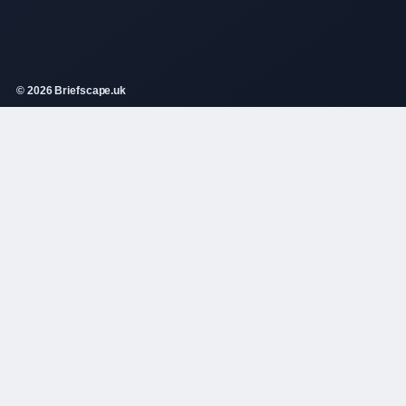
© 2026 Briefscape.uk