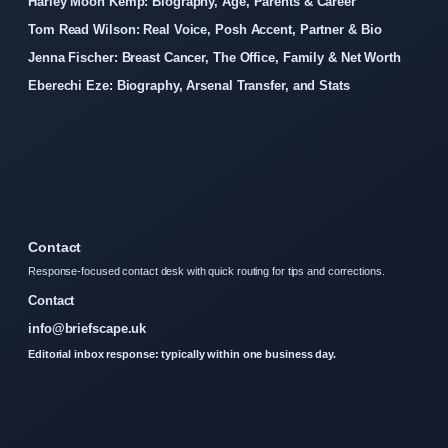
Harley Moon Kemp: Biography, Age, Parents & Career
Tom Read Wilson: Real Voice, Posh Accent, Partner & Bio
Jenna Fischer: Breast Cancer, The Office, Family & Net Worth
Eberechi Eze: Biography, Arsenal Transfer, and Stats
Contact
Response-focused contact desk with quick routing for tips and corrections.
Contact
info@briefscape.uk
Editorial inbox response: typically within one business day.