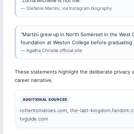
“Lorna Michelle is not me.”
— Stefanie Martini, via Instagram biography
“Martini grew up in North Somerset in the West 
foundation at Weston College before graduating
—
Agatha Christie official site
These statements highlight the deliberate privacy 
career narrative.
ADDITIONAL SOURCES
rottentomatoes.com
,
the-last-kingdom.fandom.
tvguide.com