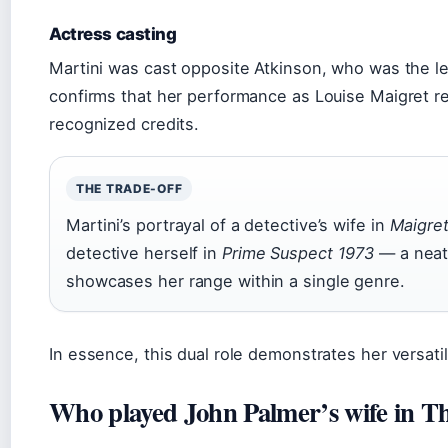
Actress casting
Martini was cast opposite Atkinson, who was the l
confirms that her performance as Louise Maigret r
recognized credits.
THE TRADE-OFF
Martini’s portrayal of a detective’s wife in
Maigre
detective herself in
Prime Suspect 1973
— a neat
showcases her range within a single genre.
In essence, this dual role demonstrates her versatil
Who played John Palmer’s wife in T