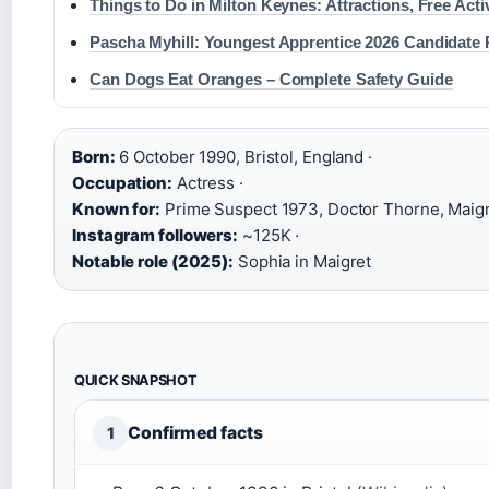
Things to Do in Milton Keynes: Attractions, Free Acti
Pascha Myhill: Youngest Apprentice 2026 Candidate P
Can Dogs Eat Oranges – Complete Safety Guide
Born:
6 October 1990, Bristol, England ·
Occupation:
Actress ·
Known for:
Prime Suspect 1973, Doctor Thorne, Maigr
Instagram followers:
~125K ·
Notable role (2025):
Sophia in Maigret
QUICK SNAPSHOT
Confirmed facts
1