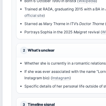
Born 6 October 1990 in Bristol (
Wikipedia
)
Trained at RADA, graduating 2015 with a BA in 
official site
)
Starred as Mary Thorne in ITV’s
Doctor Thorne
(
Portrays Sophia in the 2025
Maigret
revival (
Wi
What’s unclear
2
Whether she is currently in a romantic relations
If she was ever associated with the name “Lorn
Instagram bio) (
Instagram
)
Specific details of her personal life outside of
Timeline signal
3