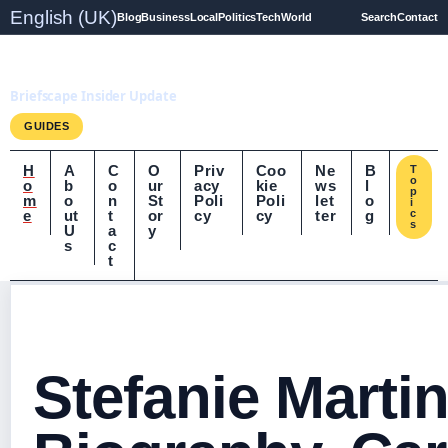
English (UK)
Blog
Business
Local
Politics
Tech
World
Search
Contact
Briefscape.uk
Briefscape Insider Update
GUIDES
H
A
C
O
Priv
Coo
Ne
B
T
o
o
b
o
ur
acy
kie
ws
l
p
m
o
n
St
Poli
Poli
let
o
i
e
ut
t
or
cy
cy
ter
g
c
s
U
a
y
s
c
t
Stefanie Martin