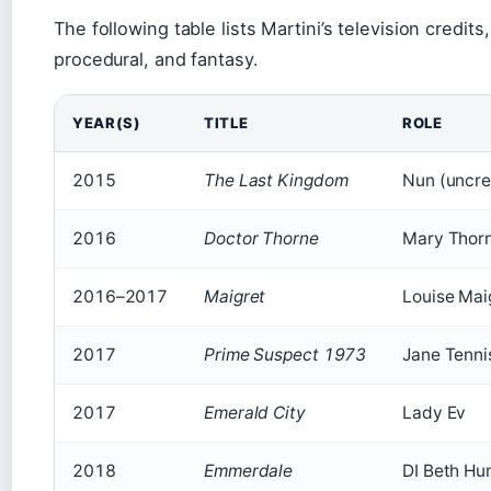
The following table lists Martini’s television credi
procedural, and fantasy.
YEAR(S)
TITLE
ROLE
2015
The Last Kingdom
Nun (uncre
2016
Doctor Thorne
Mary Thor
2016–2017
Maigret
Louise Mai
2017
Prime Suspect 1973
Jane Tenni
2017
Emerald City
Lady Ev
2018
Emmerdale
DI Beth Hu