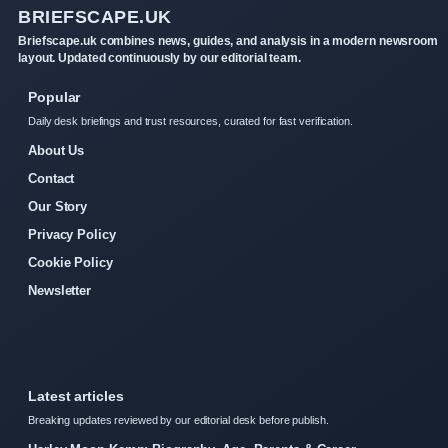
BRIEFSCAPE.UK
Briefscape.uk combines news, guides, and analysis in a modern newsroom
layout. Updated continuously by our editorial team.
Popular
Daily desk briefings and trust resources, curated for fast verification.
About Us
Contact
Our Story
Privacy Policy
Cookie Policy
Newsletter
Latest articles
Breaking updates reviewed by our editorial desk before publish.