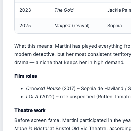
2023
The Gold
Jackie Pal
2025
Maigret
(revival)
Sophia
What this means: Martini has played everything from
modern detective, but her most consistent territory 
drama — a niche that keeps her in high demand.
Film roles
Crooked House
(2017) – Sophia de Haviland / S
LOLA
(2022) – role unspecified (Rotten Tomato
Theatre work
Before screen fame, Martini participated in the yea
Made in Bristol
at Bristol Old Vic Theatre, according