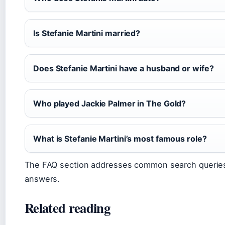
Is Stefanie Martini married?
Does Stefanie Martini have a husband or wife?
Who played Jackie Palmer in The Gold?
What is Stefanie Martini’s most famous role?
The FAQ section addresses common search queries
answers.
Related reading