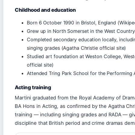
Childhood and education
Born 6 October 1990 in Bristol, England (Wikipe
Grew up in North Somerset in the West Country (
Completed secondary education locally, includin
singing grades (Agatha Christie official site)
Studied art foundation at Weston College, Wes
official site)
Attended Tring Park School for the Performing A
Acting training
Martini graduated from the Royal Academy of Drama
BA Hons in Acting, as confirmed by the Agatha Christ
training — including singing grades and RADA — giv
discipline that British period and crime dramas de