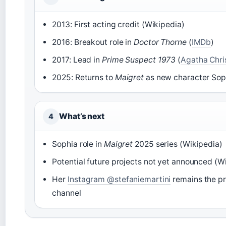
2013: First acting credit (Wikipedia)
2016: Breakout role in
Doctor Thorne
(
IMDb
)
2017: Lead in
Prime Suspect 1973
(
Agatha Christ
2025: Returns to
Maigret
as new character Sop
What’s next
4
Sophia role in
Maigret
2025 series (Wikipedia)
Potential future projects not yet announced (W
Her
Instagram @stefaniemartini
remains the p
channel