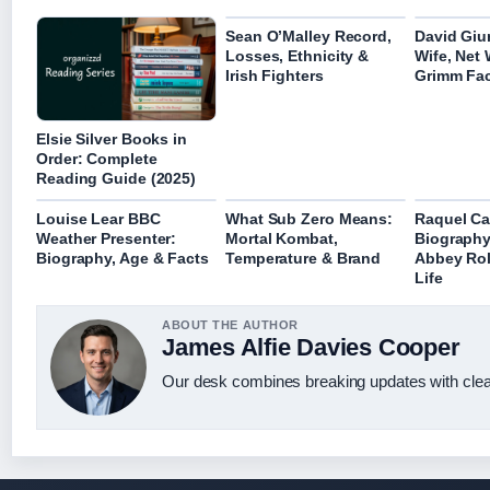
Sean O’Malley Record,
David Giun
Losses, Ethnicity &
Wife, Net
Irish Fighters
Grimm Fa
Elsie Silver Books in
Order: Complete
Reading Guide (2025)
Louise Lear BBC
What Sub Zero Means:
Raquel Ca
Weather Presenter:
Mortal Kombat,
Biograph
Biography, Age & Facts
Temperature & Brand
Abbey Rol
Life
ABOUT THE AUTHOR
James Alfie Davies Cooper
Our desk combines breaking updates with clear