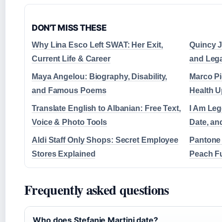
DON'T MISS THESE
Why Lina Esco Left SWAT: Her Exit,
Quincy J
Current Life & Career
and Leg
Maya Angelou: Biography, Disability,
Marco Pi
and Famous Poems
Health U
Translate English to Albanian: Free Text,
I Am Leg
Voice & Photo Tools
Date, a
Aldi Staff Only Shops: Secret Employee
Pantone 
Stores Explained
Peach F
Frequently asked questions
Who does Stefanie Martini date?