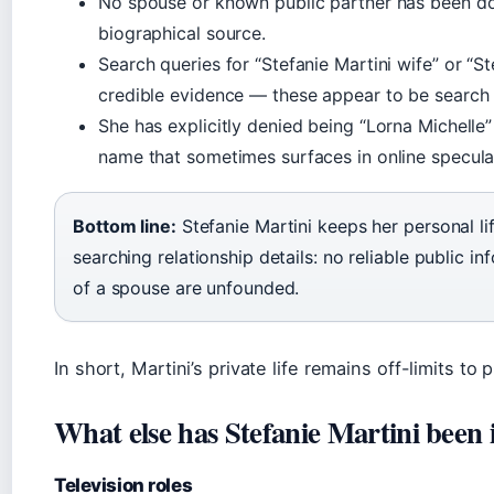
No spouse or known public partner has been d
biographical source.
Search queries for “Stefanie Martini wife” or “S
credible evidence — these appear to be search
She has explicitly denied being “Lorna Michelle”
name that sometimes surfaces in online specula
Bottom line:
Stefanie Martini keeps her personal lif
searching relationship details: no reliable public i
of a spouse are unfounded.
In short, Martini’s private life remains off-limits to p
What else has Stefanie Martini been 
Television roles