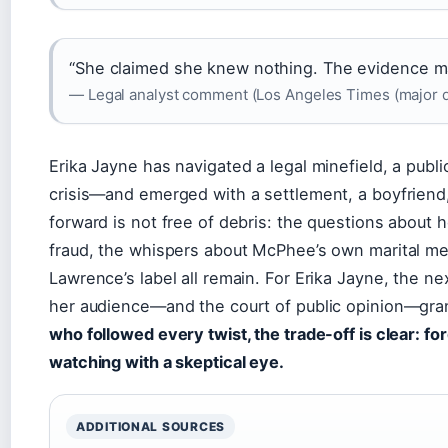
“She claimed she knew nothing. The evidence m
— Legal analyst comment (Los Angeles Times (major d
Erika Jayne has navigated a legal minefield, a publi
crisis—and emerged with a settlement, a boyfriend
forward is not free of debris: the questions about 
fraud, the whispers about McPhee’s own marital mes
Lawrence’s label all remain. For Erika Jayne, the 
her audience—and the court of public opinion—gra
who followed every twist, the trade-off is clear: f
watching with a skeptical eye.
ADDITIONAL SOURCES