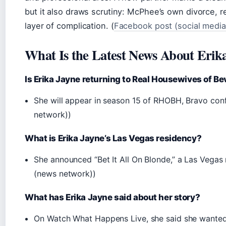
but it also draws scrutiny: McPhee’s own divorce, r
layer of complication. (
Facebook post (social media
What Is the Latest News About Erik
Is Erika Jayne returning to Real Housewives of Bev
She will appear in season 15 of RHOBH, Bravo conf
network))
What is Erika Jayne’s Las Vegas residency?
She announced “Bet It All On Blonde,” a Las Vegas
(news network))
What has Erika Jayne said about her story?
On Watch What Happens Live, she said she wanted t