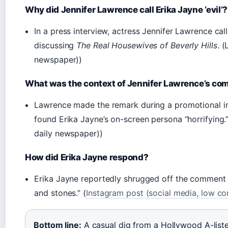
Why did Jennifer Lawrence call Erika Jayne ‘evil’?
In a press interview, actress Jennifer Lawrence call
discussing
The Real Housewives of Beverly Hills
. 
newspaper))
What was the context of Jennifer Lawrence’s c
Lawrence made the remark during a promotional int
found Erika Jayne’s on-screen persona “horrifying
daily newspaper))
How did Erika Jayne respond?
Erika Jayne reportedly shrugged off the comment o
and stones.” (
Instagram post (social media, low co
Bottom line:
A casual dig from a Hollywood A-list