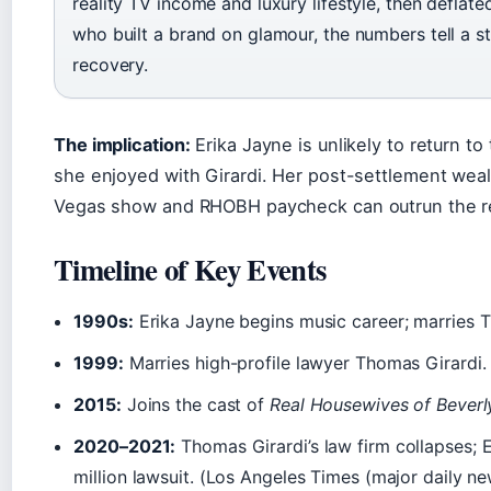
reality TV income and luxury lifestyle, then deflate
who built a brand on glamour, the numbers tell a 
recovery.
The implication:
Erika Jayne is unlikely to return to 
she enjoyed with Girardi. Her post-settlement we
Vegas show and RHOBH paycheck can outrun the re
Timeline of Key Events
1990s:
Erika Jayne begins music career; marries 
1999:
Marries high-profile lawyer Thomas Girardi.
2015:
Joins the cast of
Real Housewives of Beverly
2020–2021:
Thomas Girardi’s law firm collapses; 
million lawsuit. (Los Angeles Times (major daily n