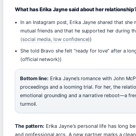
What has Erika Jayne said about her relationship
In an Instagram post, Erika Jayne shared that sh
mutual friends and that he supported her during the
(social media, low confidence)
)
She told Bravo she felt “ready for love” after a lon
(official network))
Bottom line:
Erika Jayne’s romance with John McP
proceedings and a looming trial. For her, the relat
emotional grounding and a narrative reboot—a fresh
turmoil.
The pattern:
Erika Jayne’s personal life has long be
and professional arcs. A new partner marks a clean 