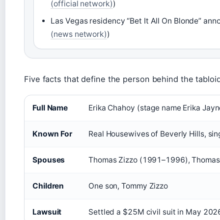
(official network)
)
Las Vegas residency “Bet It All On Blonde” ann
(news network)
)
Five facts that define the person behind the tabloi
Full Name
Erika Chahoy (stage name Erika Jayn
Known For
Real Housewives of Beverly Hills, sin
Spouses
Thomas Zizzo (1991–1996), Thomas
Children
One son, Tommy Zizzo
Lawsuit
Settled a $25M civil suit in May 202