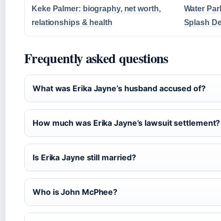
Keke Palmer: biography, net worth,
Water Par
relationships & health
Splash De
Frequently asked questions
What was Erika Jayne’s husband accused of?
How much was Erika Jayne’s lawsuit settlement?
Is Erika Jayne still married?
Who is John McPhee?