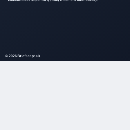
© 2026 Briefscape.uk