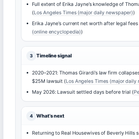
Full extent of Erika Jayne’s knowledge of Thoma
(
Los Angeles Times (major daily newspaper)
)
Erika Jayne’s current net worth after legal fees
(online encyclopedia)
)
Timeline signal
3
2020–2021: Thomas Girardi’s law firm collapse
$25M lawsuit (
Los Angeles Times (major daily
May 2026: Lawsuit settled days before trial (
Pe
What’s next
4
Returning to Real Housewives of Beverly Hills s