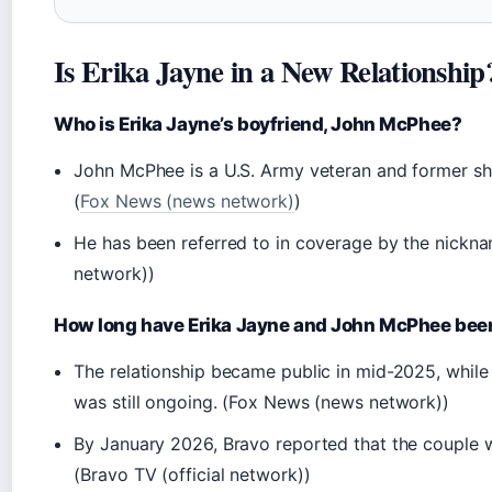
Is Erika Jayne in a New Relationship
Who is Erika Jayne’s boyfriend, John McPhee?
John McPhee is a U.S. Army veteran and former sh
(
Fox News (news network)
)
He has been referred to in coverage by the nickn
network))
How long have Erika Jayne and John McPhee bee
The relationship became public in mid-2025, while
was still ongoing. (Fox News (news network))
By January 2026, Bravo reported that the couple 
(Bravo TV (official network))