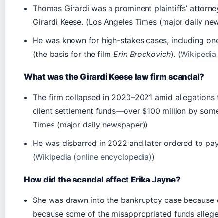
Thomas Girardi was a prominent plaintiffs’ attorney
Girardi Keese. (Los Angeles Times (major daily ne
He was known for high-stakes cases, including one 
(the basis for the film
Erin Brockovich
). (
Wikipedia
What was the Girardi Keese law firm scandal?
The firm collapsed in 2020–2021 amid allegations 
client settlement funds—over $100 million by some
Times (major daily newspaper))
He was disbarred in 2022 and later ordered to pay m
(
Wikipedia (online encyclopedia)
)
How did the scandal affect Erika Jayne?
She was drawn into the bankruptcy case because o
because some of the misappropriated funds allegedl