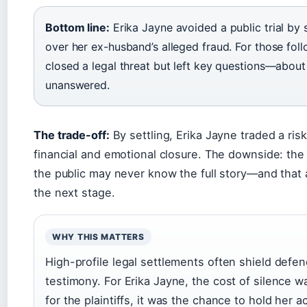
Bottom line:
Erika Jayne avoided a public trial by s
over her ex-husband’s alleged fraud. For those fol
closed a legal threat but left key questions—ab
unanswered.
The trade-off:
By settling, Erika Jayne traded a ris
financial and emotional closure. The downside: th
the public may never know the full story—and that a
the next stage.
WHY THIS MATTERS
High-profile legal settlements often shield defe
testimony. For Erika Jayne, the cost of silence was
for the plaintiffs, it was the chance to hold her 