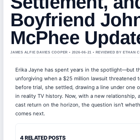
Settlement, an
Boyfriend Joh
McPhee Updat
JAMES ALFIE DAVIES COOPER • 2026-06-21 • REVIEWED BY ETHAN 
Erika Jayne has spent years in the spotlight—but th
unforgiving when a $25 million lawsuit threatened t
before trial, she settled, drawing a line under one 
in reality TV history. Now, with a new relationship,
cast return on the horizon, the question isn’t whet
comes next.
4 RELATED POSTS