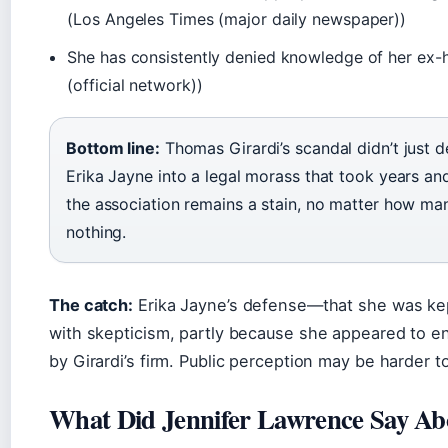
(Los Angeles Times (major daily newspaper))
She has consistently denied knowledge of her ex-
(official network))
Bottom line:
Thomas Girardi’s scandal didn’t just d
Erika Jayne into a legal morass that took years and
the association remains a stain, no matter how ma
nothing.
The catch:
Erika Jayne’s defense—that she was ke
with skepticism, partly because she appeared to enj
by Girardi’s firm. Public perception may be harder to
What Did Jennifer Lawrence Say Ab