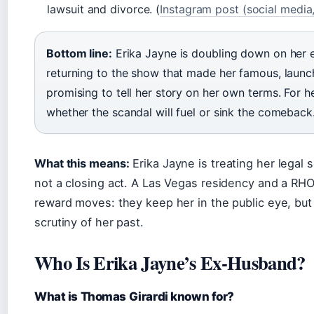
lawsuit and divorce. (
Instagram post (social media
Bottom line:
Erika Jayne is doubling down on her 
returning to the show that made her famous, launc
promising to tell her story on her own terms. For h
whether the scandal will fuel or sink the comeback
What this means:
Erika Jayne is treating her legal 
not a closing act. A Las Vegas residency and a RHO
reward moves: they keep her in the public eye, but 
scrutiny of her past.
Who Is Erika Jayne’s Ex-Husband?
What is Thomas Girardi known for?