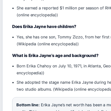
She earned a reported $1 million per season of RH
(online encyclopedia))
Does Erika Jayne have children?
Yes, she has one son, Tommy Zizzo, from her first
(Wikipedia (online encyclopedia))
What is Erika Jayne’s age and background?
Born Erika Chahoy on July 10, 1971, in Atlanta, Geo
encyclopedia))
She adopted the stage name Erika Jayne during he
two studio albums. (Wikipedia (online encyclopedi
Bottom line:
Erika Jayne’s net worth has been a mo