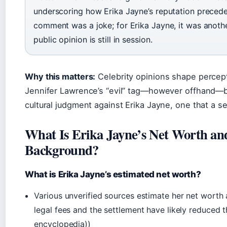
underscoring how Erika Jayne’s reputation precede
comment was a joke; for Erika Jayne, it was anothe
public opinion is still in session.
Why this matters:
Celebrity opinions shape percepti
Jennifer Lawrence’s “evil” tag—however offhand—
cultural judgment against Erika Jayne, one that a se
What Is Erika Jayne’s Net Worth an
Background?
What is Erika Jayne’s estimated net worth?
Various unverified sources estimate her net worth 
legal fees and the settlement have likely reduced t
encyclopedia))