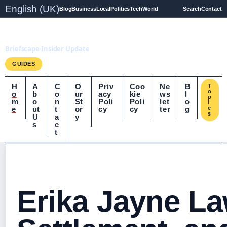
English (UK)
Blog
Business
Local
Politics
Tech
World
Search
Contact
Briefscape.uk
Briefscape Insider Update
GUIDES
H
A
C
O
Priv
Coo
Ne
B
T
o
o
b
o
ur
acy
kie
ws
l
p
m
o
n
St
Poli
Poli
let
o
i
e
ut
t
or
cy
cy
ter
g
c
s
U
a
y
s
c
t
Erika Jayne La