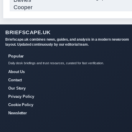
BRIEFSCAPE.UK
Briefscape.uk combines news, guides, and analysis in a modern newsroom
layout. Updated continuously by our editorial team.
Popular
Daily desk briefings and trust resources, curated for fast verification.
About Us
Contact
Our Story
Privacy Policy
Cookie Policy
Newsletter