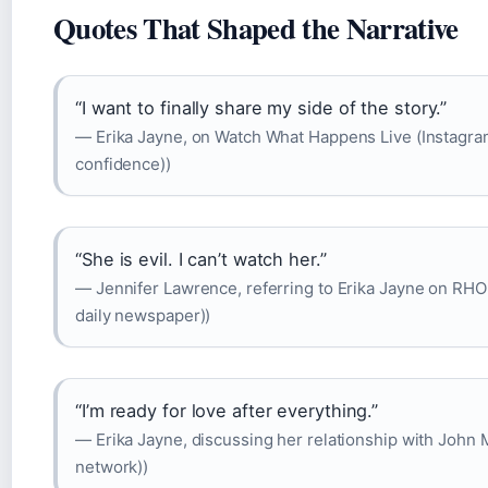
Quotes That Shaped the Narrative
“I want to finally share my side of the story.”
— Erika Jayne, on Watch What Happens Live (Instagram
confidence))
“She is evil. I can’t watch her.”
— Jennifer Lawrence, referring to Erika Jayne on RH
daily newspaper))
“I’m ready for love after everything.”
— Erika Jayne, discussing her relationship with John 
network))