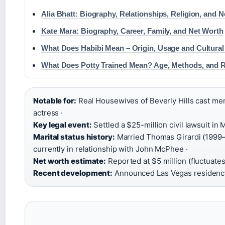
Alia Bhatt: Biography, Relationships, Religion, and 
Kate Mara: Biography, Career, Family, and Net Worth
What Does Habibi Mean – Origin, Usage and Cultural
What Does Potty Trained Mean? Age, Methods, and 
Notable for:
Real Housewives of Beverly Hills cast mem
actress ·
Key legal event:
Settled a $25-million civil lawsuit in 
Marital status history:
Married Thomas Girardi (1999–2
currently in relationship with John McPhee ·
Net worth estimate:
Reported at $5 million (fluctuates
Recent development:
Announced Las Vegas residency 