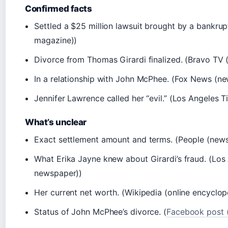
Confirmed facts
Settled a $25 million lawsuit brought by a bankrup
magazine))
Divorce from Thomas Girardi finalized. (Bravo TV (
In a relationship with John McPhee. (Fox News (n
Jennifer Lawrence called her “evil.” (Los Angeles 
What’s unclear
Exact settlement amount and terms. (People (new
What Erika Jayne knew about Girardi’s fraud. (Los
newspaper))
Her current net worth. (Wikipedia (online encyclop
Status of John McPhee’s divorce. (
Facebook post (