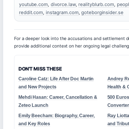
youtube.com
,
divorce.law
,
realityblurb.com
,
peop
reddit.com
,
instagram.com
,
goteborginsider.se
For a deeper look into the accusations and settlement d
provide additional context on her ongoing legal challeng
DON'T MISS THESE
Caroline Catz: Life After Doc Martin
Andrey Ru
and New Projects
Health & 
Mehdi Hasan: Career, Cancellation &
500 Euros
Zeteo Launch
Converter
Emily Beecham: Biography, Career,
Ray Liotta
and Key Roles
and Tribu