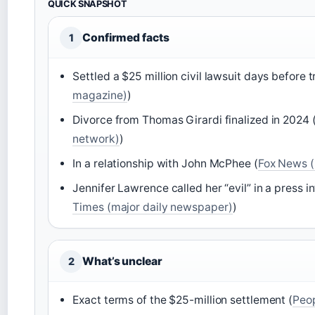
QUICK SNAPSHOT
Confirmed facts
1
Settled a $25 million civil lawsuit days before tr
magazine)
)
Divorce from Thomas Girardi finalized in 2024 
network)
)
In a relationship with John McPhee (
Fox News 
Jennifer Lawrence called her “evil” in a press i
Times (major daily newspaper)
)
What’s unclear
2
Exact terms of the $25-million settlement (
Peo