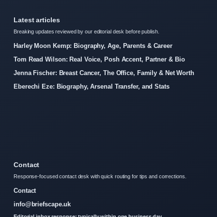
Latest articles
Breaking updates reviewed by our editorial desk before publish.
Harley Moon Kemp: Biography, Age, Parents & Career
Tom Read Wilson: Real Voice, Posh Accent, Partner & Bio
Jenna Fischer: Breast Cancer, The Office, Family & Net Worth
Eberechi Eze: Biography, Arsenal Transfer, and Stats
Contact
Response-focused contact desk with quick routing for tips and corrections.
Contact
info@briefscape.uk
Editorial inbox response: typically within one business day.