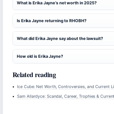
What is Erika Jayne’s net worth in 2025?
Is Erika Jayne returning to RHOBH?
What did Erika Jayne say about the lawsuit?
How old is Erika Jayne?
Related reading
Ice Cube: Net Worth, Controversies, and Current Li
Sam Allardyce: Scandal, Career, Trophies & Curren