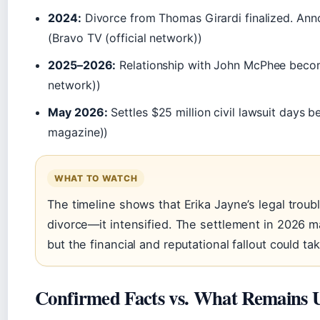
2024:
Divorce from Thomas Girardi finalized. Ann
(Bravo TV (official network))
2025–2026:
Relationship with John McPhee beco
network))
May 2026:
Settles $25 million civil lawsuit days b
magazine))
WHAT TO WATCH
The timeline shows that Erika Jayne’s legal troubl
divorce—it intensified. The settlement in 2026 ma
but the financial and reputational fallout could tak
Confirmed Facts vs. What Remains 