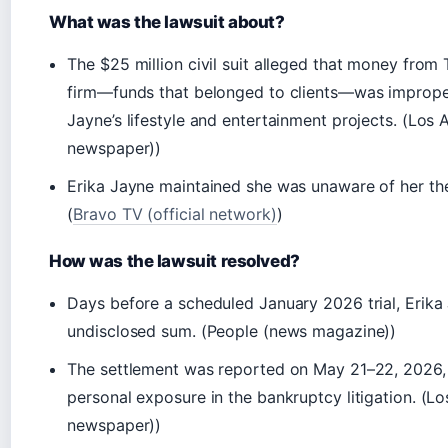
What was the lawsuit about?
The $25 million civil suit alleged that money from
firm—funds that belonged to clients—was improper
Jayne’s lifestyle and entertainment projects. (Los 
newspaper))
Erika Jayne maintained she was unaware of her the
(
Bravo TV (official network)
)
How was the lawsuit resolved?
Days before a scheduled January 2026 trial, Erika 
undisclosed sum. (People (news magazine))
The settlement was reported on May 21–22, 2026, 
personal exposure in the bankruptcy litigation. (L
newspaper))