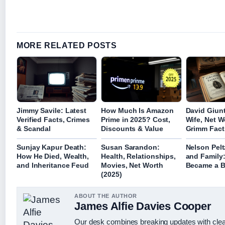
MORE RELATED POSTS
Jimmy Savile: Latest
How Much Is Amazon
David Giunt
Verified Facts, Crimes
Prime in 2025? Cost,
Wife, Net W
& Scandal
Discounts & Value
Grimm Fact
Sunjay Kapur Death:
Susan Sarandon:
Nelson Pelt
How He Died, Wealth,
Health, Relationships,
and Family
and Inheritance Feud
Movies, Net Worth
Became a Bi
(2025)
ABOUT THE AUTHOR
James Alfie Davies Cooper
Our desk combines breaking updates with clear