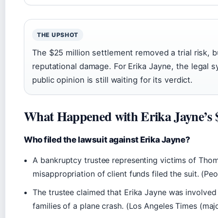
THE UPSHOT
The $25 million settlement removed a trial risk, bu
reputational damage. For Erika Jayne, the legal
public opinion is still waiting for its verdict.
What Happened with Erika Jayne’s $
Who filed the lawsuit against Erika Jayne?
A bankruptcy trustee representing victims of Thoma
misappropriation of client funds filed the suit. (P
The trustee claimed that Erika Jayne was involved
families of a plane crash. (Los Angeles Times (maj