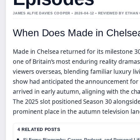
JAMES ALFIE DAVIES COOPER • 2026-04-12 • REVIEWED BY ETHAN
When Does Made in Chelsea
Made in Chelsea returned for its milestone 3
one of Britain’s most enduring reality dramas
viewers overseas, blending familiar luxury li
show had anticipated the announcement for 
arrived in early autumn, aligning with the cha
The 2025 slot positioned Season 30 alongside
prominent place in the autumn television la
4 RELATED POSTS
Si Ferry: Biography, Career, Podcast, and Personal Lif