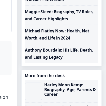
Maggie Steed: Biography, TV Roles,
and Career Highlights
Michael Flatley Now: Health, Net
Worth, and Life in 2024
Anthony Bourdain: His Life, Death,
and Lasting Legacy
More from the desk
Harley Moon Kemp:
Biography, Age, Parents &
Career
e on