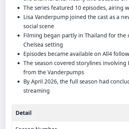
The series featured 10 episodes, airin
Lisa Vanderpump joined the cast as a ne
social scene
Filming began partly in Thailand for the
Chelsea setting
Episodes became available on All4 followi
The season covered storylines involving
from the Vanderpumps
By April 2026, the full season had concl
streaming
Detail