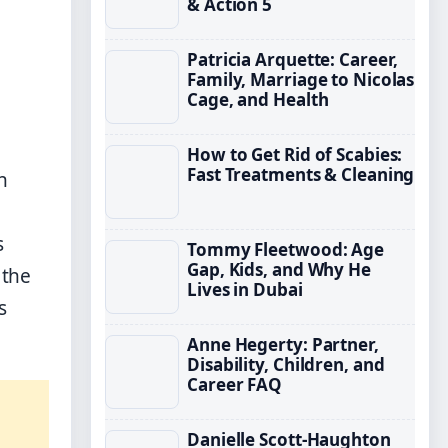
& Action 5
Patricia Arquette: Career,
Family, Marriage to Nicolas
Cage, and Health
How to Get Rid of Scabies:
Fast Treatments & Cleaning
h
s
Tommy Fleetwood: Age
Gap, Kids, and Why He
 the
Lives in Dubai
s
Anne Hegerty: Partner,
Disability, Children, and
Career FAQ
Danielle Scott-Haughton