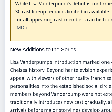
While Lisa Vanderpump’s debut is confirme
30 cast lineup remains limited in available
for all appearing cast members can be fou
IMDb
.
New Additions to the Series
Lisa Vanderpump’s introduction marked one o
Chelsea history. Beyond her television exper
appeal with viewers of other reality franchis
personalities into the established social circl
members beyond Vanderpump were not extens
traditionally introduces new cast gradually, 
arrivals before major storylines develop aro