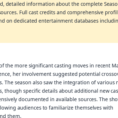
d, detailed information about the complete Seas
 sources. Full cast credits and comprehensive profi
nd on dedicated entertainment databases includi
f the more significant casting moves in recent M
ience, her involvement suggested potential crosso
es. The season also saw the integration of various
es, though specific details about additional new cas
ively documented in available sources. The sh
allowing audiences to familiarize themselves with
und them.