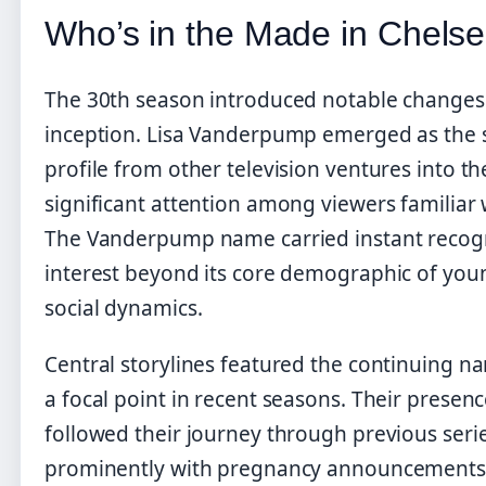
Who’s in the Made in Chels
The 30th season introduced notable changes 
inception. Lisa Vanderpump emerged as the st
profile from other television ventures into t
significant attention among viewers familiar w
The Vanderpump name carried instant recogni
interest beyond its core demographic of young
social dynamics.
Central storylines featured the continuing na
a focal point in recent seasons. Their presen
followed their journey through previous seri
prominently with pregnancy announcements a