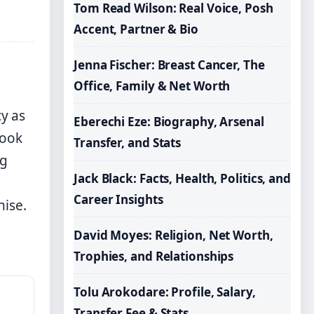
Tom Read Wilson: Real Voice, Posh
Accent, Partner & Bio
Jenna Fischer: Breast Cancer, The
Office, Family & Net Worth
y as
Eberechi Eze: Biography, Arsenal
took
Transfer, and Stats
ng
Jack Black: Facts, Health, Politics, and
Career Insights
hise.
David Moyes: Religion, Net Worth,
Trophies, and Relationships
Tolu Arokodare: Profile, Salary,
Transfer Fee & Stats