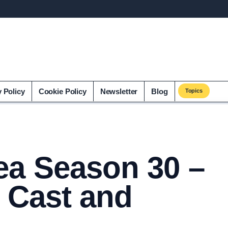
y Policy
Cookie Policy
Newsletter
Blog
Topics
ea Season 30 –
 Cast and