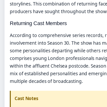
storylines. This combination of returning fa
producers have sought throughout the show’
Returning Cast Members
According to comprehensive series records, 
involvement into Season 30. The show has mai
some personalities departing while others re
comprises young London professionals navigat
within the affluent Chelsea postcode. Season 
mix of established personalities and emerging
multiple decades of broadcasting.
Cast Notes