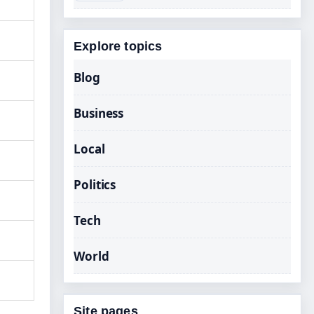
Explore topics
Blog
Business
Local
Politics
Tech
World
Site pages