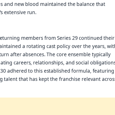
ces and new blood maintained the balance that
s extensive run.
returning members from Series 29 continued their
ntained a rotating cast policy over the years, wit
turn after absences. The core ensemble typically
ing careers, relationships, and social obligation
30 adhered to this established formula, featuring
 talent that has kept the franchise relevant acros