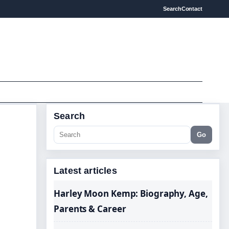
Search
Contact
Search
Go
Latest articles
Harley Moon Kemp: Biography, Age,
Parents & Career