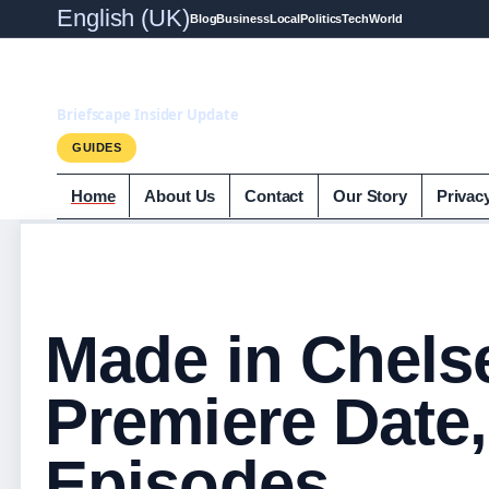
English (UK)
Blog
Business
Local
Politics
Tech
World
Briefscape.uk
Briefscape Insider Update
GUIDES
Home
About Us
Contact
Our Story
Privac
Made in Chels
Premiere Date,
Episodes