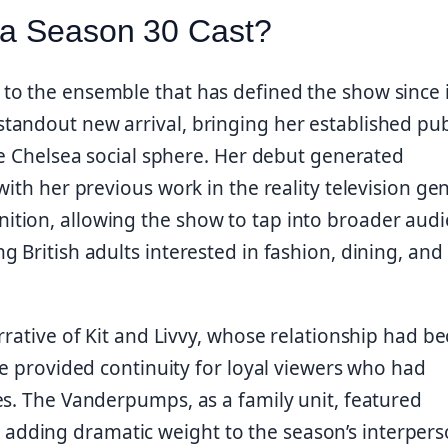
ea Season 30 Cast?
to the ensemble that has defined the show since i
andout new arrival, bringing her established pub
he Chelsea social sphere. Her debut generated
ith her previous work in the reality television gen
tion, allowing the show to tap into broader aud
 British adults interested in fashion, dining, and
rrative of Kit and Livvy, whose relationship had 
ce provided continuity for loyal viewers who had
es. The Vanderpumps, as a family unit, featured
dding dramatic weight to the season’s interpers