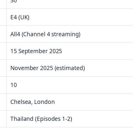
30
E4 (UK)
All4 (Channel 4 streaming)
15 September 2025
November 2025 (estimated)
10
Chelsea, London
Thailand (Episodes 1-2)