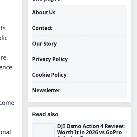
About Us
ts
Contact
lic
Our Story
re.
Privacy Policy
ience
Cookie Policy
Newsletter
become
Read also
DJI Osmo Action 4 Review:
onal
Worth It in 2026 vs GoPro