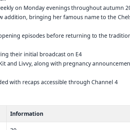
g weekly on Monday evenings throughout autumn 2
w addition, bringing her famous name to the Chel
 opening episodes before returning to the traditio
ng their initial broadcast on E4
 Kit and Livvy, along with pregnancy announcemen
uded with recaps accessible through Channel 4
Information