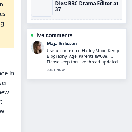
Dies: BBC Drama Editor at
on
37
les
ng
Live comments
Noah Bennett
The reporting on Tom Read Wilson:
Real Voice, Posh Accent,... feels solid
and very easy to follow.
3 MIN AGO
ade in
ver
 new
t
ow