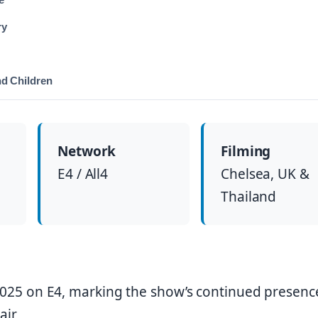
ry
nd Children
Network
Filming
E4 / All4
Chelsea, UK &
Thailand
025 on E4, marking the show’s continued presenc
air