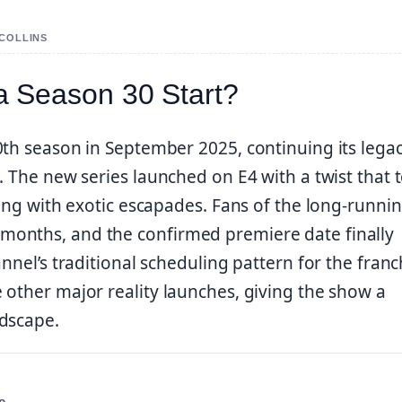
 COLLINS
 Season 30 Start?
0th season in September 2025, continuing its legac
. The new series launched on E4 with a twist that 
ving with exotic escapades. Fans of the long-runni
months, and the confirmed premiere date finally
nnel’s traditional scheduling pattern for the franc
 other major reality launches, giving the show a
ndscape.
e