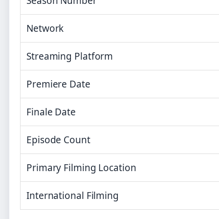
Season Number
Network
Streaming Platform
Premiere Date
Finale Date
Episode Count
Primary Filming Location
International Filming