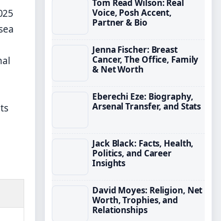
Tom Read Wilson: Real
Voice, Posh Accent,
025
Partner & Bio
sea
Jenna Fischer: Breast
Cancer, The Office, Family
nal
& Net Worth
Eberechi Eze: Biography,
Arsenal Transfer, and Stats
ts
Jack Black: Facts, Health,
Politics, and Career
Insights
David Moyes: Religion, Net
Worth, Trophies, and
Relationships