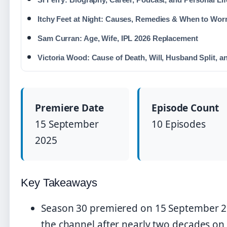
Itchy Feet at Night: Causes, Remedies & When to Wor
Sam Curran: Age, Wife, IPL 2026 Replacement
Victoria Wood: Cause of Death, Will, Husband Split, a
Premiere Date
Episode Count
15 September
10 Episodes
2025
Key Takeaways
Season 30 premiered on 15 September 2
the channel after nearly two decades on 