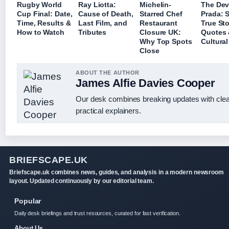
Rugby World
Ray Liotta:
Michelin-
The Dev
Cup Final: Date,
Cause of Death,
Starred Chef
Prada: 
Time, Results &
Last Film, and
Restaurant
True Sto
How to Watch
Tributes
Closure UK:
Quotes
Why Top Spots
Cultural
Close
ABOUT THE AUTHOR
James Alfie Davies Cooper
Our desk combines breaking updates with cle
practical explainers.
BRIEFSCAPE.UK
Briefscape.uk combines news, guides, and analysis in a modern newsroom
layout. Updated continuously by our editorial team.
Popular
Daily desk briefings and trust resources, curated for fast verification.
About Us