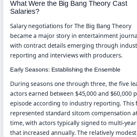
What Were the Big Bang Theory Cast
Salaries?
Salary negotiations for The Big Bang Theory
became a major story in entertainment journa
with contract details emerging through indust
reporting and interviews with producers.
Early Seasons: Establishing the Ensemble
During seasons one through three, the five le
actors earned between $45,000 and $60,000 p
episode according to industry reporting. This 
represented standard sitcom compensation at
time, with actors typically signed to multi-year
that increased annually. The relatively modest 