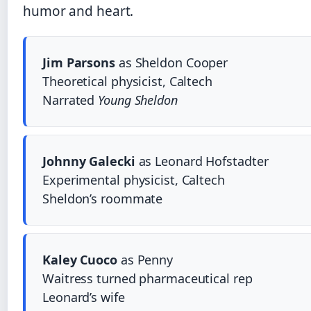
humor and heart.
Jim Parsons
as Sheldon Cooper
Theoretical physicist, Caltech
Narrated
Young Sheldon
Johnny Galecki
as Leonard Hofstadter
Experimental physicist, Caltech
Sheldon’s roommate
Kaley Cuoco
as Penny
Waitress turned pharmaceutical rep
Leonard’s wife