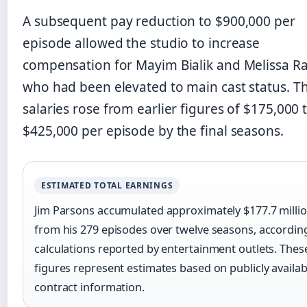
A subsequent pay reduction to $900,000 per
episode allowed the studio to increase
compensation for Mayim Bialik and Melissa R
who had been elevated to main cast status. Th
salaries rose from earlier figures of $175,000 
$425,000 per episode by the final seasons.
ESTIMATED TOTAL EARNINGS
Jim Parsons accumulated approximately $177.7 milli
from his 279 episodes over twelve seasons, accordin
calculations reported by entertainment outlets. Thes
figures represent estimates based on publicly availab
contract information.