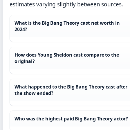
estimates varying slightly between sources.
What is the Big Bang Theory cast net worth in
2024?
How does Young Sheldon cast compare to the
original?
What happened to the Big Bang Theory cast after
the show ended?
Who was the highest paid Big Bang Theory actor?