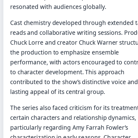
resonated with audiences globally.
Cast chemistry developed through extended t
reads and collaborative writing sessions. Pro
Chuck Lorre and creator Chuck Warner struct
the production to emphasize ensemble
performance, with actors encouraged to cont
to character development. This approach
contributed to the show’s distinctive voice and
lasting appeal of its central group.
The series also faced criticism for its treatmen
certain characters and relationship dynamics,
particularly regarding Amy Farrah Fowler’s
characterization in early seasons. Character