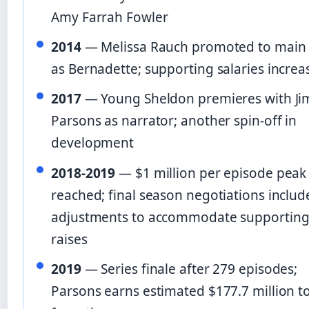
Amy Farrah Fowler
2014
— Melissa Rauch promoted to main 
as Bernadette; supporting salaries increa
2017
— Young Sheldon premieres with Ji
Parsons as narrator; another spin-off in
development
2018-2019
— $1 million per episode peak
reached; final season negotiations includ
adjustments to accommodate supporting
raises
2019
— Series finale after 279 episodes;
Parsons earns estimated $177.7 million to