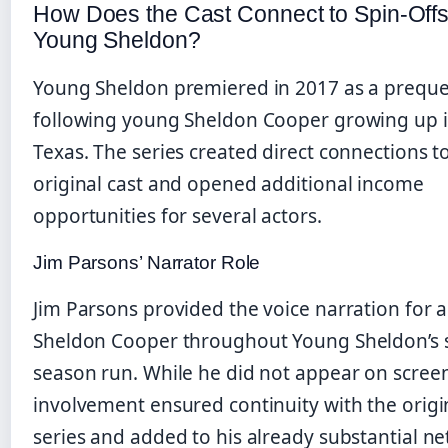
How Does the Cast Connect to Spin-Offs
Young Sheldon?
Young Sheldon premiered in 2017 as a preque
following young Sheldon Cooper growing up i
Texas. The series created direct connections t
original cast and opened additional income
opportunities for several actors.
Jim Parsons’ Narrator Role
Jim Parsons provided the voice narration for a
Sheldon Cooper throughout Young Sheldon’s 
season run. While he did not appear on screen
involvement ensured continuity with the origi
series and added to his already substantial ne