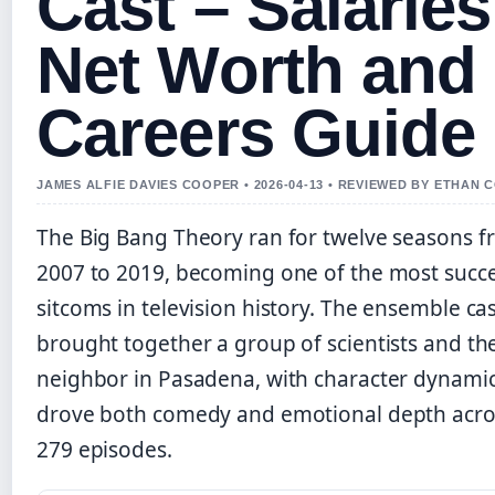
Cast – Salaries
Net Worth and
Careers Guide
JAMES ALFIE DAVIES COOPER • 2026-04-13 • REVIEWED BY ETHAN 
The Big Bang Theory ran for twelve seasons 
2007 to 2019, becoming one of the most succe
sitcoms in television history. The ensemble ca
brought together a group of scientists and the
neighbor in Pasadena, with character dynamic
drove both comedy and emotional depth acro
279 episodes.