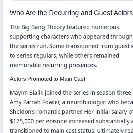
Who Are the Recurring and Guest Actor
The Big Bang Theory featured numerous
supporting characters who appeared through
the series run. Some transitioned from guest 
to series regulars, while others remained
memorable recurring presences.
Actors Promoted to Main Cast
Mayim Bialik joined the series in season three
Amy Farrah Fowler, a neurobiologist who be
Sheldon’s romantic partner. Her initial salary o
$175,000 per episode increased substantially 
transitioned to main cast status, ultimately re