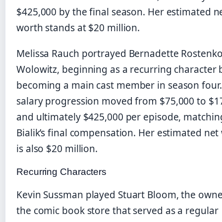
$425,000 by the final season. Her estimated n
worth stands at $20 million.
Melissa Rauch portrayed Bernadette Rostenko
Wolowitz, beginning as a recurring character 
becoming a main cast member in season four.
salary progression moved from $75,000 to $1
and ultimately $425,000 per episode, matchin
Bialik’s final compensation. Her estimated net
is also $20 million.
Recurring Characters
Kevin Sussman played Stuart Bloom, the owne
the comic book store that served as a regular