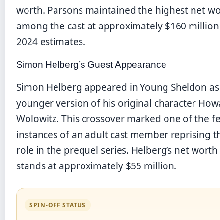
worth. Parsons maintained the highest net w
among the cast at approximately $160 million 
2024 estimates.
Simon Helberg’s Guest Appearance
Simon Helberg appeared in Young Sheldon as
younger version of his original character How
Wolowitz. This crossover marked one of the f
instances of an adult cast member reprising t
role in the prequel series. Helberg’s net worth
stands at approximately $55 million.
SPIN-OFF STATUS