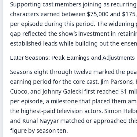
Supporting cast members joining as recurring
characters earned between $75,000 and $175
per episode during this period. The widening
gap reflected the show’s investment in retainin
established leads while building out the ense
Later Seasons: Peak Earnings and Adjustments
Seasons eight through twelve marked the pea
earning period for the core cast. Jim Parsons, 
Cuoco, and Johnny Galecki first reached $1 mil
per episode, a milestone that placed them a
the highest-paid television actors. Simon Hel
and Kunal Nayyar matched or approached thi
figure by season ten.