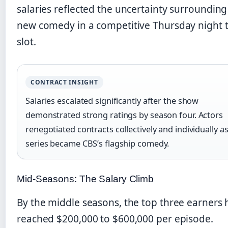
salaries reflected the uncertainty surrounding
new comedy in a competitive Thursday night 
slot.
CONTRACT INSIGHT
Salaries escalated significantly after the show
demonstrated strong ratings by season four. Actors
renegotiated contracts collectively and individually a
series became CBS’s flagship comedy.
Mid-Seasons: The Salary Climb
By the middle seasons, the top three earners
reached $200,000 to $600,000 per episode.