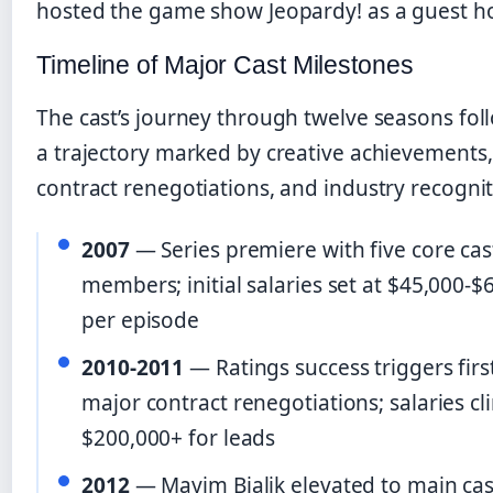
hosted the game show Jeopardy! as a guest ho
Timeline of Major Cast Milestones
The cast’s journey through twelve seasons fo
a trajectory marked by creative achievements,
contract renegotiations, and industry recognit
2007
— Series premiere with five core cas
members; initial salaries set at $45,000-$
per episode
2010-2011
— Ratings success triggers firs
major contract renegotiations; salaries cl
$200,000+ for leads
2012
— Mayim Bialik elevated to main cas