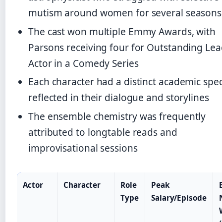
mutism around women for several seasons
The cast won multiple Emmy Awards, with
Parsons receiving four for Outstanding Le
Actor in a Comedy Series
Each character had a distinct academic spec
reflected in their dialogue and storylines
The ensemble chemistry was frequently
attributed to longtable reads and
improvisational sessions
Actor
Character
Role
Peak
Type
Salary/Episode