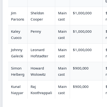
Jim
Sheldon
Main
$1,000,000
Parsons
Cooper
cast
Kaley
Penny
Main
$1,000,000
Cuoco
cast
Johnny
Leonard
Main
$1,000,000
Galecki
Hofstadter
cast
Simon
Howard
Main
$900,000
Helberg
Wolowitz
cast
Kunal
Raj
Main
$900,000
Nayyar
Koothrappali
cast