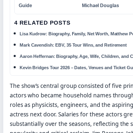
Guide
Michael Douglas
4 RELATED POSTS
Lisa Kudrow: Biography, Family, Net Worth, Matthew P
Mark Cavendish: EBV, 35 Tour Wins, and Retirement
Aaron Heffernan: Biography, Age, Wife, Children, and 
Kevin Bridges Tour 2026 – Dates, Venues and Ticket Gu
The show’s central group consisted of five pr
actors who became household names through
roles as physicists, engineers, and the aspirin
actress next door. Salaries for these actors gr
substantially over the seasons, reflecting the s