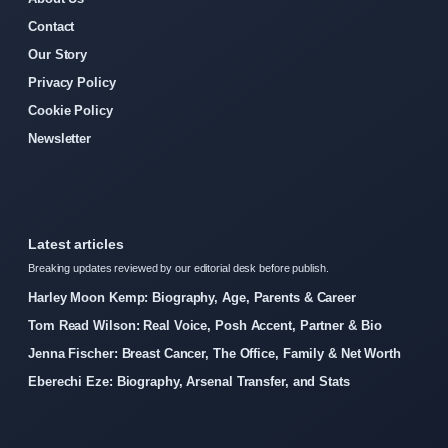
Contact
Our Story
Privacy Policy
Cookie Policy
Newsletter
Latest articles
Breaking updates reviewed by our editorial desk before publish.
Harley Moon Kemp: Biography, Age, Parents & Career
Tom Read Wilson: Real Voice, Posh Accent, Partner & Bio
Jenna Fischer: Breast Cancer, The Office, Family & Net Worth
Eberechi Eze: Biography, Arsenal Transfer, and Stats