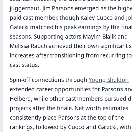
juggernaut. Jim Parsons emerged as the highe
paid cast member, though Kaley Cuoco and J
Galecki matched his peak earnings by the fina
seasons. Supporting actors Mayim Bialik and
Melissa Rauch achieved their own significant s
increases after transitioning from recurring t
cast status.
Spin-off connections through
Young Sheldon
extended career opportunities for Parsons an
Helberg, while other cast members pursued d
projects after the finale. Net worth estimates
consistently place Parsons at the top of the
rankings, followed by Cuoco and Galecki, with