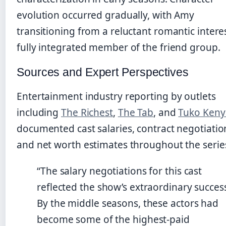
evolution occurred gradually, with Amy
transitioning from a reluctant romantic interes
fully integrated member of the friend group.
Sources and Expert Perspectives
Entertainment industry reporting by outlets
including
The Richest
,
The Tab
, and
Tuko Keny
documented cast salaries, contract negotiatio
and net worth estimates throughout the serie
“The salary negotiations for this cast
reflected the show’s extraordinary succes
By the middle seasons, these actors had
become some of the highest-paid