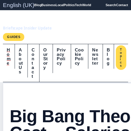
English (UK)
Blog
Business
Local
Politics
Tech
World
Search
Contact
Briefscape.uk
Briefscape Insider Update
GUIDES
H
A
C
O
Priv
Coo
Ne
B
T
o
o
b
o
ur
acy
kie
ws
l
p
m
o
n
St
Poli
Poli
let
o
i
e
ut
t
or
cy
cy
ter
g
c
s
U
a
y
s
c
t
Big Bang Theo