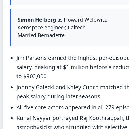
Simon Helberg
as Howard Wolowitz
Aerospace engineer, Caltech
Married Bernadette
Jim Parsons earned the highest per-episod
salary, peaking at $1 million before a reduc
to $900,000
Johnny Galecki and Kaley Cuoco matched th
peak salary during later seasons
All five core actors appeared in all 279 epi
Kunal Nayyar portrayed Raj Koothrappali, t
astrophysicist who struggled with selective