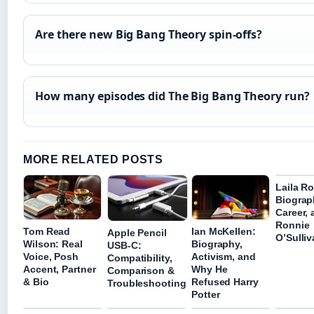
Are there new Big Bang Theory spin-offs?
How many episodes did The Big Bang Theory run?
MORE RELATED POSTS
Laila R
Biograp
Career,
Ronnie
Tom Read
Ian McKellen:
Apple Pencil
O’Sulli
Wilson: Real
Biography,
USB-C:
Voice, Posh
Activism, and
Compatibility,
Accent, Partner
Why He
Comparison &
& Bio
Refused Harry
Troubleshooting
Potter