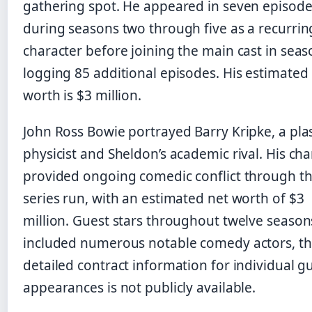
gathering spot. He appeared in seven episod
during seasons two through five as a recurrin
character before joining the main cast in seaso
logging 85 additional episodes. His estimated
worth is $3 million.
John Ross Bowie portrayed Barry Kripke, a pl
physicist and Sheldon’s academic rival. His cha
provided ongoing comedic conflict through t
series run, with an estimated net worth of $3
million. Guest stars throughout twelve season
included numerous notable comedy actors, t
detailed contract information for individual g
appearances is not publicly available.