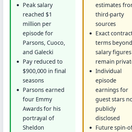
Peak salary
estimates fr
reached $1
third-party
million per
sources
episode for
Exact contrac
Parsons, Cuoco,
terms beyon
and Galecki
salary figures
Pay reduced to
remain privat
$900,000 in final
Individual
seasons
episode
Parsons earned
earnings for
four Emmy
guest stars n
Awards for his
publicly
portrayal of
disclosed
Sheldon
Future spin-o