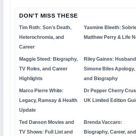
DON'T MISS THESE
Tim Roth: Son’s Death,
Yasmine Bleeth: Sobrie
Heterochromia, and
Matthew Perry & Life 
Career
Maggie Steed: Biography,
Riley Gaines: Husband
TV Roles, and Career
Simone Biles Apology,
Highlights
and Biography
Marco Pierre White:
Dr Pepper Cherry Crus
Legacy, Ramsay & Health
UK Limited Edition Gu
Update
Ted Danson Movies and
Brenda Vaccaro:
TV Shows: Full List and
Biography, Career, and