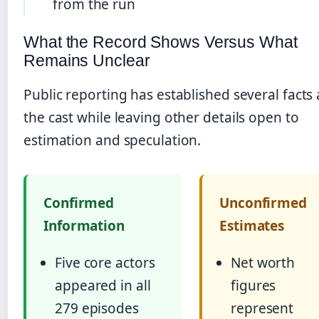
from the run
What the Record Shows Versus What
Remains Unclear
Public reporting has established several facts
the cast while leaving other details open to
estimation and speculation.
Confirmed
Unconfirmed
Information
Estimates
Five core actors
Net worth
appeared in all
figures
279 episodes
represent