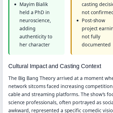
Mayim Bialik
casting decis
held a PhD in
not confirme
neuroscience,
Post-show
adding
project earni
authenticity to
not fully
her character
documented
Cultural Impact and Casting Context
The Big Bang Theory arrived at a moment wh
network sitcoms faced increasing competitio
cable and streaming platforms. The show’s fo
science professionals, often portrayed as socia
awkward, represented a specific comedic visio