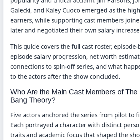
popularity and critical acclaim. Jim Parsons, J
Galecki, and Kaley Cuoco emerged as the high
earners, while supporting cast members join
later and negotiated their own salary increase
This guide covers the full cast roster, episode-
episode salary progression, net worth estimat
connections to spin-off series, and what hap
to the actors after the show concluded.
Who Are the Main Cast Members of The 
Bang Theory?
Five actors anchored the series from pilot to fi
Each portrayed a character with distinct perso
traits and academic focus that shaped the sho