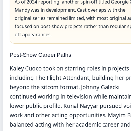
As of 2024 reporting, another spin-off titled Georgie
Mandy was in development. Cast overlaps with the
original series remained limited, with most original a
focused on post-show projects rather than regular s
off appearances.
Post-Show Career Paths
Kaley Cuoco took on starring roles in projects
including The Flight Attendant, building her pr
beyond the sitcom format. Johnny Galecki
continued working in television while maintai
lower public profile. Kunal Nayyar pursued vo
work and other acting opportunities. Mayim Bi
balanced acting with her academic career and