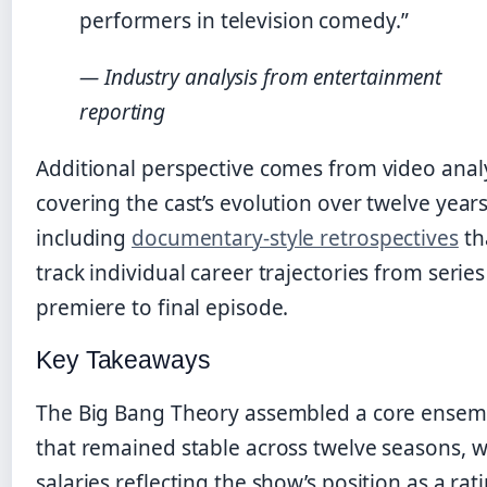
performers in television comedy.”
— Industry analysis from entertainment
reporting
Additional perspective comes from video anal
covering the cast’s evolution over twelve years
including
documentary-style retrospectives
th
track individual career trajectories from series
premiere to final episode.
Key Takeaways
The Big Bang Theory assembled a core ensem
that remained stable across twelve seasons, w
salaries reflecting the show’s position as a rat