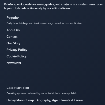
Briefscape.uk combines news, guides, and analysis in a modern newsroom
layout. Updated continuously by our editorial team.
Popular
Daily desk briefings and trust resources, curated for fast verification.
About Us
Contact
Our Story
Privacy Policy
Cookie Policy
Newsletter
Latest articles
Breaking updates reviewed by our editorial desk before publish.
Harley Moon Kemp: Biography, Age, Parents & Career