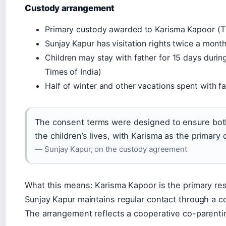
Custody arrangement
Primary custody awarded to Karisma Kapoor (Th
Sunjay Kapur has visitation rights twice a month
Children may stay with father for 15 days duri
Times of India)
Half of winter and other vacations spent with fa
The consent terms were designed to ensure both
the children’s lives, with Karisma as the primary 
— Sunjay Kapur, on the custody agreement
What this means: Karisma Kapoor is the primary resi
Sunjay Kapur maintains regular contact through a 
The arrangement reflects a cooperative co-parenti