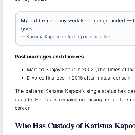
My children and my work keep me grounded — t
goes.
— Karisma Kapoor, reflecting on single life
Past marriages and divorces
Married Sunjay Kapur in 2003 (The Times of Ind
Divorce finalized in 2016 after mutual consent
The pattern: Karisma Kapoor’s single status has been
decade. Her focus remains on raising her children 
career.
Who Has Custody of Karisma Kapoo