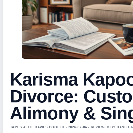
Karisma Kapoo
Divorce: Custo
Alimony & Sing
JAMES ALFIE DAVIES COOPER • 2026-07-04 • REVIEWED BY DANIEL