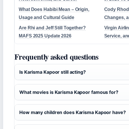
What Does Habibi Mean – Origin,
Cody Rhod
Usage and Cultural Guide
Changes, 
Are Rhi and Jeff Still Together?
Virgin Airli
MAFS 2025 Update 2026
Service, an
Frequently asked questions
Is Karisma Kapoor still acting?
What movies is Karisma Kapoor famous for?
How many children does Karisma Kapoor have?