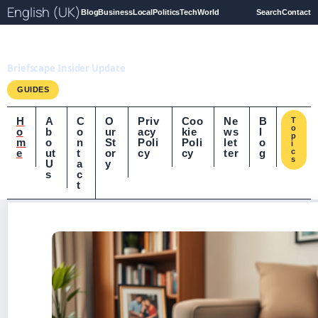
English (UK)
Blog
Business
Local
Politics
Tech
World
Search
Contact
Briefscape.uk
Briefscape Insider Update
GUIDES
H
A
C
O
Priv
Coo
Ne
B
T
o
o
b
o
ur
acy
kie
ws
l
p
m
o
n
St
Poli
Poli
let
o
i
e
ut
t
or
cy
cy
ter
g
c
s
U
a
y
s
c
t