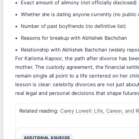
Exact amount of alimony (not officially disclosed)
Whether she is dating anyone currently (no public 
Number of past boyfriends (no definitive list)
Reasons for breakup with Abhishek Bachchan
Relationship with Abhishek Bachchan (widely repo
For Karisma Kapoor, the path after divorce has bee
mother. The custody agreement, the financial settl
remain single all point to a life centered on her chi
lesson is clear: celebrity divorces are not just ab
real legal and personal decisions that shape future
Related reading:
Carey Lowell: Life, Career, and 
ADDITIONAL SOURCES