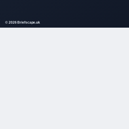
© 2026 Briefscape.uk