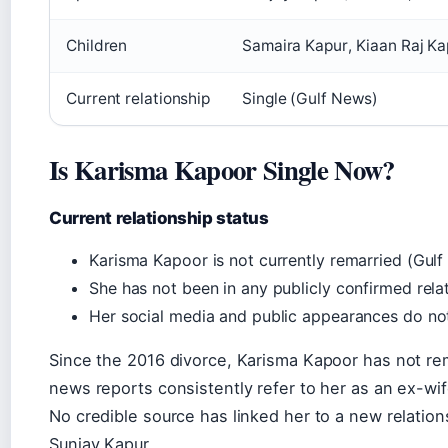
Children
Samaira Kapur, Kiaan Raj Ka
Current relationship
Single (Gulf News)
Is Karisma Kapoor Single Now?
Current relationship status
Karisma Kapoor is not currently remarried (Gul
She has not been in any publicly confirmed rela
Her social media and public appearances do not
Since the 2016 divorce, Karisma Kapoor has not rem
news reports consistently refer to her as an ex-wif
No credible source has linked her to a new relation
Sunjay Kapur.