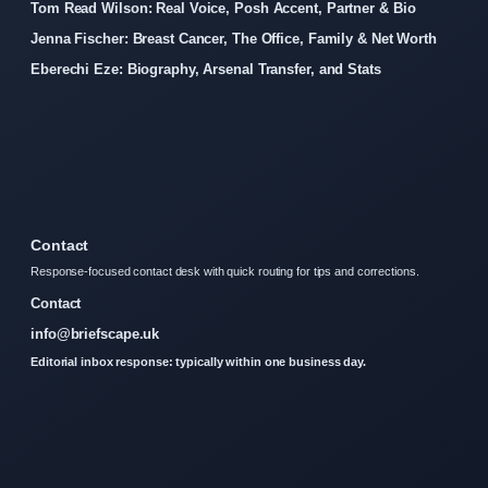
Tom Read Wilson: Real Voice, Posh Accent, Partner & Bio
Jenna Fischer: Breast Cancer, The Office, Family & Net Worth
Eberechi Eze: Biography, Arsenal Transfer, and Stats
Contact
Response-focused contact desk with quick routing for tips and corrections.
Contact
info@briefscape.uk
Editorial inbox response: typically within one business day.