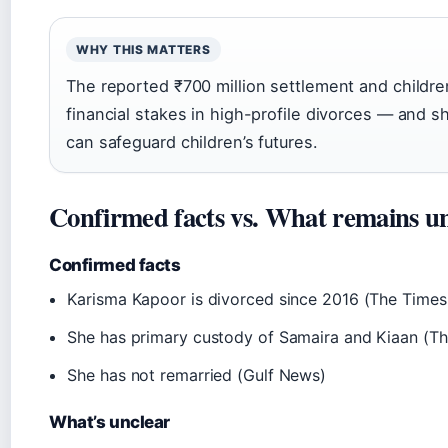
WHY THIS MATTERS
The reported ₹700 million settlement and childre
financial stakes in high-profile divorces — and s
can safeguard children’s futures.
Confirmed facts vs. What remains u
Confirmed facts
Karisma Kapoor is divorced since 2016 (The Times 
She has primary custody of Samaira and Kiaan (Th
She has not remarried (Gulf News)
What’s unclear