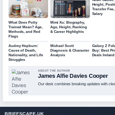
Height, Posit
Transfer Fee
Salary
What Does Potty
Mimi Xu: Biography,
Trained Mean? Age,
Age, Height, Ranking
Methods, and Red
& Career Highlights
Flags
Audrey Hepburn:
Michael Scott
Galaxy Z Fol
Cause of Death,
Diagnosis & Character
Buy: Best Pr
Nationality, and Life
Analysis
Deals Irelan
Struggles
ABOUT THE AUTHOR
James Alfie Davies Cooper
Our desk combines breaking updates with clear
BRIEFSCAPE.UK