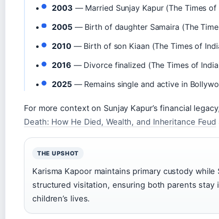
2003
— Married Sunjay Kapur (The Times of 
2005
— Birth of daughter Samaira (The Times
2010
— Birth of son Kiaan (The Times of Indi
2016
— Divorce finalized (The Times of India
2025
— Remains single and active in Bollyw
For more context on Sunjay Kapur’s financial legac
Death: How He Died, Wealth, and Inheritance Feud
THE UPSHOT
Karisma Kapoor maintains primary custody while 
structured visitation, ensuring both parents stay 
children’s lives.