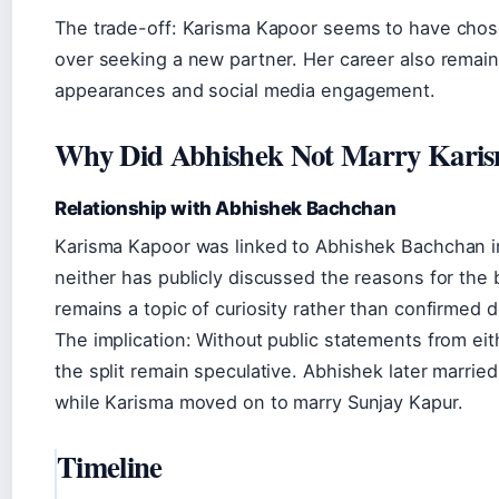
The trade-off: Karisma Kapoor seems to have chosen
over seeking a new partner. Her career also remains
appearances and social media engagement.
Why Did Abhishek Not Marry Kari
Relationship with Abhishek Bachchan
Karisma Kapoor was linked to Abhishek Bachchan in
neither has publicly discussed the reasons for the 
remains a topic of curiosity rather than confirmed de
The implication: Without public statements from eit
the split remain speculative. Abhishek later married
while Karisma moved on to marry Sunjay Kapur.
Timeline