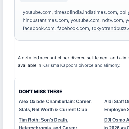
youtube.com
,
timesofindia.indiatimes.com
,
boll
hindustantimes.com
,
youtube.com
,
ndtv.com
,
y
facebook.com
,
facebook.com
,
tokyotrendbuzz
A detailed account of her divorce settlement and ali
available in
Karisma Kapoors divorce and alimony
.
DON'T MISS THESE
Alex Oxlade-Chamberlain: Career,
Aldi Staff 
Stats, Net Worth & Current Club
Employee S
Tim Roth: Son’s Death,
DJI Osmo Ac
Heterochromia, and Career
in 2026 vs 