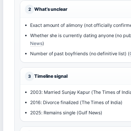
What’s unclear
2
Exact amount of alimony (not officially confirm
Whether she is currently dating anyone (no publ
News
)
Number of past boyfriends (no definitive list) (
Timeline signal
3
2003: Married Sunjay Kapur (The Times of Indi
2016: Divorce finalized (The Times of India)
2025: Remains single (Gulf News)