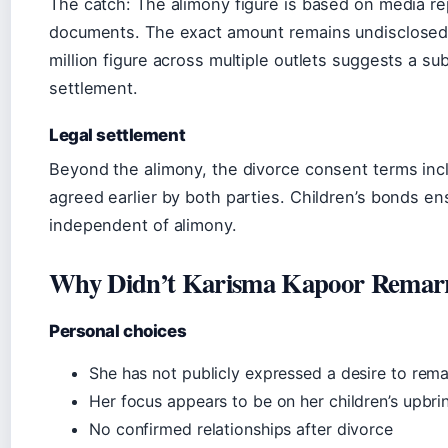
The catch: The alimony figure is based on media re
documents. The exact amount remains undisclosed,
million figure across multiple outlets suggests a sub
settlement.
Legal settlement
Beyond the alimony, the divorce consent terms incl
agreed earlier by both parties. Children’s bonds e
independent of alimony.
Why Didn’t Karisma Kapoor Remar
Personal choices
She has not publicly expressed a desire to rema
Her focus appears to be on her children’s upbri
No confirmed relationships after divorce