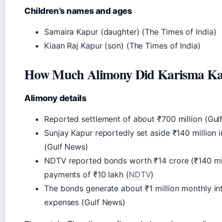
Children’s names and ages
Samaira Kapur (daughter) (The Times of India)
Kiaan Raj Kapur (son) (The Times of India)
How Much Alimony Did Karisma Ka
Alimony details
Reported settlement of about ₹700 million (Gul
Sunjay Kapur reportedly set aside ₹140 million i
(Gulf News)
NDTV reported bonds worth ₹14 crore (₹140 mill
payments of ₹10 lakh (
NDTV
)
The bonds generate about ₹1 million monthly inte
expenses (Gulf News)