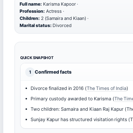
Full name:
Karisma Kapoor ·
Profession:
Actress ·
Children:
2 (Samaira and Kiaan) ·
Marital status:
Divorced
QUICK SNAPSHOT
Confirmed facts
1
Divorce finalized in 2016 (
The Times of India
)
Primary custody awarded to Karisma (
The Time
Two children: Samaira and Kiaan Raj Kapur (The
Sunjay Kapur has structured visitation rights (