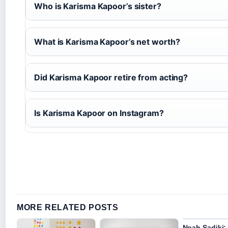
Who is Karisma Kapoor’s sister?
What is Karisma Kapoor’s net worth?
Did Karisma Kapoor retire from acting?
Is Karisma Kapoor on Instagram?
MORE RELATED POSTS
Noah Sadiki: