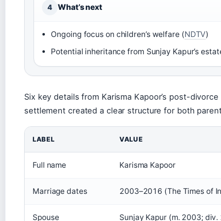
What’s next
4
Ongoing focus on children’s welfare (
NDTV
)
Potential inheritance from Sunjay Kapur’s estat
Six key details from Karisma Kapoor’s post-divorce l
settlement created a clear structure for both paren
LABEL
VALUE
Full name
Karisma Kapoor
Marriage dates
2003–2016 (The Times of In
Spouse
Sunjay Kapur (m. 2003; div.