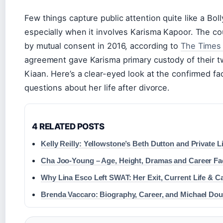
Few things capture public attention quite like a Bo
especially when it involves Karisma Kapoor. The co
by mutual consent in 2016, according to
The Times 
agreement gave Karisma primary custody of their t
Kiaan. Here’s a clear-eyed look at the confirmed fa
questions about her life after divorce.
4 RELATED POSTS
Kelly Reilly: Yellowstone’s Beth Dutton and Private Li
Cha Joo-Young – Age, Height, Dramas and Career Fa
Why Lina Esco Left SWAT: Her Exit, Current Life & C
Brenda Vaccaro: Biography, Career, and Michael Dou