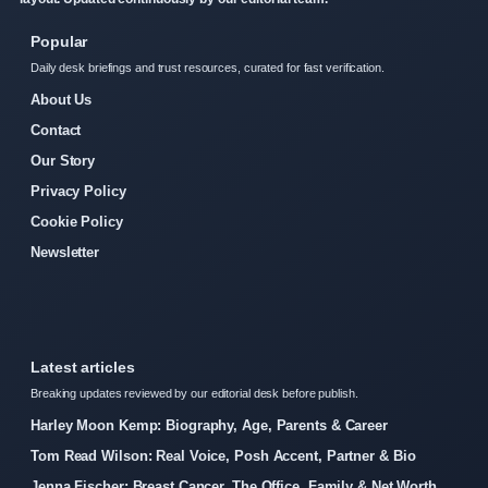
Popular
Daily desk briefings and trust resources, curated for fast verification.
About Us
Contact
Our Story
Privacy Policy
Cookie Policy
Newsletter
Latest articles
Breaking updates reviewed by our editorial desk before publish.
Harley Moon Kemp: Biography, Age, Parents & Career
Tom Read Wilson: Real Voice, Posh Accent, Partner & Bio
Jenna Fischer: Breast Cancer, The Office, Family & Net Worth