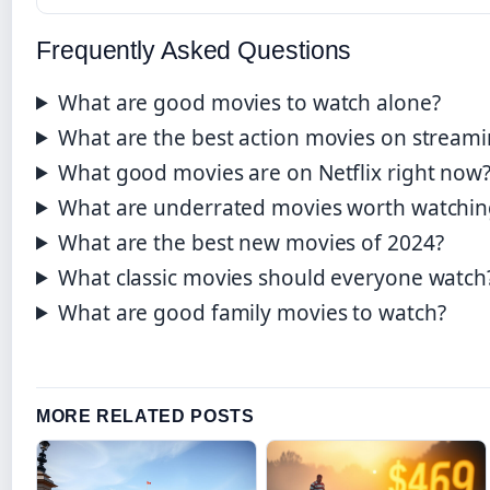
Frequently Asked Questions
What are good movies to watch alone?
What are the best action movies on stream
What good movies are on Netflix right now
What are underrated movies worth watchin
What are the best new movies of 2024?
What classic movies should everyone watch
What are good family movies to watch?
MORE RELATED POSTS