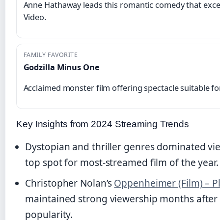
Anne Hathaway leads this romantic comedy that exc
Video.
FAMILY FAVORITE
Godzilla Minus One
Acclaimed monster film offering spectacle suitable f
Key Insights from 2024 Streaming Trends
Dystopian and thriller genres dominated vi
top spot for most-streamed film of the year.
Christopher Nolan’s
Oppenheimer (Film) – Pl
maintained strong viewership months after it
popularity.