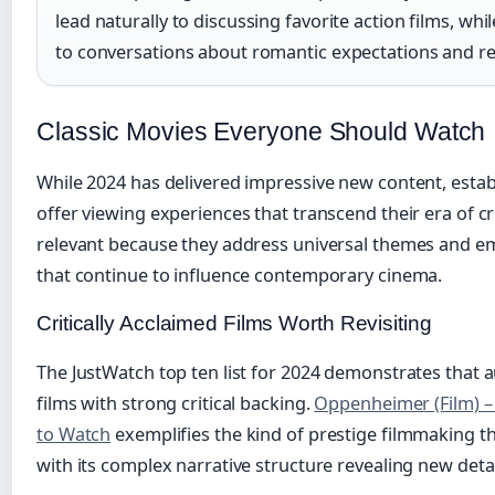
lead naturally to discussing favorite action films, whi
to conversations about romantic expectations and re
Classic Movies Everyone Should Watch
While 2024 has delivered impressive new content, establ
offer viewing experiences that transcend their era of c
relevant because they address universal themes and em
that continue to influence contemporary cinema.
Critically Acclaimed Films Worth Revisiting
The JustWatch top ten list for 2024 demonstrates that 
films with strong critical backing.
Oppenheimer (Film) – 
to Watch
exemplifies the kind of prestige filmmaking t
with its complex narrative structure revealing new deta