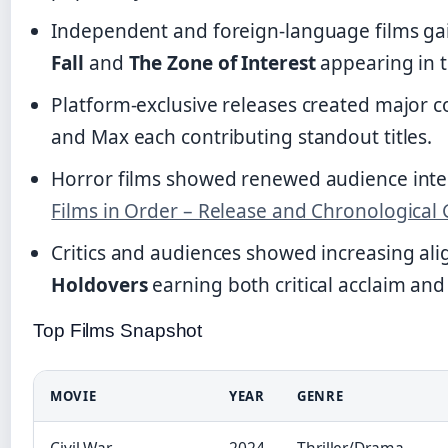
Independent and foreign-language films gain
Fall
and
The Zone of Interest
appearing in t
Platform-exclusive releases created major co
and Max each contributing standout titles.
Horror films showed renewed audience interes
Films in Order – Release and Chronological
Critics and audiences showed increasing ali
Holdovers
earning both critical acclaim and
Top Films Snapshot
MOVIE
YEAR
GENRE
Civil War
2024
Thriller/Drama