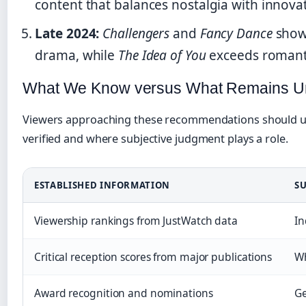
content that balances nostalgia with innova
Late 2024:
Challengers
and
Fancy Dance
showc
drama, while
The Idea of You
exceeds romanti
What We Know versus What Remains Un
Viewers approaching these recommendations should u
verified and where subjective judgment plays a role.
ESTABLISHED INFORMATION
SU
Viewership rankings from JustWatch data
In
Critical reception scores from major publications
Wh
Award recognition and nominations
Ge