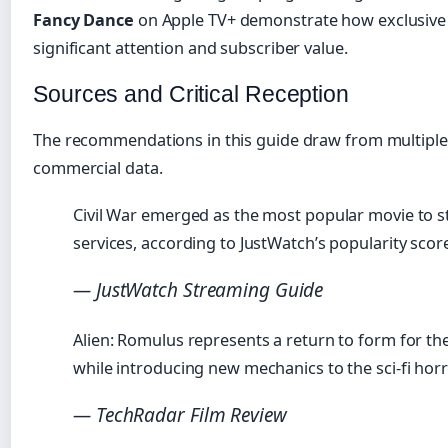
Fancy Dance
on Apple TV+ demonstrate how exclusive 
significant attention and subscriber value.
Sources and Critical Reception
The recommendations in this guide draw from multiple s
commercial data.
Civil War emerged as the most popular movie to s
services, according to JustWatch’s popularity scor
— JustWatch Streaming Guide
Alien: Romulus represents a return to form for the
while introducing new mechanics to the sci-fi horr
— TechRadar Film Review