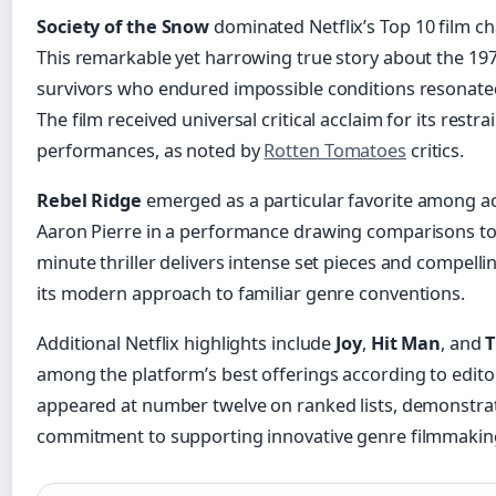
Society of the Snow
dominated Netflix’s Top 10 film ch
This remarkable yet harrowing true story about the 19
survivors who endured impossible conditions resonated
The film received universal critical acclaim for its restr
performances, as noted by
Rotten Tomatoes
critics.
Rebel Ridge
emerged as a particular favorite among ac
Aaron Pierre in a performance drawing comparisons to c
minute thriller delivers intense set pieces and compelli
its modern approach to familiar genre conventions.
Additional Netflix highlights include
Joy
,
Hit Man
, and
T
among the platform’s best offerings according to editor
appeared at number twelve on ranked lists, demonstrat
commitment to supporting innovative genre filmmakin