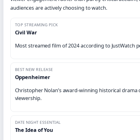
audiences are actively choosing to watch.
TOP STREAMING PICK
Civil War
Most streamed film of 2024 according to JustWatch po
BEST NEW RELEASE
Oppenheimer
Christopher Nolan’s award-winning historical drama
viewership.
DATE NIGHT ESSENTIAL
The Idea of You