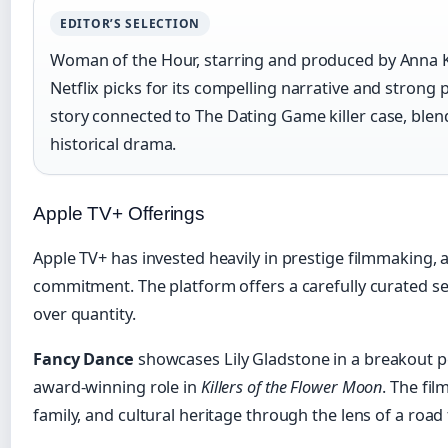
EDITOR’S SELECTION
Woman of the Hour, starring and produced by Anna 
Netflix picks for its compelling narrative and strong 
story connected to The Dating Game killer case, blend
historical drama.
Apple TV+ Offerings
Apple TV+ has invested heavily in prestige filmmaking, an
commitment. The platform offers a carefully curated sele
over quantity.
Fancy Dance
showcases Lily Gladstone in a breakout 
award-winning role in
Killers of the Flower Moon
. The fil
family, and cultural heritage through the lens of a road 