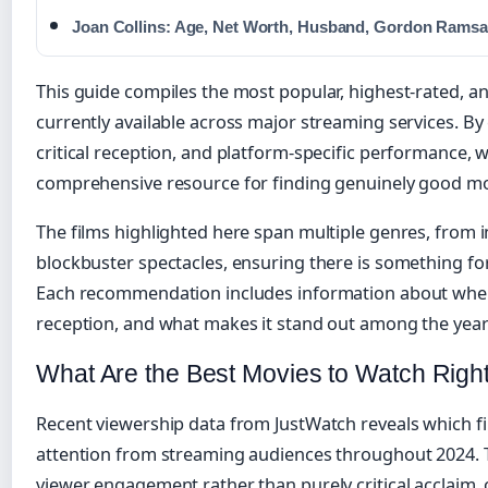
Joan Collins: Age, Net Worth, Husband, Gordon Ramsa
This guide compiles the most popular, highest-rated, a
currently available across major streaming services. B
critical reception, and platform-specific performance, 
comprehensive resource for finding genuinely good mo
The films highlighted here span multiple genres, from i
blockbuster spectacles, ensuring there is something f
Each recommendation includes information about where t
reception, and what makes it stand out among the year’
What Are the Best Movies to Watch Rig
Recent viewership data from JustWatch reveals which f
attention from streaming audiences throughout 2024. T
viewer engagement rather than purely critical acclaim, 