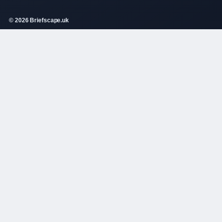
© 2026 Briefscape.uk