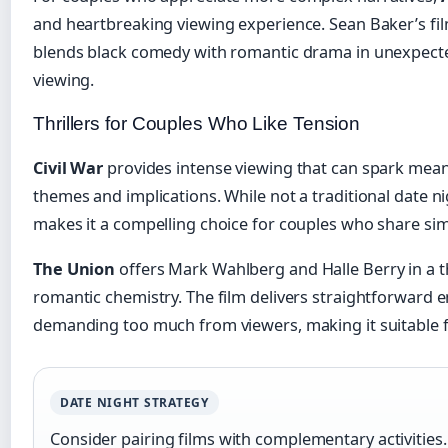
and heartbreaking viewing experience. Sean Baker’s fi
blends black comedy with romantic drama in unexpecte
viewing.
Thrillers for Couples Who Like Tension
Civil War
provides intense viewing that can spark mean
themes and implications. While not a traditional date ni
makes it a compelling choice for couples who share simi
The Union
offers Mark Wahlberg and Halle Berry in a th
romantic chemistry. The film delivers straightforward 
demanding too much from viewers, making it suitable f
DATE NIGHT STRATEGY
Consider pairing films with complementary activities.