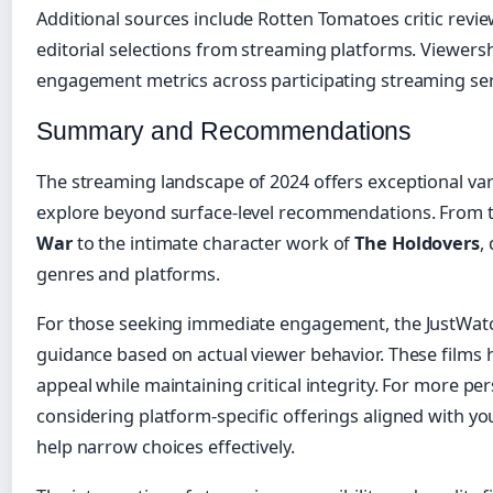
Additional sources include Rotten Tomatoes critic revi
editorial selections from streaming platforms. Viewers
engagement metrics across participating streaming ser
Summary and Recommendations
The streaming landscape of 2024 offers exceptional vari
explore beyond surface-level recommendations. From t
War
to the intimate character work of
The Holdovers
,
genres and platforms.
For those seeking immediate engagement, the JustWatch
guidance based on actual viewer behavior. These film
appeal while maintaining critical integrity. For more 
considering platform-specific offerings aligned with y
help narrow choices effectively.