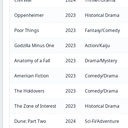
Oppenheimer
2023
Historical Drama
Poor Things
2023
Fantasy/Comedy
Godzilla Minus One
2023
Action/Kaiju
Anatomy of a Fall
2023
Drama/Mystery
American Fiction
2023
Comedy/Drama
The Holdovers
2023
Comedy/Drama
The Zone of Interest
2023
Historical Drama
Dune: Part Two
2024
Sci-Fi/Adventure