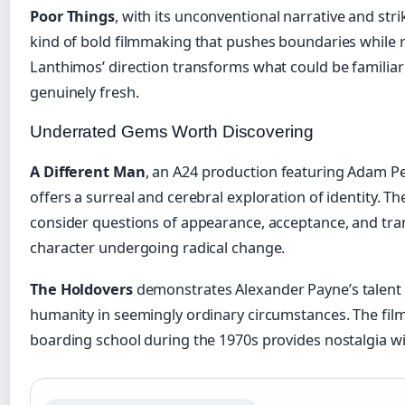
Poor Things
, with its unconventional narrative and stri
kind of bold filmmaking that pushes boundaries while 
Lanthimos’ direction transforms what could be familiar
genuinely fresh.
Underrated Gems Worth Discovering
A Different Man
, an A24 production featuring Adam P
offers a surreal and cerebral exploration of identity. Th
consider questions of appearance, acceptance, and tr
character undergoing radical change.
The Holdovers
demonstrates Alexander Payne’s talent
humanity in seemingly ordinary circumstances. The film
boarding school during the 1970s provides nostalgia w