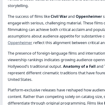
storytelling.
The success of films like
Civil War
and
Oppenheimer
s
engage with serious, challenging material. These films
filmmaking can achieve both critical acclaim and popula
assumptions about audience appetite for substantive 
Oppenheimer
reflect this alignment between critical a
The presence of foreign-language films and internation
viewership rankings indicates growing audience openn
Hollywood’s traditional output.
Anatomy of a Fall
and
represent different cinematic traditions that have foun
United States.
Platform-exclusive releases have reshaped how audien
content. Rather than competing solely on catalog size, 
differentiate through original programming. Films like