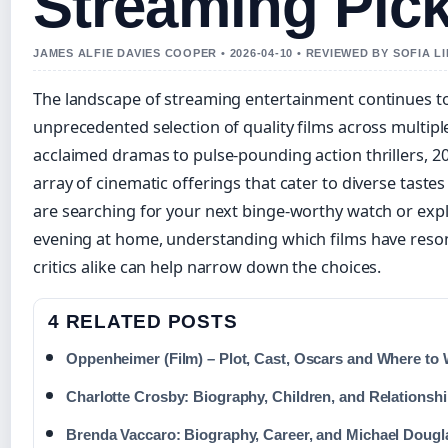
Streaming Pic
JAMES ALFIE DAVIES COOPER • 2026-04-10 • REVIEWED BY SOFIA 
The landscape of streaming entertainment continues to
unprecedented selection of quality films across multiple
acclaimed dramas to pulse-pounding action thrillers, 2
array of cinematic offerings that cater to diverse tast
are searching for your next binge-worthy watch or expl
evening at home, understanding which films have reso
critics alike can help narrow down the choices.
4 RELATED POSTS
Oppenheimer (Film) – Plot, Cast, Oscars and Where to
Charlotte Crosby: Biography, Children, and Relationshi
Brenda Vaccaro: Biography, Career, and Michael Dougl