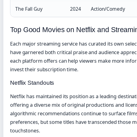
The Fall Guy
2024
Action/Comedy
Top Good Movies on Netflix and Streami
Each major streaming service has curated its own select
have garnered both critical praise and audience appre
each platform offers can help viewers make more info
invest their subscription time.
Netflix Standouts
Netflix has maintained its position as a leading destinat
offering a diverse mix of original productions and licens
algorithmic recommendations continue to surface film
preferences, but some titles have transcended those m
touchstones.