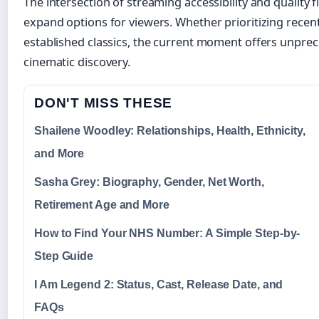
The intersection of streaming accessibility and quality
expand options for viewers. Whether prioritizing recent
established classics, the current moment offers unpre
cinematic discovery.
DON'T MISS THESE
Shailene Woodley: Relationships, Health, Ethnicity,
and More
Sasha Grey: Biography, Gender, Net Worth,
Retirement Age and More
How to Find Your NHS Number: A Simple Step-by-
Step Guide
I Am Legend 2: Status, Cast, Release Date, and
FAQs