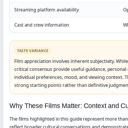
Streaming platform availability
Op
Cast and crew information
Wh
TASTE VARIANCE
Film appreciation involves inherent subjectivity. Whil
critical consensus provide useful guidance, persona
individual preferences, mood, and viewing context. Th
strong starting points rather than definitive judgmen
Why These Films Matter: Context and Cu
The films highlighted in this guide represent more tha
reflect broader cultural conversations and demonstrat