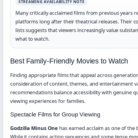
STREAMING AVAILABILITY NOTE
Many critically acclaimed films from previous years 
platforms long after their theatrical releases. Their
lists suggests that viewers increasingly value subst
what to watch.
Best Family-Friendly Movies to Watch
Finding appropriate films that appeal across generation
consideration of content, themes, and entertainment va
recommendations balance accessibility with genuine qua
viewing experiences for families.
Spectacle Films for Group Viewing
Godzilla Minus One
has earned acclaim as one of the 
While it contains action sequences and some tense mom