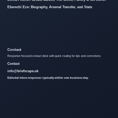
Eberechi Eze: Biography, Arsenal Transfer, and Stats
Contact
Response-focused contact desk with quick routing for tips and corrections.
Contact
info@briefscape.uk
Editorial inbox response: typically within one business day.