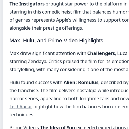
The Instigators
brought star power to the platform in
starring in this comedic heist film that balances humor 
of genres represents Apple’s willingness to support co
alongside their prestige offerings.
Max, Hulu, and Prime Video Highlights
Max drew significant attention with
Challengers
, Luca
starring Zendaya. Critics praised the film for its emotio
storytelling, with many considering it one of the most a
Hulu found success with
Alien: Romulus
, described by
the franchise. The film delivers nostalgia while introdu
horror series, appealing to both longtime fans and n
TechRadar
highlight how the film balances horror ele
techniques.
Prime Video’s
The Idea of You
exceeded expectations de