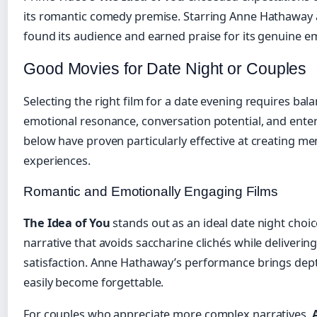
its romantic comedy premise. Starring Anne Hathaway an
found its audience and earned praise for its genuine e
Good Movies for Date Night or Couples
Selecting the right film for a date evening requires bala
emotional resonance, conversation potential, and enter
below have proven particularly effective at creating 
experiences.
Romantic and Emotionally Engaging Films
The Idea of You
stands out as an ideal date night choic
narrative that avoids saccharine clichés while deliveri
satisfaction. Anne Hathaway’s performance brings dept
easily become forgettable.
For couples who appreciate more complex narratives,