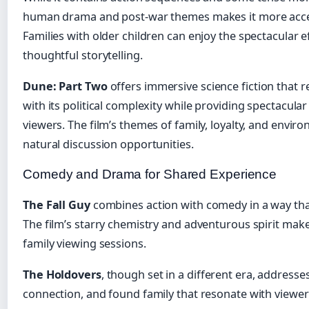
human drama and post-war themes makes it more accessi
Families with older children can enjoy the spectacular e
thoughtful storytelling.
Dune: Part Two
offers immersive science fiction that
with its political complexity while providing spectacular
viewers. The film’s themes of family, loyalty, and enviro
natural discussion opportunities.
Comedy and Drama for Shared Experience
The Fall Guy
combines action with comedy in a way tha
The film’s starry chemistry and adventurous spirit make i
family viewing sessions.
The Holdovers
, though set in a different era, addresse
connection, and found family that resonate with viewers