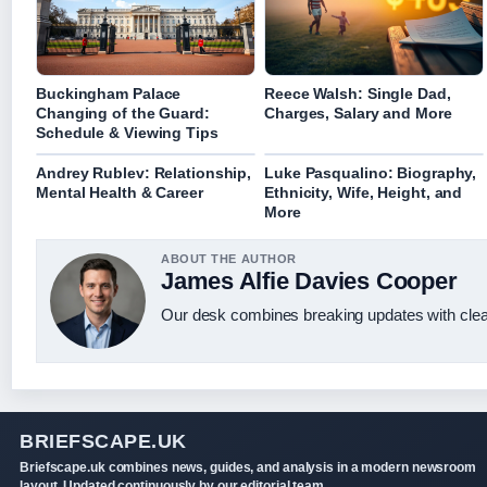
Buckingham Palace
Reece Walsh: Single Dad,
Changing of the Guard:
Charges, Salary and More
Schedule & Viewing Tips
Andrey Rublev: Relationship,
Luke Pasqualino: Biography,
Mental Health & Career
Ethnicity, Wife, Height, and
More
ABOUT THE AUTHOR
James Alfie Davies Cooper
Our desk combines breaking updates with clear
BRIEFSCAPE.UK
Briefscape.uk combines news, guides, and analysis in a modern newsroom
layout. Updated continuously by our editorial team.