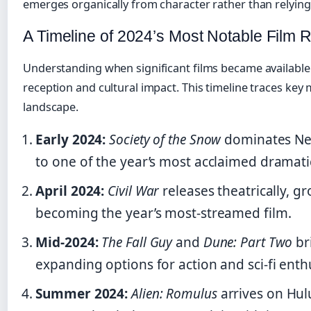
emerges organically from character rather than relyin
A Timeline of 2024’s Most Notable Film 
Understanding when significant films became available 
reception and cultural impact. This timeline traces ke
landscape.
Early 2024:
Society of the Snow
dominates Netf
to one of the year’s most acclaimed dramati
April 2024:
Civil War
releases theatrically, g
becoming the year’s most-streamed film.
Mid-2024:
The Fall Guy
and
Dune: Part Two
br
expanding options for action and sci-fi enth
Summer 2024:
Alien: Romulus
arrives on Hul