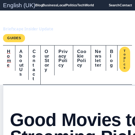
English (UK)
Blog
Business
Local
Politics
Tech
World
Search
Contact
Briefscape.uk
Briefscape Insider Update
GUIDES
H
A
C
O
Priv
Coo
Ne
B
T
o
o
b
o
ur
acy
kie
ws
l
p
m
o
n
St
Poli
Poli
let
o
i
e
ut
t
or
cy
cy
ter
g
c
s
U
a
y
s
c
t
Good Movies t