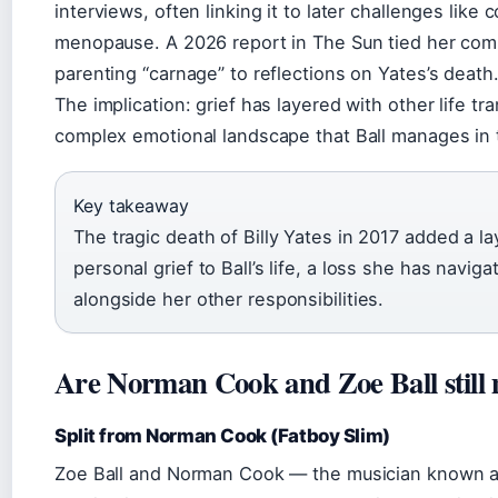
interviews, often linking it to later challenges like
menopause. A 2026 report in The Sun tied her co
parenting “carnage” to reflections on Yates’s death
The implication: grief has layered with other life tra
complex emotional landscape that Ball manages in 
Key takeaway
The tragic death of Billy Yates in 2017 added a l
personal grief to Ball’s life, a loss she has naviga
alongside her other responsibilities.
Are Norman Cook and Zoe Ball still
Split from Norman Cook (Fatboy Slim)
Zoe Ball and Norman Cook — the musician known a