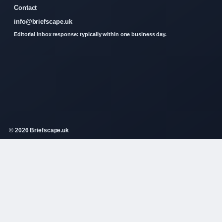
Contact
info@briefscape.uk
Editorial inbox response: typically within one business day.
© 2026 Briefscape.uk