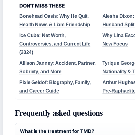
DON'T MISS THESE
Bonehead Oasis: Why He Quit,
Alesha Dixon: 
Health News & Liam Friendship
Husband Split
Ice Cube: Net Worth,
Why Lina Esco
Controversies, and Current Life
New Focus
(2024)
Allison Janney: Accident, Partner,
Tyrique George
Sobriety, and More
Nationality &
Pixie Geldof: Biography, Family,
Arthur Hughes
and Career Guide
Pre-Raphaelite
Frequently asked questions
What is the treatment for TMD?