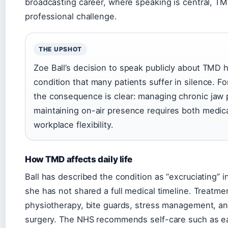
broadcasting career, where speaking is central, T
professional challenge.
THE UPSHOT
Zoe Ball’s decision to speak publicly about TMD 
condition that many patients suffer in silence. Fo
the consequence is clear: managing chronic jaw 
maintaining on-air presence requires both medic
workplace flexibility.
How TMD affects daily life
Ball has described the condition as “excruciating” i
she has not shared a full medical timeline. Treatme
physiotherapy, bite guards, stress management, an
surgery. The NHS recommends self-care such as ea