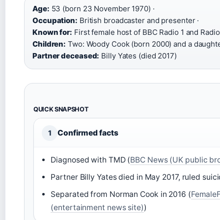
Age:
53 (born 23 November 1970) ·
Occupation:
British broadcaster and presenter ·
Known for:
First female host of BBC Radio 1 and Radio
Children:
Two: Woody Cook (born 2000) and a daughte
Partner deceased:
Billy Yates (died 2017)
QUICK SNAPSHOT
Confirmed facts
1
Diagnosed with TMD (
BBC News (UK public br
Partner Billy Yates died in May 2017, ruled suici
Separated from Norman Cook in 2016 (
FemaleF
(entertainment news site)
)