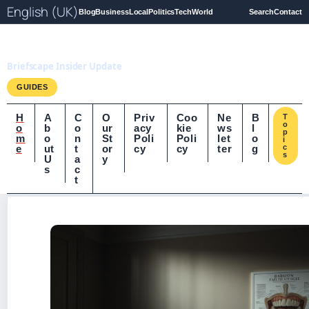
English (UK)
Blog
Business
Local
Politics
Tech
World
Search
Contact
Briefscape.uk
Briefscape Insider Update
GUIDES
H
A
C
O
Priv
Coo
Ne
B
T
o
o
b
o
ur
acy
kie
ws
l
p
m
o
n
St
Poli
Poli
let
o
i
e
ut
t
or
cy
cy
ter
g
c
s
U
a
y
s
c
t