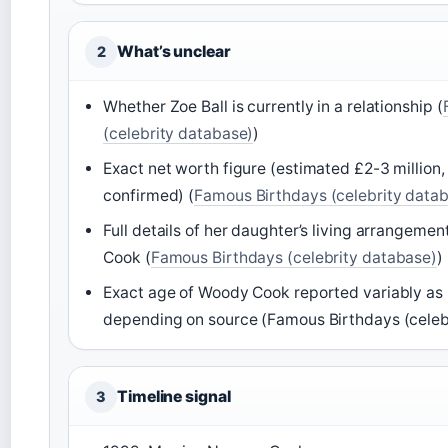
What’s unclear
2
Whether Zoe Ball is currently in a relationship (
(celebrity database)
)
Exact net worth figure (estimated £2-3 million, n
confirmed) (
Famous Birthdays (celebrity data
Full details of her daughter’s living arrangeme
Cook (
Famous Birthdays (celebrity database)
)
Exact age of Woody Cook reported variably as 
depending on source (Famous Birthdays (celeb
Timeline signal
3