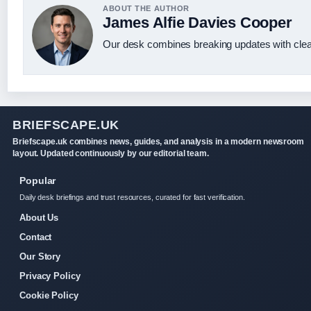
ABOUT THE AUTHOR
James Alfie Davies Cooper
Our desk combines breaking updates with clear
BRIEFSCAPE.UK
Briefscape.uk combines news, guides, and analysis in a modern newsroom
layout. Updated continuously by our editorial team.
Popular
Daily desk briefings and trust resources, curated for fast verification.
About Us
Contact
Our Story
Privacy Policy
Cookie Policy