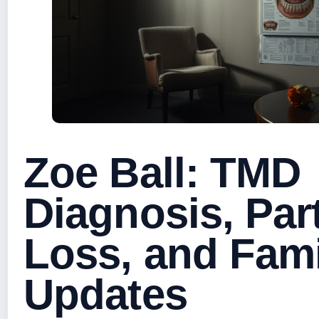
Zoe Ball: TMD
Diagnosis, Par
Loss, and Fami
Updates