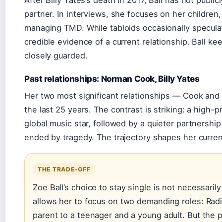
partner. In interviews, she focuses on her children
managing TMD. While tabloids occasionally speculat
credible evidence of a current relationship. Ball kee
closely guarded.
Past relationships: Norman Cook, Billy Yates
Her two most significant relationships — Cook an
the last 25 years. The contrast is striking: a high-p
global music star, followed by a quieter partnershi
ended by tragedy. The trajectory shapes her curren
THE TRADE-OFF
Zoe Ball’s choice to stay single is not necessarily 
allows her to focus on two demanding roles: Rad
parent to a teenager and a young adult. But the 