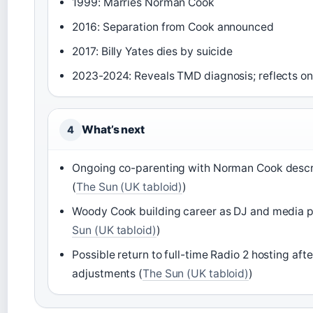
1999: Marries Norman Cook
2016: Separation from Cook announced
2017: Billy Yates dies by suicide
2023-2024: Reveals TMD diagnosis; reflects on
What’s next
4
Ongoing co-parenting with Norman Cook descr
(
The Sun (UK tabloid)
)
Woody Cook building career as DJ and media pe
Sun (UK tabloid)
)
Possible return to full-time Radio 2 hosting afte
adjustments (
The Sun (UK tabloid)
)