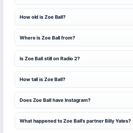
How old is Zoe Ball?
Where is Zoe Ball from?
Is Zoe Ball still on Radio 2?
How tall is Zoe Ball?
Does Zoe Ball have Instagram?
What happened to Zoe Ball’s partner Billy Yates?