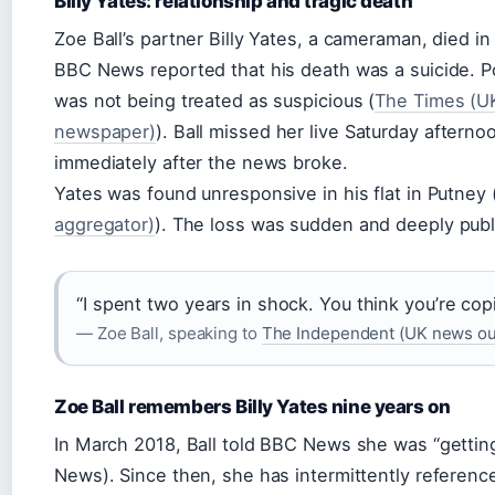
Billy Yates: relationship and tragic death
Zoe Ball’s partner Billy Yates, a cameraman, died i
BBC News reported that his death was a suicide. Po
was not being treated as suspicious (
The Times (UK
newspaper)
). Ball missed her live Saturday aftern
immediately after the news broke.
Yates was found unresponsive in his flat in Putney 
aggregator)
). The loss was sudden and deeply publ
“I spent two years in shock. You think you’re copi
— Zoe Ball, speaking to
The Independent (UK news out
Zoe Ball remembers Billy Yates nine years on
In March 2018, Ball told BBC News she was “gettin
News). Since then, she has intermittently reference