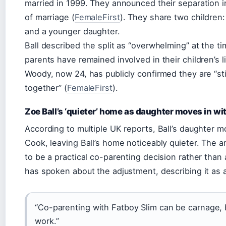
married in 1999. They announced their separation i
of marriage (
FemaleFirst
). They share two children
and a younger daughter.
Ball described the split as “overwhelming” at the t
parents have remained involved in their children’s l
Woody, now 24, has publicly confirmed they are “sti
together” (
FemaleFirst
).
Zoe Ball’s ‘quieter’ home as daughter moves in w
According to multiple UK reports, Ball’s daughter 
Cook, leaving Ball’s home noticeably quieter. The
to be a practical co-parenting decision rather than a
has spoken about the adjustment, describing it as a
“Co-parenting with Fatboy Slim can be carnage, 
work.”