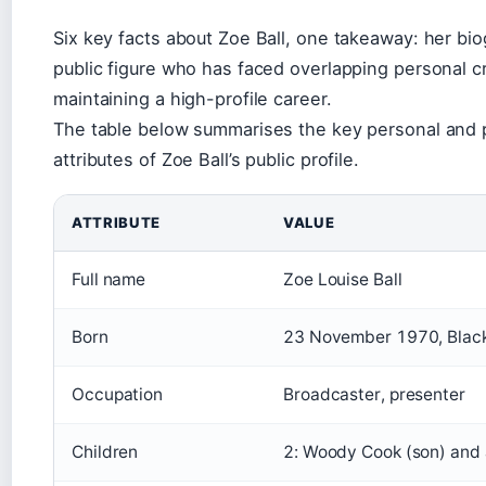
Six key facts about Zoe Ball, one takeaway: her bi
public figure who has faced overlapping personal c
maintaining a high-profile career.
The table below summarises the key personal and 
attributes of Zoe Ball’s public profile.
ATTRIBUTE
VALUE
Full name
Zoe Louise Ball
Born
23 November 1970, Black
Occupation
Broadcaster, presenter
Children
2: Woody Cook (son) and 