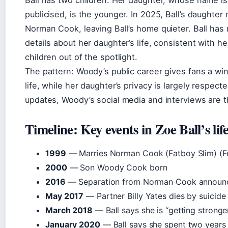
publicised, is the younger. In 2025, Ball’s daughter
Norman Cook, leaving Ball’s home quieter. Ball has
details about her daughter’s life, consistent with he
children out of the spotlight.
The pattern: Woody’s public career gives fans a win
life, while her daughter’s privacy is largely respect
updates, Woody’s social media and interviews are t
Timeline: Key events in Zoe Ball’s lif
1999
— Marries Norman Cook (Fatboy Slim) (Fe
2000
— Son Woody Cook born
2016
— Separation from Norman Cook announ
May 2017
— Partner Billy Yates dies by suicid
March 2018
— Ball says she is “getting strong
January 2020
— Ball says she spent two years 