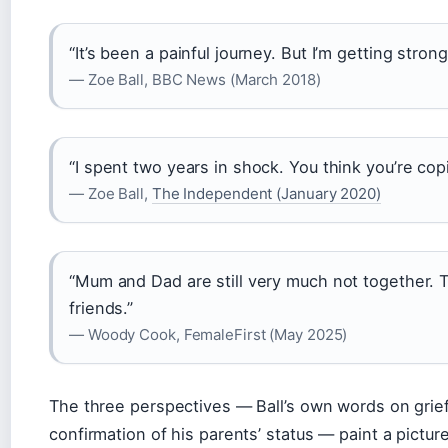
“It’s been a painful journey. But I’m getting strong
— Zoe Ball, BBC News (March 2018)
“I spent two years in shock. You think you’re copi
— Zoe Ball,
The Independent (January 2020)
“Mum and Dad are still very much not together. T
friends.”
— Woody Cook, FemaleFirst (May 2025)
The three perspectives — Ball’s own words on grief,
confirmation of his parents’ status — paint a picture