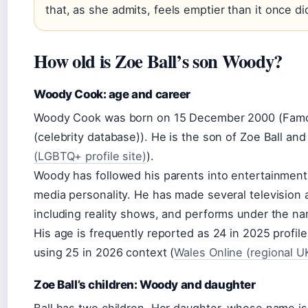
that, as she admits, feels emptier than it once di
How old is Zoe Ball’s son Woody?
Woody Cook: age and career
Woody Cook was born on 15 December 2000 (Famo
(celebrity database)). He is the son of Zoe Ball a
(LGBTQ+ profile site)
).
Woody has followed his parents into entertainment
media personality. He has made several television
including reality shows, and performs under the n
His age is frequently reported as 24 in 2025 profil
using 25 in 2026 context (
Wales Online (regional 
Zoe Ball’s children: Woody and daughter
Ball has two children. Her daughter, whose name is