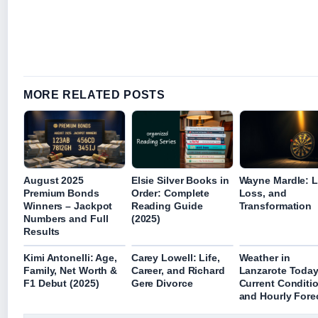
MORE RELATED POSTS
August 2025
Elsie Silver Books in
Wayne Mardle: Li
Premium Bonds
Order: Complete
Loss, and
Winners – Jackpot
Reading Guide
Transformation
Numbers and Full
(2025)
Results
Kimi Antonelli: Age,
Carey Lowell: Life,
Weather in
Family, Net Worth &
Career, and Richard
Lanzarote Today
F1 Debut (2025)
Gere Divorce
Current Conditi
and Hourly Fore