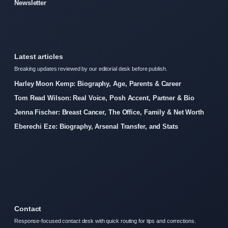
Newsletter
Latest articles
Breaking updates reviewed by our editorial desk before publish.
Harley Moon Kemp: Biography, Age, Parents & Career
Tom Read Wilson: Real Voice, Posh Accent, Partner & Bio
Jenna Fischer: Breast Cancer, The Office, Family & Net Worth
Eberechi Eze: Biography, Arsenal Transfer, and Stats
Contact
Response-focused contact desk with quick routing for tips and corrections.