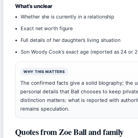
What’s unclear
Whether she is currently in a relationship
Exact net worth figure
Full details of her daughter’s living situation
Son Woody Cook’s exact age (reported as 24 or 2
WHY THIS MATTERS
The confirmed facts give a solid biography; the u
personal details that Ball chooses to keep private
distinction matters: what is reported with author
remains speculation.
Quotes from Zoe Ball and family