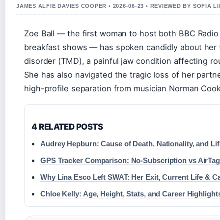
JAMES ALFIE DAVIES COOPER • 2026-06-23 • REVIEWED BY SOFIA 
Zoe Ball — the first woman to host both BBC Radio
breakfast shows — has spoken candidly about her
disorder (TMD), a painful jaw condition affecting r
She has also navigated the tragic loss of her partne
high-profile separation from musician Norman Cook
4 RELATED POSTS
Audrey Hepburn: Cause of Death, Nationality, and Li
GPS Tracker Comparison: No-Subscription vs AirTa
Why Lina Esco Left SWAT: Her Exit, Current Life & C
Chloe Kelly: Age, Height, Stats, and Career Highlight