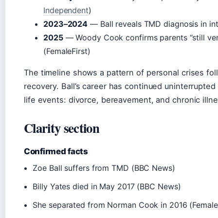
Independent
)
2023–2024
— Ball reveals TMD diagnosis in in
2025
— Woody Cook confirms parents “still ve
(FemaleFirst)
The timeline shows a pattern of personal crises fol
recovery. Ball’s career has continued uninterrupted
life events: divorce, bereavement, and chronic illne
Clarity section
Confirmed facts
Zoe Ball suffers from TMD (BBC News)
Billy Yates died in May 2017 (BBC News)
She separated from Norman Cook in 2016 (FemaleF