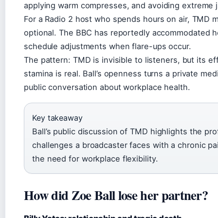
applying warm compresses, and avoiding extreme
For a Radio 2 host who spends hours on air, TMD 
optional. The BBC has reportedly accommodated he
schedule adjustments when flare-ups occur.
The pattern: TMD is invisible to listeners, but its e
stamina is real. Ball’s openness turns a private medi
public conversation about workplace health.
Key takeaway
Ball’s public discussion of TMD highlights the pro
challenges a broadcaster faces with a chronic pa
the need for workplace flexibility.
How did Zoe Ball lose her partner?