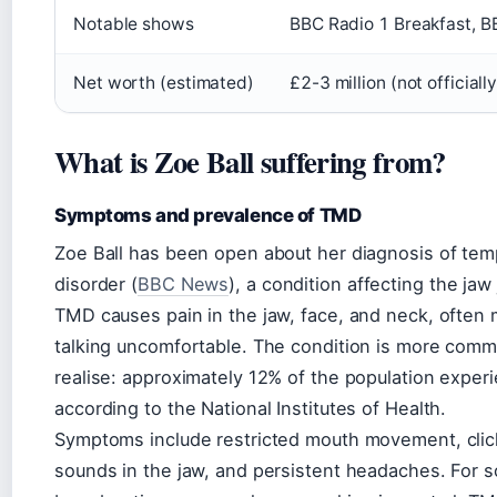
Notable shows
BBC Radio 1 Breakfast, B
Net worth (estimated)
£2-3 million (not official
What is Zoe Ball suffering from?
Symptoms and prevalence of TMD
Zoe Ball has been open about her diagnosis of te
disorder (
BBC News
), a condition affecting the jaw
TMD causes pain in the jaw, face, and neck, often
talking uncomfortable. The condition is more com
realise: approximately 12% of the population expe
according to the National Institutes of Health.
Symptoms include restricted mouth movement, clic
sounds in the jaw, and persistent headaches. For 