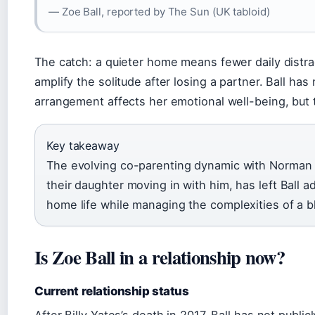
— Zoe Ball, reported by The Sun (UK tabloid)
The catch: a quieter home means fewer daily distra
amplify the solitude after losing a partner. Ball has
arrangement affects her emotional well-being, but t
Key takeaway
The evolving co-parenting dynamic with Norman 
their daughter moving in with him, has left Ball a
home life while managing the complexities of a b
Is Zoe Ball in a relationship now?
Current relationship status
After Billy Yates’s death in 2017, Ball has not publi