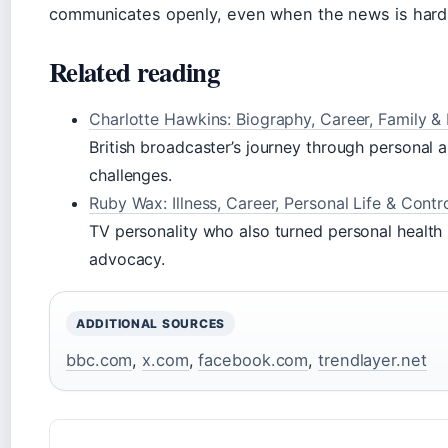
communicates openly, even when the news is hard
Related reading
Charlotte Hawkins: Biography, Career, Family &
British broadcaster’s journey through personal 
challenges.
Ruby Wax: Illness, Career, Personal Life & Contr
TV personality who also turned personal health 
advocacy.
ADDITIONAL SOURCES
bbc.com
,
x.com
,
facebook.com
,
trendlayer.net