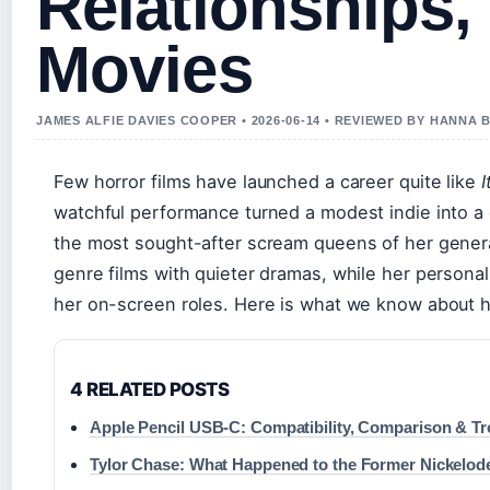
Relationships,
Movies
JAMES ALFIE DAVIES COOPER • 2026-06-14 • REVIEWED BY HANNA 
Few horror films have launched a career quite like
I
watchful performance turned a modest indie into 
the most sought-after scream queens of her genera
genre films with quieter dramas, while her personal 
her on-screen roles. Here is what we know about he
4 RELATED POSTS
Apple Pencil USB-C: Compatibility, Comparison & T
Tylor Chase: What Happened to the Former Nickelod