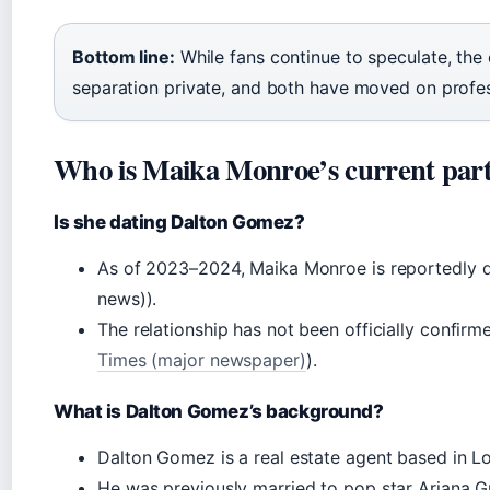
Bottom line:
While fans continue to speculate, the 
separation private, and both have moved on profes
Who is Maika Monroe’s current par
Is she dating Dalton Gomez?
As of 2023–2024, Maika Monroe is reportedly d
news)).
The relationship has not been officially confi
Times (major newspaper)
).
What is Dalton Gomez’s background?
Dalton Gomez is a real estate agent based in L
He was previously married to pop star Ariana Gr