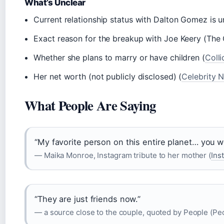
What’s Unclear
Current relationship status with Dalton Gomez is 
Exact reason for the breakup with Joe Keery (The
Whether she plans to marry or have children (
Colli
Her net worth (not publicly disclosed) (
Celebrity 
What People Are Saying
“My favorite person on this entire planet… you 
— Maika Monroe, Instagram tribute to her mother (
Ins
“They are just friends now.”
— a source close to the couple, quoted by People (Peo