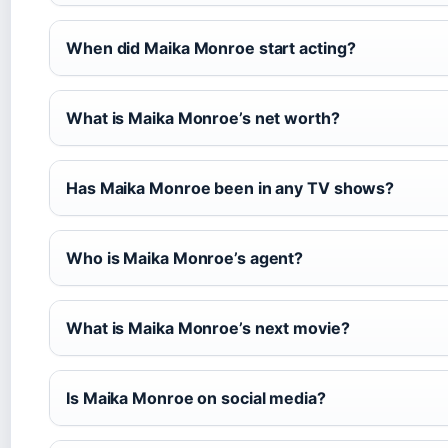
When did Maika Monroe start acting?
What is Maika Monroe’s net worth?
Has Maika Monroe been in any TV shows?
Who is Maika Monroe’s agent?
What is Maika Monroe’s next movie?
Is Maika Monroe on social media?