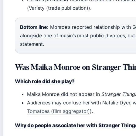
(Variety (trade publication)).
Bottom line:
Monroe’s reported relationship with G
alongside one of music’s most public divorces, but
statement.
Was Maika Monroe on Stranger Thi
Which role did she play?
Maika Monroe did not appear in
Stranger Thing
Audiences may confuse her with Natalie Dyer, 
Tomatoes (film aggregator)
).
Why do people associate her with Stranger Thing