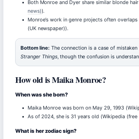
Both Monroe and Dyer share similar blonde hair
news)
).
Monroe’s work in genre projects often overlaps
(UK newspaper)).
Bottom line:
The connection is a case of mistaken
Stranger Things
, though the confusion is understan
How old is Maika Monroe?
When was she born?
Maika Monroe was born on May 29, 1993 (Wikipe
As of 2024, she is 31 years old (Wikipedia (free
What is her zodiac sign?