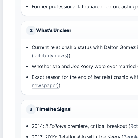
Former professional kiteboarder before acting 
What’s Unclear
2
Current relationship status with Dalton Gomez i
(celebrity news)
)
Whether she and Joe Keery were ever married 
Exact reason for the end of her relationship wit
newspaper)
)
Timeline Signal
3
2014:
It Follows
premiere, critical breakout (
Rot
2017–2019: Relationship with Joe Keery (
People