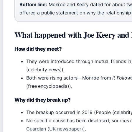
Bottom line:
Monroe and Keery dated for about two
offered a public statement on why the relationship
What happened with Joe Keery and
How did they meet?
They were introduced through mutual friends in
(celebrity news)).
Both were rising actors—Monroe from
It Follow
(free encyclopedia)).
Why did they break up?
The breakup occurred in 2019 (People (celebrit
No specific cause has been disclosed; sources d
Guardian (UK newspaper)
).