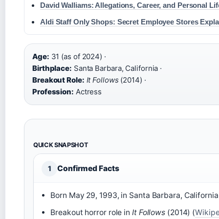
David Walliams: Allegations, Career, and Personal Lif
Aldi Staff Only Shops: Secret Employee Stores Expl
Age:
31 (as of 2024) ·
Birthplace:
Santa Barbara, California ·
Breakout Role:
It Follows
(2014) ·
Profession:
Actress
QUICK SNAPSHOT
Confirmed Facts
1
Born May 29, 1993, in Santa Barbara, California
Breakout horror role in
It Follows
(2014) (
Wikipe