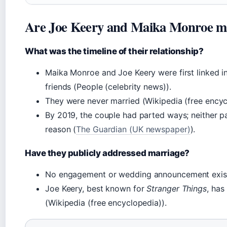
Are Joe Keery and Maika Monroe m
What was the timeline of their relationship?
Maika Monroe and Joe Keery were first linked i
friends (People (celebrity news)).
They were never married (Wikipedia (free encyc
By 2019, the couple had parted ways; neither p
reason (
The Guardian (UK newspaper)
).
Have they publicly addressed marriage?
No
engagement or wedding announcement exis
Joe Keery, best known for
Stranger Things
, ha
(Wikipedia (free encyclopedia)).