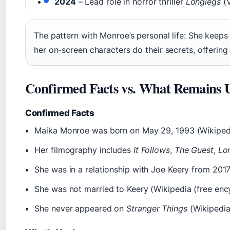
2024
– Lead role in horror thriller
Longlegs
(V
The pattern with Monroe’s personal life: She keeps 
her on-screen characters do their secrets, offering
Confirmed Facts vs. What Remains 
Confirmed Facts
Maika Monroe was born on May 29, 1993 (Wikipedi
Her filmography includes
It Follows
,
The Guest
,
Lo
She was in a relationship with Joe Keery from 2017
She was not married to Keery (Wikipedia (free enc
She never appeared on
Stranger Things
(Wikipedia