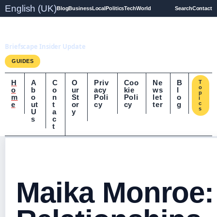
English (UK)
Blog
Business
Local
Politics
Tech
World
Search
Contact
Briefscape.uk
Briefscape Insider Update
GUIDES
H
A
C
O
Priv
Coo
Ne
B
T
o
o
b
o
ur
acy
kie
ws
l
p
m
o
n
St
Poli
Poli
let
o
i
e
ut
t
or
cy
cy
ter
g
c
s
U
a
y
s
c
t
Maika Monroe: