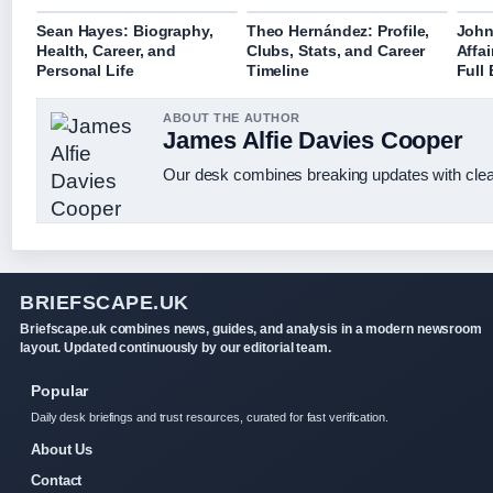
Sean Hayes: Biography,
Theo Hernández: Profile,
John
Health, Career, and
Clubs, Stats, and Career
Affai
Personal Life
Timeline
Full
ABOUT THE AUTHOR
James Alfie Davies Cooper
Our desk combines breaking updates with clear
BRIEFSCAPE.UK
Briefscape.uk combines news, guides, and analysis in a modern newsroom
layout. Updated continuously by our editorial team.
Popular
Daily desk briefings and trust resources, curated for fast verification.
About Us
Contact