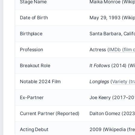
Stage Name
Maika Monroe (Wikip
Date of Birth
May 29, 1993 (Wikip
Birthplace
Santa Barbara, Calif
Profession
Actress (
IMDb (film 
Breakout Role
It Follows
(2014) (Wi
Notable 2024 Film
Longlegs
(
Variety (t
Ex-Partner
Joe Keery (2017–20
Current Partner (Reported)
Dalton Gomez (2023–
Acting Debut
2009 (Wikipedia (fr