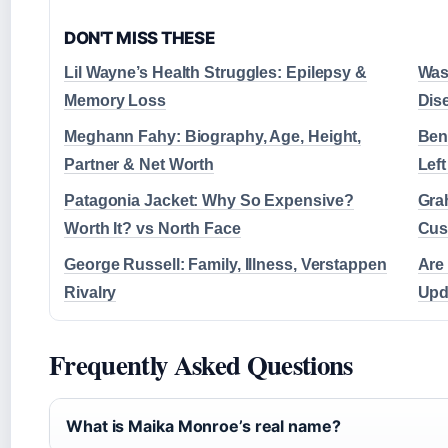
DON'T MISS THESE
Lil Wayne’s Health Struggles: Epilepsy &
Was
Memory Loss
Dis
Meghann Fahy: Biography, Age, Height,
Ben
Partner & Net Worth
Lef
Patagonia Jacket: Why So Expensive?
Gra
Worth It? vs North Face
Cus
George Russell: Family, Illness, Verstappen
Are
Rivalry
Upd
Frequently Asked Questions
What is Maika Monroe’s real name?