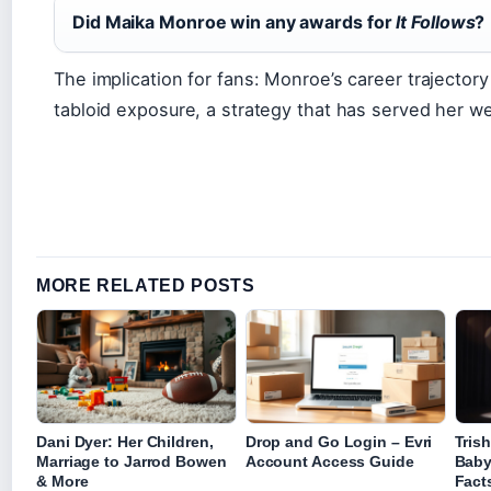
Did Maika Monroe win any awards for
It Follows
?
The implication for fans: Monroe’s career trajector
tabloid exposure, a strategy that has served her well
MORE RELATED POSTS
Dani Dyer: Her Children,
Drop and Go Login – Evri
Tris
Marriage to Jarrod Bowen
Account Access Guide
Baby
& More
Fact