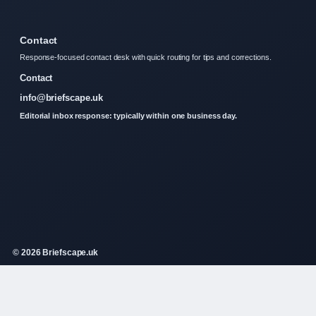
Contact
Response-focused contact desk with quick routing for tips and corrections.
Contact
info@briefscape.uk
Editorial inbox response: typically within one business day.
© 2026 Briefscape.uk