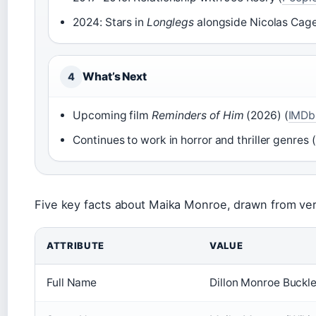
2024: Stars in
Longlegs
alongside Nicolas Cage
What’s Next
4
Upcoming film
Reminders of Him
(2026) (
IMDb 
Continues to work in horror and thriller genres (
Five key facts about Maika Monroe, drawn from ver
ATTRIBUTE
VALUE
Full Name
Dillon Monroe Buckle