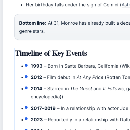
Her birthday falls under the sign of Gemini (
Ast
Bottom line:
At 31, Monroe has already built a dec
genre stars.
Timeline of Key Events
1993
– Born in Santa Barbara, California (Wik
2012
– Film debut in
At Any Price
(Rotten Tom
2014
– Starred in
The Guest
and
It Follows
, g
encyclopedia))
2017–2019
– In a relationship with actor Joe
2023
– Reportedly in a relationship with Dal