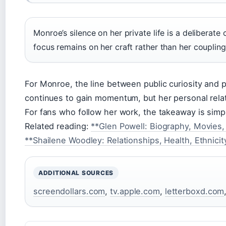
Monroe’s silence on her private life is a deliberate
focus remains on her craft rather than her coupling
For Monroe, the line between public curiosity and pr
continues to gain momentum, but her personal relat
For fans who follow her work, the takeaway is simp
Related reading:
**Glen Powell: Biography, Movies,
**Shailene Woodley: Relationships, Health, Ethnici
ADDITIONAL SOURCES
screendollars.com
,
tv.apple.com
,
letterboxd.com