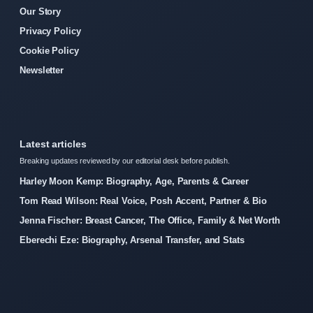
Our Story
Privacy Policy
Cookie Policy
Newsletter
Latest articles
Breaking updates reviewed by our editorial desk before publish.
Harley Moon Kemp: Biography, Age, Parents & Career
Tom Read Wilson: Real Voice, Posh Accent, Partner & Bio
Jenna Fischer: Breast Cancer, The Office, Family & Net Worth
Eberechi Eze: Biography, Arsenal Transfer, and Stats