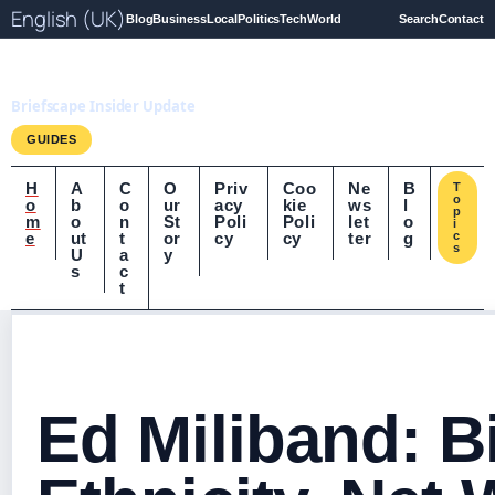
English (UK)
Blog
Business
Local
Politics
Tech
World
Search
Contact
Briefscape.uk
Briefscape Insider Update
GUIDES
H
A
C
O
Priv
Coo
Ne
B
T
o
o
b
o
ur
acy
kie
ws
l
p
m
o
n
St
Poli
Poli
let
o
i
e
ut
t
or
cy
cy
ter
g
c
s
U
a
y
s
c
t
Ed Miliband: B