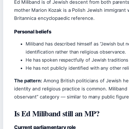
Ed Miliband is of Jewish descent from both parents
mother Marion Kozak is a Polish Jewish immigrant 
Britannica encyclopaedic reference.
Personal beliefs
Miliband has described himself as “Jewish but n
identification rather than religious observance.
He has spoken respectfully of Jewish traditions
He has not publicly identified with any other rel
The pattern:
Among British politicians of Jewish her
identity and religious practice is common. Miliband s
observant” category — similar to many public figur
Is Ed Miliband still an MP?
Current parliamentary role