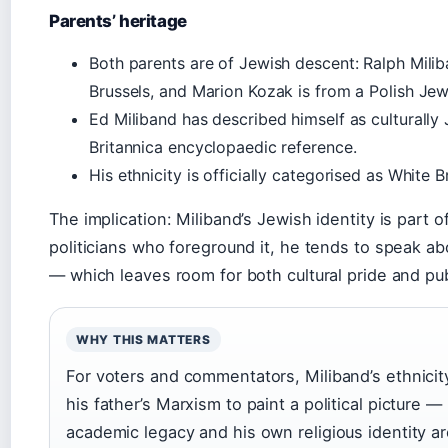
Parents’ heritage
Both parents are of Jewish descent: Ralph Milib
Brussels, and Marion Kozak is from a Polish Je
Ed Miliband has described himself as culturally 
Britannica encyclopaedic reference.
His ethnicity is officially categorised as White B
The implication: Miliband’s Jewish identity is part o
politicians who foreground it, he tends to speak abo
— which leaves room for both cultural pride and pub
WHY THIS MATTERS
For voters and commentators, Miliband’s ethnicit
his father’s Marxism to paint a political picture —
academic legacy and his own religious identity ar