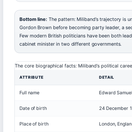
Bottom line:
The pattern: Miliband’s trajectory is 
Gordon Brown before becoming party leader, a seq
Few modern British politicians have been both lead
cabinet minister in two different governments.
The core biographical facts: Miliband’s political ca
ATTRIBUTE
DETAIL
Full name
Edward Samuel
Date of birth
24 December 
Place of birth
London, Engla