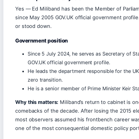
Yes — Ed Miliband has been the Member of Parliam
since May 2005 GOV.UK official government profile
or stood down.
Government position
Since 5 July 2024, he serves as Secretary of St
GOV.UK official government profile.
He leads the department responsible for the UK’
zero transition.
He is a senior member of Prime Minister Keir Sta
Why this matters:
Miliband’s return to cabinet is on
comebacks of the decade. After losing the 2015 ele
most observers assumed his frontbench career was 
one of the most consequential domestic policy por