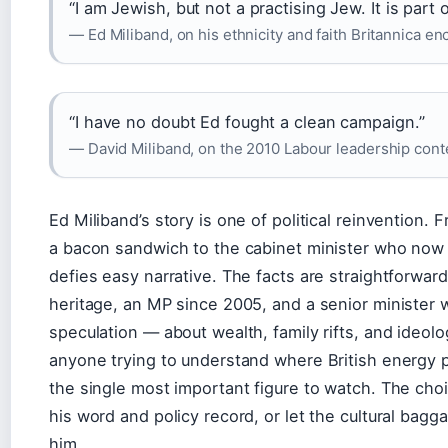
“I am Jewish, but not a practising Jew. It is part 
— Ed Miliband, on his ethnicity and faith Britannica e
“I have no doubt Ed fought a clean campaign.”
— David Miliband, on the 2010 Labour leadership cont
Ed Miliband’s story is one of political reinvention.
a bacon sandwich to the cabinet minister who now s
defies easy narrative. The facts are straightforward
heritage, an MP since 2005, and a senior minister 
speculation — about wealth, family rifts, and ideo
anyone trying to understand where British energy p
the single most important figure to watch. The choi
his word and policy record, or let the cultural bagg
him.