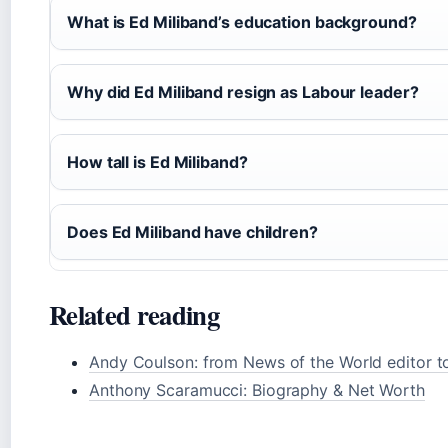
What is Ed Miliband’s education background?
Why did Ed Miliband resign as Labour leader?
How tall is Ed Miliband?
Does Ed Miliband have children?
Related reading
Andy Coulson: from News of the World editor to
Anthony Scaramucci: Biography & Net Worth