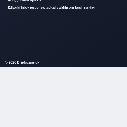
info@briefscape.uk
Editorial inbox response: typically within one business day.
© 2026 Briefscape.uk