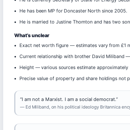
He has been MP for Doncaster North since 2005.
He is married to Justine Thornton and has two son
What’s unclear
Exact net worth figure — estimates vary from £1 mill
Current relationship with brother David Miliband — 
Height — various sources estimate approximately 1.7
Precise value of property and share holdings not p
“I am not a Marxist. I am a social democrat.”
— Ed Miliband, on his political ideology Britannica en