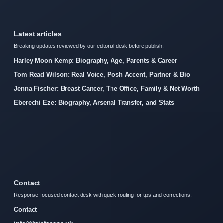
Latest articles
Breaking updates reviewed by our editorial desk before publish.
Harley Moon Kemp: Biography, Age, Parents & Career
Tom Read Wilson: Real Voice, Posh Accent, Partner & Bio
Jenna Fischer: Breast Cancer, The Office, Family & Net Worth
Eberechi Eze: Biography, Arsenal Transfer, and Stats
Contact
Response-focused contact desk with quick routing for tips and corrections.
Contact