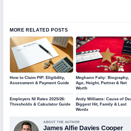
MORE RELATED POSTS
How to Claim PIP: Eligibility,
Meghann Fahy: Biography,
Assessment & Payment Guide
Age, Height, Partner & Net
Worth
Employers NI Rates 2025/26:
Andy Williams: Cause of De
Thresholds & Calculator Guide
Biggest Hit, Family & Last
Words
ABOUT THE AUTHOR
James Alfie Davies Cooper