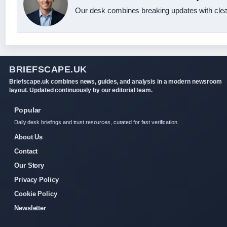
Our desk combines breaking updates with clear
BRIEFSCAPE.UK
Briefscape.uk combines news, guides, and analysis in a modern newsroom
layout. Updated continuously by our editorial team.
Popular
Daily desk briefings and trust resources, curated for fast verification.
About Us
Contact
Our Story
Privacy Policy
Cookie Policy
Newsletter