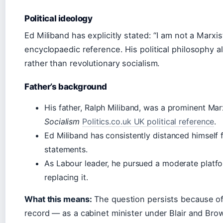
Political ideology
Ed Miliband has explicitly stated: “I am not a Marxis
encyclopaedic reference. His political philosophy a
rather than revolutionary socialism.
Father’s background
His father, Ralph Miliband, was a prominent Ma
Socialism
Politics.co.uk UK political reference
.
Ed Miliband has consistently distanced himself f
statements.
As Labour leader, he pursued a moderate platfo
replacing it.
What this means:
The question persists because of
record — as a cabinet minister under Blair and Bro