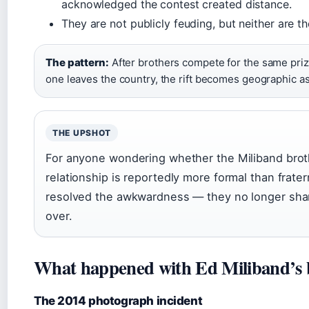
acknowledged the contest created distance.
They are not publicly feuding, but neither are t
The pattern:
After brothers compete for the same priz
one leaves the country, the rift becomes geographic as
THE UPSHOT
For anyone wondering whether the Miliband brothe
relationship is reportedly more formal than frater
resolved the awkwardness — they no longer shar
over.
What happened with Ed Miliband’s 
The 2014 photograph incident