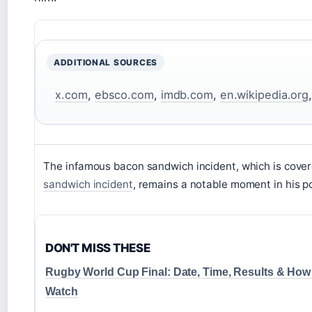
ADDITIONAL SOURCES
x.com
,
ebsco.com
,
imdb.com
,
en.wikipedia.org
The infamous bacon sandwich incident, which is cover
sandwich incident
, remains a notable moment in his pol
DON'T MISS THESE
Rugby World Cup Final: Date, Time, Results & How
Watch