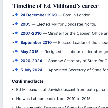
Timeline of Ed Miliband’s career
24 December 1969
— Born in London.
2005
— Elected MP for Doncaster North.
2007‑2010
— Minister for the Cabinet Office a
September 2010
— Elected Leader of the Labour
May 2015
— Resigned as Labour leader after gen
2020‑2024
— Shadow Secretary of State for C
5 July 2024
— Appointed Secretary of State for
Confirmed facts
Ed Miliband is of Jewish descent from both parent
He was Labour leader from 2010 to 2015.
He is currently Secretary of State for Energy Secu