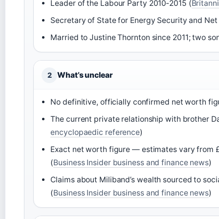
Leader of the Labour Party 2010‑2015 (
Britann
Secretary of State for Energy Security and Net
Married to Justine Thornton since 2011; two son
What’s unclear
2
No definitive, officially confirmed net worth fig
The current private relationship with brother D
encyclopaedic reference
)
Exact net worth figure — estimates vary from £1 m
(
Business Insider business and finance news
)
Claims about Miliband’s wealth sourced to soc
(
Business Insider business and finance news
)