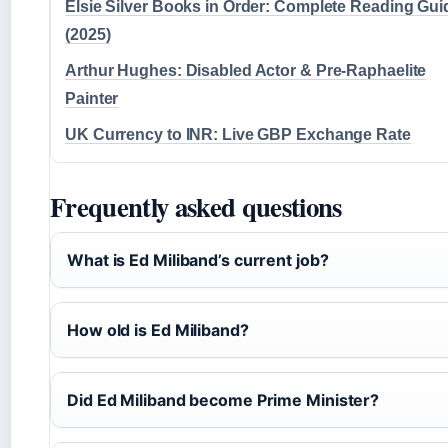
Elsie Silver Books in Order: Complete Reading Gui
(2025)
Arthur Hughes: Disabled Actor & Pre-Raphaelite
Painter
UK Currency to INR: Live GBP Exchange Rate
Frequently asked questions
What is Ed Miliband’s current job?
How old is Ed Miliband?
Did Ed Miliband become Prime Minister?