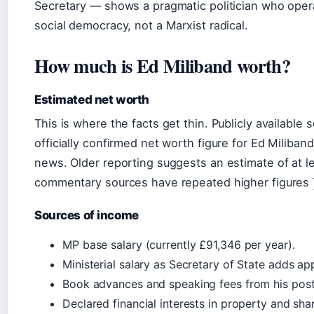
Secretary — shows a pragmatic politician who opera
social democracy, not a Marxist radical.
How much is Ed Miliband worth?
Estimated net worth
This is where the facts get thin. Publicly available 
officially confirmed net worth figure for Ed Miliban
news. Older reporting suggests an estimate of at le
commentary sources have repeated higher figures
Sources of income
MP base salary (currently £91,346 per year).
Ministerial salary as Secretary of State adds a
Book advances and speaking fees from his post
Declared financial interests in property and sha