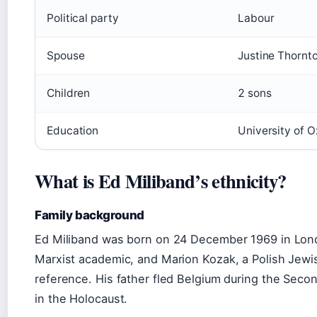
Political party
Labour
Spouse
Justine Thornt
Children
2 sons
Education
University of 
What is Ed Miliband’s ethnicity?
Family background
Ed Miliband was born on 24 December 1969 in Lond
Marxist academic, and Marion Kozak, a Polish Jewi
reference. His father fled Belgium during the Secon
in the Holocaust.