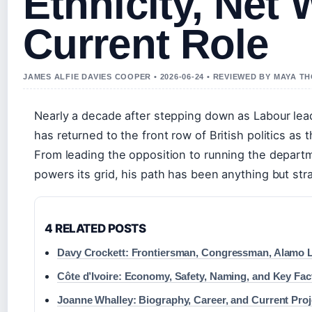
Ethnicity, Net 
Current Role
JAMES ALFIE DAVIES COOPER • 2026-06-24 • REVIEWED BY MAYA 
Nearly a decade after stepping down as Labour lead
has returned to the front row of British politics as 
From leading the opposition to running the depart
powers its grid, his path has been anything but str
4 RELATED POSTS
Davy Crockett: Frontiersman, Congressman, Alamo 
Côte d’Ivoire: Economy, Safety, Naming, and Key Fac
Joanne Whalley: Biography, Career, and Current Proj