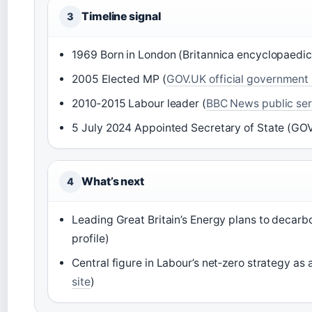
Timeline signal
3
1969 Born in London (Britannica encyclopaedic
2005 Elected MP (
GOV.UK official government 
2010‑2015 Labour leader (
BBC News public se
5 July 2024 Appointed Secretary of State (GOV.
What’s next
4
Leading Great Britain’s Energy plans to decar
profile)
Central figure in Labour’s net‑zero strategy as 
site
)