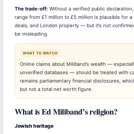
The trade-off:
Without a verified public declaration
range from £1 million to £5 million is plausible for 
deals, and London property — but it’s not confirme
be misleading.
WHAT TO WATCH
Online claims about Miliband’s wealth — especial
unverified databases — should be treated with ca
remains parliamentary financial disclosures, whi
but not a total net worth figure.
What is Ed Miliband’s religion?
Jewish heritage