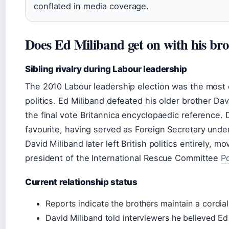
conflated in media coverage.
Does Ed Miliband get on with his br
Sibling rivalry during Labour leadership
The 2010 Labour leadership election was the most d
politics. Ed Miliband defeated his older brother Da
the final vote Britannica encyclopaedic reference.
favourite, having served as Foreign Secretary und
David Miliband later left British politics entirely, 
president of the International Rescue Committee
Po
Current relationship status
Reports indicate the brothers maintain a cordial 
David Miliband told interviewers he believed E