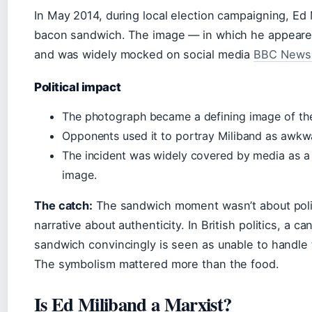
In May 2014, during local election campaigning, E
bacon sandwich. The image — in which he appeared 
and was widely mocked on social media
BBC News 
Political impact
The photograph became a defining image of the
Opponents used it to portray Miliband as awkwa
The incident was widely covered by media as a 
image.
The catch:
The sandwich moment wasn’t about poli
narrative about authenticity. In British politics, a 
sandwich convincingly is seen as unable to handle
The symbolism mattered more than the food.
Is Ed Miliband a Marxist?