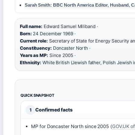
Sarah Smith: BBC North America Editor, Husband, C
Full name:
Edward Samuel Miliband ·
Born:
24 December 1969 ·
Current role:
Secretary of State for Energy Security an
Constituency:
Doncaster North ·
Years as MP:
Since 2005 ·
Ethnicity:
White British (Jewish father, Polish Jewish
QUICK SNAPSHOT
Confirmed facts
1
MP for Doncaster North since 2005 (
GOV.UK off