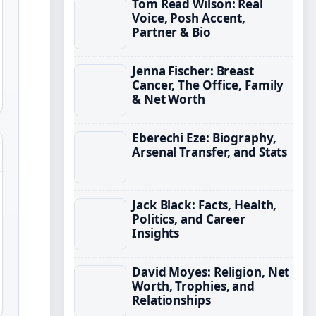
Tom Read Wilson: Real
Voice, Posh Accent,
Partner & Bio
Jenna Fischer: Breast
Cancer, The Office, Family
& Net Worth
Eberechi Eze: Biography,
Arsenal Transfer, and Stats
Jack Black: Facts, Health,
Politics, and Career
Insights
David Moyes: Religion, Net
Worth, Trophies, and
Relationships