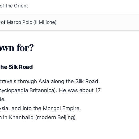
of the Orient
of Marco Polo (Il Milione)
own for?
the Silk Road
travels through Asia along the Silk Road,
ncyclopaedia Britannica). He was about 17
le.
Asia, and into the Mongol Empire,
n in Khanbaliq (modern Beijing)