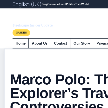
English (UK)
Blog
Business
Local
Politics
Tech
World
Briefscape.uk
Briefscape Insider Update
GUIDES
Home
About Us
Contact
Our Story
Privac
Marco Polo: T
Explorer’s Tra
Controversies