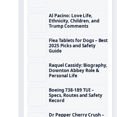
Al Pacino: Love Life,
Ethnicity, Children, and
Trump Comments
Flea Tablets for Dogs – Best
2025 Picks and Safety
Guide
Raquel Cassidy: Biography,
Downton Abbey Role &
Personal Life
Boeing 738-189 TUI –
Specs, Routes and Safety
Record
Dr Pepper Cherry Crush –