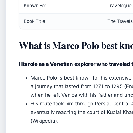
Known For
Travelogue 
Book Title
The Travels 
What is Marco Polo best kn
His role as a Venetian explorer who traveled 
Marco Polo is best known for his extensive 
a journey that lasted from 1271 to 1295 (E
when he left Venice with his father and unc
His route took him through Persia, Central 
eventually reaching the court of Kublai Kha
(Wikipedia).