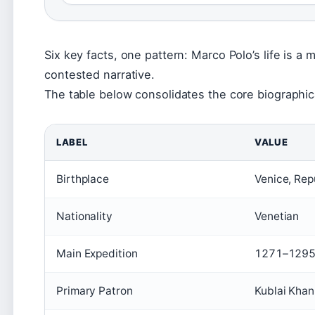
Six key facts, one pattern: Marco Polo’s life is 
contested narrative.
The table below consolidates the core biographica
LABEL
VALUE
Birthplace
Venice, Rep
Nationality
Venetian
Main Expedition
1271–129
Primary Patron
Kublai Khan