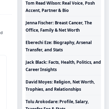
Tom Read Wilson: Real Voice, Posh
Accent, Partner & Bio
Jenna Fischer: Breast Cancer, The
Office, Family & Net Worth
ed
Eberechi Eze: Biography, Arsenal
Transfer, and Stats
Jack Black: Facts, Health, Politics, and
Career Insights
David Moyes: Religion, Net Worth,
Trophies, and Relationships
Tolu Arokodare: Profile, Salary,
Transfer Fee & Stats