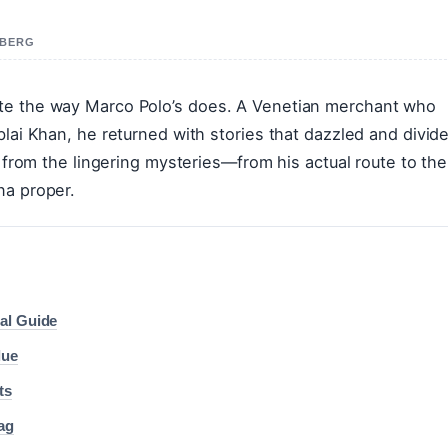
 BERG
ate the way Marco Polo’s does. A Venetian merchant who
blai Khan, he returned with stories that dazzled and divid
s from the lingering mysteries—from his actual route to the
na proper.
al Guide
lue
ts
ag