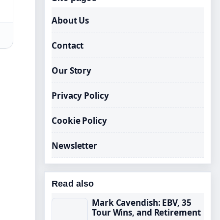
About Us
Contact
Our Story
Privacy Policy
Cookie Policy
Newsletter
Read also
Mark Cavendish: EBV, 35
Tour Wins, and Retirement