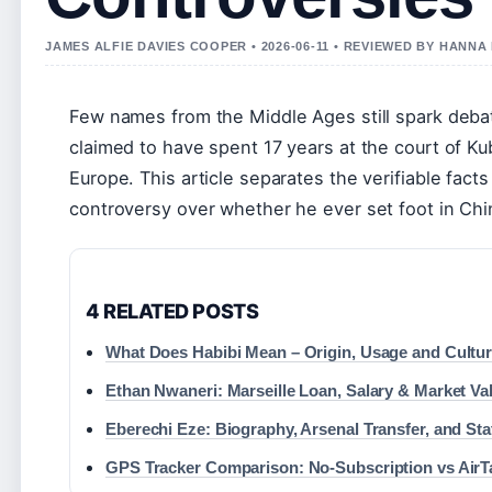
JAMES ALFIE DAVIES COOPER • 2026-06-11 • REVIEWED BY HANNA
Few names from the Middle Ages still spark deb
claimed to have spent 17 years at the court of Ku
Europe. This article separates the verifiable fact
controversy over whether he ever set foot in Chi
4 RELATED POSTS
What Does Habibi Mean – Origin, Usage and Cultur
Ethan Nwaneri: Marseille Loan, Salary & Market Va
Eberechi Eze: Biography, Arsenal Transfer, and Sta
GPS Tracker Comparison: No-Subscription vs AirT