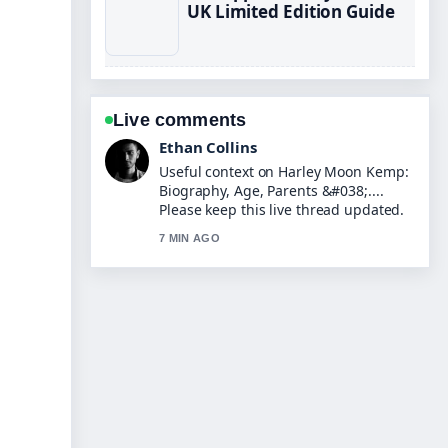
UK Limited Edition Guide
Live comments
Oliver Bennett
The reporting on Tom Read Wilson:
Real Voice, Posh Accent,... feels solid
and very easy to follow.
9 MIN AGO