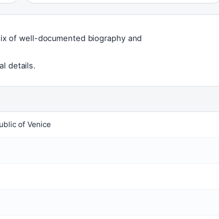
a mix of well-documented biography and
l details.
ublic of Venice
5