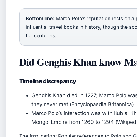
Bottom line:
Marco Polo’s reputation rests on a
influential travel books in history, though the 
for centuries.
Did Genghis Khan know Ma
Timeline discrepancy
Genghis Khan died in 1227; Marco Polo wa
they never met (Encyclopaedia Britannica).
Marco Polo’s interaction was with Kublai K
Mongol Empire from 1260 to 1294 (Wikipedi
The implication: Popular references to Polo and 