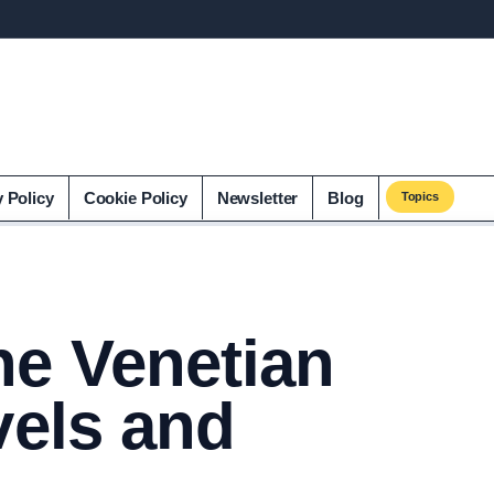
y Policy
Cookie Policy
Newsletter
Blog
Topics
he Venetian
vels and