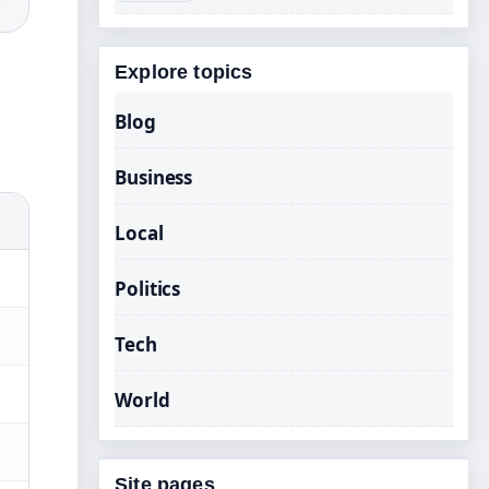
Explore topics
Blog
Business
Local
Politics
Tech
World
Site pages