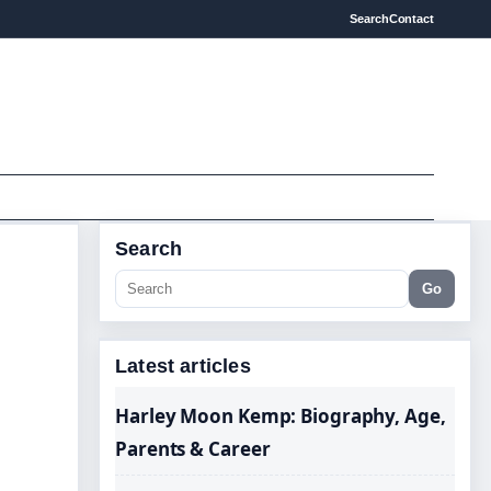
Search
Contact
Search
Go
Latest articles
Harley Moon Kemp: Biography, Age,
Parents & Career