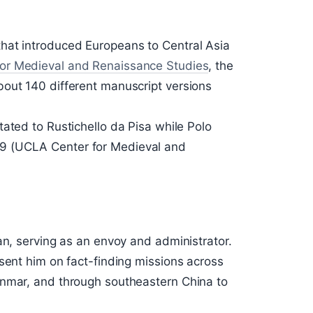
hat introduced Europeans to Central Asia
or Medieval and Renaissance Studies
, the
out 140 different manuscript versions
tated to Rustichello da Pisa while Polo
9 (UCLA Center for Medieval and
an, serving as an envoy and administrator.
sent him on fact-finding missions across
anmar, and through southeastern China to