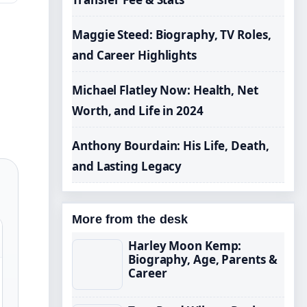
Maggie Steed: Biography, TV Roles,
and Career Highlights
Michael Flatley Now: Health, Net
Worth, and Life in 2024
Anthony Bourdain: His Life, Death,
and Lasting Legacy
More from the desk
Harley Moon Kemp:
Biography, Age, Parents &
Career