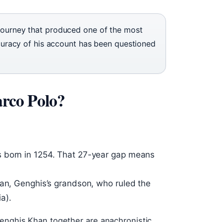
 journey that produced one of the most
accuracy of his account has been questioned
rco Polo?
s born in 1254. That 27-year gap means
han, Genghis’s grandson, who ruled the
a).
Genghis Khan together are anachronistic.