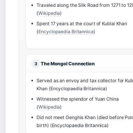
Traveled along the Silk Road from 1271 to 1
(
Wikipedia
)
Spent 17 years at the court of Kublai Khan
(
Encyclopaedia Britannica
)
The Mongol Connection
3
Served as an envoy and tax collector for Kub
Khan (Encyclopaedia Britannica)
Witnessed the splendor of Yuan China
(
Wikipedia
)
Did not meet Genghis Khan (died before Polo
birth) (Encyclopaedia Britannica)