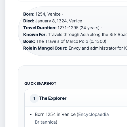
Born:
1254, Venice ·
Died:
January 8, 1324, Venice ·
Travel Duration:
1271–1295 (24 years) ·
Known For:
Travels through Asia along the Silk Road
Book:
The Travels of Marco Polo (c. 1300) ·
Role in Mongol Court:
Envoy and administrator for K
QUICK SNAPSHOT
The Explorer
1
Born 1254 in Venice (
Encyclopaedia
Britannica
)