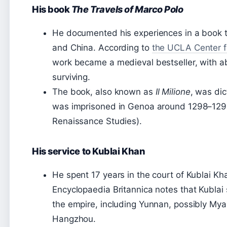
His book
The Travels of Marco Polo
He documented his experiences in a book t
and China. According to
the UCLA Center f
work became a medieval bestseller, with ab
surviving.
The book, also known as
Il Milione
, was dic
was imprisoned in Genoa around 1298–129
Renaissance Studies).
His service to Kublai Khan
He spent 17 years in the court of Kublai Kh
Encyclopaedia Britannica notes that Kublai 
the empire, including Yunnan, possibly My
Hangzhou.