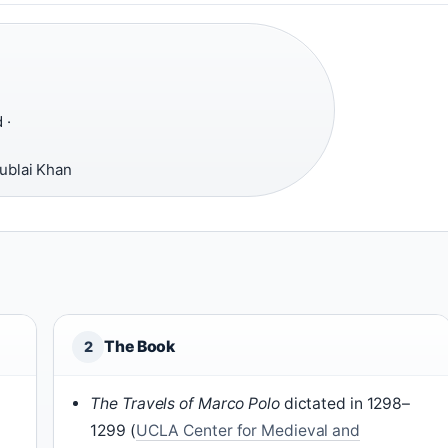
 ·
ublai Khan
The Book
2
The Travels of Marco Polo
dictated in 1298–
1299 (
UCLA Center for Medieval and