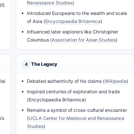
Renaissance Studies
)
295
Introduced Europeans to the wealth and scale
of Asia (
Encyclopaedia Britannica
)
Influenced later explorers like Christopher
Columbus (
Association for Asian Studies
)
The Legacy
4
lai
Debated authenticity of his claims (
Wikipedia
)
Inspired centuries of exploration and trade
(Encyclopaedia Britannica)
Remains a symbol of cross-cultural encounter
’s
(
UCLA Center for Medieval and Renaissance
Studies
)