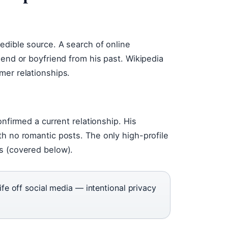
edible source. A search of online
iend or boyfriend from his past. Wikipedia
mer relationships.
onfirmed a current relationship. His
th no romantic posts. The only high-profile
s (covered below).
life off social media — intentional privacy