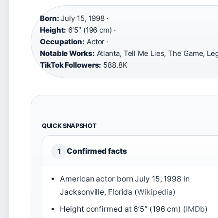
Born:
July 15, 1998 ·
Height:
6’5″ (196 cm) ·
Occupation:
Actor ·
Notable Works:
Atlanta, Tell Me Lies, The Game, Leg
TikTok Followers:
588.8K
QUICK SNAPSHOT
Confirmed facts
1
American actor born July 15, 1998 in
Jacksonville, Florida (
Wikipedia
)
Height confirmed at 6’5″ (196 cm) (
IMDb
)