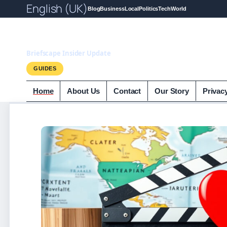
English (UK)
Blog
Business
Local
Politics
Tech
World
Briefscape.uk
Briefscape Insider Update
GUIDES
Home
About Us
Contact
Our Story
Privac