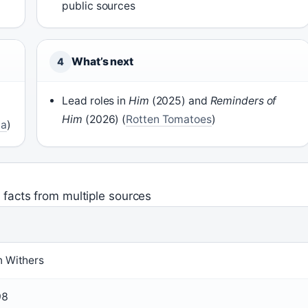
public sources
What’s next
4
Lead roles in
Him
(2025) and
Reminders of
Him
(2026) (
Rotten Tomatoes
)
ia
)
 facts from multiple sources
n Withers
98