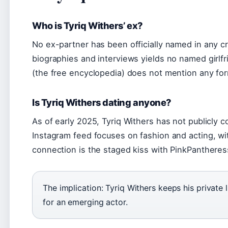
Who is Tyriq Withers’ ex?
No ex-partner has been officially named in any cr
biographies and interviews yields no named girlfr
(the free encyclopedia) does not mention any for
Is Tyriq Withers dating anyone?
As of early 2025, Tyriq Withers has not publicly c
Instagram feed focuses on fashion and acting, wi
connection is the staged kiss with PinkPantheres
The implication: Tyriq Withers keeps his private 
for an emerging actor.