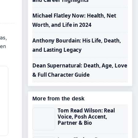
Michael Flatley Now: Health, Net
Worth, and Life in 2024
as,
Anthony Bourdain: His Life, Death,
een
and Lasting Legacy
Dean Supernatural: Death, Age, Love
& Full Character Guide
More from the desk
Tom Read Wilson: Real
Voice, Posh Accent,
Partner & Bio