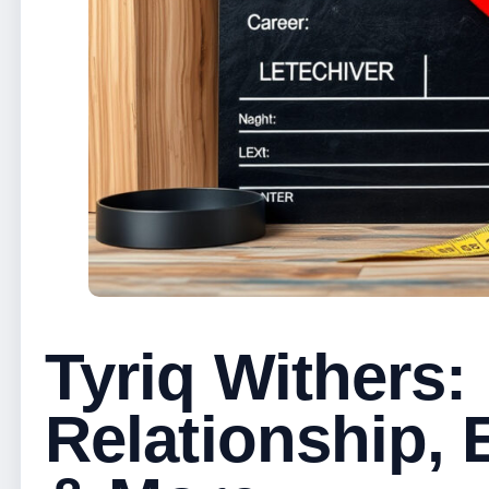
Tyriq Withers:
Relationship, 