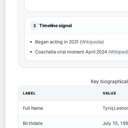
Timeline signal
3
Began acting in 2021 (
Wikipedia
)
Coachella viral moment April 2024 (
Wikiped
Key biographical
LABEL
VALUE
Full Name
Tyriq Lesho
Birthdate
July 15, 19