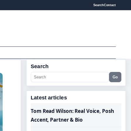
Search
Contact
Search
Go
Latest articles
Tom Read Wilson: Real Voice, Posh
Accent, Partner & Bio