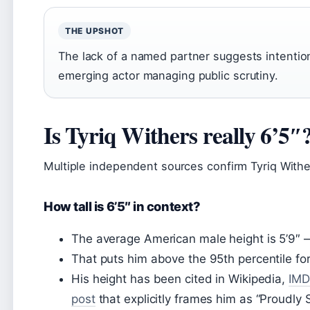
THE UPSHOT
The lack of a named partner suggests intentio
emerging actor managing public scrutiny.
Is Tyriq Withers really 6’5″
Multiple independent sources confirm Tyriq Wither
How tall is 6’5″ in context?
The average American male height is 5’9″ — 
That puts him above the 95th percentile fo
His height has been cited in Wikipedia,
IMD
post
that explicitly frames him as “Proudly S