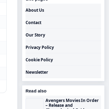
About Us
Contact
Our Story
Privacy Policy
Cookie Policy
Newsletter
Read also
Avengers Movies In Order
– Release and