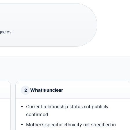
acies ·
What’s unclear
2
Current relationship status not publicly
confirmed
Mother’s specific ethnicity not specified in