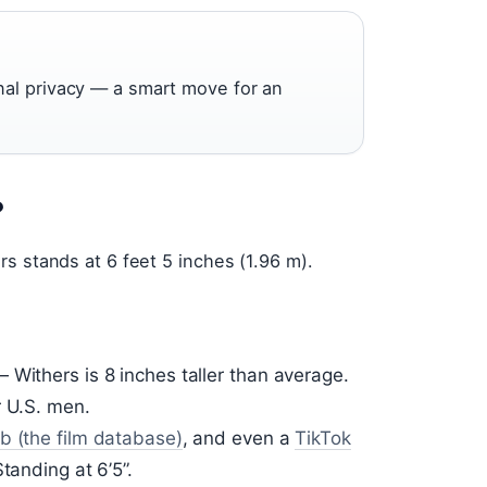
nal privacy — a smart move for an
?
s stands at 6 feet 5 inches (1.96 m).
Withers is 8 inches taller than average.
r U.S. men.
b (the film database)
, and even a
TikTok
tanding at 6’5”.