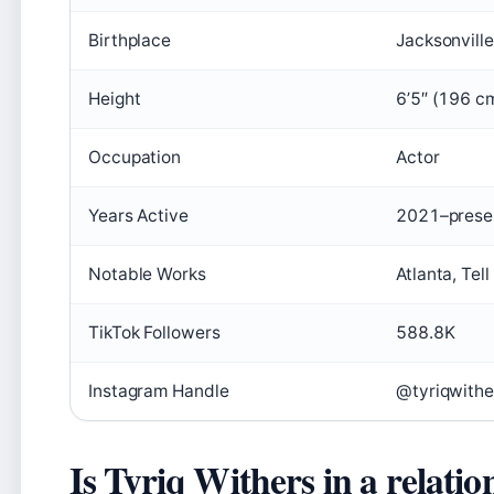
Birthplace
Jacksonville
Height
6’5″ (196 c
Occupation
Actor
Years Active
2021–prese
Notable Works
Atlanta, Tel
TikTok Followers
588.8K
Instagram Handle
@tyriqwithe
Is Tyriq Withers in a relatio