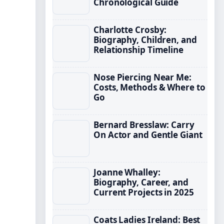
Chronological Guide
Charlotte Crosby:
Biography, Children, and
Relationship Timeline
Nose Piercing Near Me:
Costs, Methods & Where to
Go
Bernard Bresslaw: Carry
On Actor and Gentle Giant
Joanne Whalley:
Biography, Career, and
Current Projects in 2025
Coats Ladies Ireland: Best