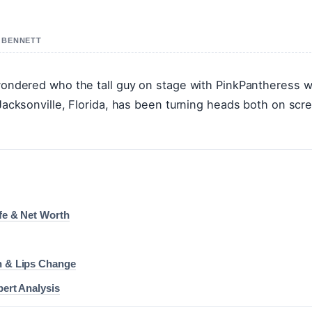
R BENNETT
 wondered who the tall guy on stage with PinkPantheress w
 Jacksonville, Florida, has been turning heads both on scr
ife & Net Worth
on & Lips Change
pert Analysis