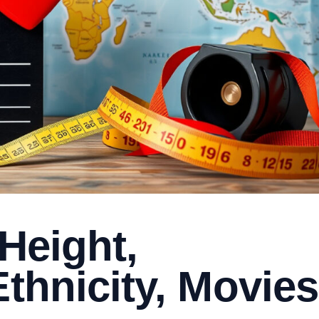
 Height,
Ethnicity, Movies