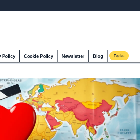
y Policy
Cookie Policy
Newsletter
Blog
Topics