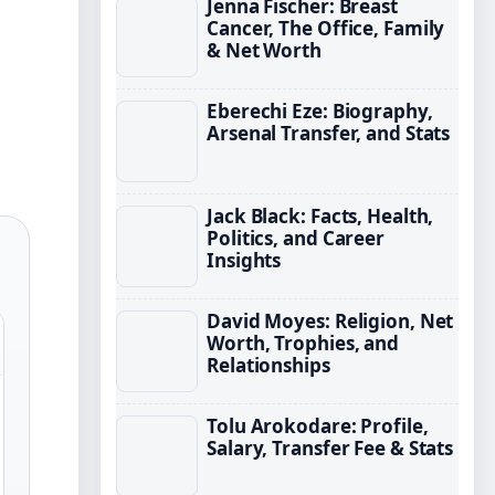
Jenna Fischer: Breast
Cancer, The Office, Family
& Net Worth
Eberechi Eze: Biography,
Arsenal Transfer, and Stats
Jack Black: Facts, Health,
Politics, and Career
Insights
David Moyes: Religion, Net
Worth, Trophies, and
Relationships
Tolu Arokodare: Profile,
Salary, Transfer Fee & Stats