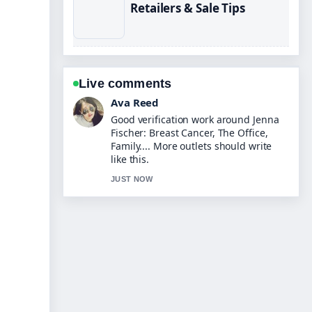
Retailers & Sale Tips
Live comments
Jonas Berg
Strong breakdown on Eberechi Eze:
Biography, Arsenal Transfer, and
Stats. This is the clearest summary I
have seen today.
3 MIN AGO