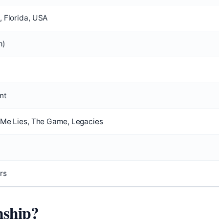
, Florida, USA
m)
nt
l Me Lies, The Game, Legacies
rs
nship?