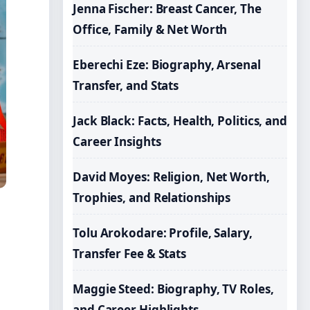
Jenna Fischer: Breast Cancer, The
Office, Family & Net Worth
Eberechi Eze: Biography, Arsenal
Transfer, and Stats
Jack Black: Facts, Health, Politics, and
Career Insights
David Moyes: Religion, Net Worth,
Trophies, and Relationships
Tolu Arokodare: Profile, Salary,
Transfer Fee & Stats
Maggie Steed: Biography, TV Roles,
and Career Highlights