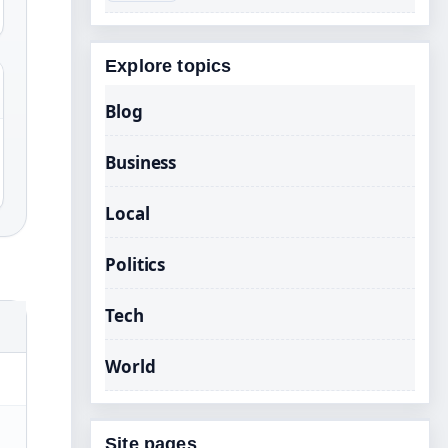
Explore topics
Blog
Business
Local
Politics
Tech
World
Site pages