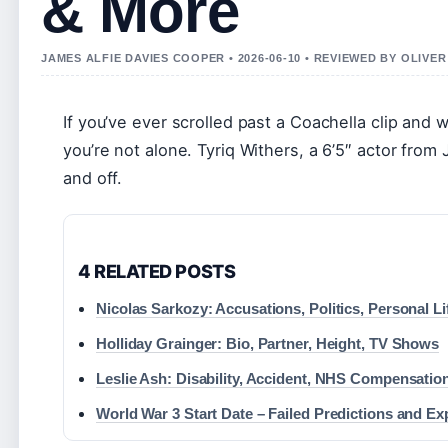
& More
JAMES ALFIE DAVIES COOPER • 2026-06-10 • REVIEWED BY OLIVE
If you’ve ever scrolled past a Coachella clip and
you’re not alone. Tyriq Withers, a 6’5″ actor from
and off.
4 RELATED POSTS
Nicolas Sarkozy: Accusations, Politics, Personal L
Holliday Grainger: Bio, Partner, Height, TV Shows
Leslie Ash: Disability, Accident, NHS Compensati
World War 3 Start Date – Failed Predictions and Ex