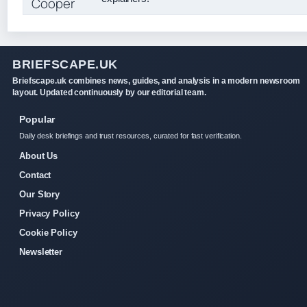
BRIEFSCAPE.UK
Briefscape.uk combines news, guides, and analysis in a modern newsroom
layout. Updated continuously by our editorial team.
Popular
Daily desk briefings and trust resources, curated for fast verification.
About Us
Contact
Our Story
Privacy Policy
Cookie Policy
Newsletter