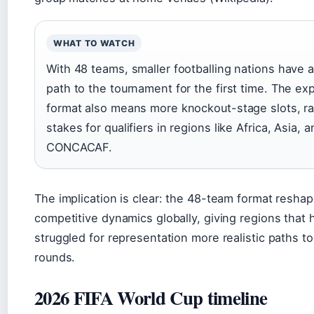
WHAT TO WATCH
With 48 teams, smaller footballing nations have 
path to the tournament for the first time. The e
format also means more knockout-stage slots, ra
stakes for qualifiers in regions like Africa, Asia, 
CONCACAF.
The implication is clear: the 48-team format resha
competitive dynamics globally, giving regions that h
struggled for representation more realistic paths t
rounds.
2026 FIFA World Cup timeline