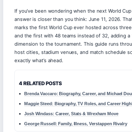
If you’ve been wondering when the next World Cup k
answer is closer than you think: June 11, 2026. Th
marks the first World Cup ever hosted across thre
and the first with 48 teams instead of 32, adding 
dimension to the tournament. This guide runs throu
host cities, stadium venues, and match schedule 
exactly what’s ahead.
4 RELATED POSTS
Brenda Vaccaro: Biography, Career, and Michael Dou
Maggie Steed: Biography, TV Roles, and Career High
Josh Windass: Career, Stats & Wrexham Move
George Russell: Family, Illness, Verstappen Rivalry