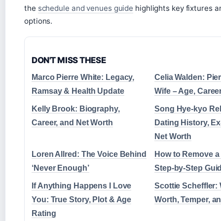
the
schedule and venues guide
highlights key fixtures a
options.
DON'T MISS THESE
Marco Pierre White: Legacy,
Celia Walden: Pie
Ramsay & Health Update
Wife – Age, Caree
Kelly Brook: Biography,
Song Hye-kyo Rel
Career, and Net Worth
Dating History, 
Net Worth
Loren Allred: The Voice Behind
How to Remove a 
‘Never Enough’
Step-by-Step Gui
If Anything Happens I Love
Scottie Scheffler: 
You: True Story, Plot & Age
Worth, Temper, an
Rating