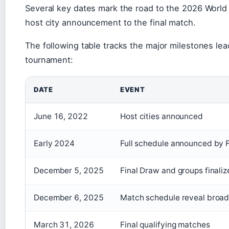
Several key dates mark the road to the 2026 World
host city announcement to the final match.
The following table tracks the major milestones lea
tournament:
DATE
EVENT
June 16, 2022
Host cities announced
Early 2024
Full schedule announced by 
December 5, 2025
Final Draw and groups finali
December 6, 2025
Match schedule reveal broa
March 31, 2026
Final qualifying matches