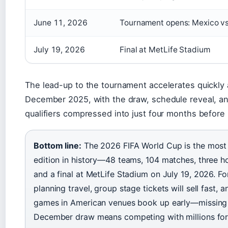
June 11, 2026
Tournament opens: Mexico vs
July 19, 2026
Final at MetLife Stadium
The lead-up to the tournament accelerates quickly 
December 2025, with the draw, schedule reveal, an
qualifiers compressed into just four months before 
Bottom line:
The 2026 FIFA World Cup is the most
edition in history—48 teams, 104 matches, three ho
and a final at MetLife Stadium on July 19, 2026. Fo
planning travel, group stage tickets will sell fast,
games in American venues book up early—missing
December draw means competing with millions for 