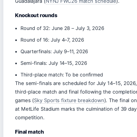
Guadalajara (
NYNJ FWC26 match schedule
).
Knockout rounds
Round of 32: June 28 – July 3, 2026
Round of 16: July 4–7, 2026
Quarterfinals: July 9–11, 2026
Semi-finals: July 14–15, 2026
Third-place match: To be confirmed
The semi-finals are scheduled for July 14–15, 2026,
third-place match and final following the completio
games (
Sky Sports fixture breakdown
). The final o
at MetLife Stadium marks the culmination of 39 day
competition.
Final match