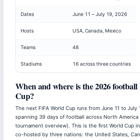
Dates
June 11 – July 19, 2026
Hosts
USA, Canada, Mexico
Teams
48
Stadiums
16 across three countries
When and where is the 2026 football
Cup?
The next FIFA World Cup runs from June 11 to July 
spanning 39 days of football across North America
tournament overview). This is the first World Cup in
co-hosted by three nations: the United States, Ca