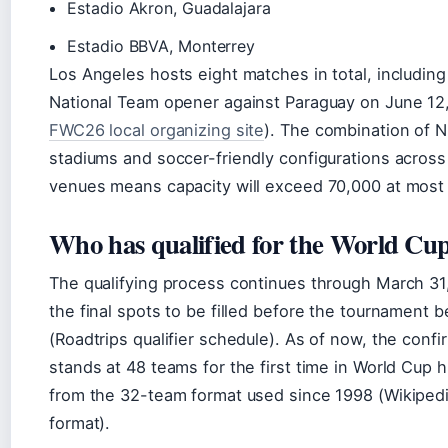
Estadio Akron, Guadalajara
Estadio BBVA, Monterrey
Los Angeles hosts eight matches in total, includin
National Team opener against Paraguay on June 12
FWC26 local organizing site
). The combination of 
stadiums and soccer-friendly configurations across
venues means capacity will exceed 70,000 at most 
Who has qualified for the World Cu
The qualifying process continues through March 31
the final spots to be filled before the tournament b
(Roadtrips qualifier schedule). As of now, the confi
stands at 48 teams for the first time in World Cup 
from the 32-team format used since 1998 (Wikiped
format).