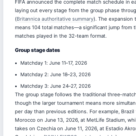
FIFA announced the complete match schedule in ea
laying out every stage from the group phase through
(
Britannica authoritative summary
). The expansion 
means 104 total matches—a significant jump from 
matches played in the 32-team format.
Group stage dates
Matchday 1: June 11–17, 2026
Matchday 2: June 18–23, 2026
Matchday 3: June 24–27, 2026
The group stage follows the traditional three-matc
though the larger tournament means more simulta
per day than previous editions. For example, Brazil
Morocco on June 13, 2026, at MetLife Stadium, whi
takes on Czechia on June 11, 2026, at Estadio Akro