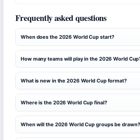
Frequently asked questions
When does the 2026 World Cup start?
How many teams will play in the 2026 World Cup
What is new in the 2026 World Cup format?
Where is the 2026 World Cup final?
When will the 2026 World Cup groups be drawn