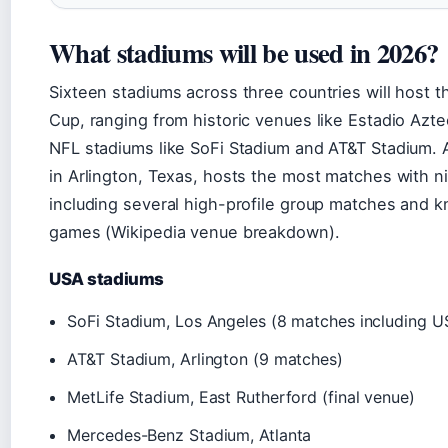
What stadiums will be used in 2026?
Sixteen stadiums across three countries will host 
Cup, ranging from historic venues like Estadio Azt
NFL stadiums like SoFi Stadium and AT&T Stadium.
in Arlington, Texas, hosts the most matches with ni
including several high-profile group matches and 
games (Wikipedia venue breakdown).
USA stadiums
SoFi Stadium, Los Angeles (8 matches including 
AT&T Stadium, Arlington (9 matches)
MetLife Stadium, East Rutherford (final venue)
Mercedes-Benz Stadium, Atlanta