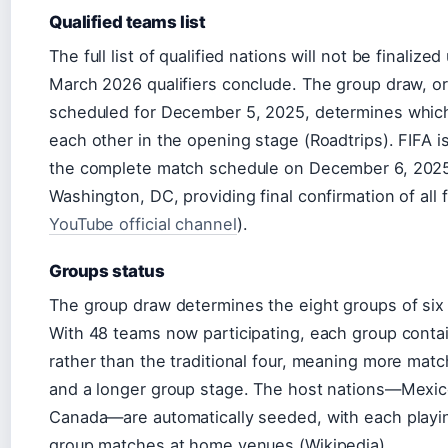
Qualified teams list
The full list of qualified nations will not be finalized 
March 2026 qualifiers conclude. The group draw, ori
scheduled for December 5, 2025, determines whic
each other in the opening stage (Roadtrips). FIFA is
the complete match schedule on December 6, 2025
Washington, DC, providing final confirmation of all f
YouTube official channel
).
Groups status
The group draw determines the eight groups of six
With 48 teams now participating, each group contai
rather than the traditional four, meaning more mat
and a longer group stage. The host nations—Mexic
Canada—are automatically seeded, with each playin
group matches at home venues (Wikipedia).