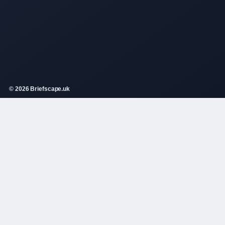
© 2026 Briefscape.uk