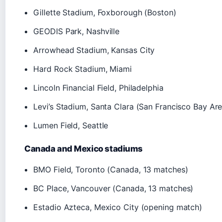
Gillette Stadium, Foxborough (Boston)
GEODIS Park, Nashville
Arrowhead Stadium, Kansas City
Hard Rock Stadium, Miami
Lincoln Financial Field, Philadelphia
Levi’s Stadium, Santa Clara (San Francisco Bay Are
Lumen Field, Seattle
Canada and Mexico stadiums
BMO Field, Toronto (Canada, 13 matches)
BC Place, Vancouver (Canada, 13 matches)
Estadio Azteca, Mexico City (opening match)