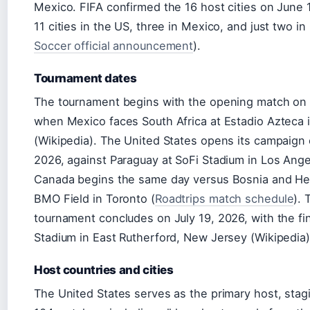
Mexico. FIFA confirmed the 16 host cities on June 
11 cities in the US, three in Mexico, and just two i
Soccer official announcement
).
Tournament dates
The tournament begins with the opening match on 
when Mexico faces South Africa at Estadio Azteca 
(Wikipedia). The United States opens its campaign
2026, against Paraguay at SoFi Stadium in Los Ange
Canada begins the same day versus Bosnia and He
BMO Field in Toronto (
Roadtrips match schedule
). 
tournament concludes on July 19, 2026, with the fin
Stadium in East Rutherford, New Jersey (Wikipedia)
Host countries and cities
The United States serves as the primary host, stag