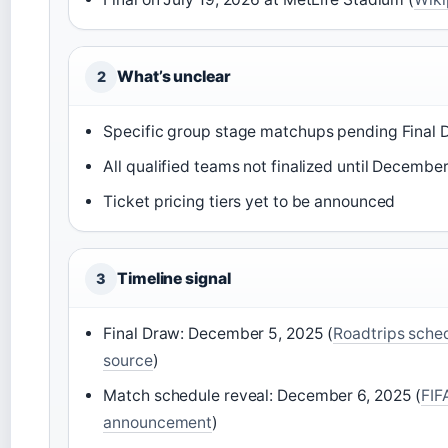
What’s unclear
2
Specific group stage matchups pending Final 
All qualified teams not finalized until Decembe
Ticket pricing tiers yet to be announced
Timeline signal
3
Final Draw: December 5, 2025 (
Roadtrips sche
source
)
Match schedule reveal: December 6, 2025 (
FIFA
announcement
)