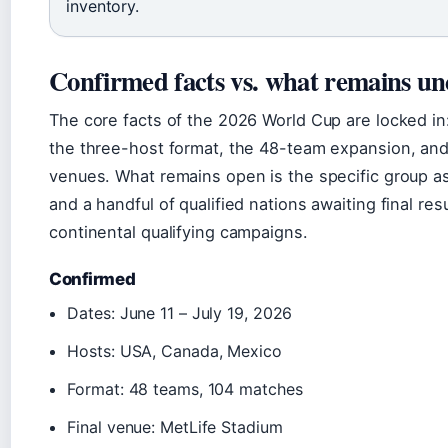
inventory.
Confirmed facts vs. what remains un
The core facts of the 2026 World Cup are locked in
the three-host format, the 48-team expansion, and
venues. What remains open is the specific group 
and a handful of qualified nations awaiting final resu
continental qualifying campaigns.
Confirmed
Dates: June 11 – July 19, 2026
Hosts: USA, Canada, Mexico
Format: 48 teams, 104 matches
Final venue: MetLife Stadium