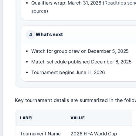
Qualifiers wrap: March 31, 2026 (
Roadtrips sch
source
)
What’s next
4
Watch for group draw on December 5, 2025
Match schedule published December 6, 2025
Tournament begins June 11, 2026
Key tournament details are summarized in the follo
LABEL
VALUE
Tournament Name
2026 FIFA World Cup