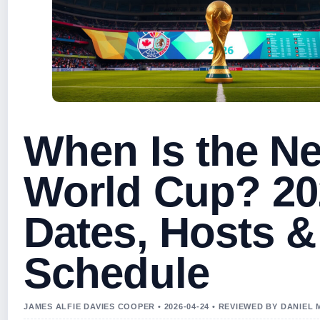
When Is the Ne
World Cup? 20
Dates, Hosts &
Schedule
JAMES ALFIE DAVIES COOPER • 2026-04-24 • REVIEWED BY DANIEL