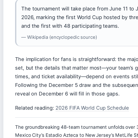
The tournament will take place from June 11 to J
2026, marking the first World Cup hosted by thr
and the first with 48 participating teams.
— Wikipedia (encyclopedic source)
The implication for fans is straightforward: the maj
set, but the details that matter most—your team’s 
times, and ticket availability—depend on events sti
Following the December 5 draw and the subsequen
reveal on December 6 will fill in those gaps.
Related reading:
2026 FIFA World Cup Schedule
The groundbreaking 48-team tournament unfolds over 
Mexico City’s Estadio Azteca to New Jersey’s MetLife 