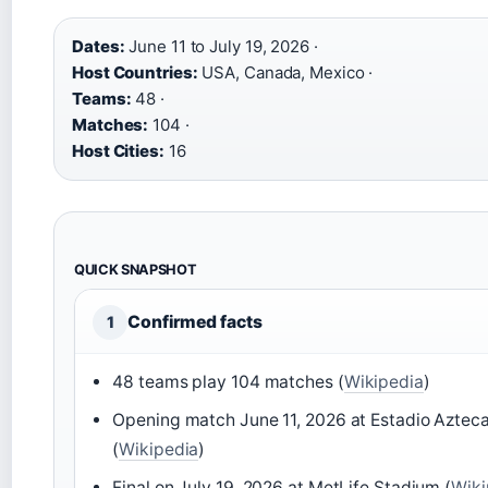
Dates:
June 11 to July 19, 2026 ·
Host Countries:
USA, Canada, Mexico ·
Teams:
48 ·
Matches:
104 ·
Host Cities:
16
QUICK SNAPSHOT
Confirmed facts
1
48 teams play 104 matches (
Wikipedia
)
Opening match June 11, 2026 at Estadio Aztec
(
Wikipedia
)
Final on July 19, 2026 at MetLife Stadium (
Wiki