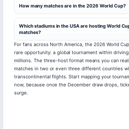
How many matches are in the 2026 World Cup?
Which stadiums in the USA are hosting World Cu
matches?
For fans across North America, the 2026 World Cup
rare opportunity: a global tournament within driving
millions. The three-host format means you can reali
matches in two or even three different countries w
transcontinental flights. Start mapping your tourn
now, because once the December draw drops, tick
surge.