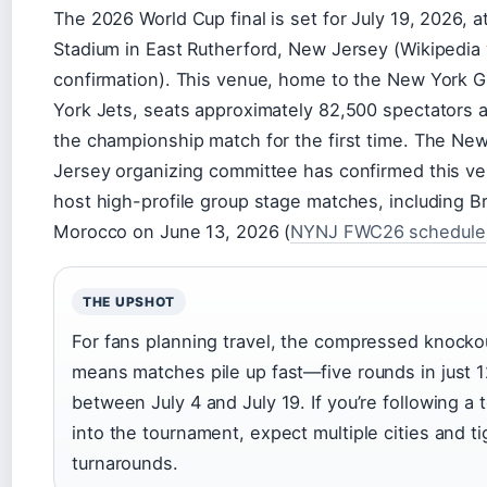
The 2026 World Cup final is set for July 19, 2026, a
Stadium in East Rutherford, New Jersey (Wikipedia
confirmation). This venue, home to the New York 
York Jets, seats approximately 82,500 spectators a
the championship match for the first time. The N
Jersey organizing committee has confirmed this ven
host high-profile group stage matches, including Br
Morocco on June 13, 2026 (
NYNJ FWC26 schedule
THE UPSHOT
For fans planning travel, the compressed knocko
means matches pile up fast—five rounds in just 
between July 4 and July 19. If you’re following a
into the tournament, expect multiple cities and ti
turnarounds.