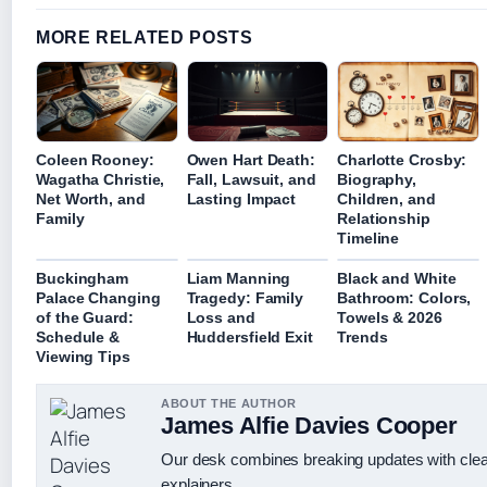
MORE RELATED POSTS
Coleen Rooney:
Owen Hart Death:
Charlotte Crosby:
Wagatha Christie,
Fall, Lawsuit, and
Biography,
Net Worth, and
Lasting Impact
Children, and
Family
Relationship
Timeline
Buckingham
Liam Manning
Black and White
Palace Changing
Tragedy: Family
Bathroom: Colors,
of the Guard:
Loss and
Towels & 2026
Schedule &
Huddersfield Exit
Trends
Viewing Tips
ABOUT THE AUTHOR
James Alfie Davies Cooper
Our desk combines breaking updates with clear
explainers.