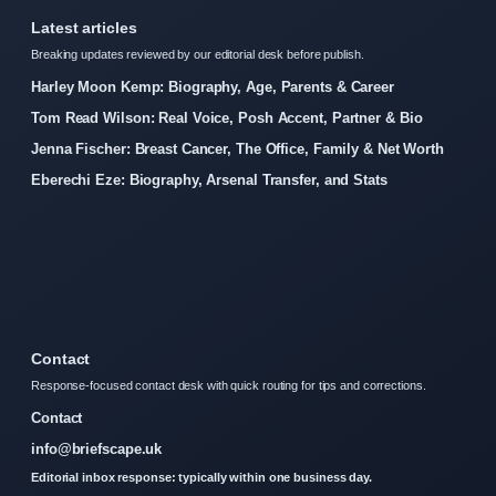
Latest articles
Breaking updates reviewed by our editorial desk before publish.
Harley Moon Kemp: Biography, Age, Parents & Career
Tom Read Wilson: Real Voice, Posh Accent, Partner & Bio
Jenna Fischer: Breast Cancer, The Office, Family & Net Worth
Eberechi Eze: Biography, Arsenal Transfer, and Stats
Contact
Response-focused contact desk with quick routing for tips and corrections.
Contact
info@briefscape.uk
Editorial inbox response: typically within one business day.