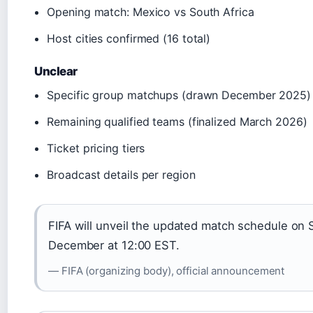
Opening match: Mexico vs South Africa
Host cities confirmed (16 total)
Unclear
Specific group matchups (drawn December 2025)
Remaining qualified teams (finalized March 2026)
Ticket pricing tiers
Broadcast details per region
FIFA will unveil the updated match schedule on 
December at 12:00 EST.
— FIFA (organizing body), official announcement