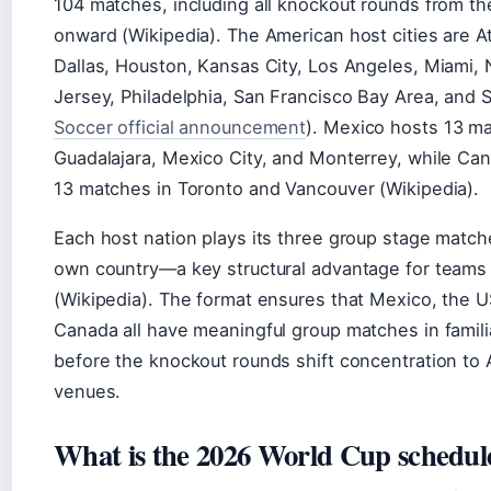
104 matches, including all knockout rounds from the
onward (Wikipedia). The American host cities are At
Dallas, Houston, Kansas City, Los Angeles, Miami
Jersey, Philadelphia, San Francisco Bay Area, and S
Soccer official announcement
). Mexico hosts 13 m
Guadalajara, Mexico City, and Monterrey, while Ca
13 matches in Toronto and Vancouver (Wikipedia).
Each host nation plays its three group stage matche
own country—a key structural advantage for teams 
(Wikipedia). The format ensures that Mexico, the 
Canada all have meaningful group matches in familia
before the knockout rounds shift concentration to
venues.
What is the 2026 World Cup schedul