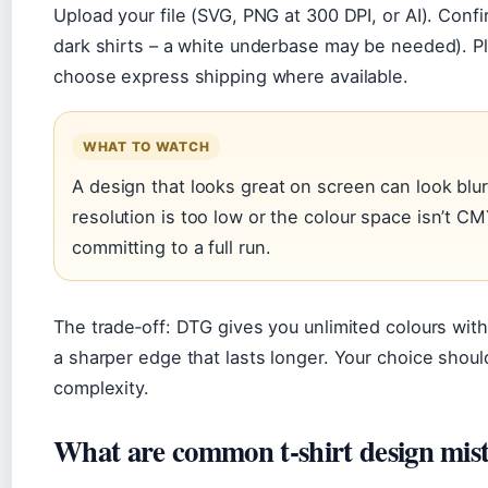
Upload your file (SVG, PNG at 300 DPI, or AI). Confi
dark shirts – a white underbase may be needed). Plac
choose express shipping where available.
WHAT TO WATCH
A design that looks great on screen can look blur
resolution is too low or the colour space isn’t C
committing to a full run.
The trade‑off: DTG gives you unlimited colours wit
a sharper edge that lasts longer. Your choice shoul
complexity.
What are common t‑shirt design mis