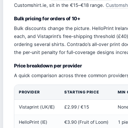
Customshirt.ie, sit in the €15–€18 range.
Customshir
Bulk pricing for orders of 10+
Bulk discounts change the picture. HelloPrint Irel
each, and Vistaprint’s free‑shipping threshold (£40
ordering several shirts. Contrado’s all‑over print do
the per‑unit penalty for full‑coverage designs incre
Price breakdown per provider
A quick comparison across three common provider
PROVIDER
STARTING PRICE
MIN 
Vistaprint (UK/IE)
£2.99 / €15
None
HelloPrint (IE)
€3.90 (Fruit of Loom)
1 pi