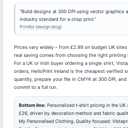
“Build designs at 300 DPI using vector graphics
industry standard for a crisp print.”
Printful (design blog)
Prices vary widely – from £2.99 on budget UK sites 
real saving comes from choosing the right printin
For a UK or Irish buyer ordering a single shirt, Vista
orders, HelloPrint Ireland is the cheapest verified 
quantity, prepare your file in CMYK at 300 DPI, and
commit to a full run.
Bottom line:
Personalized t‑shirt pricing in the UK
£26, driven by decoration method and fabric qualit
My Personalised Clothing. Quality‑focused: Vistapri