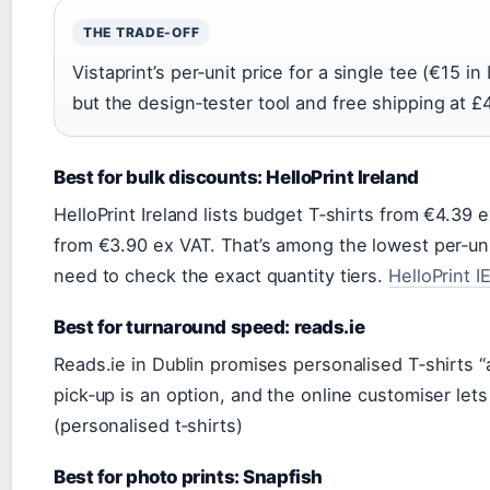
THE TRADE-OFF
Vistaprint’s per‑unit price for a single tee (€15 in
but the design‑tester tool and free shipping at £4
Best for bulk discounts: HelloPrint Ireland
HelloPrint Ireland lists budget T‑shirts from €4.39 
from €3.90 ex VAT. That’s among the lowest per‑unit 
need to check the exact quantity tiers.
HelloPrint I
Best for turnaround speed: reads.ie
Reads.ie in Dublin promises personalised T‑shirts “av
pick‑up is an option, and the online customiser lets
(personalised t‑shirts)
Best for photo prints: Snapfish