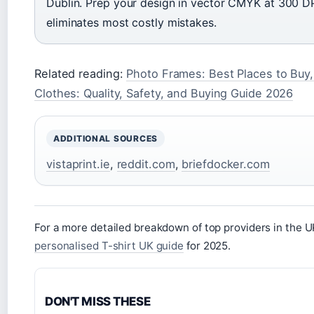
Dublin. Prep your design in vector CMYK at 300 DP
eliminates most costly mistakes.
Related reading:
Photo Frames: Best Places to Buy
Clothes: Quality, Safety, and Buying Guide 2026
ADDITIONAL SOURCES
vistaprint.ie
,
reddit.com
,
briefdocker.com
For a more detailed breakdown of top providers in the 
personalised T-shirt UK guide
for 2025.
DON'T MISS THESE