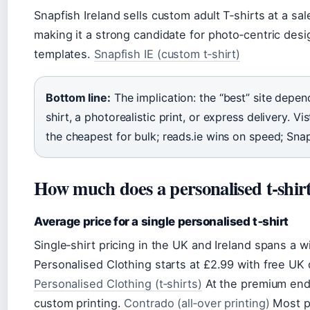
Snapfish Ireland sells custom adult T‑shirts at a sa
making it a strong candidate for photo‑centric des
templates.
Snapfish IE (custom t‑shirt)
Bottom line:
The implication: the “best” site depe
shirt, a photorealistic print, or express delivery. Vis
the cheapest for bulk; reads.ie wins on speed; Snap
How much does a personalised t‑shirt
Average price for a single personalised t‑shirt
Single‑shirt pricing in the UK and Ireland spans a 
Personalised Clothing starts at £2.99 with free U
Personalised Clothing (t‑shirts)
At the premium end,
custom printing.
Contrado (all‑over printing)
Most pr