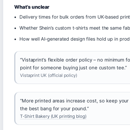
What’s unclear
Delivery times for bulk orders from UK‑based print
Whether Shein’s custom t‑shirts meet the same fabri
How well AI‑generated design files hold up in pro
“Vistaprint’s flexible order policy – no minimum f
point for someone buying just one custom tee.”
Vistaprint UK (official policy)
“More printed areas increase cost, so keep your
the best bang for your pound.”
T‑Shirt Bakery (UK printing blog)