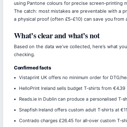
using Pantone colours for precise screen‑printing 
The catch: most mistakes are preventable with a proo
a physical proof (often £5–£10) can save you from 
What’s clear and what’s not
Based on the data we’ve collected, here’s what you 
checking.
Confirmed facts
Vistaprint UK offers no minimum order for DTG/heat
HelloPrint Ireland sells budget T‑shirts from €4.39 
Reads.ie in Dublin can produce a personalised T‑shi
Snapfish Ireland offers custom adult T‑shirts at €11
Contrado charges £26.45 for all‑over custom T‑shir