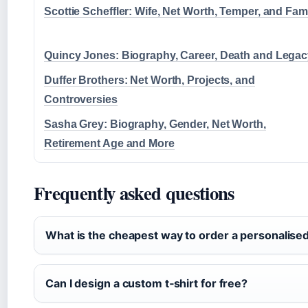
Scottie Scheffler: Wife, Net Worth, Temper, and Fam
Quincy Jones: Biography, Career, Death and Lega
Duffer Brothers: Net Worth, Projects, and
Controversies
Sasha Grey: Biography, Gender, Net Worth,
Retirement Age and More
Frequently asked questions
What is the cheapest way to order a personalised
Can I design a custom t‑shirt for free?