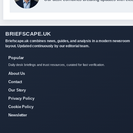
BRIEFSCAPE.UK
Briefscape.uk combines news, guides, and analysis in a modern newsroom
layout. Updated continuously by our editorial team.
Popular
Daily desk briefings and trust resources, curated for fast verification.
About Us
Contact
Our Story
Privacy Policy
Cookie Policy
Newsletter