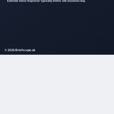
Editorial inbox response: typically within one business day.
© 2026 Briefscape.uk