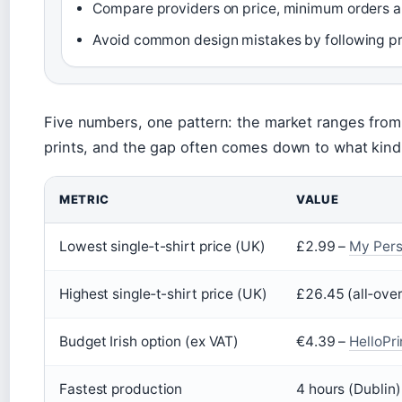
Compare providers on price, minimum orders and
Avoid common design mistakes by following pri
Five numbers, one pattern: the market ranges from 
prints, and the gap often comes down to what kind
METRIC
VALUE
Lowest single‑t-shirt price (UK)
£2.99 –
My Pers
Highest single‑t-shirt price (UK)
£26.45 (all‑over
Budget Irish option (ex VAT)
€4.39 –
HelloPri
Fastest production
4 hours (Dublin)