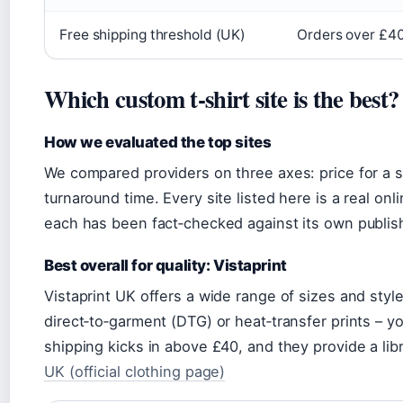
Free shipping threshold (UK)
Orders over £4
Which custom t‑shirt site is the best?
How we evaluated the top sites
We compared providers on three axes: price for a sin
turnaround time. Every site listed here is a real onl
each has been fact‑checked against its own publish
Best overall for quality: Vistaprint
Vistaprint UK offers a wide range of sizes and styl
direct‑to‑garment (DTG) or heat‑transfer prints – y
shipping kicks in above £40, and they provide a lib
UK (official clothing page)