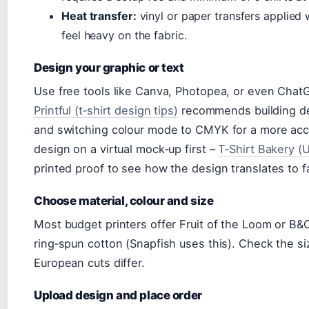
Heat transfer:
vinyl or paper transfers applied 
feel heavy on the fabric.
Design your graphic or text
Use free tools like Canva, Photopea, or even Chat
Printful (t‑shirt design tips)
recommends building des
and switching colour mode to CMYK for a more accu
design on a virtual mock‑up first –
T‑Shirt Bakery (U
printed proof to see how the design translates to fa
Choose material, colour and size
Most budget printers offer Fruit of the Loom or B&C
ring‑spun cotton (Snapfish uses this). Check the si
European cuts differ.
Upload design and place order