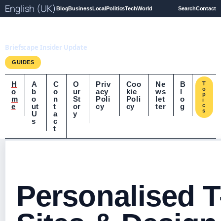
English (UK)
Blog
Business
Local
Politics
Tech
World
Search
Contact
Briefscape.uk
Briefscape Insider Update
GUIDES
H
A
C
O
Priv
Coo
Ne
B
T
o
o
b
o
ur
acy
kie
ws
l
p
m
o
n
St
Poli
Poli
let
o
i
e
ut
t
or
cy
cy
ter
g
c
s
U
a
y
s
c
t
Personalised T-