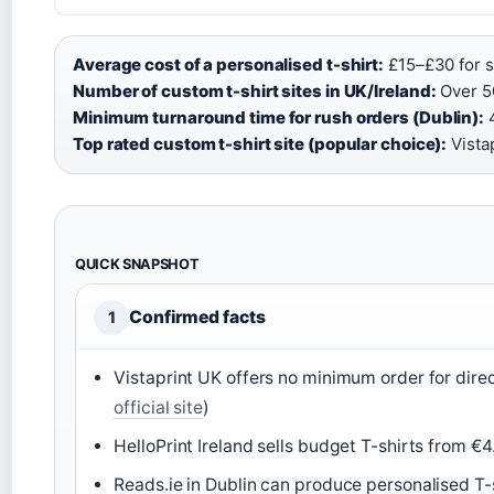
Average cost of a personalised t-shirt:
£15–£30 for si
Number of custom t-shirt sites in UK/Ireland:
Over 50
Minimum turnaround time for rush orders (Dublin):
4
Top rated custom t-shirt site (popular choice):
Vistap
QUICK SNAPSHOT
Confirmed facts
1
Vistaprint UK offers no minimum order for direc
official site
)
HelloPrint Ireland sells budget T-shirts from €
Reads.ie in Dublin can produce personalised T-shi