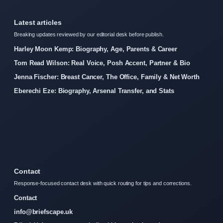
Latest articles
Breaking updates reviewed by our editorial desk before publish.
Harley Moon Kemp: Biography, Age, Parents & Career
Tom Read Wilson: Real Voice, Posh Accent, Partner & Bio
Jenna Fischer: Breast Cancer, The Office, Family & Net Worth
Eberechi Eze: Biography, Arsenal Transfer, and Stats
Contact
Response-focused contact desk with quick routing for tips and corrections.
Contact
info@briefscape.uk