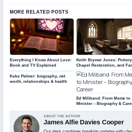
MORE RELATED POSTS
Everything I Know About Love:
Keith Brymer Jones: Pottery
Book and TV Explained
Chapel Restoration, and Fa
Keke Palmer: biography, net
worth, relationships & health
Ed Miliband: From Meme to
Minister – Biography & Care
ABOUT THE AUTHOR
James Alfie Davies Cooper
Our desk combines breaking updates with clear