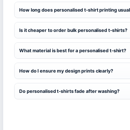
How long does personalised t‑shirt printing usual
Is it cheaper to order bulk personalised t‑shirts?
What material is best for a personalised t‑shirt?
How do I ensure my design prints clearly?
Do personalised t‑shirts fade after washing?