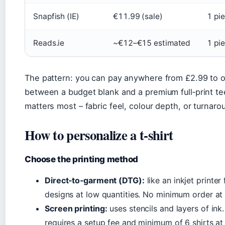
Snapfish (IE)
€11.99 (sale)
1 pi
Reads.ie
~€12–€15 estimated
1 pi
The pattern: you can pay anywhere from £2.99 to ov
between a budget blank and a premium full‑print tee
matters most – fabric feel, colour depth, or turnaro
How to personalize a t‑shirt
Choose the printing method
Direct‑to‑garment (DTG):
like an inkjet printer 
designs at low quantities. No minimum order at
Screen printing:
uses stencils and layers of ink
requires a setup fee and minimum of 6 shirts at 