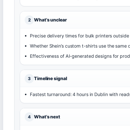
What’s unclear
2
Precise delivery times for bulk printers outside
Whether Shein’s custom t-shirts use the same q
Effectiveness of AI-generated designs for prod
Timeline signal
3
Fastest turnaround: 4 hours in Dublin with reads
What’s next
4