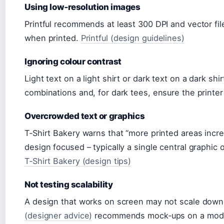
Using low‑resolution images
Printful recommends at least 300 DPI and vector fil
when printed.
Printful (design guidelines)
Ignoring colour contrast
Light text on a light shirt or dark text on a dark sh
combinations and, for dark tees, ensure the printer
Overcrowded text or graphics
T‑Shirt Bakery warns that “more printed areas inc
design focused – typically a single central graphic 
T‑Shirt Bakery (design tips)
Not testing scalability
A design that works on screen may not scale down 
(designer advice)
recommends mock‑ups on a model 