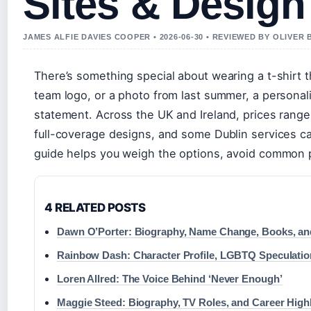
Sites & Design
JAMES ALFIE DAVIES COOPER • 2026-06-30 • REVIEWED BY OLIVER
There’s something special about wearing a t-shirt t
team logo, or a photo from last summer, a personali
statement. Across the UK and Ireland, prices range 
full-coverage designs, and some Dublin services can
guide helps you weigh the options, avoid common pi
4 RELATED POSTS
Dawn O’Porter: Biography, Name Change, Books, an
Rainbow Dash: Character Profile, LGBTQ Speculati
Loren Allred: The Voice Behind ‘Never Enough’
Maggie Steed: Biography, TV Roles, and Career High