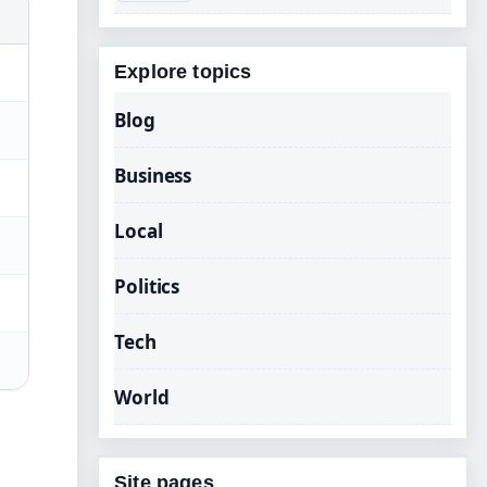
Explore topics
Blog
Business
Local
Politics
Tech
World
Site pages