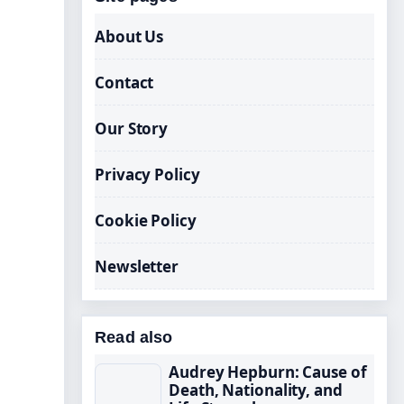
About Us
Contact
Our Story
Privacy Policy
Cookie Policy
Newsletter
Read also
Audrey Hepburn: Cause of
Death, Nationality, and