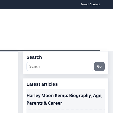
Search
Contact
Search
Go
Latest articles
Harley Moon Kemp: Biography, Age,
Parents & Career