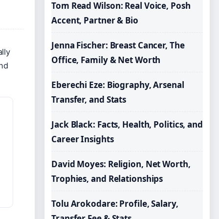
Tom Read Wilson: Real Voice, Posh
Accent, Partner & Bio
Jenna Fischer: Breast Cancer, The
lly
Office, Family & Net Worth
and
Eberechi Eze: Biography, Arsenal
Transfer, and Stats
Jack Black: Facts, Health, Politics, and
Career Insights
David Moyes: Religion, Net Worth,
Trophies, and Relationships
Tolu Arokodare: Profile, Salary,
Transfer Fee & Stats