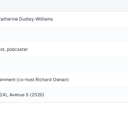
Catherine Dudley-Williams
ist, podcaster
tainment (co-host Richard Osman)
24), Avenue 5 (2020)