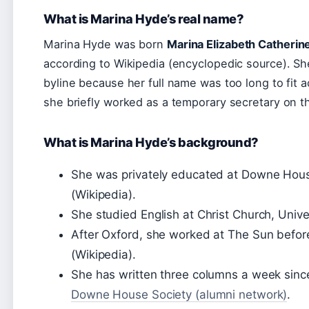
What is Marina Hyde’s real name?
Marina Hyde was born
Marina Elizabeth Catherin
according to Wikipedia (encyclopedic source). Sh
byline because her full name was too long to fit 
she briefly worked as a temporary secretary on 
What is Marina Hyde’s background?
She was privately educated at Downe Hous
(Wikipedia).
She studied English at Christ Church, Unive
After Oxford, she worked at The Sun befor
(Wikipedia).
She has written three columns a week since
Downe House Society (alumni network)
.