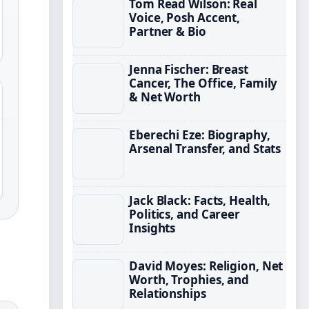
Tom Read Wilson: Real
Voice, Posh Accent,
Partner & Bio
Jenna Fischer: Breast
Cancer, The Office, Family
& Net Worth
Eberechi Eze: Biography,
Arsenal Transfer, and Stats
Jack Black: Facts, Health,
Politics, and Career
Insights
David Moyes: Religion, Net
Worth, Trophies, and
Relationships