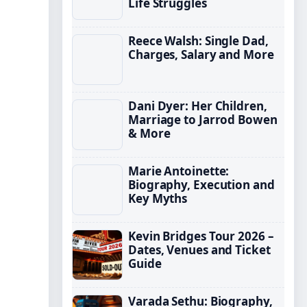
Life Struggles
Reece Walsh: Single Dad,
Charges, Salary and More
Dani Dyer: Her Children,
Marriage to Jarrod Bowen
& More
Marie Antoinette:
Biography, Execution and
Key Myths
Kevin Bridges Tour 2026 –
Dates, Venues and Ticket
Guide
Varada Sethu: Biography,