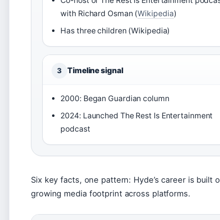
Co-host of The Rest Is Entertainment podca
with Richard Osman (
Wikipedia
)
Has three children (Wikipedia)
Timeline signal
3
2000: Began Guardian column
2024: Launched The Rest Is Entertainment
podcast
Six key facts, one pattern: Hyde’s career is built 
growing media footprint across platforms.