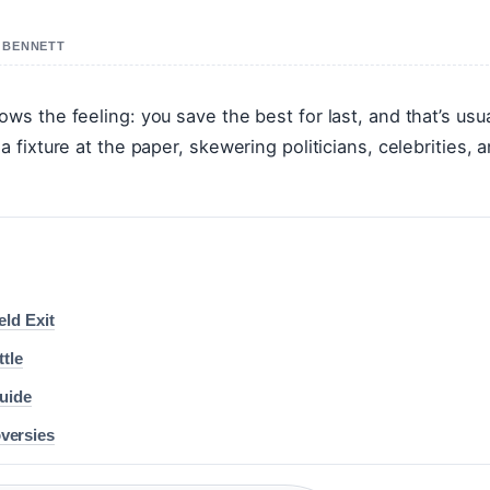
R BENNETT
 the feeling: you save the best for last, and that’s usua
fixture at the paper, skewering politicians, celebrities, 
ld Exit
tle
uide
oversies