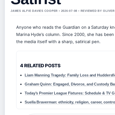
JAMES ALFIE DAVIES COOPER • 2026-07-08 • REVIEWED BY OLIVE
Anyone who reads the Guardian on a Saturday knows
Marina Hyde’s column. Since 2000, she has been a 
the media itself with a sharp, satirical pen.
4 RELATED POSTS
Liam Manning Tragedy: Family Loss and Huddersfie
Graham Quinn: Engaged, Divorce, and Custody Bat
Today’s Premier League Fixtures: Schedule & TV G
Suella Braverman: ethnicity, religion, career, contr