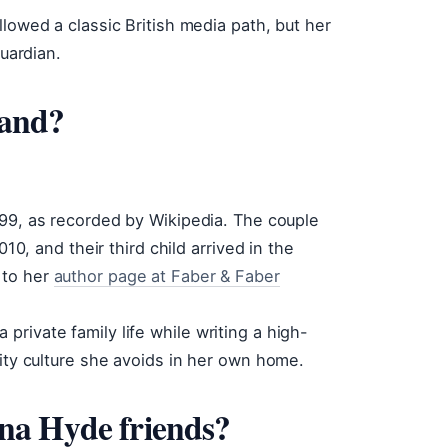
lowed a classic British media path, but her
Guardian.
band?
1999, as recorded by Wikipedia. The couple
010, and their third child arrived in the
 to her
author page at Faber & Faber
rivate family life while writing a high-
rity culture she avoids in her own home.
na Hyde friends?