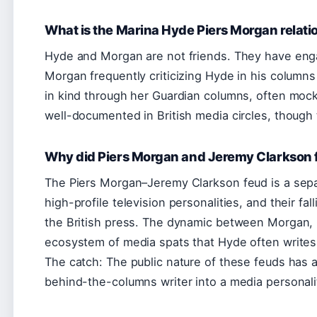
What is the Marina Hyde Piers Morgan relati
Hyde and Morgan are not friends. They have enga
Morgan frequently criticizing Hyde in his colum
in kind through her Guardian columns, often moc
well-documented in British media circles, though th
Why did Piers Morgan and Jeremy Clarkson f
The Piers Morgan–Jeremy Clarkson feud is a separ
high-profile television personalities, and their f
the British press. The dynamic between Morgan, 
ecosystem of media spats that Hyde often writes a
The catch: The public nature of these feuds has am
behind-the-columns writer into a media personalit