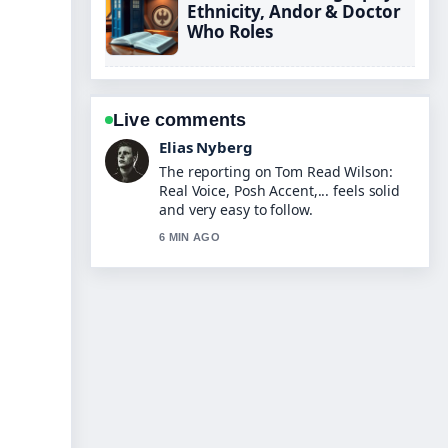
Ethnicity, Andor & Doctor
Who Roles
Live comments
Clara West
Good verification work around Jenna
Fischer: Breast Cancer, The Office,
Family.... More outlets should write
like this.
8 MIN AGO