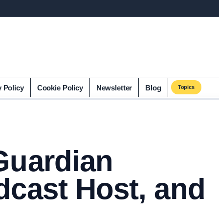
y Policy
Cookie Policy
Newsletter
Blog
Topics
Guardian
dcast Host, and