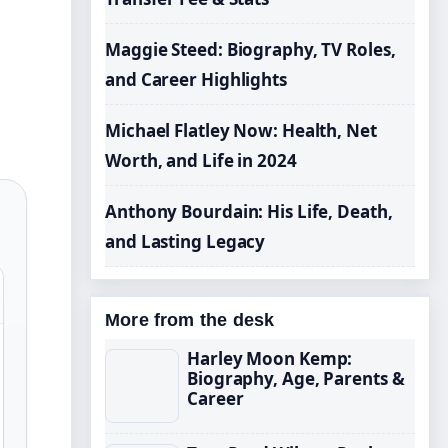
Maggie Steed: Biography, TV Roles,
and Career Highlights
Michael Flatley Now: Health, Net
Worth, and Life in 2024
Anthony Bourdain: His Life, Death,
and Lasting Legacy
More from the desk
Harley Moon Kemp:
Biography, Age, Parents &
Career