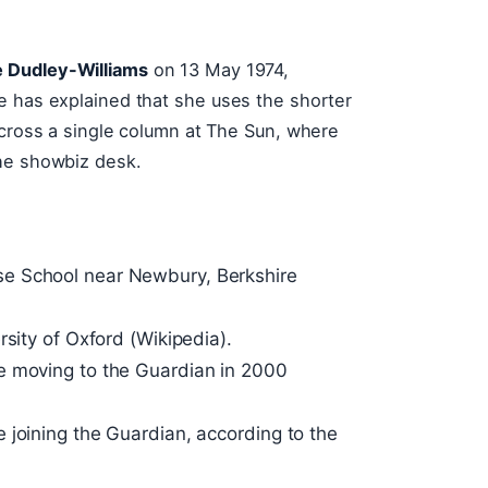
e Dudley-Williams
on 13 May 1974,
e has explained that she uses the shorter
across a single column at The Sun, where
the showbiz desk.
e School near Newbury, Berkshire
rsity of Oxford (Wikipedia).
e moving to the Guardian in 2000
 joining the Guardian, according to the