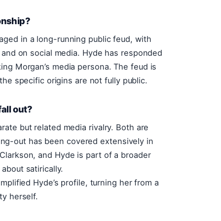
onship?
ged in a long-running public feud, with
ns and on social media. Hyde has responded
king Morgan’s media persona. The feud is
e specific origins are not fully public.
all out?
ate but related media rivalry. Both are
alling-out has been covered extensively in
Clarkson, and Hyde is part of a broader
bout satirically.
plified Hyde’s profile, turning her from a
y herself.