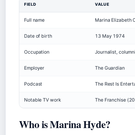
FIELD
VALUE
Full name
Marina Elizabeth 
Date of birth
13 May 1974
Occupation
Journalist, column
Employer
The Guardian
Podcast
The Rest Is Enter
Notable TV work
The Franchise (20
Who is Marina Hyde?