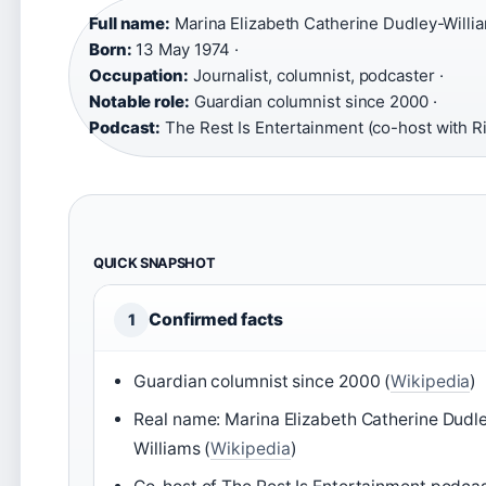
Full name:
Marina Elizabeth Catherine Dudley-Willia
Born:
13 May 1974 ·
Occupation:
Journalist, columnist, podcaster ·
Notable role:
Guardian columnist since 2000 ·
Podcast:
The Rest Is Entertainment (co-host with 
QUICK SNAPSHOT
Confirmed facts
1
Guardian columnist since 2000 (
Wikipedia
)
Real name: Marina Elizabeth Catherine Dudl
Williams (
Wikipedia
)