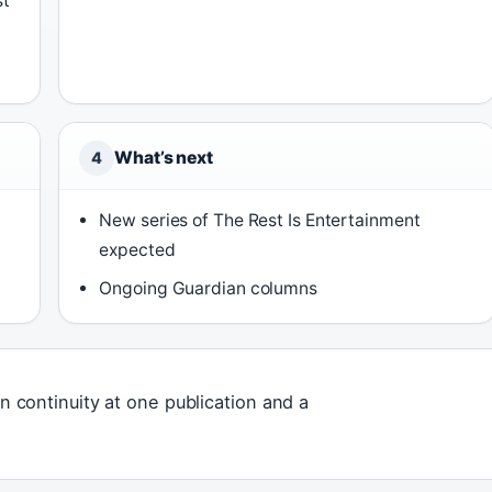
st
What’s next
4
New series of The Rest Is Entertainment
expected
Ongoing Guardian columns
on continuity at one publication and a