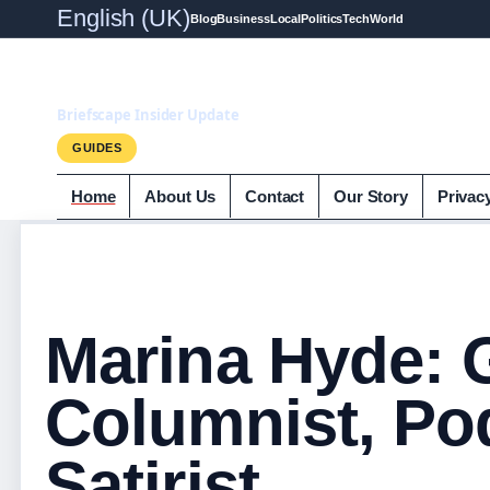
English (UK)
Blog
Business
Local
Politics
Tech
World
Briefscape.uk
Briefscape Insider Update
GUIDES
Home
About Us
Contact
Our Story
Privac
Marina Hyde: 
Columnist, Po
Satirist