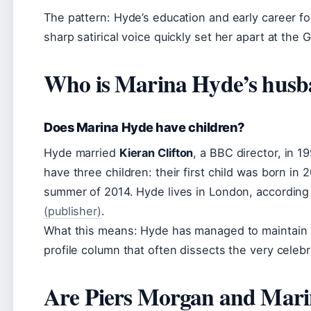
The pattern: Hyde’s education and early career fol
sharp satirical voice quickly set her apart at the 
Who is Marina Hyde’s hus
Does Marina Hyde have children?
Hyde married
Kieran Clifton
, a BBC director, in 
have three children: their first child was born in 2
summer of 2014. Hyde lives in London, according
(publisher)
.
What this means: Hyde has managed to maintain a p
profile column that often dissects the very celeb
Are Piers Morgan and Mari