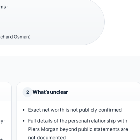
ms ·
Richard Osman)
What’s unclear
2
Exact net worth is not publicly confirmed
ey-
Full details of the personal relationship with
Piers Morgan beyond public statements are
not documented