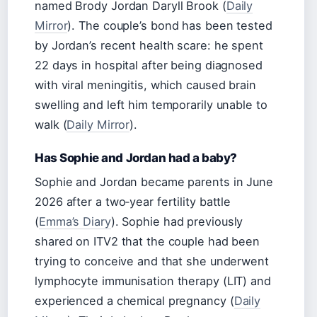
named Brody Jordan Daryll Brook (
Daily
Mirror
). The couple’s bond has been tested
by Jordan’s recent health scare: he spent
22 days in hospital after being diagnosed
with viral meningitis, which caused brain
swelling and left him temporarily unable to
walk (
Daily Mirror
).
Has Sophie and Jordan had a baby?
Sophie and Jordan became parents in June
2026 after a two‑year fertility battle
(
Emma’s Diary
). Sophie had previously
shared on ITV2 that the couple had been
trying to conceive and that she underwent
lymphocyte immunisation therapy (LIT) and
experienced a chemical pregnancy (
Daily