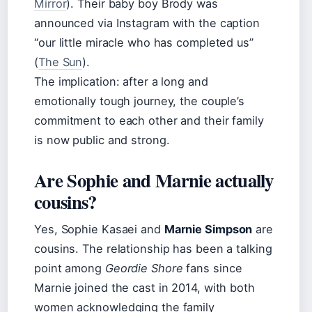
Mirror
). Their baby boy Brody was
announced via Instagram with the caption
“our little miracle who has completed us”
(
The Sun
).
The implication: after a long and
emotionally tough journey, the couple’s
commitment to each other and their family
is now public and strong.
Are Sophie and Marnie actually
cousins?
Yes, Sophie Kasaei and
Marnie Simpson
are
cousins. The relationship has been a talking
point among
Geordie Shore
fans since
Marnie joined the cast in 2014, with both
women acknowledging the family