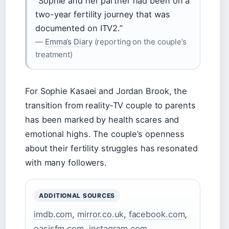
“Sophie and her partner had been on a
two-year fertility journey that was
documented on ITV2.”
—
Emma’s Diary
(reporting on the couple’s
treatment)
For Sophie Kasaei and Jordan Brook, the
transition from reality‑TV couple to parents
has been marked by health scares and
emotional highs. The couple’s openness
about their fertility struggles has resonated
with many followers.
ADDITIONAL SOURCES
imdb.com
,
mirror.co.uk
,
facebook.com
,
oasisfm.com
,
instagram.com
,