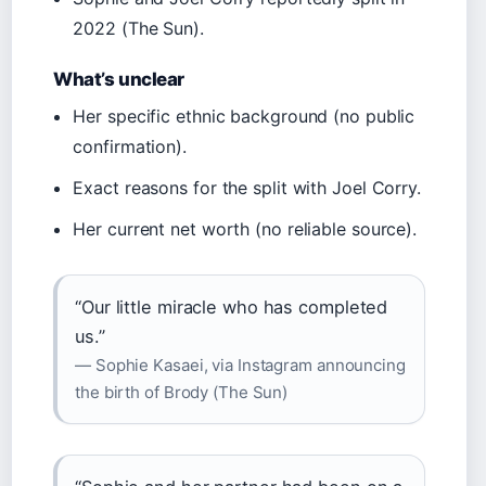
2022 (The Sun).
What’s unclear
Her specific ethnic background (no public
confirmation).
Exact reasons for the split with Joel Corry.
Her current net worth (no reliable source).
“Our little miracle who has completed
us.”
— Sophie Kasaei, via Instagram announcing
the birth of Brody (The Sun)