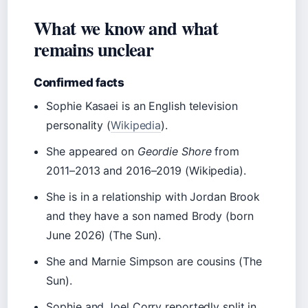
What we know and what
remains unclear
Confirmed facts
Sophie Kasaei is an English television
personality (
Wikipedia
).
She appeared on
Geordie Shore
from
2011–2013 and 2016–2019 (Wikipedia).
She is in a relationship with Jordan Brook
and they have a son named Brody (born
June 2026) (The Sun).
She and Marnie Simpson are cousins (The
Sun).
Sophie and Joel Corry reportedly split in