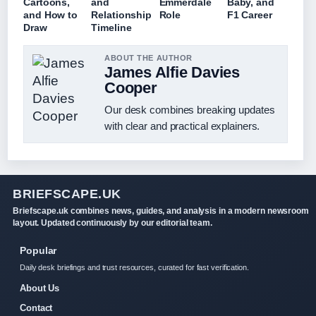
Cartoons,
and
Emmerdale
Baby, and
and How to
Relationship
Role
F1 Career
Draw
Timeline
ABOUT THE AUTHOR
James Alfie Davies
Cooper
Our desk combines breaking updates
with clear and practical explainers.
BRIEFSCAPE.UK
Briefscape.uk combines news, guides, and analysis in a modern newsroom
layout. Updated continuously by our editorial team.
Popular
Daily desk briefings and trust resources, curated for fast verification.
About Us
Contact