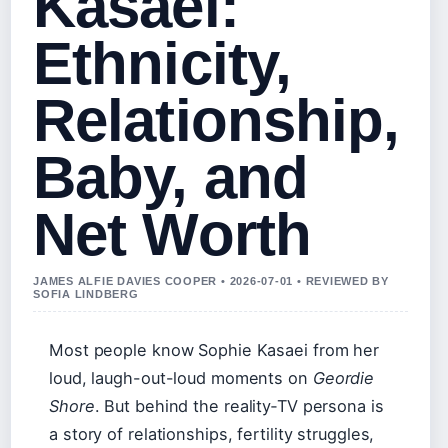
Kasaei:
Ethnicity,
Relationship,
Baby, and
Net Worth
JAMES ALFIE DAVIES COOPER • 2026-07-01 • REVIEWED BY
SOFIA LINDBERG
Most people know Sophie Kasaei from her
loud, laugh-out-loud moments on
Geordie
Shore
. But behind the reality‑TV persona is
a story of relationships, fertility struggles,