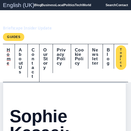
English (UK)
Blog
Business
Local
Politics
Tech
World
Search
Contact
Briefscape.uk
Briefscape Insider Update
GUIDES
H
A
C
O
Priv
Coo
Ne
B
T
o
o
b
o
ur
acy
kie
ws
l
p
m
o
n
St
Poli
Poli
let
o
i
e
ut
t
or
cy
cy
ter
g
c
s
U
a
y
s
c
t
Sophie