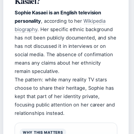
Kasaei?
Sophie Kasaei is an English television
personality
, according to her
Wikipedia
biography
. Her specific ethnic background
has not been publicly documented, and she
has not discussed it in interviews or on
social media. The absence of confirmation
means any claims about her ethnicity
remain speculative.
The pattern: while many reality TV stars
choose to share their heritage, Sophie has
kept that part of her identity private,
focusing public attention on her career and
relationships instead.
WHY THIS MATTERS