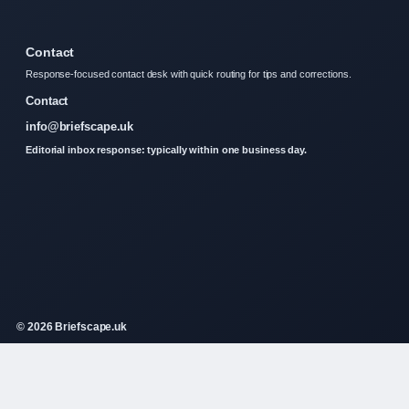
Contact
Response-focused contact desk with quick routing for tips and corrections.
Contact
info@briefscape.uk
Editorial inbox response: typically within one business day.
© 2026 Briefscape.uk