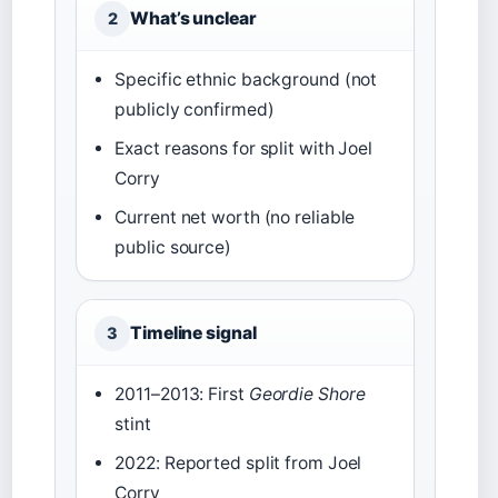
What’s unclear
2
Specific ethnic background (not
publicly confirmed)
Exact reasons for split with Joel
Corry
Current net worth (no reliable
public source)
Timeline signal
3
2011–2013: First
Geordie Shore
stint
2022: Reported split from Joel
Corry