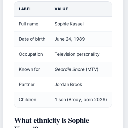
LABEL
VALUE
Full name
Sophie Kasaei
Date of birth
June 24, 1989
Occupation
Television personality
Known for
Geordie Shore
(MTV)
Partner
Jordan Brook
Children
1 son (Brody, born 2026)
What ethnicity is Sophie