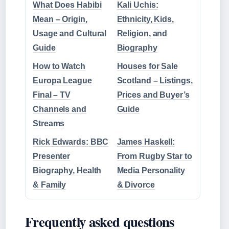
What Does Habibi
Kali Uchis:
Mean – Origin,
Ethnicity, Kids,
Usage and Cultural
Religion, and
Guide
Biography
How to Watch
Houses for Sale
Europa League
Scotland – Listings,
Final – TV
Prices and Buyer’s
Channels and
Guide
Streams
Rick Edwards: BBC
James Haskell:
Presenter
From Rugby Star to
Biography, Health
Media Personality
& Family
& Divorce
Frequently asked questions