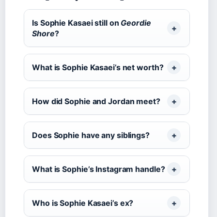
Is Sophie Kasaei still on
Geordie
Shore
?
What is Sophie Kasaei’s net worth?
How did Sophie and Jordan meet?
Does Sophie have any siblings?
What is Sophie’s Instagram handle?
Who is Sophie Kasaei’s ex?