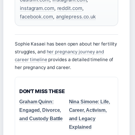
instagram.com
,
reddit.com
,
facebook.com
,
anglepress.co.uk
Sophie Kasaei has been open about her fertility
struggles, and
her pregnancy journey and
career timeline
provides a detailed timeline of
her pregnancy and career.
DON'T MISS THESE
Graham Quinn:
Nina Simone: Life,
Engaged, Divorce,
Career, Activism,
and Custody Battle
and Legacy
Explained