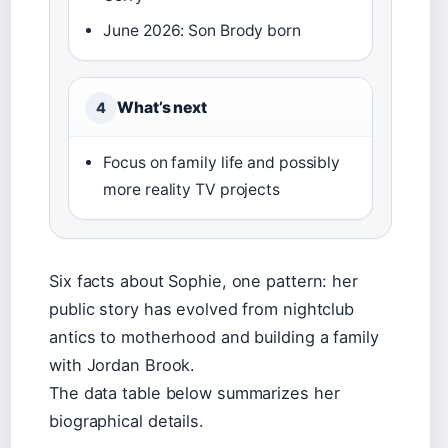
June 2026: Son Brody born
What’s next
4
Focus on family life and possibly
more reality TV projects
Six facts about Sophie, one pattern: her
public story has evolved from nightclub
antics to motherhood and building a family
with Jordan Brook.
The data table below summarizes her
biographical details.