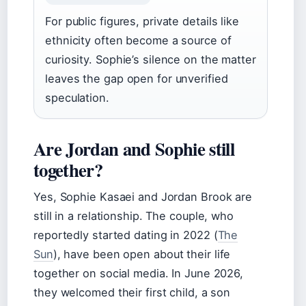
For public figures, private details like
ethnicity often become a source of
curiosity. Sophie’s silence on the matter
leaves the gap open for unverified
speculation.
Are Jordan and Sophie still
together?
Yes, Sophie Kasaei and Jordan Brook are
still in a relationship. The couple, who
reportedly started dating in 2022 (
The
Sun
), have been open about their life
together on social media. In June 2026,
they welcomed their first child, a son