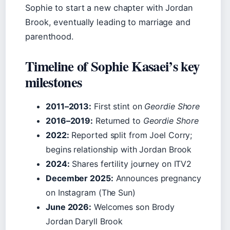
Sophie to start a new chapter with Jordan
Brook, eventually leading to marriage and
parenthood.
Timeline of Sophie Kasaei’s key
milestones
2011–2013:
First stint on
Geordie Shore
2016–2019:
Returned to
Geordie Shore
2022:
Reported split from Joel Corry;
begins relationship with Jordan Brook
2024:
Shares fertility journey on ITV2
December 2025:
Announces pregnancy
on Instagram (The Sun)
June 2026:
Welcomes son Brody
Jordan Daryll Brook