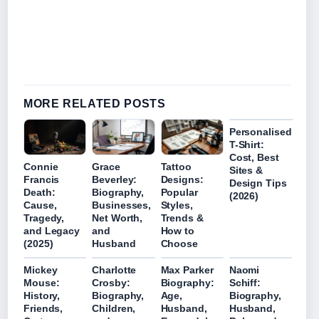
MORE RELATED POSTS
Personalised
T-Shirt:
Cost, Best
Connie
Grace
Tattoo
Sites &
Francis
Beverley:
Designs:
Design Tips
Death:
Biography,
Popular
(2026)
Cause,
Businesses,
Styles,
Tragedy,
Net Worth,
Trends &
and Legacy
and
How to
(2025)
Husband
Choose
Mickey
Charlotte
Max Parker
Naomi
Mouse:
Crosby:
Biography:
Schiff:
History,
Biography,
Age,
Biography,
Friends,
Children,
Husband,
Husband,