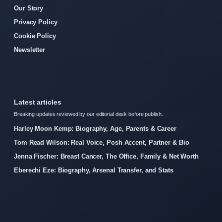
Our Story
Privacy Policy
Cookie Policy
Newsletter
Latest articles
Breaking updates reviewed by our editorial desk before publish.
Harley Moon Kemp: Biography, Age, Parents & Career
Tom Read Wilson: Real Voice, Posh Accent, Partner & Bio
Jenna Fischer: Breast Cancer, The Office, Family & Net Worth
Eberechi Eze: Biography, Arsenal Transfer, and Stats