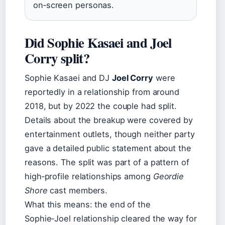
on‑screen personas.
Did Sophie Kasaei and Joel
Corry split?
Sophie Kasaei and DJ
Joel Corry
were
reportedly in a relationship from around
2018, but by 2022 the couple had split.
Details about the breakup were covered by
entertainment outlets, though neither party
gave a detailed public statement about the
reasons. The split was part of a pattern of
high‑profile relationships among
Geordie
Shore
cast members.
What this means: the end of the
Sophie‑Joel relationship cleared the way for