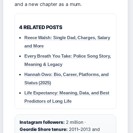
and a new chapter as a mum.
4 RELATED POSTS
Reece Walsh: Single Dad, Charges, Salary
and More
Every Breath You Take: Police Song Story,
Meaning & Legacy
Hannah Owo: Bio, Career, Platforms, and
Status (2025)
Life Expectancy: Meaning, Data, and Best
Predictors of Long Life
Instagram followers:
2 million ·
Geordie Shore tenure:
2011–2013 and