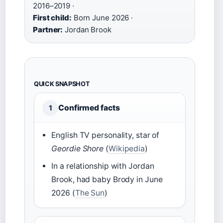
2016–2019 ·
First child:
Born June 2026 ·
Partner:
Jordan Brook
QUICK SNAPSHOT
Confirmed facts
1
English TV personality, star of
Geordie Shore
(
Wikipedia
)
In a relationship with Jordan
Brook, had baby Brody in June
2026 (
The Sun
)