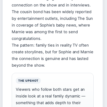
connection on the show and in interviews.
The cousin bond has been widely reported
by entertainment outlets, including The Sun
in coverage of Sophie’s baby news, where
Marnie was among the first to send
congratulations.
The pattern: family ties in reality TV often
create storylines, but for Sophie and Marnie
the connection is genuine and has lasted
beyond the show.
THE UPSHOT
Viewers who follow both stars get an
inside look at a real family dynamic —
something that adds depth to their