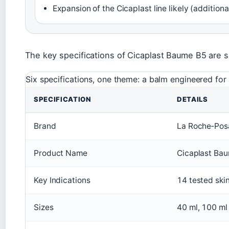
Expansion of the Cicaplast line likely (additiona
The key specifications of Cicaplast Baume B5 are 
Six specifications, one theme: a balm engineered for 
SPECIFICATION
DETAILS
Brand
La Roche‑Pos
Product Name
Cicaplast Ba
Key Indications
14 tested skin
Sizes
40 ml, 100 ml