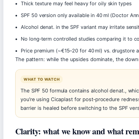
Thick texture may feel heavy for oily skin types
SPF 50 version only available in 40 ml (Doctor Ann
Alcohol denat. in the SPF variant may irritate sensi
No long‑term controlled studies comparing it to c
Price premium (~€15–20 for 40 ml) vs. drugstore a
The pattern: while the upsides dominate, the downs
WHAT TO WATCH
The SPF 50 formula contains alcohol denat., whic
you’re using Cicaplast for post‑procedure redness,
barrier is healed before switching to the SPF ver
Clarity: what we know and what rem