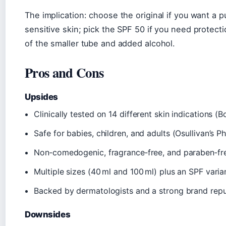
The implication: choose the original if you want a p
sensitive skin; pick the SPF 50 if you need protect
of the smaller tube and added alcohol.
Pros and Cons
Upsides
Clinically tested on 14 different skin indications 
Safe for babies, children, and adults (Osullivan’s 
Non‑comedogenic, fragrance‑free, and paraben‑fr
Multiple sizes (40 ml and 100 ml) plus an SPF varia
Backed by dermatologists and a strong brand repu
Downsides