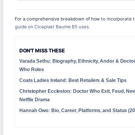
For a comprehensive breakdown of how to incorporate th
guide on Cicaplast Baume B5 uses
.
DON'T MISS THESE
Varada Sethu: Biography, Ethnicity, Andor & Docto
Who Roles
Coats Ladies Ireland: Best Retailers & Sale Tips
Christopher Eccleston: Doctor Who Exit, Feud, Ne
Netflix Drama
Hannah Owo: Bio, Career, Platforms, and Status (20