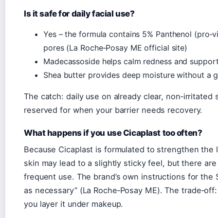
Is it safe for daily facial use?
Yes – the formula contains 5% Panthenol (pro‑v
pores (La Roche‑Posay ME official site)
Madecassoside helps calm redness and support 
Shea butter provides deep moisture without a g
The catch: daily use on already clear, non‑irritated 
reserved for when your barrier needs recovery.
What happens if you use Cicaplast too often?
Because Cicaplast is formulated to strengthen the li
skin may lead to a slightly sticky feel, but there a
frequent use. The brand’s own instructions for the 
as necessary” (La Roche‑Posay ME). The trade‑off: 
you layer it under makeup.