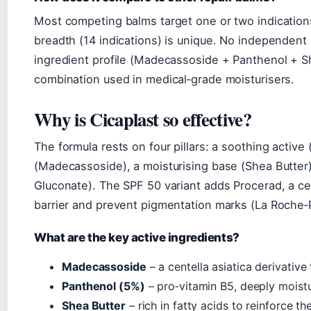
Most competing balms target one or two indications
breadth (14 indications) is unique. No independent h
ingredient profile (Madecassoside + Panthenol + Sh
combination used in medical‑grade moisturisers.
Why is Cicaplast so effective?
The formula rests on four pillars: a soothing active 
(Madecassoside), a moisturising base (Shea Butter)
Gluconate). The SPF 50 variant adds Procerad, a cer
barrier and prevent pigmentation marks (La Roche
What are the key active ingredients?
Madecassoside
– a centella asiatica derivativ
Panthenol (5%)
– pro‑vitamin B5, deeply moistu
Shea Butter
– rich in fatty acids to reinforce the