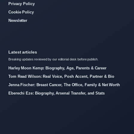
Privacy Policy
Cookie Policy
Newsletter
Latest articles
Breaking updates reviewed by our editorial desk before publish.
Harley Moon Kemp: Biography, Age, Parents & Career
Tom Read Wilson: Real Voice, Posh Accent, Partner & Bio
Jenna Fischer: Breast Cancer, The Office, Family & Net Worth
Eberechi Eze: Biography, Arsenal Transfer, and Stats