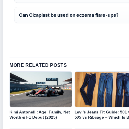
Can Cicaplast be used on eczema flare-ups?
MORE RELATED POSTS
Kimi Antonelli: Age, Family, Net
Levi’s Jeans Fit Guide: 501 
Worth & F1 Debut (2025)
505 vs Ribcage – Which Is 