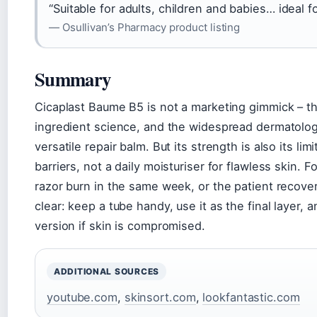
“Suitable for adults, children and babies… ideal f
— Osullivan’s Pharmacy product listing
Summary
Cicaplast Baume B5 is not a marketing gimmick – the
ingredient science, and the widespread dermatologi
versatile repair balm. But its strength is also its limi
barriers, not a daily moisturiser for flawless skin. 
razor burn in the same week, or the patient recover
clear: keep a tube handy, use it as the final layer, 
version if skin is compromised.
ADDITIONAL SOURCES
youtube.com
,
skinsort.com
,
lookfantastic.com