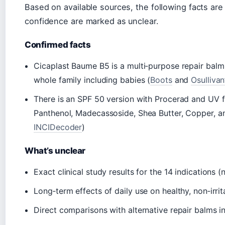
Based on available sources, the following facts are
confidence are marked as unclear.
Confirmed facts
Cicaplast Baume B5 is a multi‑purpose repair balm t
whole family including babies (
Boots
and
Osulliva
There is an SPF 50 version with Procerad and UV fi
Panthenol, Madecassoside, Shea Butter, Copper, an
INCIDecoder
)
What’s unclear
Exact clinical study results for the 14 indications (
Long‑term effects of daily use on healthy, non‑irrit
Direct comparisons with alternative repair balms in 