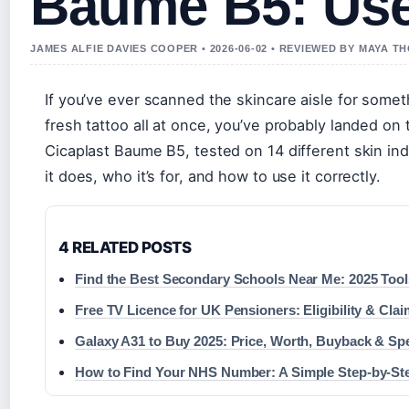
Baume B5: Use
JAMES ALFIE DAVIES COOPER • 2026-06-02 • REVIEWED BY MAYA 
If you’ve ever scanned the skincare aisle for somet
fresh tattoo all at once, you’ve probably landed o
Cicaplast Baume B5, tested on 14 different skin ind
it does, who it’s for, and how to use it correctly.
4 RELATED POSTS
Find the Best Secondary Schools Near Me: 2025 Tool
Free TV Licence for UK Pensioners: Eligibility & Cla
Galaxy A31 to Buy 2025: Price, Worth, Buyback & Sp
How to Find Your NHS Number: A Simple Step-by-St