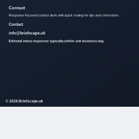
Contact
Response-focused contact desk with quick routing for tips and corrections.
Contact
info@briefscape.uk
Editorial inbox response: typically within one business day.
© 2026 Briefscape.uk