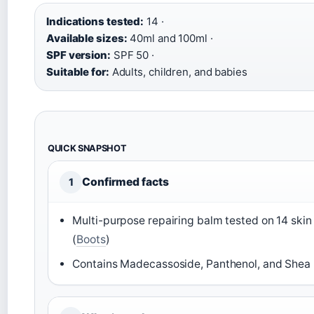
Indications tested:
14 ·
Available sizes:
40ml and 100ml ·
SPF version:
SPF 50 ·
Suitable for:
Adults, children, and babies
QUICK SNAPSHOT
Confirmed facts
1
Multi-purpose repairing balm tested on 14 skin i
(
Boots
)
Contains Madecassoside, Panthenol, and Shea 