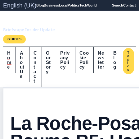
English (UK)
Blog
Business
Local
Politics
Tech
World
Search
Contact
Briefscape.uk
Briefscape Insider Update
GUIDES
H
A
C
O
Priv
Coo
Ne
B
T
o
o
b
o
ur
acy
kie
ws
l
p
m
o
n
St
Poli
Poli
let
o
i
e
ut
t
or
cy
cy
ter
g
c
s
U
a
y
s
c
t
La Roche-Posa