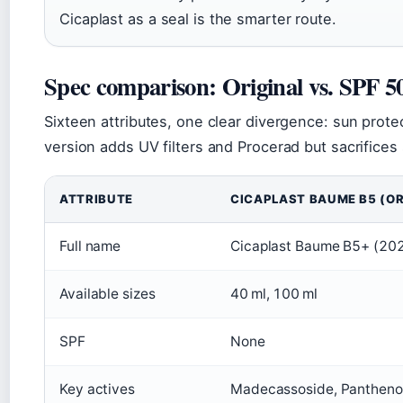
Cicaplast as a seal is the smarter route.
Spec comparison: Original vs. SPF 5
Sixteen attributes, one clear divergence: sun prote
version adds UV filters and Procerad but sacrifices 
ATTRIBUTE
CICAPLAST BAUME B5 (OR
Full name
Cicaplast Baume B5+ (202
Available sizes
40 ml, 100 ml
SPF
None
Key actives
Madecassoside, Panthenol,