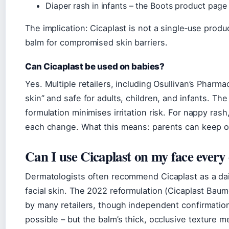
Diaper rash in infants – the Boots product page e
The implication: Cicaplast is not a single‑use product
balm for compromised skin barriers.
Can Cicaplast be used on babies?
Yes. Multiple retailers, including Osullivan’s Pharmac
skin” and safe for adults, children, and infants. T
formulation minimises irritation risk. For nappy rash,
each change. What this means: parents can keep on
Can I use Cicaplast on my face every
Dermatologists often recommend Cicaplast as a dai
facial skin. The 2022 reformulation (Cicaplast Ba
by many retailers, though independent confirmation o
possible – but the balm’s thick, occlusive texture m