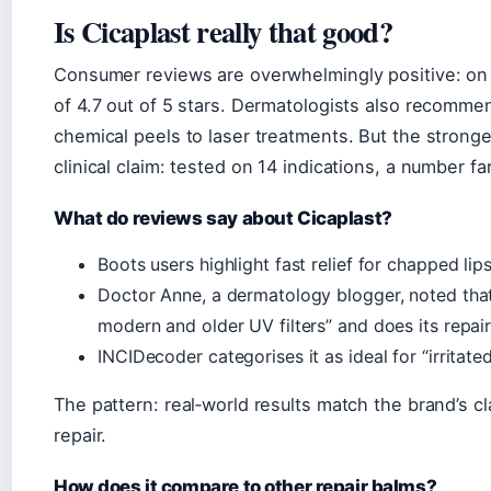
Is Cicaplast really that good?
Consumer reviews are overwhelmingly positive: on 
of 4.7 out of 5 stars. Dermatologists also recommen
chemical peels to laser treatments. But the strong
clinical claim: tested on 14 indications, a number 
What do reviews say about Cicaplast?
Boots users highlight fast relief for chapped li
Doctor Anne, a dermatology blogger, noted tha
modern and older UV filters” and does its repai
INCIDecoder categorises it as ideal for “irritat
The pattern: real‑world results match the brand’s cl
repair.
How does it compare to other repair balms?