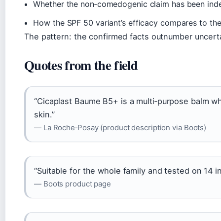
Whether the non‑comedogenic claim has been inde
How the SPF 50 variant’s efficacy compares to the o
The pattern: the confirmed facts outnumber uncerta
Quotes from the field
“Cicaplast Baume B5+ is a multi‑purpose balm wh
skin.”
— La Roche‑Posay (product description via Boots)
“Suitable for the whole family and tested on 14 in
— Boots product page