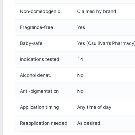
Non‑comedogenic
Claimed by brand
Fragrance‑free
Yes
Baby‑safe
Yes (Osullivan’s Pharmacy
Indications tested
14
Alcohol denat.
No
Anti‑pigmentation
No
Application timing
Any time of day
Reapplication needed
As desired