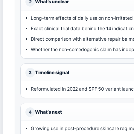
What’s unclear
2
Long-term effects of daily use on non-irritated
Exact clinical trial data behind the 14 indicatio
Direct comparison with alternative repair balms 
Whether the non-comedogenic claim has indepe
Timeline signal
3
Reformulated in 2022 and SPF 50 variant launch
What’s next
4
Growing use in post-procedure skincare regim