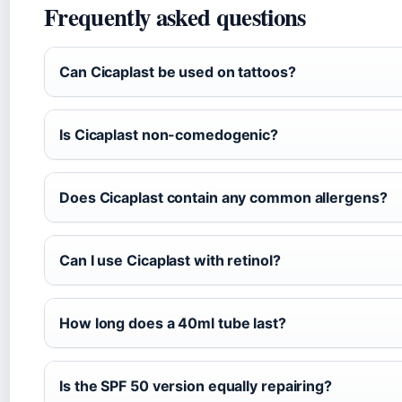
Frequently asked questions
Can Cicaplast be used on tattoos?
Is Cicaplast non-comedogenic?
Does Cicaplast contain any common allergens?
Can I use Cicaplast with retinol?
How long does a 40ml tube last?
Is the SPF 50 version equally repairing?