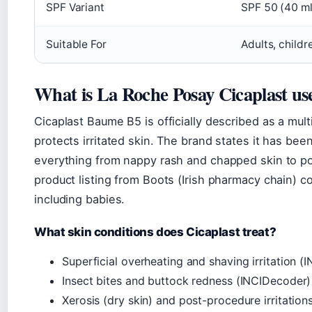
SPF Variant
SPF 50 (40 ml
Suitable For
Adults, childr
What is La Roche Posay Cicaplast us
Cicaplast Baume B5 is officially described as a mu
protects irritated skin. The brand states it has bee
everything from nappy rash and chapped skin to po
product listing from Boots (Irish pharmacy chain) con
including babies.
What skin conditions does Cicaplast treat?
Superficial overheating and shaving irritation 
Insect bites and buttock redness (INCIDecoder)
Xerosis (dry skin) and post-procedure irritation