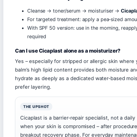
Cleanse → toner/serum → moisturiser →
Cicapl
For targeted treatment: apply a pea‑sized amoun
With SPF 50 version: use in the morning, reapp
required
Can I use Cicaplast alone as a moisturizer?
Yes – especially for stripped or allergic skin wher
balm’s high lipid content provides both moisture and
hydrate as deeply as a dedicated water‑based moist
prefer layering.
THE UPSHOT
Cicaplast is a barrier‑repair specialist, not a daily
when your skin is compromised – after procedures
breakout recovery phase. For everyday maintenan