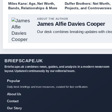
Miles Kane: Age, Net Worth,
Duffer Brothers: Net Worth,
Bands, Relationships & More
Projects, and Controversies
ABOUT THE AUTHOR
James Alfie Davies Cooper
Our desk combines breaking updates with clear
BRIEFSCAPE.UK
Briefscape.uk combines news, guides, and analysis in a modern newsroom
layout. Updated continuously by our editorial team.
Popular
Daily desk briefings and trust resources, curated for fast verification.
About Us
Contact
Our Story