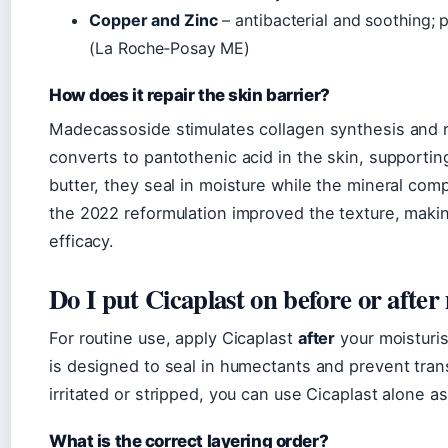
Copper and Zinc
– antibacterial and soothing; 
(La Roche‑Posay ME)
How does it repair the skin barrier?
Madecassoside stimulates collagen synthesis and 
converts to pantothenic acid in the skin, supportin
butter, they seal in moisture while the mineral comp
the 2022 reformulation improved the texture, makin
efficacy.
Do I put Cicaplast on before or after
For routine use, apply Cicaplast
after
your moisturis
is designed to seal in humectants and prevent trans
irritated or stripped, you can use Cicaplast alone as
What is the correct layering order?