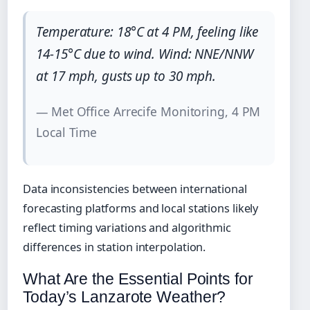
Temperature: 18°C at 4 PM, feeling like
14-15°C due to wind. Wind: NNE/NNW
at 17 mph, gusts up to 30 mph.
— Met Office Arrecife Monitoring, 4 PM
Local Time
Data inconsistencies between international
forecasting platforms and local stations likely
reflect timing variations and algorithmic
differences in station interpolation.
What Are the Essential Points for
Today’s Lanzarote Weather?