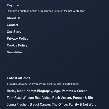
Popular
Daily desk briefings and trust resources, curated for fast verification.
About Us
Contact
Our Story
Privacy Policy
Cookie Policy
Newsletter
Latest articles
Breaking updates reviewed by our editorial desk before publish.
Harley Moon Kemp: Biography, Age, Parents & Career
Tom Read Wilson: Real Voice, Posh Accent, Partner & Bio
Jenna Fischer: Breast Cancer, The Office, Family & Net Worth