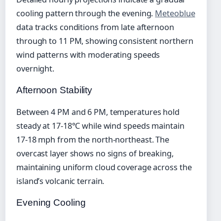
cooling pattern through the evening.
Meteoblue
data tracks conditions from late afternoon
through to 11 PM, showing consistent northern
wind patterns with moderating speeds
overnight.
Afternoon Stability
Between 4 PM and 6 PM, temperatures hold
steady at 17-18°C while wind speeds maintain
17-18 mph from the north-northeast. The
overcast layer shows no signs of breaking,
maintaining uniform cloud coverage across the
island’s volcanic terrain.
Evening Cooling