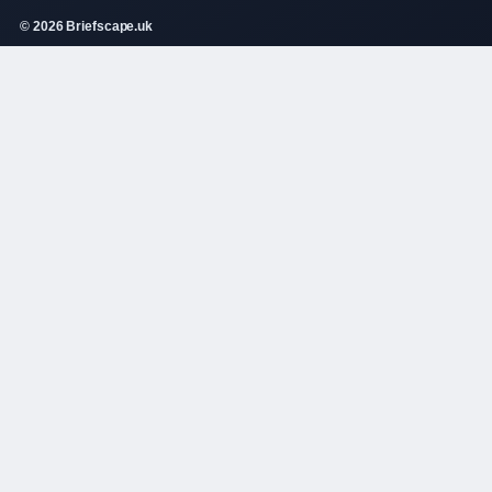
© 2026 Briefscape.uk