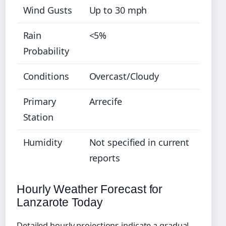
Wind Gusts
Up to 30 mph
Rain
<5%
Probability
Conditions
Overcast/Cloudy
Primary
Arrecife
Station
Humidity
Not specified in current
reports
Hourly Weather Forecast for
Lanzarote Today
Detailed hourly projections indicate a gradual