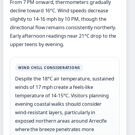
From 7 PM onward, thermometers gradually
decline toward 16°C. Wind speeds decrease
slightly to 14-16 mph by 10 PM, though the
directional flow remains consistently northerly.
Early afternoon readings near 21°C drop to the
upper teens by evening.
WIND CHILL CONSIDERATIONS
Despite the 18°C air temperature, sustained
winds of 17 mph create a feels-like
temperature of 14-15°C. Visitors planning
evening coastal walks should consider
wind-resistant layers, particularly in
exposed northern areas around Arrecife
where the breeze penetrates more