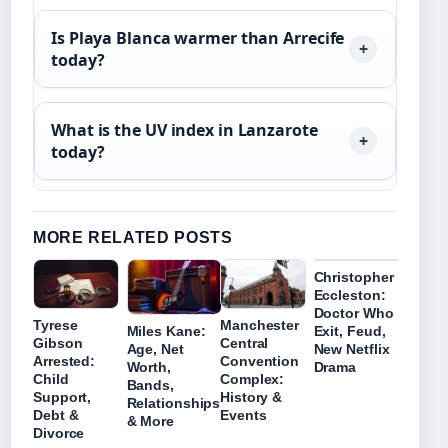
Is Playa Blanca warmer than Arrecife
today?
What is the UV index in Lanzarote
today?
MORE RELATED POSTS
Christopher
Eccleston:
Doctor Who
Tyrese
Manchester
Miles Kane:
Exit, Feud,
Gibson
Central
Age, Net
New Netflix
Arrested:
Convention
Worth,
Drama
Child
Complex:
Bands,
Support,
History &
Relationships
Debt &
Events
& More
Divorce