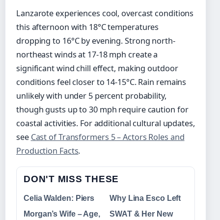
Lanzarote experiences cool, overcast conditions
this afternoon with 18°C temperatures
dropping to 16°C by evening. Strong north-
northeast winds at 17-18 mph create a
significant wind chill effect, making outdoor
conditions feel closer to 14-15°C. Rain remains
unlikely with under 5 percent probability,
though gusts up to 30 mph require caution for
coastal activities. For additional cultural updates,
see
Cast of Transformers 5 – Actors Roles and
Production Facts
.
DON'T MISS THESE
Celia Walden: Piers
Why Lina Esco Left
Morgan’s Wife – Age,
SWAT & Her New