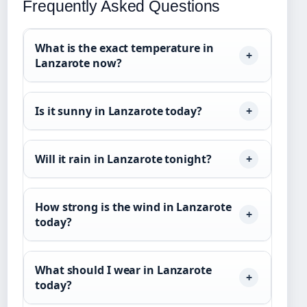
Frequently Asked Questions
What is the exact temperature in
Lanzarote now?
Is it sunny in Lanzarote today?
Will it rain in Lanzarote tonight?
How strong is the wind in Lanzarote
today?
What should I wear in Lanzarote
today?