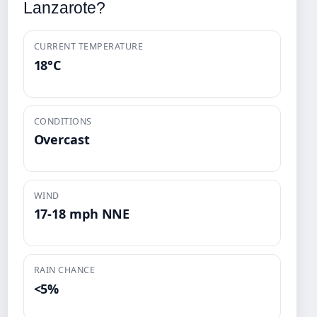
Lanzarote?
CURRENT TEMPERATURE
18°C
CONDITIONS
Overcast
WIND
17-18 mph NNE
RAIN CHANCE
<5%