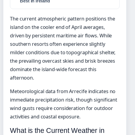
Best in Ireland
The current atmospheric pattern positions the
island on the cooler end of April averages,
driven by persistent maritime air flows. While
southern resorts often experience slightly
milder conditions due to topographical shelter,
the prevailing overcast skies and brisk breezes
dominate the island-wide forecast this
afternoon.
Meteorological data from Arrecife indicates no
immediate precipitation risk, though significant
wind gusts require consideration for outdoor
activities and coastal exposure.
What is the Current Weather in