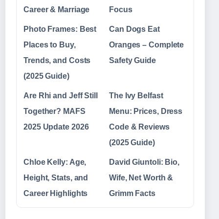
Career & Marriage
Focus
Photo Frames: Best
Can Dogs Eat
Places to Buy,
Oranges – Complete
Trends, and Costs
Safety Guide
(2025 Guide)
Are Rhi and Jeff Still
The Ivy Belfast
Together? MAFS
Menu: Prices, Dress
2025 Update 2026
Code & Reviews
(2025 Guide)
Chloe Kelly: Age,
David Giuntoli: Bio,
Height, Stats, and
Wife, Net Worth &
Career Highlights
Grimm Facts