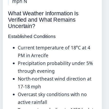
mph N
What Weather Information Is
Verified and What Remains
Uncertain?
Established Conditions
Current temperature of 18°C at 4
PM in Arrecife
Precipitation probability under 5%
through evening
North-northeast wind direction at
17-18 mph
Overcast sky conditions with no
active rainfall