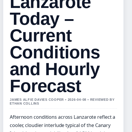
Lanzarote
Today –
Current
Conditions
and Hourly
Forecast
JAMES ALFIE DAVIES COOPER • 2026-04-08 • REVIEWED BY
ETHAN COLLINS
Afternoon conditions across Lanzarote reflect a
cooler, cloudier interlude typical of the Canary