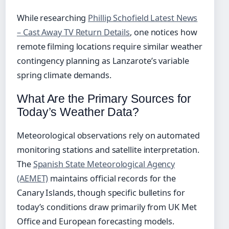
While researching
Phillip Schofield Latest News
– Cast Away TV Return Details
, one notices how
remote filming locations require similar weather
contingency planning as Lanzarote’s variable
spring climate demands.
What Are the Primary Sources for
Today’s Weather Data?
Meteorological observations rely on automated
monitoring stations and satellite interpretation.
The
Spanish State Meteorological Agency
(AEMET)
maintains official records for the
Canary Islands, though specific bulletins for
today’s conditions draw primarily from UK Met
Office and European forecasting models.