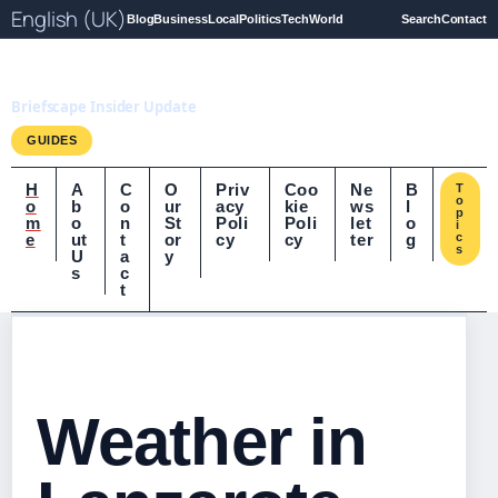
English (UK)
Blog
Business
Local
Politics
Tech
World
Search
Contact
Briefscape.uk
Briefscape Insider Update
GUIDES
H
A
C
O
Priv
Coo
Ne
B
T
o
o
b
o
ur
acy
kie
ws
l
p
m
o
n
St
Poli
Poli
let
o
i
e
ut
t
or
cy
cy
ter
g
c
s
U
a
y
s
c
t
Weather in