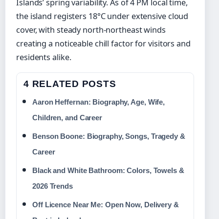
Islands’ spring variability. As of 4 PM local time,
the island registers 18°C under extensive cloud
cover, with steady north-northeast winds
creating a noticeable chill factor for visitors and
residents alike.
4 RELATED POSTS
Aaron Heffernan: Biography, Age, Wife,
Children, and Career
Benson Boone: Biography, Songs, Tragedy &
Career
Black and White Bathroom: Colors, Towels &
2026 Trends
Off Licence Near Me: Open Now, Delivery &