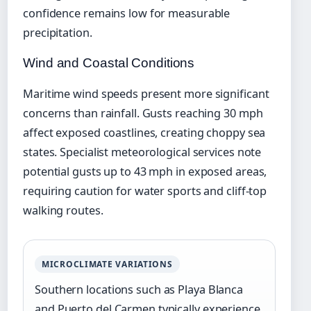
confidence remains low for measurable
precipitation.
Wind and Coastal Conditions
Maritime wind speeds present more significant
concerns than rainfall. Gusts reaching 30 mph
affect exposed coastlines, creating choppy sea
states. Specialist meteorological services note
potential gusts up to 43 mph in exposed areas,
requiring caution for water sports and cliff-top
walking routes.
MICROCLIMATE VARIATIONS
Southern locations such as Playa Blanca
and Puerto del Carmen typically experience