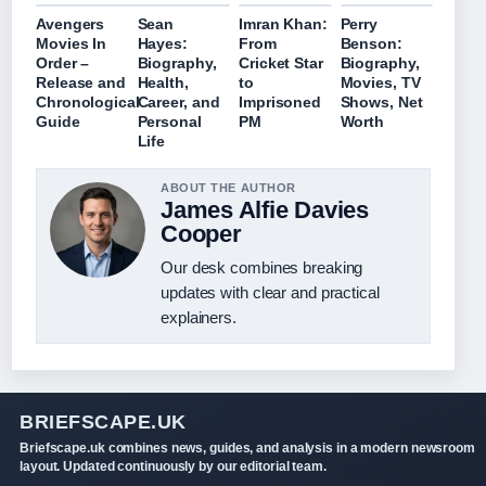
Avengers
Sean
Imran Khan:
Perry
Movies In
Hayes:
From
Benson:
Order –
Biography,
Cricket Star
Biography,
Release and
Health,
to
Movies, TV
Chronological
Career, and
Imprisoned
Shows, Net
Guide
Personal
PM
Worth
Life
ABOUT THE AUTHOR
James Alfie Davies
Cooper
Our desk combines breaking
updates with clear and practical
explainers.
BRIEFSCAPE.UK
Briefscape.uk combines news, guides, and analysis in a modern newsroom
layout. Updated continuously by our editorial team.