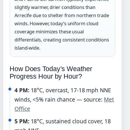
slightly warmer, drier conditions than
Arrecife due to shelter from northern trade
winds. However, today’s uniform cloud
coverage minimizes these usual
differentials, creating consistent conditions
island-wide.
How Does Today’s Weather
Progress Hour by Hour?
4 PM:
18°C, overcast, 17-18 mph NNE
winds, <5% rain chance — source:
Met
Office
5 PM:
18°C, sustained cloud cover, 18