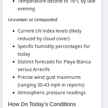
Temperature decline to 16°C by late
evening
Uncertain or Unreported
Current UV index levels (likely
reduced by cloud cover)
Specific humidity percentages for
today
Distinct forecasts for Playa Blanca
versus Arrecife
Precise wind gust maximums
(ranging 30-43 mph in reports)
Atmospheric pressure readings
How Do Today’s Conditions