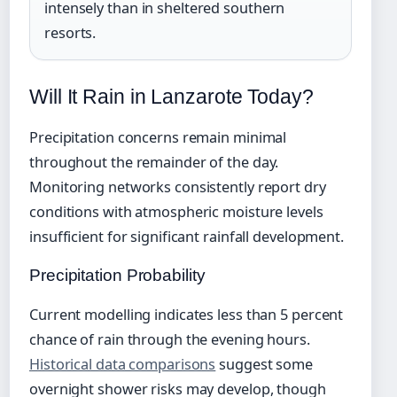
intensely than in sheltered southern
resorts.
Will It Rain in Lanzarote Today?
Precipitation concerns remain minimal
throughout the remainder of the day.
Monitoring networks consistently report dry
conditions with atmospheric moisture levels
insufficient for significant rainfall development.
Precipitation Probability
Current modelling indicates less than 5 percent
chance of rain through the evening hours.
Historical data comparisons
suggest some
overnight shower risks may develop, though