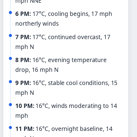
mph NNE
6 PM:
17°C, cooling begins, 17 mph
northerly winds
7 PM:
17°C, continued overcast, 17
mph N
8 PM:
16°C, evening temperature
drop, 16 mph N
9 PM:
16°C, stable cool conditions, 15
mph N
10 PM:
16°C, winds moderating to 14
mph
11 PM:
16°C, overnight baseline, 14