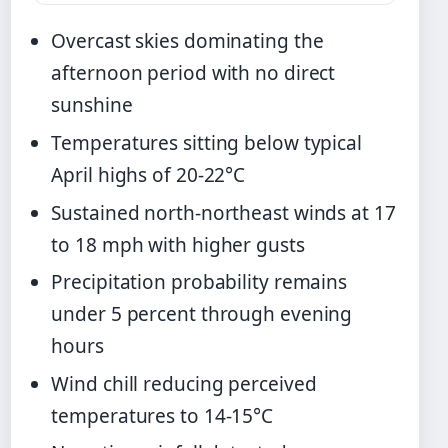
Overcast skies dominating the
afternoon period with no direct
sunshine
Temperatures sitting below typical
April highs of 20-22°C
Sustained north-northeast winds at 17
to 18 mph with higher gusts
Precipitation probability remains
under 5 percent through evening
hours
Wind chill reducing perceived
temperatures to 14-15°C