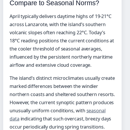
Compare to Seasonal Norms?
April typically delivers daytime highs of 19-21°C
across Lanzarote, with the island’s southern
volcanic slopes often reaching 22°C. Today’s
18°C reading positions the current conditions at
the cooler threshold of seasonal averages,
influenced by the persistent northerly maritime
airflow and extensive cloud coverage.
The island’s distinct microclimates usually create
marked differences between the windier
northern coasts and sheltered southern resorts.
However, the current synoptic pattern produces
unusually uniform conditions, with
seasonal
data
indicating that such overcast, breezy days
occur periodically during spring transitions.