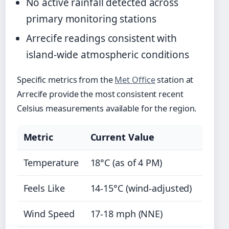
No active rainfall detected across
primary monitoring stations
Arrecife readings consistent with
island-wide atmospheric conditions
Specific metrics from the
Met Office
station at
Arrecife provide the most consistent recent
Celsius measurements available for the region.
Metric
Current Value
Temperature
18°C (as of 4 PM)
Feels Like
14-15°C (wind-adjusted)
Wind Speed
17-18 mph (NNE)