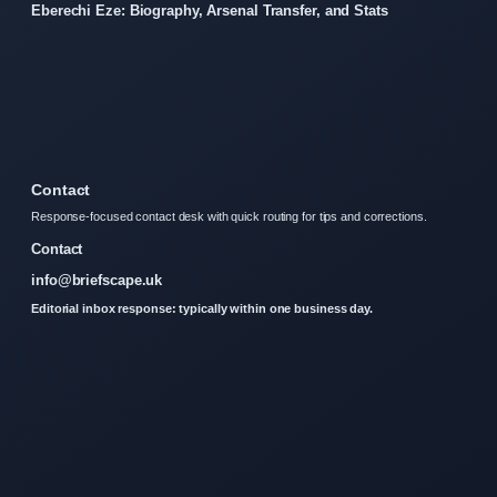
Eberechi Eze: Biography, Arsenal Transfer, and Stats
Contact
Response-focused contact desk with quick routing for tips and corrections.
Contact
info@briefscape.uk
Editorial inbox response: typically within one business day.