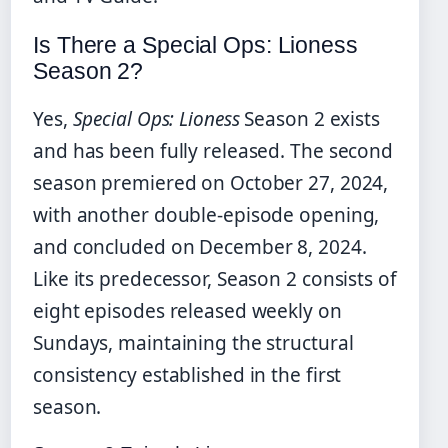
Is There a Special Ops: Lioness
Season 2?
Yes,
Special Ops: Lioness
Season 2 exists
and has been fully released. The second
season premiered on October 27, 2024,
with another double-episode opening,
and concluded on December 8, 2024.
Like its predecessor, Season 2 consists of
eight episodes released weekly on
Sundays, maintaining the structural
consistency established in the first
season.