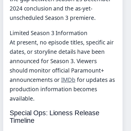
2024 conclusion and the as-yet-
unscheduled Season 3 premiere.
Limited Season 3 Information
At present, no episode titles, specific air
dates, or storyline details have been
announced for Season 3. Viewers
should monitor official Paramount+
announcements or
IMDb
for updates as
production information becomes
available.
Special Ops: Lioness Release
Timeline