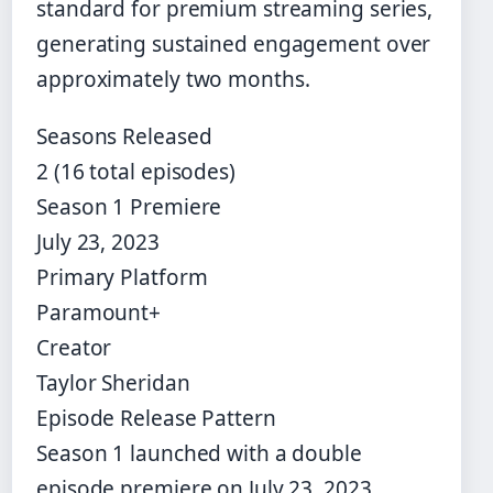
standard for premium streaming series,
generating sustained engagement over
approximately two months.
Seasons Released
2 (16 total episodes)
Season 1 Premiere
July 23, 2023
Primary Platform
Paramount+
Creator
Taylor Sheridan
Episode Release Pattern
Season 1 launched with a double
episode premiere on July 23, 2023.