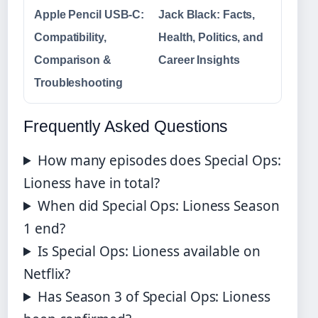
Apple Pencil USB-C:
Jack Black: Facts,
Compatibility,
Health, Politics, and
Comparison &
Career Insights
Troubleshooting
Frequently Asked Questions
How many episodes does Special Ops:
Lioness have in total?
When did Special Ops: Lioness Season
1 end?
Is Special Ops: Lioness available on
Netflix?
Has Season 3 of Special Ops: Lioness