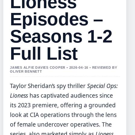
Lioness
Episodes –
Seasons 1-2
Full List
JAMES ALFIE DAVIES COOPER • 2026-04-16 • REVIEWED BY
OLIVER BENNETT
Taylor Sheridan’s spy thriller
Special Ops:
Lioness
has captivated audiences since
its 2023 premiere, offering a grounded
look at CIA operations through the lens
of female undercover operatives. The
series, also marketed simply as
Lioness
,