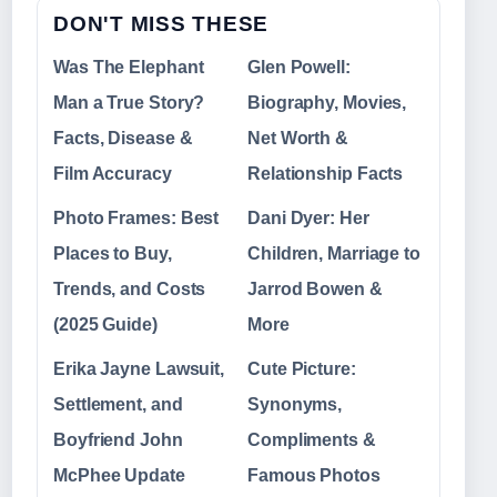
DON'T MISS THESE
Was The Elephant
Glen Powell:
Man a True Story?
Biography, Movies,
Facts, Disease &
Net Worth &
Film Accuracy
Relationship Facts
Photo Frames: Best
Dani Dyer: Her
Places to Buy,
Children, Marriage to
Trends, and Costs
Jarrod Bowen &
(2025 Guide)
More
Erika Jayne Lawsuit,
Cute Picture:
Settlement, and
Synonyms,
Boyfriend John
Compliments &
McPhee Update
Famous Photos