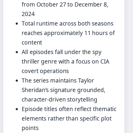
from October 27 to December 8,
2024
Total runtime across both seasons
reaches approximately 11 hours of
content
All episodes fall under the spy
thriller genre with a focus on CIA
covert operations
The series maintains Taylor
Sheridan’s signature grounded,
character-driven storytelling
Episode titles often reflect thematic
elements rather than specific plot
points