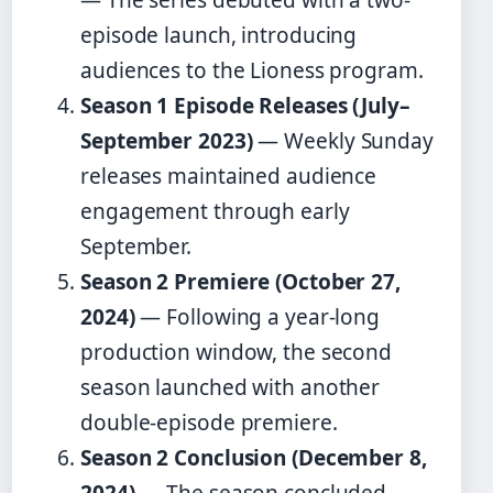
episode launch, introducing
audiences to the Lioness program.
Season 1 Episode Releases (July–
September 2023)
— Weekly Sunday
releases maintained audience
engagement through early
September.
Season 2 Premiere (October 27,
2024)
— Following a year-long
production window, the second
season launched with another
double-episode premiere.
Season 2 Conclusion (December 8,
2024)
— The season concluded,