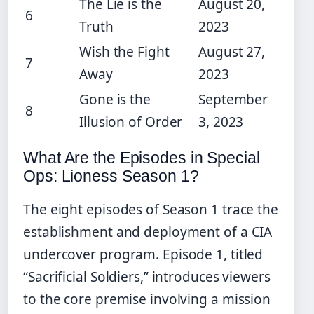
The Lie is the
August 20,
6
Truth
2023
Wish the Fight
August 27,
7
Away
2023
Gone is the
September
8
Illusion of Order
3, 2023
What Are the Episodes in Special
Ops: Lioness Season 1?
The eight episodes of Season 1 trace the
establishment and deployment of a CIA
undercover program. Episode 1, titled
“Sacrificial Soldiers,” introduces viewers
to the core premise involving a mission