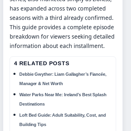
has expanded across two completed
seasons with a third already confirmed.
This guide provides a complete episode
breakdown for viewers seeking detailed
information about each installment.
4 RELATED POSTS
Debbie Gwyther: Liam Gallagher’s Fiancée,
Manager & Net Worth
Water Parks Near Me: Ireland’s Best Splash
Destinations
Loft Bed Guide: Adult Suitability, Cost, and
Building Tips