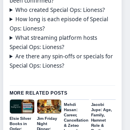
been confirmed?
Who created Special Ops: Lioness?
How long is each episode of Special
Ops: Lioness?
What streaming platform hosts
Special Ops: Lioness?
Are there any spin-offs or specials for
Special Ops: Lioness?
MORE RELATED POSTS
Mehdi
Jacobi
Hasan:
Jupe: Age,
Career,
Family,
Elsie Silver
Jim Friday
Cancellation
Hamnet
Books in
Night
& Zeteo
Role &
Order:
Dinner: