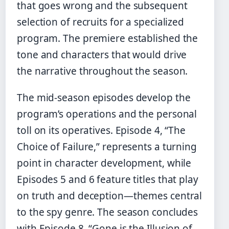
that goes wrong and the subsequent
selection of recruits for a specialized
program. The premiere established the
tone and characters that would drive
the narrative throughout the season.
The mid-season episodes develop the
program’s operations and the personal
toll on its operatives. Episode 4, “The
Choice of Failure,” represents a turning
point in character development, while
Episodes 5 and 6 feature titles that play
on truth and deception—themes central
to the spy genre. The season concludes
with Episode 8, “Gone is the Illusion of