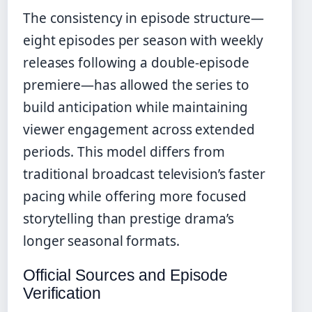
The consistency in episode structure—
eight episodes per season with weekly
releases following a double-episode
premiere—has allowed the series to
build anticipation while maintaining
viewer engagement across extended
periods. This model differs from
traditional broadcast television’s faster
pacing while offering more focused
storytelling than prestige drama’s
longer seasonal formats.
Official Sources and Episode
Verification