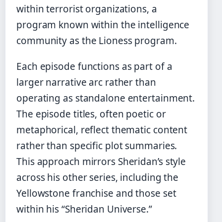
within terrorist organizations, a
program known within the intelligence
community as the Lioness program.
Each episode functions as part of a
larger narrative arc rather than
operating as standalone entertainment.
The episode titles, often poetic or
metaphorical, reflect thematic content
rather than specific plot summaries.
This approach mirrors Sheridan’s style
across his other series, including the
Yellowstone franchise and those set
within his “Sheridan Universe.”