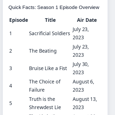
Quick Facts: Season 1 Episode Overview
Episode
Title
Air Date
July 23,
1
Sacrificial Soldiers
2023
July 23,
2
The Beating
2023
July 30,
3
Bruise Like a Fist
2023
The Choice of
August 6,
4
Failure
2023
Truth is the
August 13,
5
Shrewdest Lie
2023