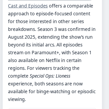
Cast and Episodes
offers a comparable
approach to episode-focused content
for those interested in other series
breakdowns. Season 3 was confirmed in
August 2025, extending the show’s run
beyond its initial arcs. All episodes
stream on Paramount+, with Season 1
also available on Netflix in certain
regions. For viewers tracking the
complete
Special Ops: Lioness
experience, both seasons are now
available for binge-watching or episodic
viewing.