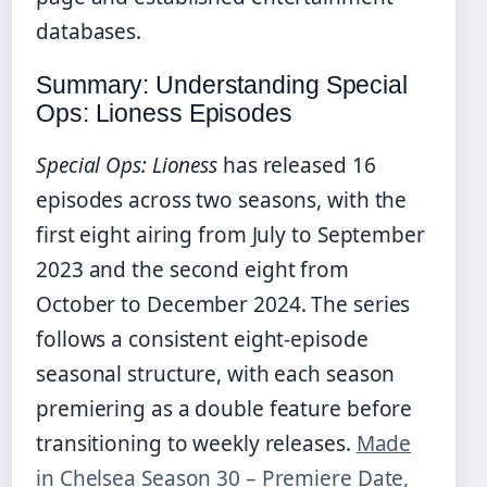
databases.
Summary: Understanding Special
Ops: Lioness Episodes
Special Ops: Lioness
has released 16
episodes across two seasons, with the
first eight airing from July to September
2023 and the second eight from
October to December 2024. The series
follows a consistent eight-episode
seasonal structure, with each season
premiering as a double feature before
transitioning to weekly releases.
Made
in Chelsea Season 30 – Premiere Date,