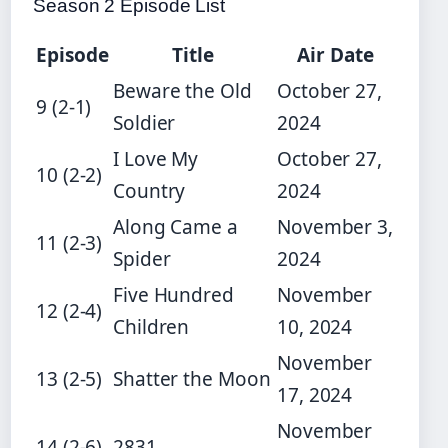
Season 2 Episode List
Episode
Title
Air Date
Beware the Old
October 27,
9 (2-1)
Soldier
2024
I Love My
October 27,
10 (2-2)
Country
2024
Along Came a
November 3,
11 (2-3)
Spider
2024
Five Hundred
November
12 (2-4)
Children
10, 2024
November
13 (2-5)
Shatter the Moon
17, 2024
November
14 (2-6)
2831