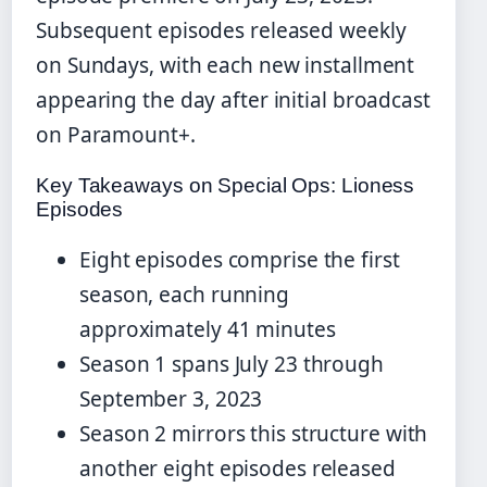
Subsequent episodes released weekly
on Sundays, with each new installment
appearing the day after initial broadcast
on Paramount+.
Key Takeaways on Special Ops: Lioness
Episodes
Eight episodes comprise the first
season, each running
approximately 41 minutes
Season 1 spans July 23 through
September 3, 2023
Season 2 mirrors this structure with
another eight episodes released