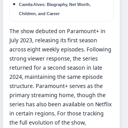
Camila Alves: Biography, Net Worth,
Children, and Career
The show debuted on Paramount+ in
July 2023, releasing its first season
across eight weekly episodes. Following
strong viewer response, the series
returned for a second season in late
2024, maintaining the same episode
structure. Paramount+ serves as the
primary streaming home, though the
series has also been available on Netflix
in certain regions. For those tracking
the full evolution of the show,