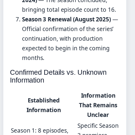
bringing total episode count to 16.
Season 3 Renewal (August 2025)
—
Official confirmation of the series’
continuation, with production
expected to begin in the coming
months.
Confirmed Details vs. Unknown
Information
Information
Established
That Remains
Information
Unclear
Specific Season
Season 1: 8 episodes,