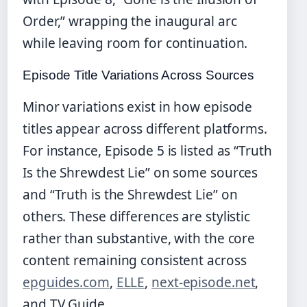
Order,” wrapping the inaugural arc
while leaving room for continuation.
Episode Title Variations Across Sources
Minor variations exist in how episode
titles appear across different platforms.
For instance, Episode 5 is listed as “Truth
Is the Shrewdest Lie” on some sources
and “Truth is the Shrewdest Lie” on
others. These differences are stylistic
rather than substantive, with the core
content remaining consistent across
epguides.com
,
ELLE
,
next-episode.net
,
and TV Guide.