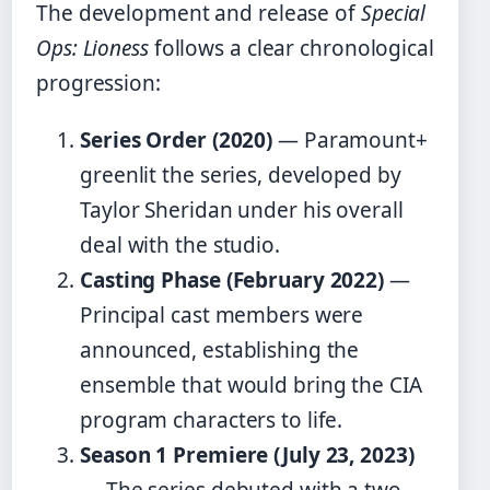
The development and release of
Special
Ops: Lioness
follows a clear chronological
progression:
Series Order (2020)
— Paramount+
greenlit the series, developed by
Taylor Sheridan under his overall
deal with the studio.
Casting Phase (February 2022)
—
Principal cast members were
announced, establishing the
ensemble that would bring the CIA
program characters to life.
Season 1 Premiere (July 23, 2023)
— The series debuted with a two-