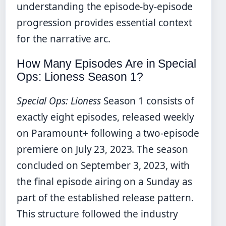
understanding the episode-by-episode
progression provides essential context
for the narrative arc.
How Many Episodes Are in Special
Ops: Lioness Season 1?
Special Ops: Lioness
Season 1 consists of
exactly eight episodes, released weekly
on Paramount+ following a two-episode
premiere on July 23, 2023. The season
concluded on September 3, 2023, with
the final episode airing on a Sunday as
part of the established release pattern.
This structure followed the industry