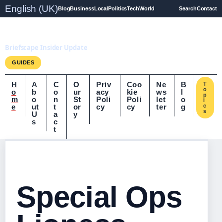
English (UK)
Blog
Business
Local
Politics
Tech
World
Search
Contact
Briefscape.uk
Briefscape Insider Update
GUIDES
H
A
C
O
Priv
Coo
Ne
B
T
o
o
b
o
ur
acy
kie
ws
l
p
m
o
n
St
Poli
Poli
let
o
i
e
ut
t
or
cy
cy
ter
g
c
s
U
a
y
s
c
t
Special Ops