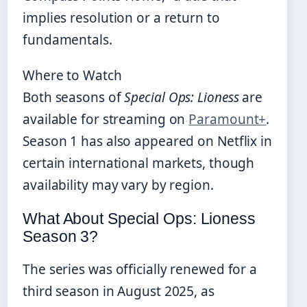
implies resolution or a return to
fundamentals.
Where to Watch
Both seasons of
Special Ops: Lioness
are
available for streaming on
Paramount+
.
Season 1 has also appeared on Netflix in
certain international markets, though
availability may vary by region.
What About Special Ops: Lioness
Season 3?
The series was officially renewed for a
third season in August 2025, as