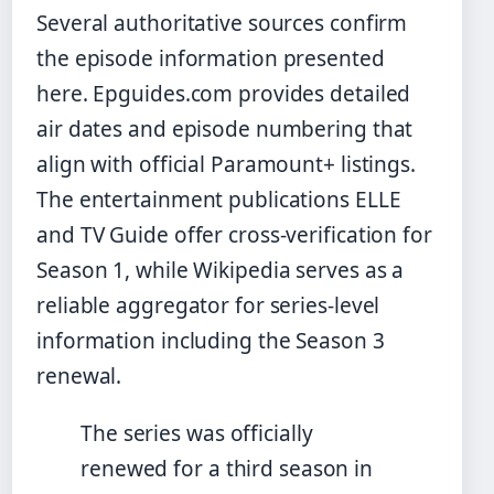
Several authoritative sources confirm
the episode information presented
here. Epguides.com provides detailed
air dates and episode numbering that
align with official Paramount+ listings.
The entertainment publications ELLE
and TV Guide offer cross-verification for
Season 1, while Wikipedia serves as a
reliable aggregator for series-level
information including the Season 3
renewal.
The series was officially
renewed for a third season in