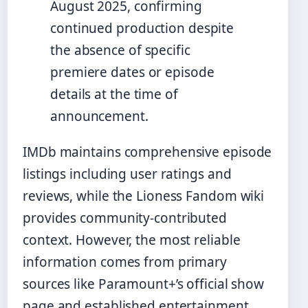
August 2025, confirming
continued production despite
the absence of specific
premiere dates or episode
details at the time of
announcement.
IMDb maintains comprehensive episode
listings including user ratings and
reviews, while the Lioness Fandom wiki
provides community-contributed
context. However, the most reliable
information comes from primary
sources like Paramount+’s official show
page and established entertainment