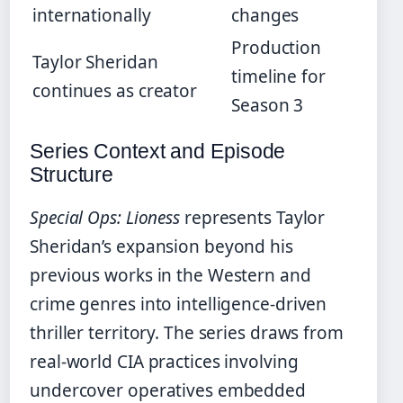
internationally
changes
Production
Taylor Sheridan
timeline for
continues as creator
Season 3
Series Context and Episode
Structure
Special Ops: Lioness
represents Taylor
Sheridan’s expansion beyond his
previous works in the Western and
crime genres into intelligence-driven
thriller territory. The series draws from
real-world CIA practices involving
undercover operatives embedded