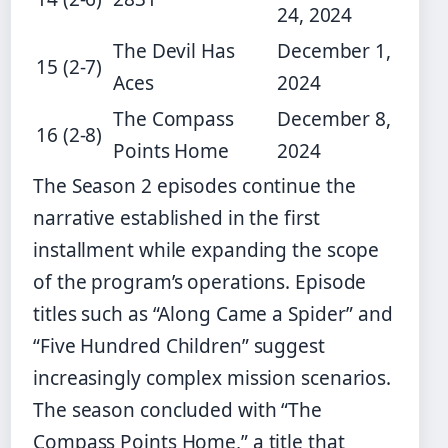
24, 2024
The Devil Has
December 1,
15 (2-7)
Aces
2024
The Compass
December 8,
16 (2-8)
Points Home
2024
The Season 2 episodes continue the
narrative established in the first
installment while expanding the scope
of the program’s operations. Episode
titles such as “Along Came a Spider” and
“Five Hundred Children” suggest
increasingly complex mission scenarios.
The season concluded with “The
Compass Points Home,” a title that