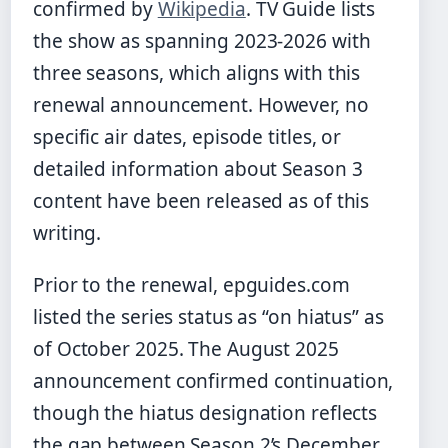
confirmed by
Wikipedia
. TV Guide lists
the show as spanning 2023-2026 with
three seasons, which aligns with this
renewal announcement. However, no
specific air dates, episode titles, or
detailed information about Season 3
content have been released as of this
writing.
Prior to the renewal, epguides.com
listed the series status as “on hiatus” as
of October 2025. The August 2025
announcement confirmed continuation,
though the hiatus designation reflects
the gap between Season 2’s December