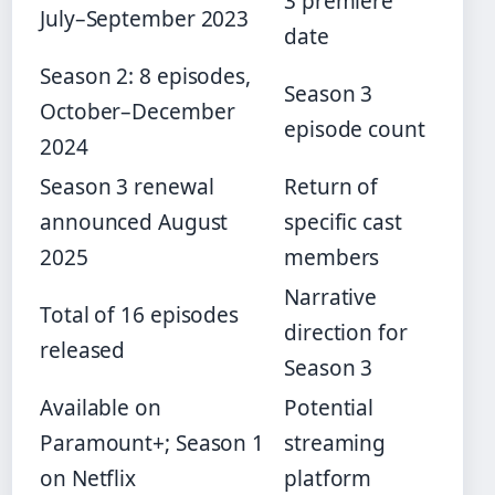
3 premiere
July–September 2023
date
Season 2: 8 episodes,
Season 3
October–December
episode count
2024
Season 3 renewal
Return of
announced August
specific cast
2025
members
Narrative
Total of 16 episodes
direction for
released
Season 3
Available on
Potential
Paramount+; Season 1
streaming
on Netflix
platform