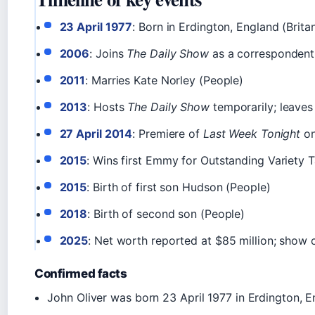
23 April 1977
: Born in Erdington, England (Brita
2006
: Joins
The Daily Show
as a correspondent 
2011
: Marries Kate Norley (People)
2013
: Hosts
The Daily Show
temporarily; leave
27 April 2014
: Premiere of
Last Week Tonight
on
2015
: Wins first Emmy for Outstanding Variety T
2015
: Birth of first son Hudson (People)
2018
: Birth of second son (People)
2025
: Net worth reported at $85 million; show
Confirmed facts
John Oliver was born 23 April 1977 in Erdington, E