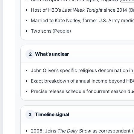
Host of HBO’s
Last Week Tonight
since 2014 (
B
Married to Kate Norley, former U.S. Army medic
Two sons (
People
)
What’s unclear
2
John Oliver’s specific religious denomination in
Exact breakdown of annual income beyond HBO 
Precise release schedule for current season due
Timeline signal
3
2006: Joins
The Daily Show
as correspondent (