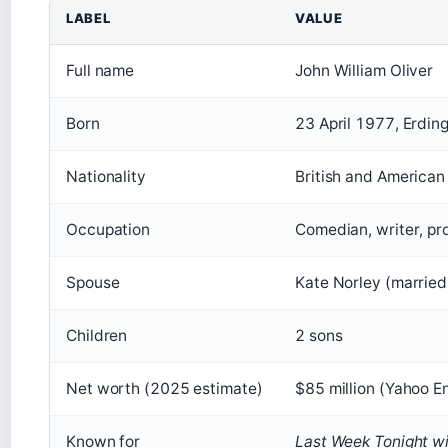
LABEL
VALUE
Full name
John William Oliver
Born
23 April 1977, Erding
Nationality
British and American 
Occupation
Comedian, writer, pro
Spouse
Kate Norley (married
Children
2 sons
Net worth (2025 estimate)
$85 million (Yahoo E
Known for
Last Week Tonight wi