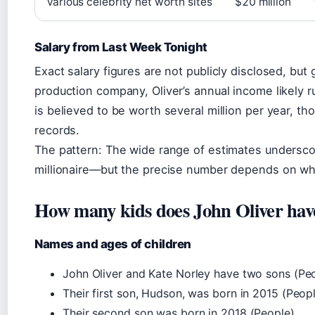
Various celebrity net worth sites
$20 million
Salary from Last Week Tonight
Exact salary figures are not publicly disclosed, but
production company, Oliver’s annual income likely ru
is believed to be worth several million per year, tho
records.
The pattern: The wide range of estimates underscore
millionaire—but the precise number depends on whi
How many kids does John Oliver hav
Names and ages of children
John Oliver and Kate Norley have two sons (Peo
Their first son, Hudson, was born in 2015 (Peopl
Their second son was born in 2018 (People).