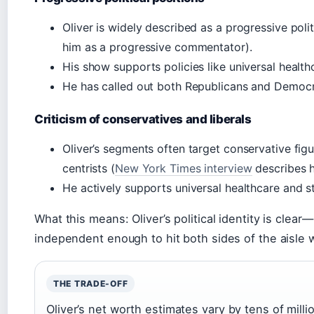
Oliver is widely described as a progressive pol
him as a progressive commentator).
His show supports policies like universal health
He has called out both Republicans and Democrats
Criticism of conservatives and liberals
Oliver’s segments often target conservative figu
centrists (
New York Times interview
describes hi
He actively supports universal healthcare and st
What this means: Oliver’s political identity is clea
independent enough to hit both sides of the aisle
THE TRADE-OFF
Oliver’s net worth estimates vary by tens of million