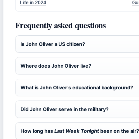
Life in 2024
Gu
Frequently asked questions
Is John Oliver a US citizen?
Where does John Oliver live?
What is John Oliver’s educational background?
Did John Oliver serve in the military?
How long has
Last Week Tonight
been on the air