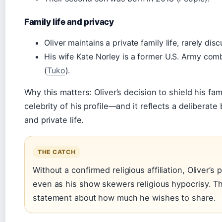
Family life and privacy
Oliver maintains a private family life, rarely dis
His wife Kate Norley is a former U.S. Army com
(
Tuko
).
Why this matters: Oliver’s decision to shield his fami
celebrity of his profile—and it reflects a delibera
and private life.
THE CATCH
Without a confirmed religious affiliation, Oliver’
even as his show skewers religious hypocrisy. Thi
statement about how much he wishes to share.