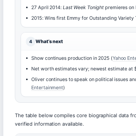
27 April 2014:
Last Week Tonight
premieres on 
2015: Wins first Emmy for Outstanding Variety T
What’s next
4
Show continues production in 2025 (
Yahoo Ent
Net worth estimates vary; newest estimate at $
Oliver continues to speak on political issues an
Entertainment
)
The table below compiles core biographical data fr
verified information available.