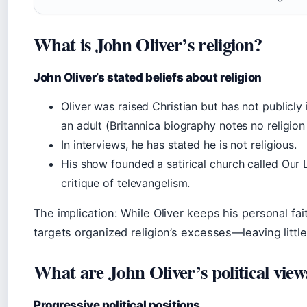
What is John Oliver’s religion?
John Oliver’s stated beliefs about religion
Oliver was raised Christian but has not publicly
an adult (Britannica biography notes no religion 
In interviews, he has stated he is not religious.
His show founded a satirical church called Our
critique of televangelism.
The implication: While Oliver keeps his personal fai
targets organized religion’s excesses—leaving littl
What are John Oliver’s political view
Progressive political positions