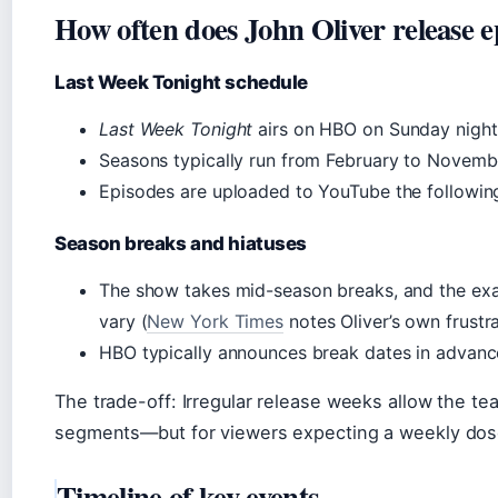
How often does John Oliver release e
Last Week Tonight schedule
Last Week Tonight
airs on HBO on Sunday nights 
Seasons typically run from February to Novemb
Episodes are uploaded to YouTube the followin
Season breaks and hiatuses
The show takes mid-season breaks, and the exa
vary (
New York Times
notes Oliver’s own frustr
HBO typically announces break dates in advanc
The trade-off: Irregular release weeks allow the t
segments—but for viewers expecting a weekly dose
Timeline of key events