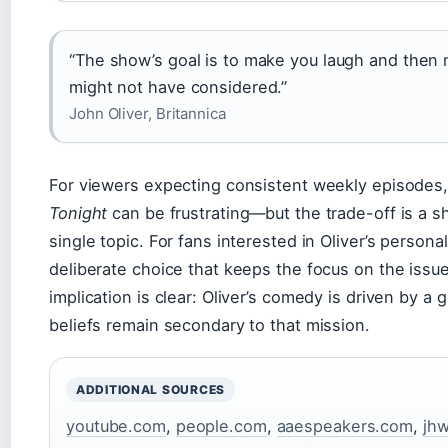
“The show’s goal is to make you laugh and then
might not have considered.”
John Oliver, Britannica
For viewers expecting consistent weekly episodes, 
Tonight
can be frustrating—but the trade-off is a 
single topic. For fans interested in Oliver’s personal
deliberate choice that keeps the focus on the issu
implication is clear: Oliver’s comedy is driven by a
beliefs remain secondary to that mission.
ADDITIONAL SOURCES
youtube.com
,
people.com
,
aaespeakers.com
,
jhw