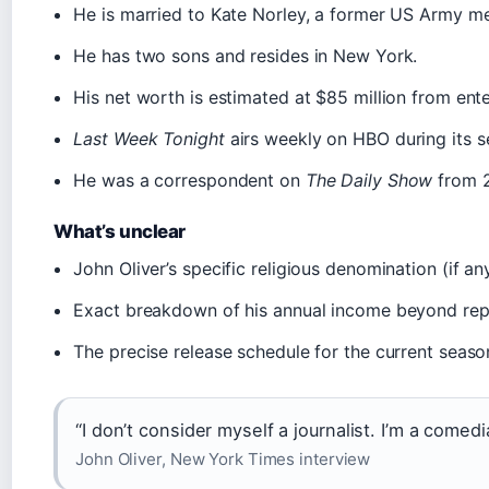
He is married to Kate Norley, a former US Army me
He has two sons and resides in New York.
His net worth is estimated at $85 million from en
Last Week Tonight
airs weekly on HBO during its s
He was a correspondent on
The Daily Show
from 2
What’s unclear
John Oliver’s specific religious denomination (if an
Exact breakdown of his annual income beyond rep
The precise release schedule for the current season
“I don’t consider myself a journalist. I’m a comed
John Oliver, New York Times interview