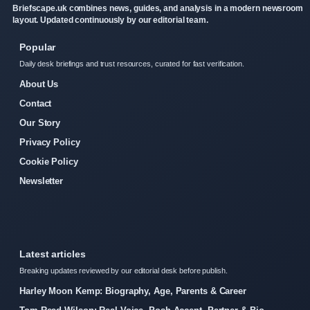
Briefscape.uk combines news, guides, and analysis in a modern newsroom
layout. Updated continuously by our editorial team.
Popular
Daily desk briefings and trust resources, curated for fast verification.
About Us
Contact
Our Story
Privacy Policy
Cookie Policy
Newsletter
Latest articles
Breaking updates reviewed by our editorial desk before publish.
Harley Moon Kemp: Biography, Age, Parents & Career