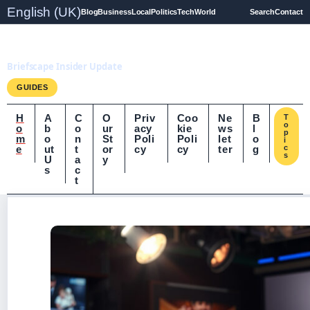
English (UK)
Blog
Business
Local
Politics
Tech
World
Search
Contact
Briefscape.uk
Briefscape Insider Update
GUIDES
H
A
C
O
Priv
Coo
Ne
B
T
o
o
b
o
ur
acy
kie
ws
l
p
m
o
n
St
Poli
Poli
let
o
i
e
ut
t
or
cy
cy
ter
g
c
s
U
a
y
s
c
t