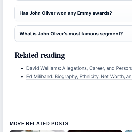
Has John Oliver won any Emmy awards?
What is John Oliver’s most famous segment?
Related reading
David Walliams: Allegations, Career, and Persona
Ed Miliband: Biography, Ethnicity, Net Worth, a
MORE RELATED POSTS