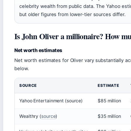
celebrity wealth from public data. The Yahoo esti
but older figures from lower-tier sources differ.
Is John Oliver a millionaire? How 
Net worth estimates
Net worth estimates for Oliver vary substantially a
below.
SOURCE
ESTIMATE
Yahoo Entertainment (source)
$85 million
Wealthry (
source
)
$35 million