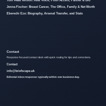
Tom Read Wilson: Real Voice, Posh Accent, Partner & Bio
Jenna Fischer: Breast Cancer, The Office, Family & Net Worth
Eberechi Eze: Biography, Arsenal Transfer, and Stats
Contact
Response-focused contact desk with quick routing for tips and corrections.
Contact
info@briefscape.uk
Editorial inbox response: typically within one business day.