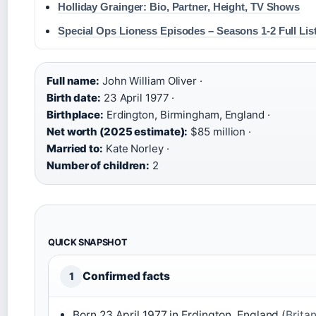
Holliday Grainger: Bio, Partner, Height, TV Shows
Special Ops Lioness Episodes – Seasons 1-2 Full Lis
Full name:
John William Oliver ·
Birth date:
23 April 1977 ·
Birthplace:
Erdington, Birmingham, England ·
Net worth (2025 estimate):
$85 million ·
Married to:
Kate Norley ·
Number of children:
2
QUICK SNAPSHOT
Confirmed facts
1
Born 23 April 1977 in Erdington, England (
Brita