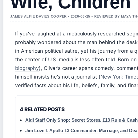
Wife, Children
JAMES ALFIE DAVIES COOPER • 2026-06-25 • REVIEWED BY MAYA 
If you’ve laughed at a meticulously researched se
probably wondered about the man behind the desk.
in American political satire, yet his journey from a 
the center of U.S. media is less often told. Born on
biography
), Oliver’s career spans comedy, comment
himself insists he’s not a journalist (
New York Times
verified facts about his life, beliefs, family, and f
4 RELATED POSTS
Aldi Staff Only Shop: Secret Stores, £13 Rule & Cash
Jim Lovell: Apollo 13 Commander, Marriage, and Dea