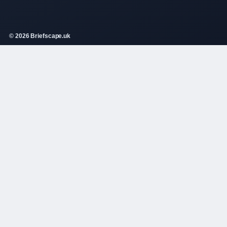
© 2026 Briefscape.uk