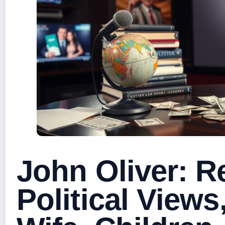
John Oliver: Re
Political Views