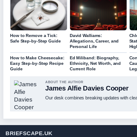
How to Remove a Tick:
David Walliams:
Chl
Safe Step-by-Step Guide
Allegations, Career, and
Sta
Personal Life
Hig
How to Make Cheesecake:
Ed Miliband: Biography,
Con
Easy Step-by-Step Recipe
Ethnicity, Net Worth, and
Cau
Guide
Current Role
Leg
ABOUT THE AUTHOR
James Alfie Davies Cooper
Our desk combines breaking updates with clear
BRIEFSCAPE.UK