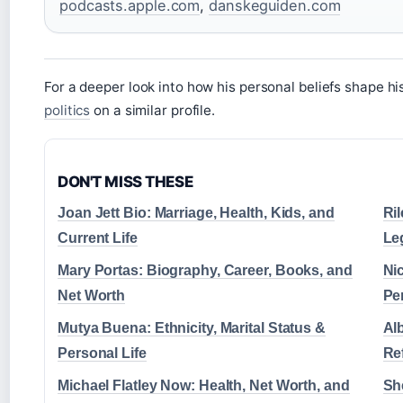
podcasts.apple.com
,
danskeguiden.com
For a deeper look into how his personal beliefs shape h
politics
on a similar profile.
DON'T MISS THESE
Joan Jett Bio: Marriage, Health, Kids, and
Ri
Current Life
Le
Mary Portas: Biography, Career, Books, and
Nic
Net Worth
Pe
Mutya Buena: Ethnicity, Marital Status &
Al
Personal Life
Ref
Michael Flatley Now: Health, Net Worth, and
She