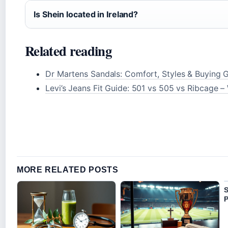
Is Shein located in Ireland?
Related reading
Dr Martens Sandals: Comfort, Styles & Buying 
Levi’s Jeans Fit Guide: 501 vs 505 vs Ribcage –
MORE RELATED POSTS
S
P