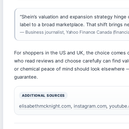
“Shein’s valuation and expansion strategy hinge
label to a broad marketplace. That shift brings 
— Business journalist, Yahoo Finance Canada (financia
For shoppers in the US and UK, the choice comes 
who read reviews and choose carefully can find val
or chemical peace of mind should look elsewhere — 
guarantee.
ADDITIONAL SOURCES
elisabethmcknight.com
,
instagram.com
,
youtube