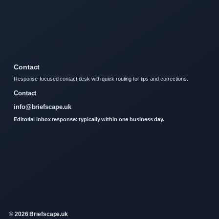
Contact
Response-focused contact desk with quick routing for tips and corrections.
Contact
info@briefscape.uk
Editorial inbox response: typically within one business day.
© 2026 Briefscape.uk