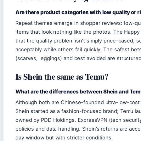
Are there product categories with low quality or r
Repeat themes emerge in shopper reviews: low-quali
items that look nothing like the photos. The Happy 
that the quality problem isn’t simply price-based;
acceptably while others fail quickly. The safest bet
(scarves, leggings) and best avoided are structure
Is Shein the same as Temu?
What are the differences between Shein and Te
Although both are Chinese-founded ultra-low-cost r
Shein started as a fashion-focused brand; Temu la
owned by PDD Holdings. ExpressVPN (tech security 
policies and data handling. Shein’s returns are acc
day window but with stricter conditions.