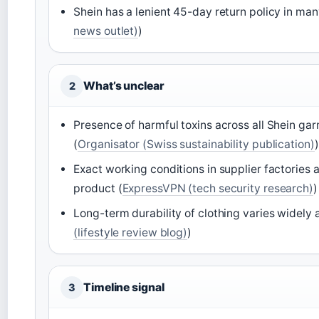
Shein has a lenient 45-day return policy in ma
news outlet)
)
What’s unclear
2
Presence of harmful toxins across all Shein ga
(
Organisator (Swiss sustainability publication)
)
Exact working conditions in supplier factories 
product (
ExpressVPN (tech security research)
)
Long-term durability of clothing varies widely a
(lifestyle review blog)
)
Timeline signal
3