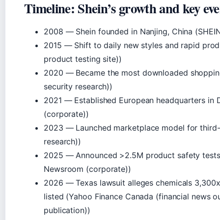
Timeline: Shein’s growth and key eve
2008
— Shein founded in Nanjing, China (SHEI
2015
— Shift to daily new styles and rapid pro
product testing site))
2020
— Became the most downloaded shopping
security research))
2021
— Established European headquarters in 
(corporate))
2023
— Launched marketplace model for third-p
research))
2025
— Announced >2.5M product safety test
Newsroom (corporate))
2026
— Texas lawsuit alleges chemicals 3,300x a
listed (Yahoo Finance Canada (financial news ou
publication))