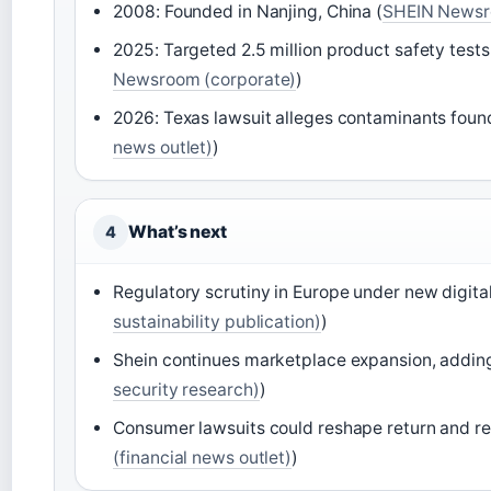
2008: Founded in Nanjing, China (
SHEIN Newsr
2025: Targeted 2.5 million product safety tes
Newsroom (corporate)
)
2026: Texas lawsuit alleges contaminants found
news outlet)
)
What’s next
4
Regulatory scrutiny in Europe under new digital
sustainability publication)
)
Shein continues marketplace expansion, adding
security research)
)
Consumer lawsuits could reshape return and ref
(financial news outlet)
)