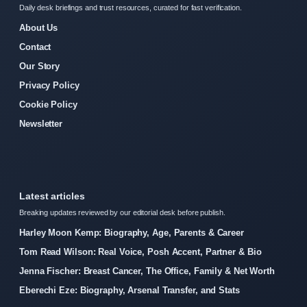
Daily desk briefings and trust resources, curated for fast verification.
About Us
Contact
Our Story
Privacy Policy
Cookie Policy
Newsletter
Latest articles
Breaking updates reviewed by our editorial desk before publish.
Harley Moon Kemp: Biography, Age, Parents & Career
Tom Read Wilson: Real Voice, Posh Accent, Partner & Bio
Jenna Fischer: Breast Cancer, The Office, Family & Net Worth
Eberechi Eze: Biography, Arsenal Transfer, and Stats