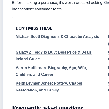
Before making a purchase, it’s worth cross-checking
She
independent consumer tests.
DON'T MISS THESE
Michael Scott Diagnosis & Character Analysis
Galaxy Z Fold7 to Buy: Best Price & Deals
Ireland Guide
Aaron Heffernan: Biography, Age, Wife,
Children, and Career
Keith Brymer Jones: Pottery, Chapel
Restoration, and Family
Frequently asked questions