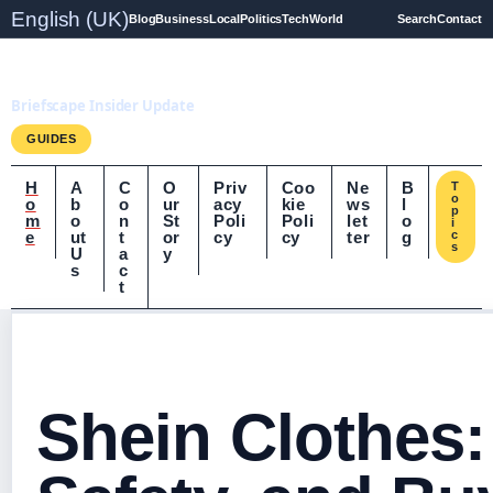
English (UK)
Blog
Business
Local
Politics
Tech
World
Search
Contact
Briefscape.uk
Briefscape Insider Update
GUIDES
H
A
C
O
Priv
Coo
Ne
B
T
o
o
b
o
ur
acy
kie
ws
l
p
m
o
n
St
Poli
Poli
let
o
i
e
ut
t
or
cy
cy
ter
g
c
s
U
a
y
s
c
t
Shein Clothes: 