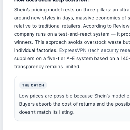
Shein’s pricing model rests on three pillars: an ult
around new styles in days, massive economies of 
relative to traditional retailers. According to Revi
company runs on a test-and-react system — it prod
winners. This approach avoids overstock waste but 
individual factories.
ExpressVPN (tech security rese
suppliers on a five-tier A–E system based on a 140
transparency remains limited.
THE CATCH
Low prices are possible because Shein’s model ex
Buyers absorb the cost of returns and the possibi
doesn’t match its listing.