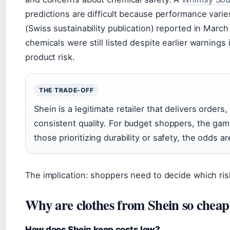
predictions are difficult because performance varie
(Swiss sustainability publication) reported in Marc
chemicals were still listed despite earlier warnin
product risk.
THE TRADE-OFF
Shein is a legitimate retailer that delivers orders
consistent quality. For budget shoppers, the gam
those prioritizing durability or safety, the odds ar
The implication: shoppers need to decide which risk
Why are clothes from Shein so cheap
How does Shein keep costs low?