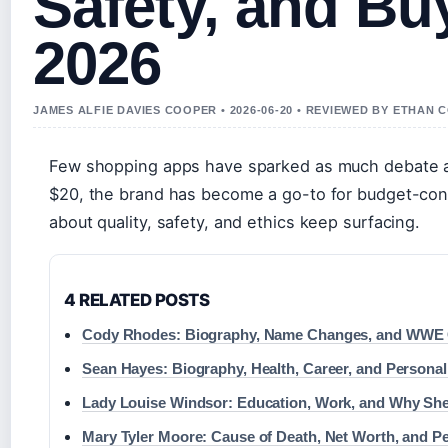
Safety, and Bu
2026
JAMES ALFIE DAVIES COOPER • 2026-06-20 • REVIEWED BY ETHAN 
Few shopping apps have sparked as much debate as
$20, the brand has become a go-to for budget-co
about quality, safety, and ethics keep surfacing.
4 RELATED POSTS
Cody Rhodes: Biography, Name Changes, and WWE 
Sean Hayes: Biography, Health, Career, and Personal
Lady Louise Windsor: Education, Work, and Why She
Mary Tyler Moore: Cause of Death, Net Worth, and Pe