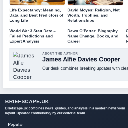
Life Expectancy: Meaning,
David Moyes: Religion, Net
Data, and Best Predictors of
Worth, Trophies, and
Long Life
Relationships
World War 3 Start Date –
Dawn O’Porter: Biography,
G
Failed Predictions and
Name Change, Books, and
M
Expert Analysis
Career
R
ABOUT THE AUTHOR
James Alfie Davies Cooper
Our desk combines breaking updates with clear
BRIEFSCAPE.UK
Briefscape.uk combines news, guides, and analysis in a modern newsroom
layout. Updated continuously by our editorial team.
Popular