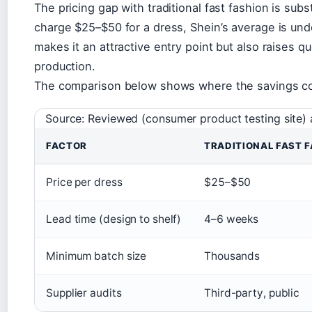
The pricing gap with traditional fast fashion is sub
charge $25–$50 for a dress, Shein’s average is un
makes it an attractive entry point but also raises q
production.
The comparison below shows where the savings c
Source: Reviewed (consumer product testing site
FACTOR
TRADITIONAL FAST 
Price per dress
$25–$50
Lead time (design to shelf)
4–6 weeks
Minimum batch size
Thousands
Supplier audits
Third-party, public