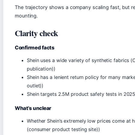
The trajectory shows a company scaling fast, but r
mounting.
Clarity check
Confirmed facts
Shein uses a wide variety of synthetic fabrics (
publication))
Shein has a lenient return policy for many mar
outlet))
Shein targets 2.5M product safety tests in 20
What’s unclear
Whether Shein’s extremely low prices come at h
(consumer product testing site))