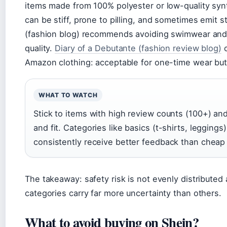
items made from 100% polyester or low-quality syn
can be stiff, prone to pilling, and sometimes emit
(fashion blog) recommends avoiding swimwear and s
quality.
Diary of a Debutante (fashion review blog)
c
Amazon clothing: acceptable for one-time wear but n
WHAT TO WATCH
Stick to items with high review counts (100+) a
and fit. Categories like basics (t-shirts, legging
consistently receive better feedback than cheap
The takeaway: safety risk is not evenly distribute
categories carry far more uncertainty than others.
What to avoid buying on Shein?