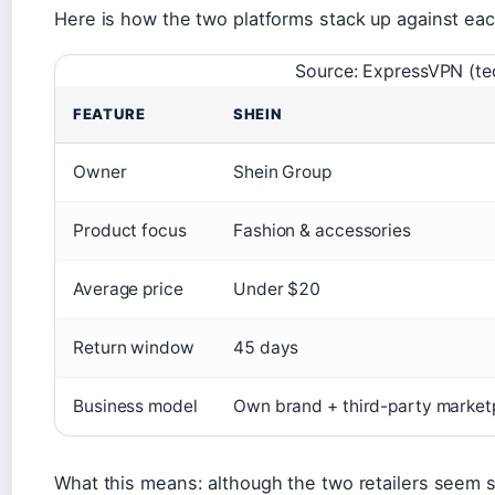
Here is how the two platforms stack up against eac
Source: ExpressVPN (tec
FEATURE
SHEIN
Owner
Shein Group
Product focus
Fashion & accessories
Average price
Under $20
Return window
45 days
Business model
Own brand + third-party market
What this means: although the two retailers seem sim