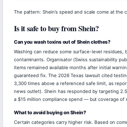
The pattern: Shein’s speed and scale come at the c
Is it safe to buy from Shein?
Can you wash toxins out of Shein clothes?
Washing can reduce some surface-level residues, bu
contaminants. Organisator (Swiss sustainability pu
items remained available months after initial warnin
guaranteed fix. The 2026 Texas lawsuit cited testin
3,300 times above a referenced safe limit, as repo
news outlet). Shein has responded by targeting 2.5
a $15 million compliance spend — but coverage of 
What to avoid buying on Shein?
Certain categories carry higher risk. Based on comm