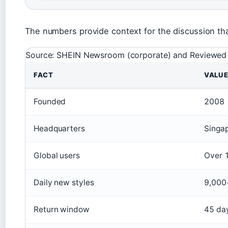
The numbers provide context for the discussion tha
Source: SHEIN Newsroom (corporate) and Reviewed (
FACT
VALU
Founded
2008
Headquarters
Singa
Global users
Over 1
Daily new styles
9,000
Return window
45 da