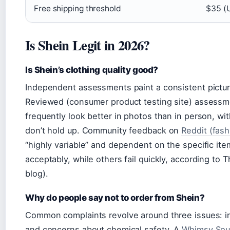
Free shipping threshold
$35 (U
Is Shein Legit in 2026?
Is Shein’s clothing quality good?
Independent assessments paint a consistent picture:
Reviewed (consumer product testing site) assess
frequently look better in photos than in person, wi
don’t hold up. Community feedback on
Reddit (fas
“highly variable” and dependent on the specific i
acceptably, while others fail quickly, according to 
blog).
Why do people say not to order from Shein?
Common complaints revolve around three issues: inco
and concerns about chemical safety. A
Whimsy Soul