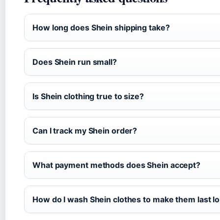
How long does Shein shipping take?
Does Shein run small?
Is Shein clothing true to size?
Can I track my Shein order?
What payment methods does Shein accept?
How do I wash Shein clothes to make them last l