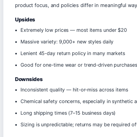
product focus, and policies differ in meaningful wa
Upsides
Extremely low prices — most items under $20
Massive variety: 9,000+ new styles daily
Lenient 45-day return policy in many markets
Good for one-time wear or trend-driven purchase
Downsides
Inconsistent quality — hit-or-miss across items
Chemical safety concerns, especially in synthetic a
Long shipping times (7–15 business days)
Sizing is unpredictable; returns may be required of