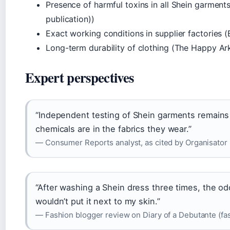
Presence of harmful toxins in all Shein garments
publication))
Exact working conditions in supplier factories 
Long-term durability of clothing (The Happy Ark
Expert perspectives
“Independent testing of Shein garments remain
chemicals are in the fabrics they wear.”
— Consumer Reports analyst, as cited by Organisator (
“After washing a Shein dress three times, the odo
wouldn’t put it next to my skin.”
— Fashion blogger review on Diary of a Debutante (fa