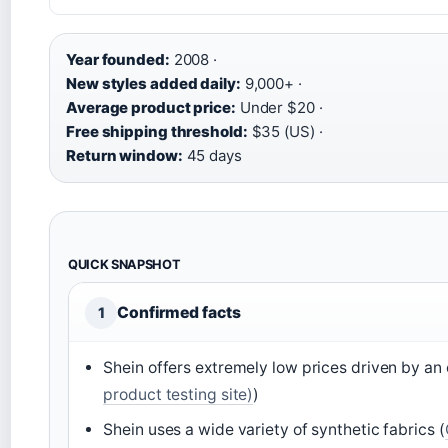
Year founded:
2008 ·
New styles added daily:
9,000+ ·
Average product price:
Under $20 ·
Free shipping threshold:
$35 (US) ·
Return window:
45 days
QUICK SNAPSHOT
Confirmed facts
1
Shein offers extremely low prices driven by an 
product testing site)
)
Shein uses a wide variety of synthetic fabrics (